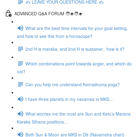
✍️ LEAVE YOUR QUESTIONS HERE ✍️
ADVANCED Q&A FORUM 🧑‍🎓🧑‍🎓
What are the best time intervals for your goal setting,
and how to see this from a horoscope?
2nd H is maraka, and 2nd H is sustainer.. how is it?
Which combinations point towards anger, and which do
not?
Can you help me understand Kemadruma yoga?
I have three planets in my navamsa in MKS...
What worries me the most are Sun and Ketu's Marana
Karaka Sthana positions...
Both Sun & Moon are MKS in D9 (Navamsha chart)