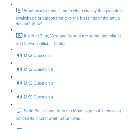
What exactly does it mean when we say that planets in
swakshetra or vargottama give the blessings of the tattva
devata? (8:32)
If lord of Tithi, Vara and Karana are same then planet
is in tattva conflict.... (5:55)
MKS Question 1
MKS Question 2
MKS Question 3
MKS Question 4
Sade Sati is seen from the Moon sign, but in my case, I
noticed its impact when Saturn was ...