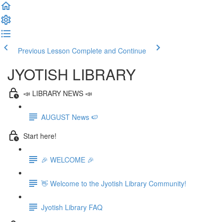
Previous Lesson
Complete and Continue
JYOTISH LIBRARY
📣 LIBRARY NEWS 📣
AUGUST News 🍉
Start here!
🎉 WELCOME 🎉
👋 Welcome to the Jyotish Library Community!
Jyotish Library FAQ