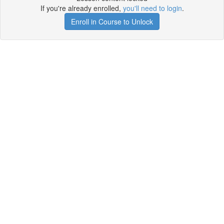
If you're already enrolled,
you'll need to login
.
Enroll in Course to Unlock