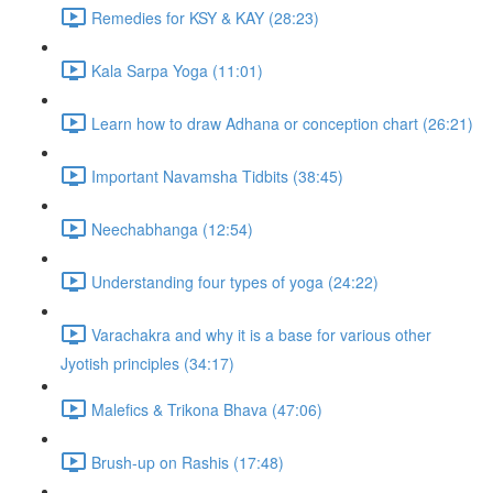
Remedies for KSY & KAY (28:23)
Kala Sarpa Yoga (11:01)
Learn how to draw Adhana or conception chart (26:21)
Important Navamsha Tidbits (38:45)
Neechabhanga (12:54)
Understanding four types of yoga (24:22)
Varachakra and why it is a base for various other
Jyotish principles (34:17)
Malefics & Trikona Bhava (47:06)
Brush-up on Rashis (17:48)