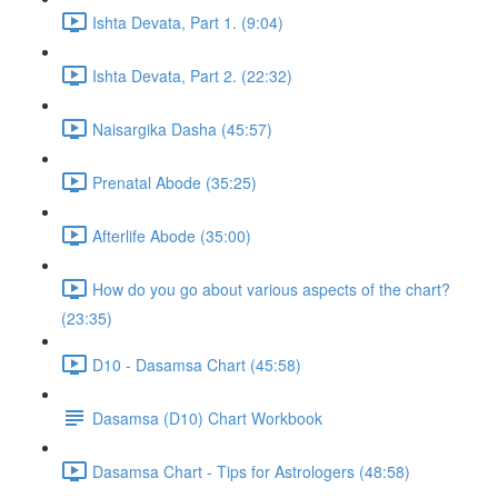
Ishta Devata, Part 1. (9:04)
Ishta Devata, Part 2. (22:32)
Naisargika Dasha (45:57)
Prenatal Abode (35:25)
Afterlife Abode (35:00)
How do you go about various aspects of the chart?
(23:35)
D10 - Dasamsa Chart (45:58)
Dasamsa (D10) Chart Workbook
Dasamsa Chart - Tips for Astrologers (48:58)