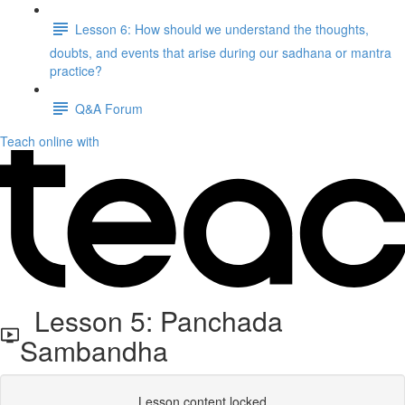
Lesson 6: How should we understand the thoughts,
doubts, and events that arise during our sadhana or mantra
practice?
Q&A Forum
Teach online with
Lesson 5: Panchada
Sambandha
Lesson content locked