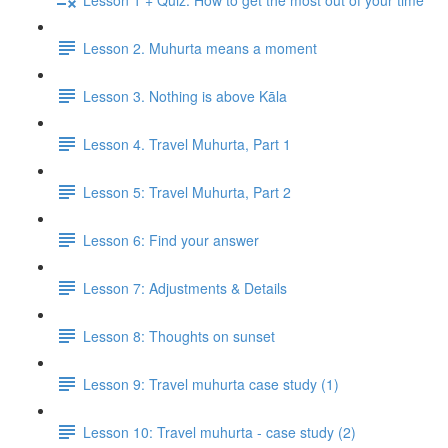
Lesson 2. Muhurta means a moment
Lesson 3. Nothing is above Kāla
Lesson 4. Travel Muhurta, Part 1
Lesson 5: Travel Muhurta, Part 2
Lesson 6: Find your answer
Lesson 7: Adjustments & Details
Lesson 8: Thoughts on sunset
Lesson 9: Travel muhurta case study (1)
Lesson 10: Travel muhurta - case study (2)