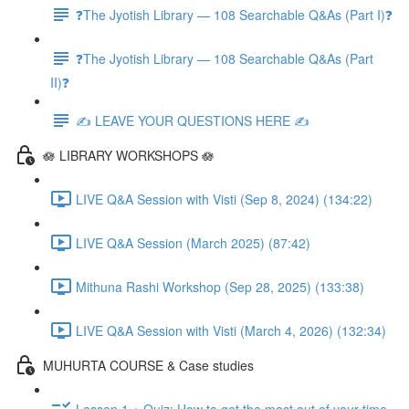
❓The Jyotish Library — 108 Searchable Q&As (Part I)❓
❓The Jyotish Library — 108 Searchable Q&As (Part
II)❓
✍️ LEAVE YOUR QUESTIONS HERE ✍️
🪷 LIBRARY WORKSHOPS 🪷
LIVE Q&A Session with Visti (Sep 8, 2024) (134:22)
LIVE Q&A Session (March 2025) (87:42)
Mithuna Rashi Workshop (Sep 28, 2025) (133:38)
LIVE Q&A Session with Visti (March 4, 2026) (132:34)
MUHURTA COURSE & Case studies
Lesson 1 + Quiz: How to get the most out of your time