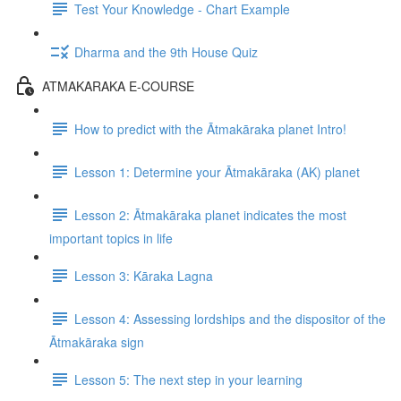
Test Your Knowledge - Chart Example
Dharma and the 9th House Quiz
ATMAKARAKA E-COURSE
How to predict with the Ātmakāraka planet Intro!
Lesson 1: Determine your Ātmakāraka (AK) planet
Lesson 2: Ātmakāraka planet indicates the most
important topics in life
Lesson 3: Kāraka Lagna
Lesson 4: Assessing lordships and the dispositor of the
Ātmakāraka sign
Lesson 5: The next step in your learning