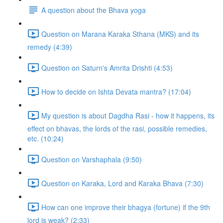
A question about the Bhava yoga
Question on Marana Karaka Sthana (MKS) and its
remedy (4:39)
Question on Saturn's Amrita Drishti (4:53)
How to decide on Ishta Devata mantra? (17:04)
My question is about Dagdha Rasi - how it happens, its
effect on bhavas, the lords of the rasi, possible remedies,
etc. (10:24)
Question on Varshaphala (9:50)
Question on Karaka, Lord and Karaka Bhava (7:30)
How can one improve their bhagya (fortune) if the 9th
lord is weak? (2:33)