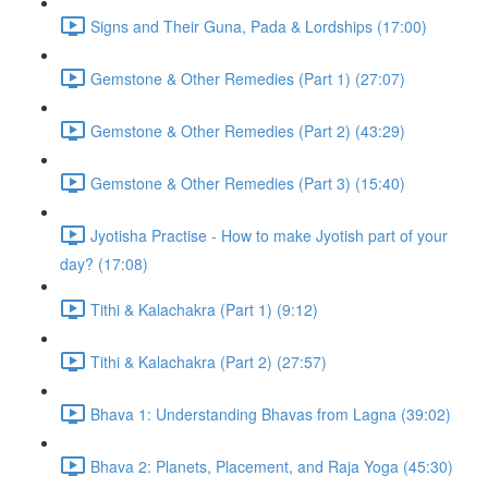
Signs and Their Guna, Pada & Lordships (17:00)
Gemstone & Other Remedies (Part 1) (27:07)
Gemstone & Other Remedies (Part 2) (43:29)
Gemstone & Other Remedies (Part 3) (15:40)
Jyotisha Practise - How to make Jyotish part of your
day? (17:08)
Tithi & Kalachakra (Part 1) (9:12)
Tithi & Kalachakra (Part 2) (27:57)
Bhava 1: Understanding Bhavas from Lagna (39:02)
Bhava 2: Planets, Placement, and Raja Yoga (45:30)