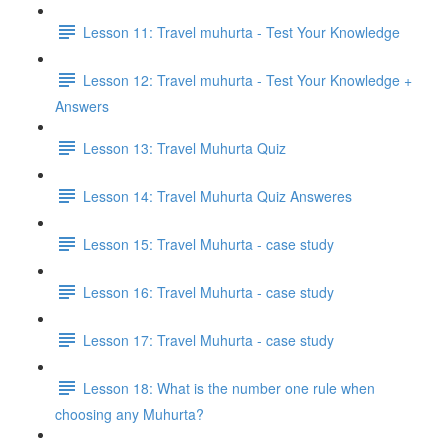
Lesson 11: Travel muhurta - Test Your Knowledge
Lesson 12: Travel muhurta - Test Your Knowledge +
Answers
Lesson 13: Travel Muhurta Quiz
Lesson 14: Travel Muhurta Quiz Answeres
Lesson 15: Travel Muhurta - case study
Lesson 16: Travel Muhurta - case study
Lesson 17: Travel Muhurta - case study
Lesson 18: What is the number one rule when
choosing any Muhurta?