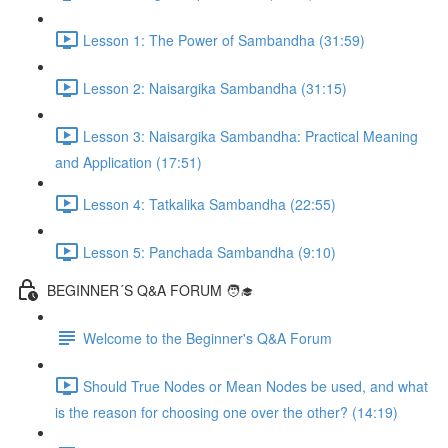
Lesson 1: The Power of Sambandha (31:59)
Lesson 2: Naisargika Sambandha (31:15)
Lesson 3: Naisargika Sambandha: Practical Meaning
and Application (17:51)
Lesson 4: Tatkalika Sambandha (22:55)
Lesson 5: Panchada Sambandha (9:10)
BEGINNER´S Q&A FORUM 🧑‍🎓
Welcome to the Beginner's Q&A Forum
Should True Nodes or Mean Nodes be used, and what
is the reason for choosing one over the other? (14:19)