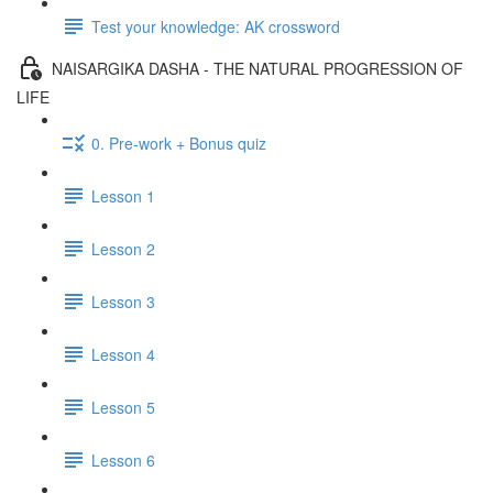
Test your knowledge: AK crossword
NAISARGIKA DASHA - THE NATURAL PROGRESSION OF
LIFE
0. Pre-work + Bonus quiz
Lesson 1
Lesson 2
Lesson 3
Lesson 4
Lesson 5
Lesson 6