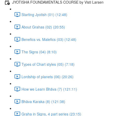
JYOTISHA FOUNDAMENTALS COURSE by Visti Larsen
Starting Jyotish (01) (12:48)
About Grahas (02) (20:55)
Benefics vs. Malefics (03) (12:48)
The Signs (04) (8:10)
Types of Chart styles (05) (7:18)
Lordship of planets (06) (20:26)
How we Learn Bhāva (7) (121:11)
Bhāva Karaka (8) (121:38)
Graha in Signs, 4 part series (23:15)