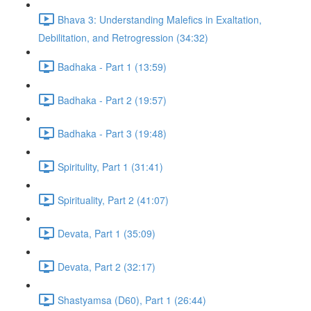
Bhava 3: Understanding Malefics in Exaltation,
Debilitation, and Retrogression (34:32)
Badhaka - Part 1 (13:59)
Badhaka - Part 2 (19:57)
Badhaka - Part 3 (19:48)
Spiritulity, Part 1 (31:41)
Spirituality, Part 2 (41:07)
Devata, Part 1 (35:09)
Devata, Part 2 (32:17)
Shastyamsa (D60), Part 1 (26:44)