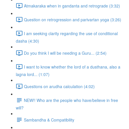
Atmakaraka when in gandanta and retrograde (3:32)
Question on retrogression and parivartan yoga (3:26)
I am seeking clarity regarding the use of conditional
dasha (4:30)
Do you think I will be needing a Guru... (2:54)
I want to know whether the lord of a dusthana, also a
lagna lord... (1:07)
Questions on arudha calculation (4:02)
NEW!! Who are the people who have/believe in free
will?
Sambandha & Compatibility