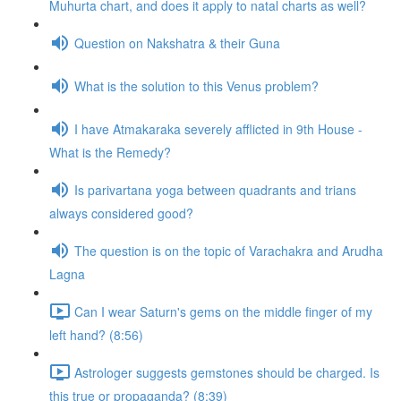
Muhurta chart, and does it apply to natal charts as well?
Question on Nakshatra & their Guna
What is the solution to this Venus problem?
I have Atmakaraka severely afflicted in 9th House -
What is the Remedy?
Is parivartana yoga between quadrants and trians
always considered good?
The question is on the topic of Varachakra and Arudha
Lagna
Can I wear Saturn's gems on the middle finger of my
left hand? (8:56)
Astrologer suggests gemstones should be charged. Is
this true or propaganda? (8:39)