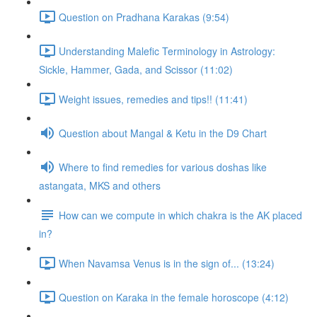
Question on Pradhana Karakas (9:54)
Understanding Malefic Terminology in Astrology:
Sickle, Hammer, Gada, and Scissor (11:02)
Weight issues, remedies and tips!! (11:41)
Question about Mangal & Ketu in the D9 Chart
Where to find remedies for various doshas like
astangata, MKS and others
How can we compute in which chakra is the AK placed
in?
When Navamsa Venus is in the sign of... (13:24)
Question on Karaka in the female horoscope (4:12)