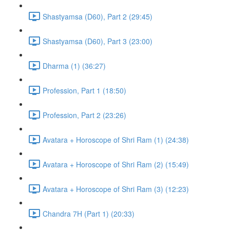
Shastyamsa (D60), Part 2 (29:45)
Shastyamsa (D60), Part 3 (23:00)
Dharma (1) (36:27)
Profession, Part 1 (18:50)
Profession, Part 2 (23:26)
Avatara + Horoscope of Shri Ram (1) (24:38)
Avatara + Horoscope of Shri Ram (2) (15:49)
Avatara + Horoscope of Shri Ram (3) (12:23)
Chandra 7H (Part 1) (20:33)