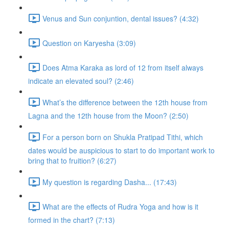
Venus and Sun conjuntion, dental issues? (4:32)
Question on Karyesha (3:09)
Does Atma Karaka as lord of 12 from itself always
indicate an elevated soul? (2:46)
What’s the difference between the 12th house from
Lagna and the 12th house from the Moon? (2:50)
For a person born on Shukla Pratipad Tithi, which
dates would be auspicious to start to do important work to
bring that to fruition? (6:27)
My question is regarding Dasha... (17:43)
What are the effects of Rudra Yoga and how is it
formed in the chart? (7:13)