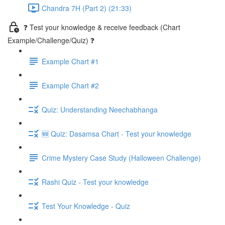
Chandra 7H (Part 2) (21:33)
❓ Test your knowledge & receive feedback (Chart
Example/Challenge/Quiz) ❓
Example Chart #1
Example Chart #2
Quiz: Understanding Neechabhanga
🆕 Quiz: Dasamsa Chart - Test your knowledge
Crime Mystery Case Study (Halloween Challenge)
Rashi Quiz - Test your knowledge
Test Your Knowledge - Quiz