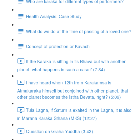
Who are kāraka for different types of performers?
Health Analysis: Case Study
What do we do at the time of passing of a loved one?
Concept of protection or Kavach
If the Karaka is sitting in its Bhava but with another
planet, what happens in such a case? (7:34)
I have heard when 12th from Karakamsa is
Atmakaraka himself but conjoined with other planet, that
other planet becomes the Istha Devata, right? (5:09)
Tula Lagna, if Saturn is exalted in the Lagna, it is also
in Marana Karaka Sthana (MKS) (12:27)
Question on Graha Yuddha (3:43)