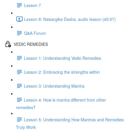
Lesson 7
Lesson 8: Naisargika Dasha, audio lesson (45:57)
Q&A Forum
VEDIC REMEDIES
Lesson 1: Understanding Vedic Remedies
Lesson 2: Embracing the strengths within
Lesson 3: Understanding Mantra
Lesson 4: How is mantra different from other
remedies?
Lesson 5: Understanding How Mantras and Remedies
Truly Work