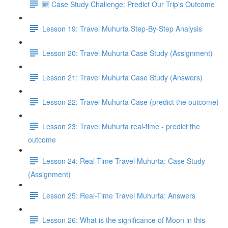
🆕 Case Study Challenge: Predict Our Trip's Outcome
Lesson 19: Travel Muhurta Step-By-Step Analysis
Lesson 20: Travel Muhurta Case Study (Assignment)
Lesson 21: Travel Muhurta Case Study (Answers)
Lesson 22: Travel Muhurta Case (predict the outcome)
Lesson 23: Travel Muhurta real-time - predict the
outcome
Lesson 24: Real-Time Travel Muhurta: Case Study
(Assignment)
Lesson 25: Real-Time Travel Muhurta: Answers
Lesson 26: What is the significance of Moon in this