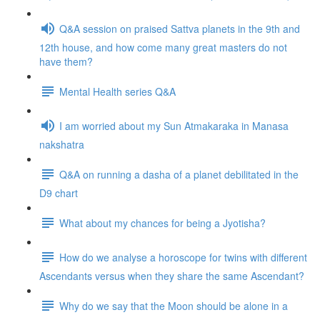
Q&A session on praised Sattva planets in the 9th and
12th house, and how come many great masters do not
have them?
Mental Health series Q&A
I am worried about my Sun Atmakaraka in Manasa
nakshatra
Q&A on running a dasha of a planet debilitated in the
D9 chart
What about my chances for being a Jyotisha?
How do we analyse a horoscope for twins with different
Ascendants versus when they share the same Ascendant?
Why do we say that the Moon should be alone in a