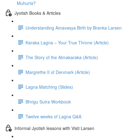
Muhurta?
Jyotish Books & Articles
Understanding Amavasya Birth by Branka Larsen
Karaka Lagna – Your True Throne (Article)
The Story of the Atmakaraka (Article)
Margrethe II of Denmark (Article)
Lagna Matching (Slides)
Bhrigu Sutra Workbook
Twelve weeks of Lagna Q&A
Informal Jyotish lessons with Visti Larsen