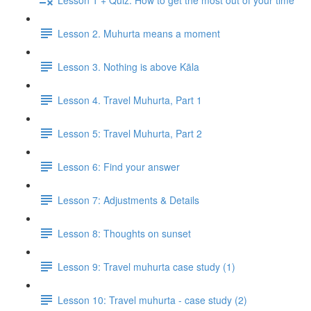
Lesson 2. Muhurta means a moment
Lesson 3. Nothing is above Kāla
Lesson 4. Travel Muhurta, Part 1
Lesson 5: Travel Muhurta, Part 2
Lesson 6: Find your answer
Lesson 7: Adjustments & Details
Lesson 8: Thoughts on sunset
Lesson 9: Travel muhurta case study (1)
Lesson 10: Travel muhurta - case study (2)