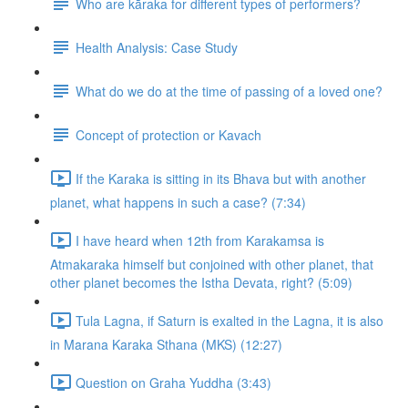
Who are kāraka for different types of performers?
Health Analysis: Case Study
What do we do at the time of passing of a loved one?
Concept of protection or Kavach
If the Karaka is sitting in its Bhava but with another
planet, what happens in such a case? (7:34)
I have heard when 12th from Karakamsa is
Atmakaraka himself but conjoined with other planet, that
other planet becomes the Istha Devata, right? (5:09)
Tula Lagna, if Saturn is exalted in the Lagna, it is also
in Marana Karaka Sthana (MKS) (12:27)
Question on Graha Yuddha (3:43)