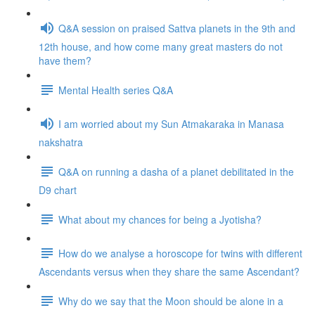
Q&A session on praised Sattva planets in the 9th and
12th house, and how come many great masters do not
have them?
Mental Health series Q&A
I am worried about my Sun Atmakaraka in Manasa
nakshatra
Q&A on running a dasha of a planet debilitated in the
D9 chart
What about my chances for being a Jyotisha?
How do we analyse a horoscope for twins with different
Ascendants versus when they share the same Ascendant?
Why do we say that the Moon should be alone in a