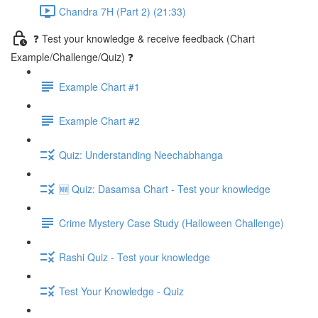
Chandra 7H (Part 2) (21:33)
❓ Test your knowledge & receive feedback (Chart
Example/Challenge/Quiz) ❓
Example Chart #1
Example Chart #2
Quiz: Understanding Neechabhanga
🆕 Quiz: Dasamsa Chart - Test your knowledge
Crime Mystery Case Study (Halloween Challenge)
Rashi Quiz - Test your knowledge
Test Your Knowledge - Quiz