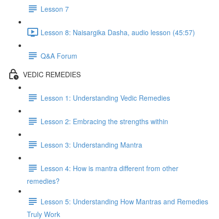
Lesson 7
Lesson 8: Naisargika Dasha, audio lesson (45:57)
Q&A Forum
VEDIC REMEDIES
Lesson 1: Understanding Vedic Remedies
Lesson 2: Embracing the strengths within
Lesson 3: Understanding Mantra
Lesson 4: How is mantra different from other
remedies?
Lesson 5: Understanding How Mantras and Remedies
Truly Work