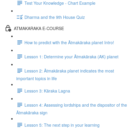
Test Your Knowledge - Chart Example
Dharma and the 9th House Quiz
ATMAKARAKA E-COURSE
How to predict with the Ātmakāraka planet Intro!
Lesson 1: Determine your Ātmakāraka (AK) planet
Lesson 2: Ātmakāraka planet indicates the most
important topics in life
Lesson 3: Kāraka Lagna
Lesson 4: Assessing lordships and the dispositor of the
Ātmakāraka sign
Lesson 5: The next step in your learning