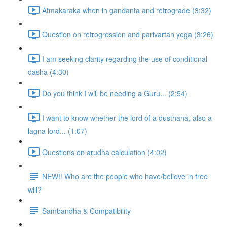
Atmakaraka when in gandanta and retrograde (3:32)
Question on retrogression and parivartan yoga (3:26)
I am seeking clarity regarding the use of conditional
dasha (4:30)
Do you think I will be needing a Guru... (2:54)
I want to know whether the lord of a dusthana, also a
lagna lord... (1:07)
Questions on arudha calculation (4:02)
NEW!! Who are the people who have/believe in free
will?
Sambandha & Compatibility