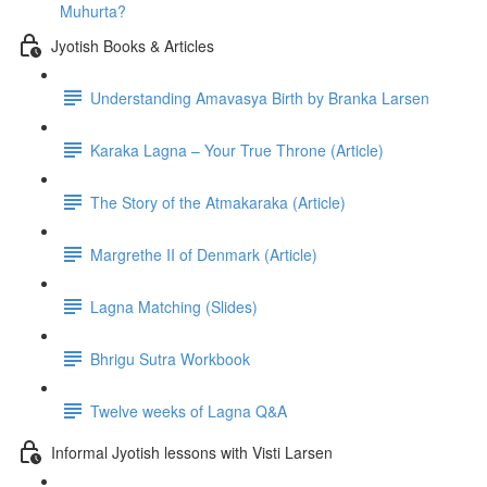
Muhurta?
Jyotish Books & Articles
Understanding Amavasya Birth by Branka Larsen
Karaka Lagna – Your True Throne (Article)
The Story of the Atmakaraka (Article)
Margrethe II of Denmark (Article)
Lagna Matching (Slides)
Bhrigu Sutra Workbook
Twelve weeks of Lagna Q&A
Informal Jyotish lessons with Visti Larsen