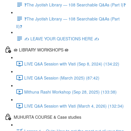
❓The Jyotish Library — 108 Searchable Q&As (Part I)❓
❓The Jyotish Library — 108 Searchable Q&As (Part
II)❓
✍️ LEAVE YOUR QUESTIONS HERE ✍️
🪷 LIBRARY WORKSHOPS 🪷
LIVE Q&A Session with Visti (Sep 8, 2024) (134:22)
LIVE Q&A Session (March 2025) (87:42)
Mithuna Rashi Workshop (Sep 28, 2025) (133:38)
LIVE Q&A Session with Visti (March 4, 2026) (132:34)
MUHURTA COURSE & Case studies
Lesson 1 + Quiz: How to get the most out of your time