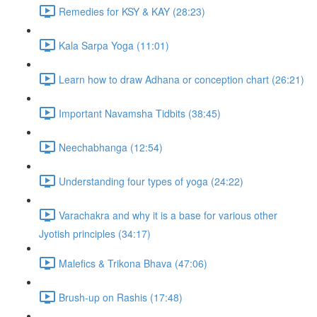
Remedies for KSY & KAY (28:23)
Kala Sarpa Yoga (11:01)
Learn how to draw Adhana or conception chart (26:21)
Important Navamsha Tidbits (38:45)
Neechabhanga (12:54)
Understanding four types of yoga (24:22)
Varachakra and why it is a base for various other
Jyotish principles (34:17)
Malefics & Trikona Bhava (47:06)
Brush-up on Rashis (17:48)