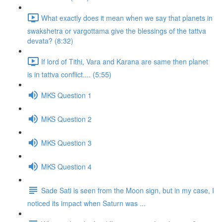
What exactly does it mean when we say that planets in
swakshetra or vargottama give the blessings of the tattva
devata? (8:32)
If lord of Tithi, Vara and Karana are same then planet
is in tattva conflict.... (5:55)
MKS Question 1
MKS Question 2
MKS Question 3
MKS Question 4
Sade Sati is seen from the Moon sign, but in my case, I
noticed its impact when Saturn was ...