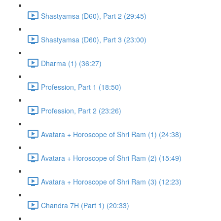
Shastyamsa (D60), Part 2 (29:45)
Shastyamsa (D60), Part 3 (23:00)
Dharma (1) (36:27)
Profession, Part 1 (18:50)
Profession, Part 2 (23:26)
Avatara + Horoscope of Shri Ram (1) (24:38)
Avatara + Horoscope of Shri Ram (2) (15:49)
Avatara + Horoscope of Shri Ram (3) (12:23)
Chandra 7H (Part 1) (20:33)