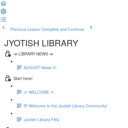
Previous Lesson
Complete and Continue
JYOTISH LIBRARY
📣 LIBRARY NEWS 📣
AUGUST News 🍉
Start here!
🎉 WELCOME 🎉
👋 Welcome to the Jyotish Library Community!
Jyotish Library FAQ