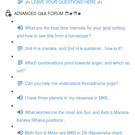
✍️ LEAVE YOUR QUESTIONS HERE ✍️
ADVANCED Q&A FORUM 🧑‍🎓🧑‍🎓
What are the best time intervals for your goal setting,
and how to see this from a horoscope?
2nd H is maraka, and 2nd H is sustainer.. how is it?
Which combinations point towards anger, and which do
not?
Can you help me understand Kemadruma yoga?
I have three planets in my navamsa in MKS...
What worries me the most are Sun and Ketu's Marana
Karaka Sthana positions...
Both Sun & Moon are MKS in D9 (Navamsha chart)