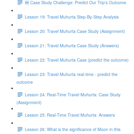
🆕 Case Study Challenge: Predict Our Trip's Outcome
Lesson 19: Travel Muhurta Step-By-Step Analysis
Lesson 20: Travel Muhurta Case Study (Assignment)
Lesson 21: Travel Muhurta Case Study (Answers)
Lesson 22: Travel Muhurta Case (predict the outcome)
Lesson 23: Travel Muhurta real-time - predict the
outcome
Lesson 24: Real-Time Travel Muhurta: Case Study
(Assignment)
Lesson 25: Real-Time Travel Muhurta: Answers
Lesson 26: What is the significance of Moon in this