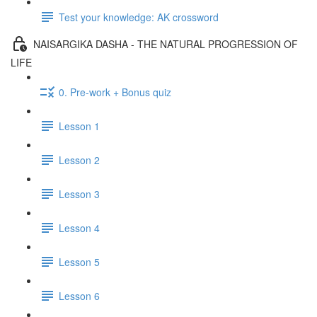
Test your knowledge: AK crossword
NAISARGIKA DASHA - THE NATURAL PROGRESSION OF
LIFE
0. Pre-work + Bonus quiz
Lesson 1
Lesson 2
Lesson 3
Lesson 4
Lesson 5
Lesson 6