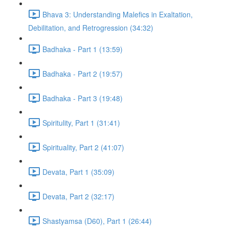
Bhava 3: Understanding Malefics in Exaltation,
Debilitation, and Retrogression (34:32)
Badhaka - Part 1 (13:59)
Badhaka - Part 2 (19:57)
Badhaka - Part 3 (19:48)
Spiritulity, Part 1 (31:41)
Spirituality, Part 2 (41:07)
Devata, Part 1 (35:09)
Devata, Part 2 (32:17)
Shastyamsa (D60), Part 1 (26:44)