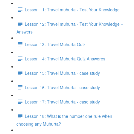
Lesson 11: Travel muhurta - Test Your Knowledge
Lesson 12: Travel muhurta - Test Your Knowledge +
Answers
Lesson 13: Travel Muhurta Quiz
Lesson 14: Travel Muhurta Quiz Answeres
Lesson 15: Travel Muhurta - case study
Lesson 16: Travel Muhurta - case study
Lesson 17: Travel Muhurta - case study
Lesson 18: What is the number one rule when
choosing any Muhurta?