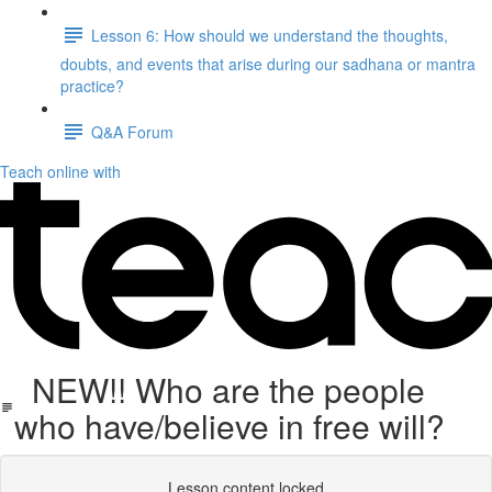
Lesson 6: How should we understand the thoughts,
doubts, and events that arise during our sadhana or mantra
practice?
Q&A Forum
Teach online with
NEW!! Who are the people
who have/believe in free will?
Lesson content locked