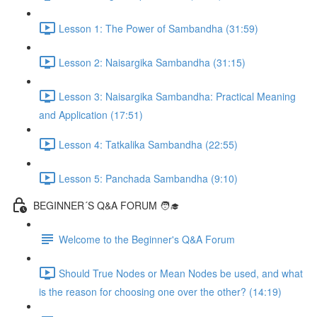
Lesson 1: The Power of Sambandha (31:59)
Lesson 2: Naisargika Sambandha (31:15)
Lesson 3: Naisargika Sambandha: Practical Meaning
and Application (17:51)
Lesson 4: Tatkalika Sambandha (22:55)
Lesson 5: Panchada Sambandha (9:10)
BEGINNER´S Q&A FORUM 🧑‍🎓
Welcome to the Beginner's Q&A Forum
Should True Nodes or Mean Nodes be used, and what
is the reason for choosing one over the other? (14:19)