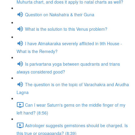
Muhurta chart, and does it apply to natal charts as well?
Question on Nakshatra & their Guna
What is the solution to this Venus problem?
I have Atmakaraka severely afflicted in 9th House -
What is the Remedy?
Is parivartana yoga between quadrants and trians
always considered good?
The question is on the topic of Varachakra and Arudha
Lagna
Can I wear Saturn's gems on the middle finger of my
left hand? (8:56)
Astrologer suggests gemstones should be charged. Is
this true or propaganda? (8:39)