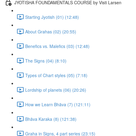
JYOTISHA FOUNDAMENTALS COURSE by Visti Larsen
Starting Jyotish (01) (12:48)
About Grahas (02) (20:55)
Benefics vs. Malefics (03) (12:48)
The Signs (04) (8:10)
Types of Chart styles (05) (7:18)
Lordship of planets (06) (20:26)
How we Learn Bhāva (7) (121:11)
Bhāva Karaka (8) (121:38)
Graha in Signs, 4 part series (23:15)