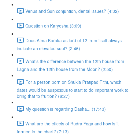
Venus and Sun conjuntion, dental issues? (4:32)
Question on Karyesha (3:09)
Does Atma Karaka as lord of 12 from itself always
indicate an elevated soul? (2:46)
What’s the difference between the 12th house from
Lagna and the 12th house from the Moon? (2:50)
For a person born on Shukla Pratipad Tithi, which
dates would be auspicious to start to do important work to
bring that to fruition? (6:27)
My question is regarding Dasha... (17:43)
What are the effects of Rudra Yoga and how is it
formed in the chart? (7:13)