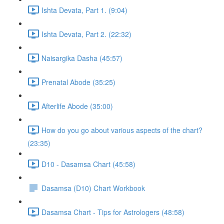
Ishta Devata, Part 1. (9:04)
Ishta Devata, Part 2. (22:32)
Naisargika Dasha (45:57)
Prenatal Abode (35:25)
Afterlife Abode (35:00)
How do you go about various aspects of the chart?
(23:35)
D10 - Dasamsa Chart (45:58)
Dasamsa (D10) Chart Workbook
Dasamsa Chart - Tips for Astrologers (48:58)