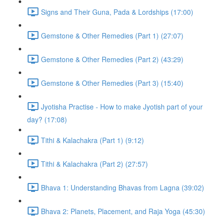
Signs and Their Guna, Pada & Lordships (17:00)
Gemstone & Other Remedies (Part 1) (27:07)
Gemstone & Other Remedies (Part 2) (43:29)
Gemstone & Other Remedies (Part 3) (15:40)
Jyotisha Practise - How to make Jyotish part of your
day? (17:08)
Tithi & Kalachakra (Part 1) (9:12)
Tithi & Kalachakra (Part 2) (27:57)
Bhava 1: Understanding Bhavas from Lagna (39:02)
Bhava 2: Planets, Placement, and Raja Yoga (45:30)