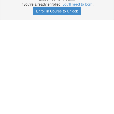
If you're already enrolled,
you'll need to login
.
Enroll in Course to Unlock