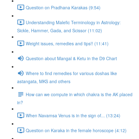
Question on Pradhana Karakas (9:54)
Understanding Malefic Terminology in Astrology:
Sickle, Hammer, Gada, and Scissor (11:02)
Weight issues, remedies and tips!! (11:41)
Question about Mangal & Ketu in the D9 Chart
Where to find remedies for various doshas like
astangata, MKS and others
How can we compute in which chakra is the AK placed
in?
When Navamsa Venus is in the sign of... (13:24)
Question on Karaka in the female horoscope (4:12)