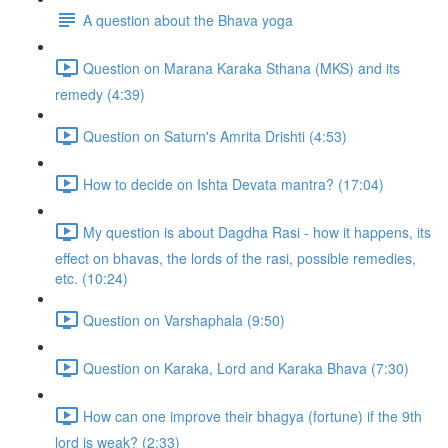
A question about the Bhava yoga
Question on Marana Karaka Sthana (MKS) and its
remedy (4:39)
Question on Saturn's Amrita Drishti (4:53)
How to decide on Ishta Devata mantra? (17:04)
My question is about Dagdha Rasi - how it happens, its
effect on bhavas, the lords of the rasi, possible remedies,
etc. (10:24)
Question on Varshaphala (9:50)
Question on Karaka, Lord and Karaka Bhava (7:30)
How can one improve their bhagya (fortune) if the 9th
lord is weak? (2:33)