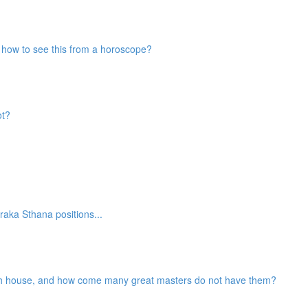
nd how to see this from a horoscope?
ot?
aka Sthana positions...
2th house, and how come many great masters do not have them?