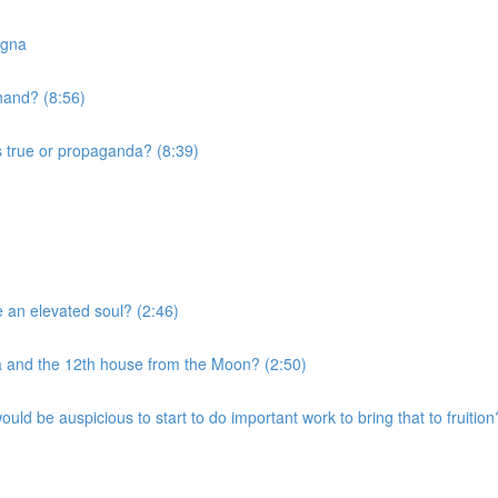
agna
 hand? (8:56)
s true or propaganda? (8:39)
e an elevated soul? (2:46)
a and the 12th house from the Moon? (2:50)
uld be auspicious to start to do important work to bring that to fruition