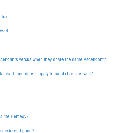
atra
chart
 Ascendants versus when they share the same Ascendant?
chart, and does it apply to natal charts as well?
 is the Remedy?
s considered good?