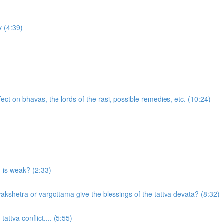
 (4:39)
ect on bhavas, the lords of the rasi, possible remedies, etc. (10:24)
d is weak? (2:33)
akshetra or vargottama give the blessings of the tattva devata? (8:32)
attva conflict.... (5:55)