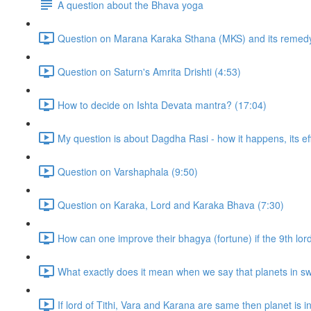
A question about the Bhava yoga
Question on Marana Karaka Sthana (MKS) and its remedy
Question on Saturn's Amrita Drishti (4:53)
How to decide on Ishta Devata mantra? (17:04)
My question is about Dagdha Rasi - how it happens, its eff
Question on Varshaphala (9:50)
Question on Karaka, Lord and Karaka Bhava (7:30)
How can one improve their bhagya (fortune) if the 9th lor
What exactly does it mean when we say that planets in sw
If lord of Tithi, Vara and Karana are same then planet is in t