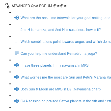
ADVANCED Q&A FORUM 🧑‍🎓🧑‍🎓
What are the best time intervals for your goal setting, a
2nd H is maraka, and 2nd H is sustainer.. how is it?
Which combinations point towards anger, and which do n
Can you help me understand Kemadruma yoga?
I have three planets in my navamsa in MKS...
What worries me the most are Sun and Ketu's Marana Kar
Both Sun & Moon are MKS in D9 (Navamsha chart)
Q&A session on praised Sattva planets in the 9th and 1