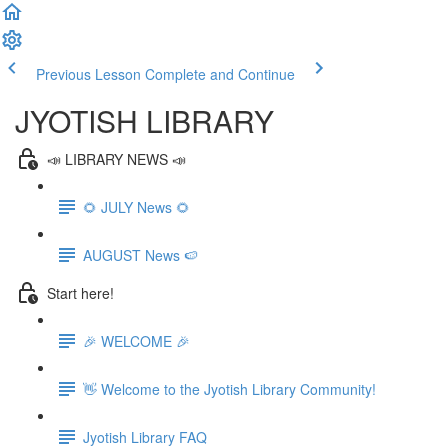
Previous Lesson
Complete and Continue
JYOTISH LIBRARY
📣 LIBRARY NEWS 📣
🌻 JULY News 🌻
AUGUST News 🍉
Start here!
🎉 WELCOME 🎉
👋 Welcome to the Jyotish Library Community!
Jyotish Library FAQ