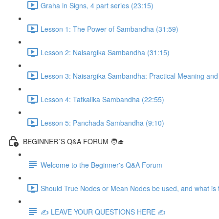
Graha in Signs, 4 part series (23:15)
Lesson 1: The Power of Sambandha (31:59)
Lesson 2: Naisargika Sambandha (31:15)
Lesson 3: Naisargika Sambandha: Practical Meaning and 
Lesson 4: Tatkalika Sambandha (22:55)
Lesson 5: Panchada Sambandha (9:10)
BEGINNER´S Q&A FORUM 🧑‍🎓
Welcome to the Beginner's Q&A Forum
Should True Nodes or Mean Nodes be used, and what is t
✍️ LEAVE YOUR QUESTIONS HERE ✍️