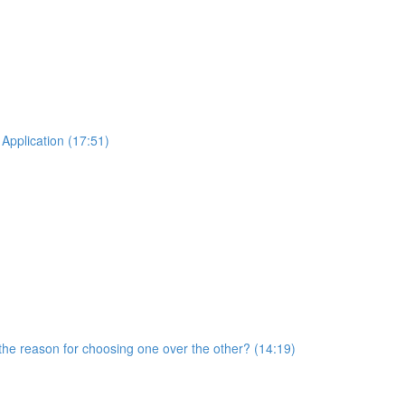
Application (17:51)
he reason for choosing one over the other? (14:19)