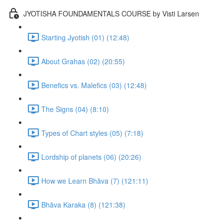
JYOTISHA FOUNDAMENTALS COURSE by Visti Larsen
Starting Jyotish (01) (12:48)
About Grahas (02) (20:55)
Benefics vs. Malefics (03) (12:48)
The Signs (04) (8:10)
Types of Chart styles (05) (7:18)
Lordship of planets (06) (20:26)
How we Learn Bhāva (7) (121:11)
Bhāva Karaka (8) (121:38)