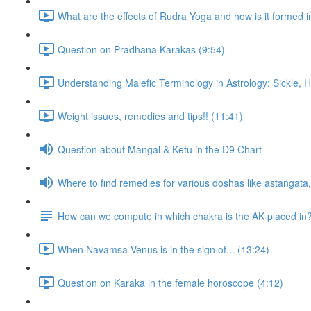
What are the effects of Rudra Yoga and how is it formed i
Question on Pradhana Karakas (9:54)
Understanding Malefic Terminology in Astrology: Sickle,
Weight issues, remedies and tips!! (11:41)
Question about Mangal & Ketu in the D9 Chart
Where to find remedies for various doshas like astangat
How can we compute in which chakra is the AK placed in
When Navamsa Venus is in the sign of... (13:24)
Question on Karaka in the female horoscope (4:12)