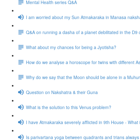
Mental Health series Q&A
I am worried about my Sun Atmakaraka in Manasa naksh
Q&A on running a dasha of a planet debilitated in the D9 
What about my chances for being a Jyotisha?
How do we analyse a horoscope for twins with different
Why do we say that the Moon should be alone in a Muhurta 
Question on Nakshatra & their Guna
What is the solution to this Venus problem?
I have Atmakaraka severely afflicted in 9th House - What
Is parivartana yoga between quadrants and trians alway