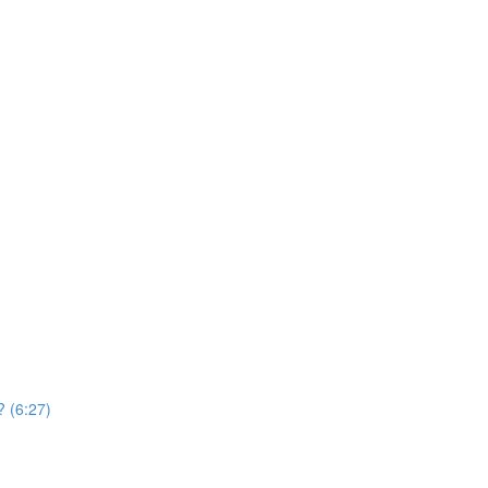
? (6:27)