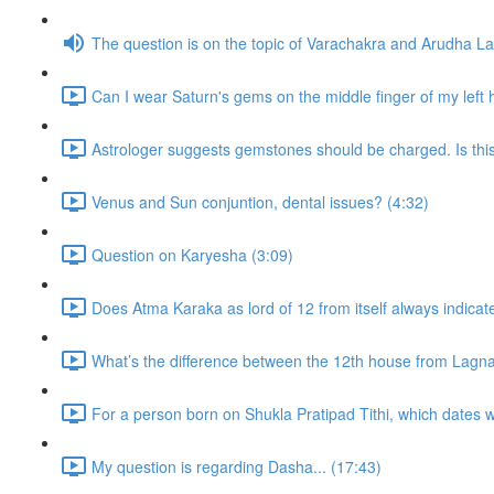
The question is on the topic of Varachakra and Arudha L
Can I wear Saturn's gems on the middle finger of my left
Astrologer suggests gemstones should be charged. Is thi
Venus and Sun conjuntion, dental issues? (4:32)
Question on Karyesha (3:09)
Does Atma Karaka as lord of 12 from itself always indicat
What’s the difference between the 12th house from Lagn
For a person born on Shukla Pratipad Tithi, which dates wo
My question is regarding Dasha... (17:43)