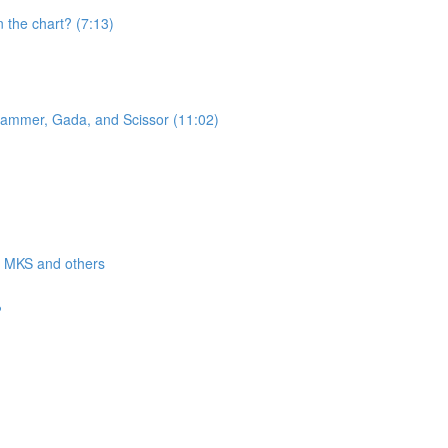
n the chart? (7:13)
 Hammer, Gada, and Scissor (11:02)
a, MKS and others
?