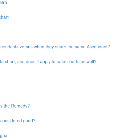
atra
chart
 Ascendants versus when they share the same Ascendant?
chart, and does it apply to natal charts as well?
 is the Remedy?
s considered good?
agna