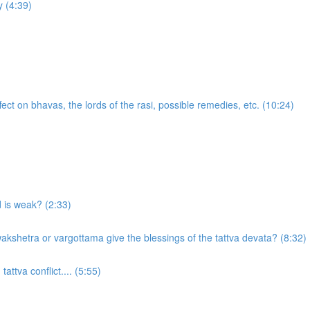
 (4:39)
ect on bhavas, the lords of the rasi, possible remedies, etc. (10:24)
d is weak? (2:33)
akshetra or vargottama give the blessings of the tattva devata? (8:32)
attva conflict.... (5:55)