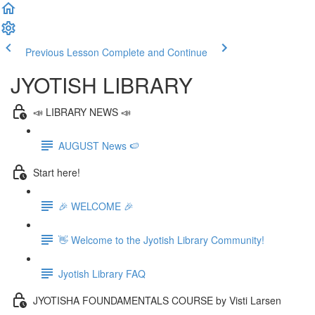
Previous Lesson
Complete and Continue
JYOTISH LIBRARY
📣 LIBRARY NEWS 📣
AUGUST News 🍉
Start here!
🎉 WELCOME 🎉
👋 Welcome to the Jyotish Library Community!
Jyotish Library FAQ
JYOTISHA FOUNDAMENTALS COURSE by Visti Larsen