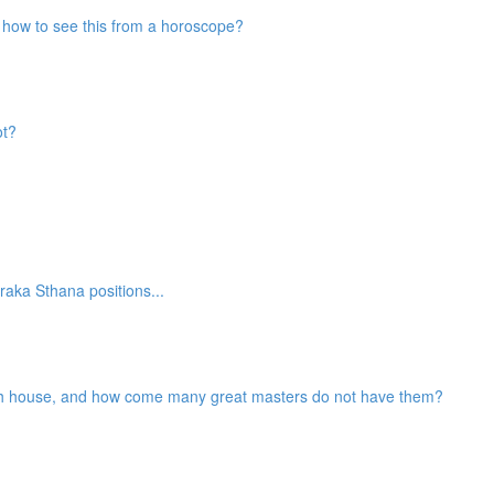
nd how to see this from a horoscope?
ot?
aka Sthana positions...
2th house, and how come many great masters do not have them?