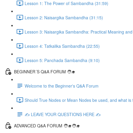
Lesson 1: The Power of Sambandha (31:59)
Lesson 2: Naisargika Sambandha (31:15)
Lesson 3: Naisargika Sambandha: Practical Meaning and 
Lesson 4: Tatkalika Sambandha (22:55)
Lesson 5: Panchada Sambandha (9:10)
BEGINNER´S Q&A FORUM 🧑‍🎓
Welcome to the Beginner's Q&A Forum
Should True Nodes or Mean Nodes be used, and what is t
✍️ LEAVE YOUR QUESTIONS HERE ✍️
ADVANCED Q&A FORUM 🧑‍🎓🧑‍🎓