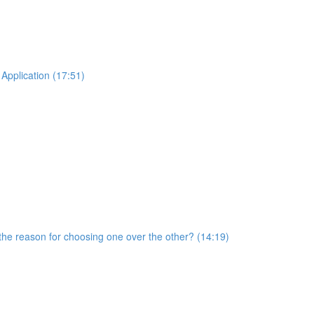
Application (17:51)
he reason for choosing one over the other? (14:19)