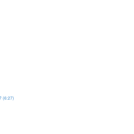
? (6:27)