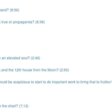
 hand? (8:56)
s true or propaganda? (8:39)
e an elevated soul? (2:46)
a and the 12th house from the Moon? (2:50)
uld be auspicious to start to do important work to bring that to fruition
n the chart? (7:13)