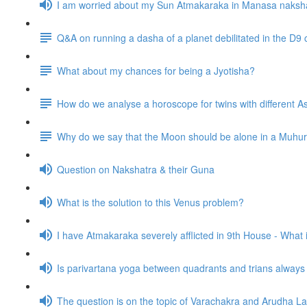
I am worried about my Sun Atmakaraka in Manasa naksh
Q&A on running a dasha of a planet debilitated in the D9 
What about my chances for being a Jyotisha?
How do we analyse a horoscope for twins with different
Why do we say that the Moon should be alone in a Muhurta 
Question on Nakshatra & their Guna
What is the solution to this Venus problem?
I have Atmakaraka severely afflicted in 9th House - What
Is parivartana yoga between quadrants and trians alway
The question is on the topic of Varachakra and Arudha L