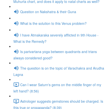
Muhurta chart, and does it apply to natal charts as well?
Question on Nakshatra & their Guna
What is the solution to this Venus problem?
I have Atmakaraka severely afflicted in 9th House -
What is the Remedy?
Is parivartana yoga between quadrants and trians
always considered good?
The question is on the topic of Varachakra and Arudha
Lagna
Can I wear Saturn's gems on the middle finger of my
left hand? (8:56)
Astrologer suggests gemstones should be charged. Is
this true or propaganda? (8:39)