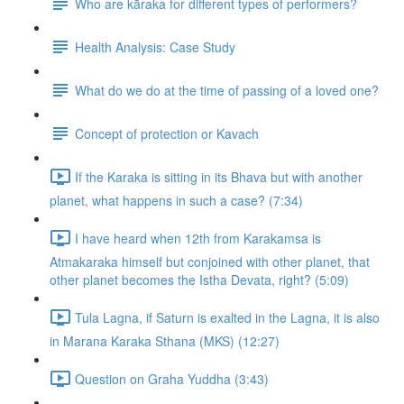
Who are kāraka for different types of performers?
Health Analysis: Case Study
What do we do at the time of passing of a loved one?
Concept of protection or Kavach
If the Karaka is sitting in its Bhava but with another
planet, what happens in such a case? (7:34)
I have heard when 12th from Karakamsa is
Atmakaraka himself but conjoined with other planet, that
other planet becomes the Istha Devata, right? (5:09)
Tula Lagna, if Saturn is exalted in the Lagna, it is also
in Marana Karaka Sthana (MKS) (12:27)
Question on Graha Yuddha (3:43)