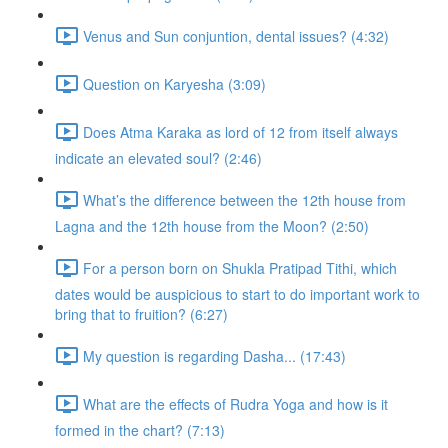
Venus and Sun conjuntion, dental issues? (4:32)
Question on Karyesha (3:09)
Does Atma Karaka as lord of 12 from itself always
indicate an elevated soul? (2:46)
What’s the difference between the 12th house from
Lagna and the 12th house from the Moon? (2:50)
For a person born on Shukla Pratipad Tithi, which
dates would be auspicious to start to do important work to
bring that to fruition? (6:27)
My question is regarding Dasha... (17:43)
What are the effects of Rudra Yoga and how is it
formed in the chart? (7:13)