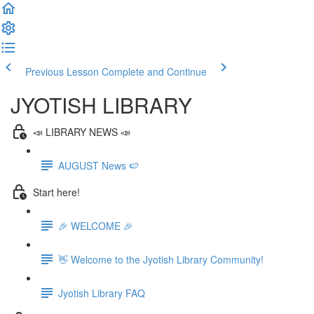
Previous Lesson
Complete and Continue
JYOTISH LIBRARY
📣 LIBRARY NEWS 📣
AUGUST News 🍉
Start here!
🎉 WELCOME 🎉
👋 Welcome to the Jyotish Library Community!
Jyotish Library FAQ