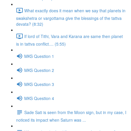
What exactly does it mean when we say that planets in
swakshetra or vargottama give the blessings of the tattva
devata? (8:32)
If lord of Tithi, Vara and Karana are same then planet
is in tattva conflict.... (5:55)
MKS Question 1
MKS Question 2
MKS Question 3
MKS Question 4
Sade Sati is seen from the Moon sign, but in my case, I
noticed its impact when Saturn was ...