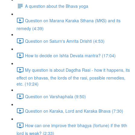
A question about the Bhava yoga
Question on Marana Karaka Sthana (MKS) and its
remedy (4:39)
Question on Saturn's Amrita Drishti (4:53)
How to decide on Ishta Devata mantra? (17:04)
My question is about Dagdha Rasi - how it happens, its
effect on bhavas, the lords of the rasi, possible remedies,
etc. (10:24)
Question on Varshaphala (9:50)
Question on Karaka, Lord and Karaka Bhava (7:30)
How can one improve their bhagya (fortune) if the 9th
lord is weak? (2:33)