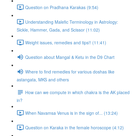
Question on Pradhana Karakas (9:54)
Understanding Malefic Terminology in Astrology:
Sickle, Hammer, Gada, and Scissor (11:02)
Weight issues, remedies and tips!! (11:41)
Question about Mangal & Ketu in the D9 Chart
Where to find remedies for various doshas like
astangata, MKS and others
How can we compute in which chakra is the AK placed
in?
When Navamsa Venus is in the sign of... (13:24)
Question on Karaka in the female horoscope (4:12)