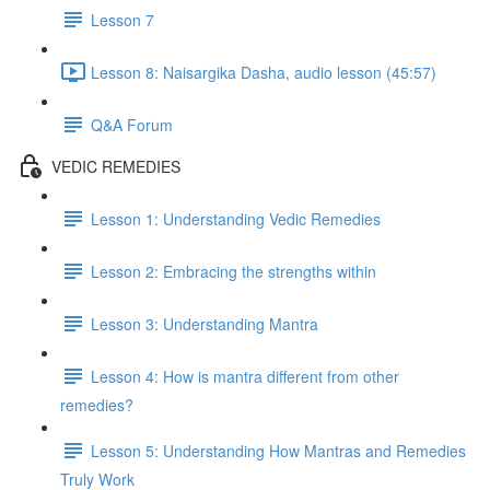
Lesson 7
Lesson 8: Naisargika Dasha, audio lesson (45:57)
Q&A Forum
VEDIC REMEDIES
Lesson 1: Understanding Vedic Remedies
Lesson 2: Embracing the strengths within
Lesson 3: Understanding Mantra
Lesson 4: How is mantra different from other
remedies?
Lesson 5: Understanding How Mantras and Remedies
Truly Work