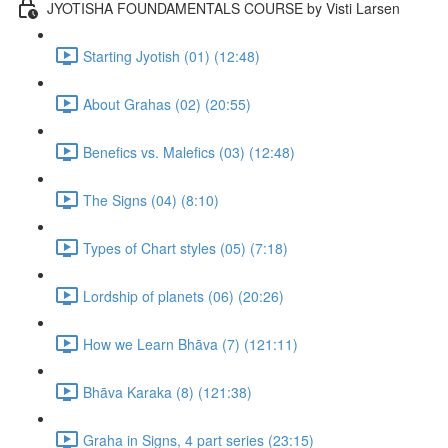
JYOTISHA FOUNDAMENTALS COURSE by Visti Larsen
Starting Jyotish (01) (12:48)
About Grahas (02) (20:55)
Benefics vs. Malefics (03) (12:48)
The Signs (04) (8:10)
Types of Chart styles (05) (7:18)
Lordship of planets (06) (20:26)
How we Learn Bhāva (7) (121:11)
Bhāva Karaka (8) (121:38)
Graha in Signs, 4 part series (23:15)