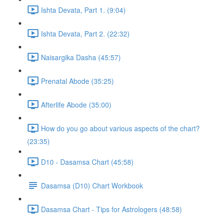
Ishta Devata, Part 1. (9:04)
Ishta Devata, Part 2. (22:32)
Naisargika Dasha (45:57)
Prenatal Abode (35:25)
Afterlife Abode (35:00)
How do you go about various aspects of the chart?
(23:35)
D10 - Dasamsa Chart (45:58)
Dasamsa (D10) Chart Workbook
Dasamsa Chart - Tips for Astrologers (48:58)