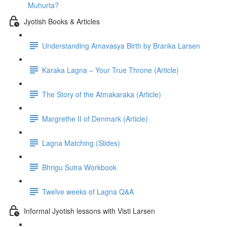
Muhurta?
Jyotish Books & Articles
Understanding Amavasya Birth by Branka Larsen
Karaka Lagna – Your True Throne (Article)
The Story of the Atmakaraka (Article)
Margrethe II of Denmark (Article)
Lagna Matching (Slides)
Bhrigu Sutra Workbook
Twelve weeks of Lagna Q&A
Informal Jyotish lessons with Visti Larsen