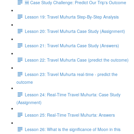
🆕 Case Study Challenge: Predict Our Trip's Outcome
Lesson 19: Travel Muhurta Step-By-Step Analysis
Lesson 20: Travel Muhurta Case Study (Assignment)
Lesson 21: Travel Muhurta Case Study (Answers)
Lesson 22: Travel Muhurta Case (predict the outcome)
Lesson 23: Travel Muhurta real-time - predict the
outcome
Lesson 24: Real-Time Travel Muhurta: Case Study
(Assignment)
Lesson 25: Real-Time Travel Muhurta: Answers
Lesson 26: What is the significance of Moon in this