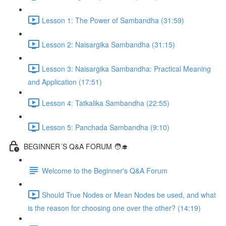
Lesson 1: The Power of Sambandha (31:59)
Lesson 2: Naisargika Sambandha (31:15)
Lesson 3: Naisargika Sambandha: Practical Meaning
and Application (17:51)
Lesson 4: Tatkalika Sambandha (22:55)
Lesson 5: Panchada Sambandha (9:10)
BEGINNER´S Q&A FORUM 🧑‍🎓
Welcome to the Beginner's Q&A Forum
Should True Nodes or Mean Nodes be used, and what
is the reason for choosing one over the other? (14:19)