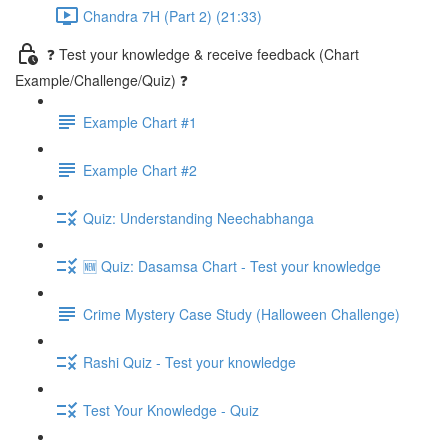
Chandra 7H (Part 2) (21:33)
❓ Test your knowledge & receive feedback (Chart
Example/Challenge/Quiz) ❓
Example Chart #1
Example Chart #2
Quiz: Understanding Neechabhanga
🆕 Quiz: Dasamsa Chart - Test your knowledge
Crime Mystery Case Study (Halloween Challenge)
Rashi Quiz - Test your knowledge
Test Your Knowledge - Quiz