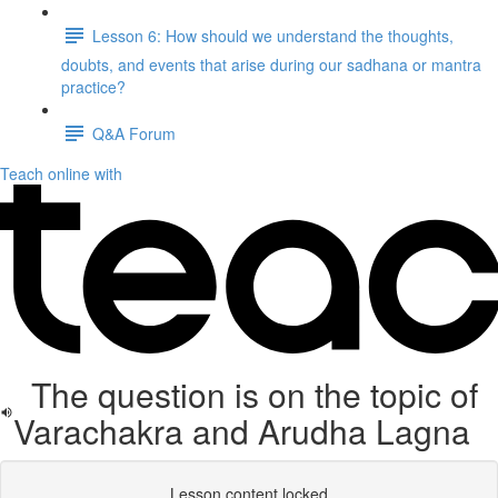
Lesson 6: How should we understand the thoughts,
doubts, and events that arise during our sadhana or mantra
practice?
Q&A Forum
Teach online with
The question is on the topic of
Varachakra and Arudha Lagna
Lesson content locked