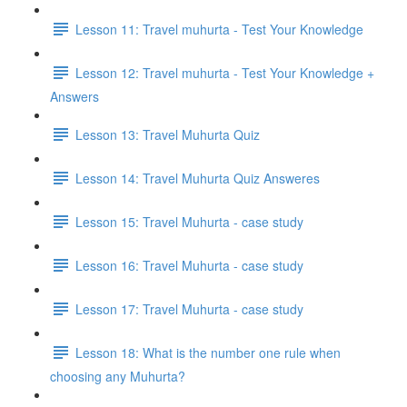
Lesson 11: Travel muhurta - Test Your Knowledge
Lesson 12: Travel muhurta - Test Your Knowledge +
Answers
Lesson 13: Travel Muhurta Quiz
Lesson 14: Travel Muhurta Quiz Answeres
Lesson 15: Travel Muhurta - case study
Lesson 16: Travel Muhurta - case study
Lesson 17: Travel Muhurta - case study
Lesson 18: What is the number one rule when
choosing any Muhurta?