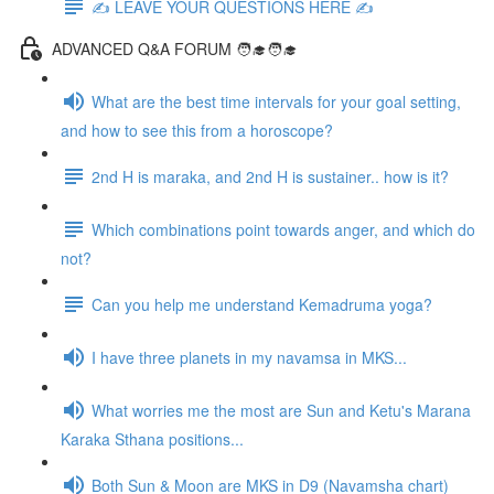
✍️ LEAVE YOUR QUESTIONS HERE ✍️
ADVANCED Q&A FORUM 🧑‍🎓🧑‍🎓
What are the best time intervals for your goal setting,
and how to see this from a horoscope?
2nd H is maraka, and 2nd H is sustainer.. how is it?
Which combinations point towards anger, and which do
not?
Can you help me understand Kemadruma yoga?
I have three planets in my navamsa in MKS...
What worries me the most are Sun and Ketu's Marana
Karaka Sthana positions...
Both Sun & Moon are MKS in D9 (Navamsha chart)