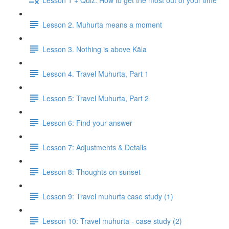
Lesson 2. Muhurta means a moment
Lesson 3. Nothing is above Kāla
Lesson 4. Travel Muhurta, Part 1
Lesson 5: Travel Muhurta, Part 2
Lesson 6: Find your answer
Lesson 7: Adjustments & Details
Lesson 8: Thoughts on sunset
Lesson 9: Travel muhurta case study (1)
Lesson 10: Travel muhurta - case study (2)