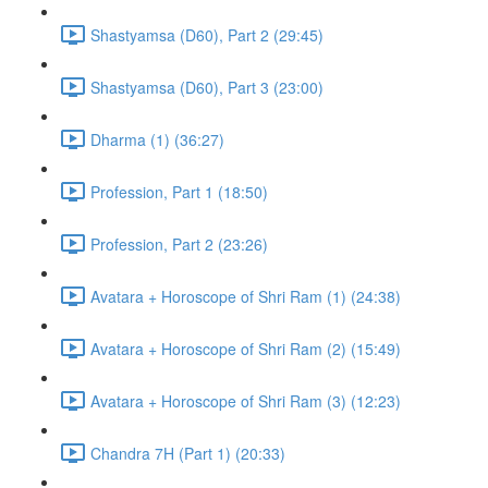
Shastyamsa (D60), Part 2 (29:45)
Shastyamsa (D60), Part 3 (23:00)
Dharma (1) (36:27)
Profession, Part 1 (18:50)
Profession, Part 2 (23:26)
Avatara + Horoscope of Shri Ram (1) (24:38)
Avatara + Horoscope of Shri Ram (2) (15:49)
Avatara + Horoscope of Shri Ram (3) (12:23)
Chandra 7H (Part 1) (20:33)