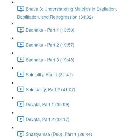
Bhava 3: Understanding Malefics in Exaltation,
Debilitation, and Retrogression (34:32)
Badhaka - Part 1 (13:59)
Badhaka - Part 2 (19:57)
Badhaka - Part 3 (19:48)
Spiritulity, Part 1 (31:41)
Spirituality, Part 2 (41:07)
Devata, Part 1 (35:09)
Devata, Part 2 (32:17)
Shastyamsa (D60), Part 1 (26:44)