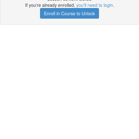
If you're already enrolled,
you'll need to login
.
Enroll in Course to Unlock