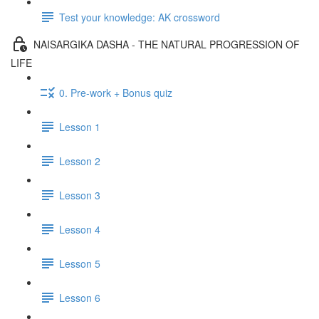
Test your knowledge: AK crossword
NAISARGIKA DASHA - THE NATURAL PROGRESSION OF
LIFE
0. Pre-work + Bonus quiz
Lesson 1
Lesson 2
Lesson 3
Lesson 4
Lesson 5
Lesson 6