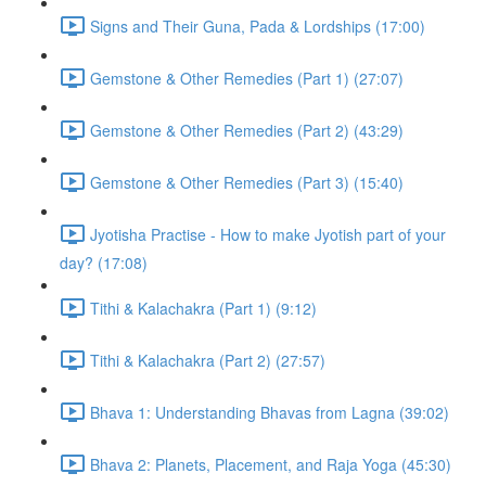
Signs and Their Guna, Pada & Lordships (17:00)
Gemstone & Other Remedies (Part 1) (27:07)
Gemstone & Other Remedies (Part 2) (43:29)
Gemstone & Other Remedies (Part 3) (15:40)
Jyotisha Practise - How to make Jyotish part of your
day? (17:08)
Tithi & Kalachakra (Part 1) (9:12)
Tithi & Kalachakra (Part 2) (27:57)
Bhava 1: Understanding Bhavas from Lagna (39:02)
Bhava 2: Planets, Placement, and Raja Yoga (45:30)