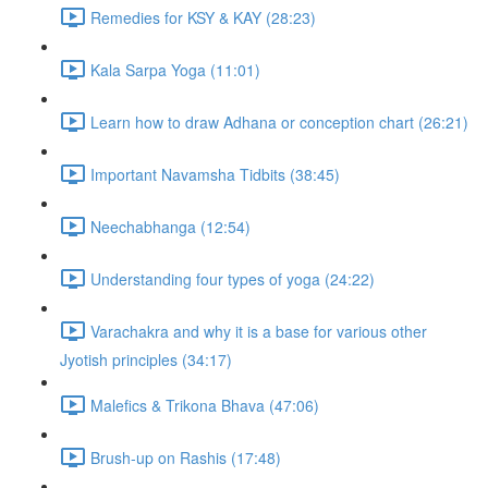
Remedies for KSY & KAY (28:23)
Kala Sarpa Yoga (11:01)
Learn how to draw Adhana or conception chart (26:21)
Important Navamsha Tidbits (38:45)
Neechabhanga (12:54)
Understanding four types of yoga (24:22)
Varachakra and why it is a base for various other
Jyotish principles (34:17)
Malefics & Trikona Bhava (47:06)
Brush-up on Rashis (17:48)