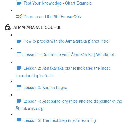
Test Your Knowledge - Chart Example
Dharma and the 9th House Quiz
ATMAKARAKA E-COURSE
How to predict with the Ātmakāraka planet Intro!
Lesson 1: Determine your Ātmakāraka (AK) planet
Lesson 2: Ātmakāraka planet indicates the most
important topics in life
Lesson 3: Kāraka Lagna
Lesson 4: Assessing lordships and the dispositor of the
Ātmakāraka sign
Lesson 5: The next step in your learning