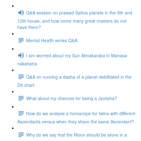
Q&A session on praised Sattva planets in the 9th and
12th house, and how come many great masters do not
have them?
Mental Health series Q&A
I am worried about my Sun Atmakaraka in Manasa
nakshatra
Q&A on running a dasha of a planet debilitated in the
D9 chart
What about my chances for being a Jyotisha?
How do we analyse a horoscope for twins with different
Ascendants versus when they share the same Ascendant?
Why do we say that the Moon should be alone in a