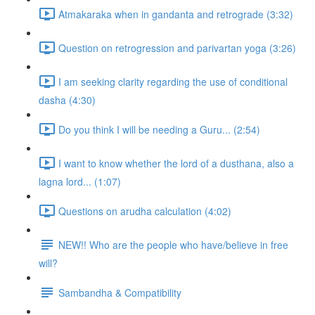
Atmakaraka when in gandanta and retrograde (3:32)
Question on retrogression and parivartan yoga (3:26)
I am seeking clarity regarding the use of conditional
dasha (4:30)
Do you think I will be needing a Guru... (2:54)
I want to know whether the lord of a dusthana, also a
lagna lord... (1:07)
Questions on arudha calculation (4:02)
NEW!! Who are the people who have/believe in free
will?
Sambandha & Compatibility