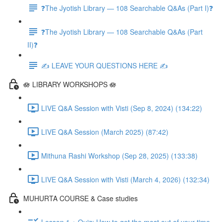
❓The Jyotish Library — 108 Searchable Q&As (Part I)❓
❓The Jyotish Library — 108 Searchable Q&As (Part
II)❓
✍️ LEAVE YOUR QUESTIONS HERE ✍️
🪷 LIBRARY WORKSHOPS 🪷
LIVE Q&A Session with Visti (Sep 8, 2024) (134:22)
LIVE Q&A Session (March 2025) (87:42)
Mithuna Rashi Workshop (Sep 28, 2025) (133:38)
LIVE Q&A Session with Visti (March 4, 2026) (132:34)
MUHURTA COURSE & Case studies
Lesson 1 + Quiz: How to get the most out of your time