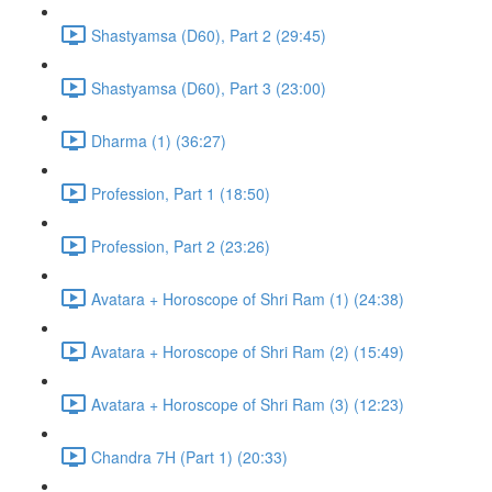
Shastyamsa (D60), Part 2 (29:45)
Shastyamsa (D60), Part 3 (23:00)
Dharma (1) (36:27)
Profession, Part 1 (18:50)
Profession, Part 2 (23:26)
Avatara + Horoscope of Shri Ram (1) (24:38)
Avatara + Horoscope of Shri Ram (2) (15:49)
Avatara + Horoscope of Shri Ram (3) (12:23)
Chandra 7H (Part 1) (20:33)