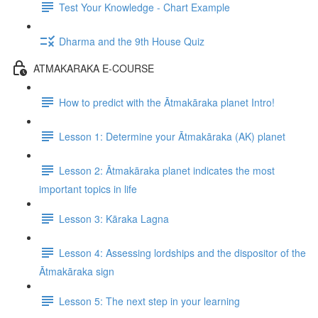
Test Your Knowledge - Chart Example
Dharma and the 9th House Quiz
ATMAKARAKA E-COURSE
How to predict with the Ātmakāraka planet Intro!
Lesson 1: Determine your Ātmakāraka (AK) planet
Lesson 2: Ātmakāraka planet indicates the most
important topics in life
Lesson 3: Kāraka Lagna
Lesson 4: Assessing lordships and the dispositor of the
Ātmakāraka sign
Lesson 5: The next step in your learning