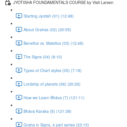
JYOTISHA FOUNDAMENTALS COURSE by Visti Larsen
Starting Jyotish (01) (12:48)
About Grahas (02) (20:55)
Benefics vs. Malefics (03) (12:48)
The Signs (04) (8:10)
Types of Chart styles (05) (7:18)
Lordship of planets (06) (20:26)
How we Learn Bhāva (7) (121:11)
Bhāva Karaka (8) (121:38)
Graha in Signs, 4 part series (23:15)