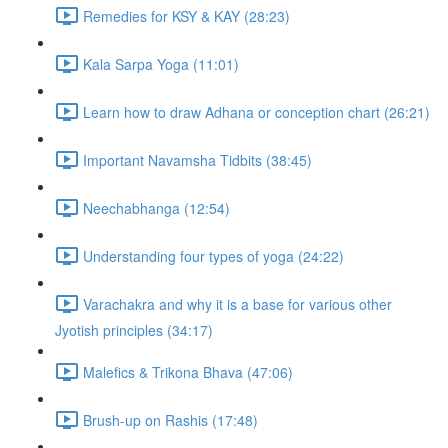
Remedies for KSY & KAY (28:23)
Kala Sarpa Yoga (11:01)
Learn how to draw Adhana or conception chart (26:21)
Important Navamsha Tidbits (38:45)
Neechabhanga (12:54)
Understanding four types of yoga (24:22)
Varachakra and why it is a base for various other
Jyotish principles (34:17)
Malefics & Trikona Bhava (47:06)
Brush-up on Rashis (17:48)