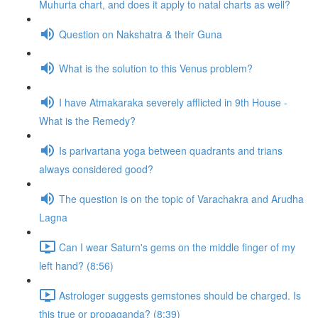
Muhurta chart, and does it apply to natal charts as well?
Question on Nakshatra & their Guna
What is the solution to this Venus problem?
I have Atmakaraka severely afflicted in 9th House -
What is the Remedy?
Is parivartana yoga between quadrants and trians
always considered good?
The question is on the topic of Varachakra and Arudha
Lagna
Can I wear Saturn's gems on the middle finger of my
left hand? (8:56)
Astrologer suggests gemstones should be charged. Is
this true or propaganda? (8:39)