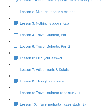
Lesson 2. Muhurta means a moment
Lesson 3. Nothing is above Kāla
Lesson 4. Travel Muhurta, Part 1
Lesson 5: Travel Muhurta, Part 2
Lesson 6: Find your answer
Lesson 7: Adjustments & Details
Lesson 8: Thoughts on sunset
Lesson 9: Travel muhurta case study (1)
Lesson 10: Travel muhurta - case study (2)