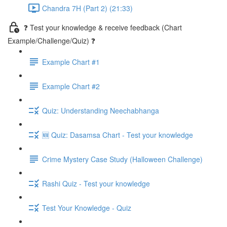
Chandra 7H (Part 2) (21:33)
❓ Test your knowledge & receive feedback (Chart
Example/Challenge/Quiz) ❓
Example Chart #1
Example Chart #2
Quiz: Understanding Neechabhanga
🆕 Quiz: Dasamsa Chart - Test your knowledge
Crime Mystery Case Study (Halloween Challenge)
Rashi Quiz - Test your knowledge
Test Your Knowledge - Quiz