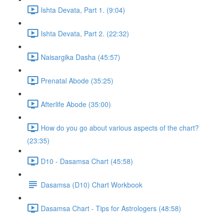
Ishta Devata, Part 1. (9:04)
Ishta Devata, Part 2. (22:32)
Naisargika Dasha (45:57)
Prenatal Abode (35:25)
Afterlife Abode (35:00)
How do you go about various aspects of the chart?
(23:35)
D10 - Dasamsa Chart (45:58)
Dasamsa (D10) Chart Workbook
Dasamsa Chart - Tips for Astrologers (48:58)