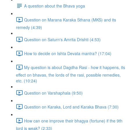
A question about the Bhava yoga
Question on Marana Karaka Sthana (MKS) and its
remedy (4:39)
Question on Saturn's Amrita Drishti (4:53)
How to decide on Ishta Devata mantra? (17:04)
My question is about Dagdha Rasi - how it happens, its
effect on bhavas, the lords of the rasi, possible remedies,
etc. (10:24)
Question on Varshaphala (9:50)
Question on Karaka, Lord and Karaka Bhava (7:30)
How can one improve their bhagya (fortune) if the 9th
lord is weak? (2:33)