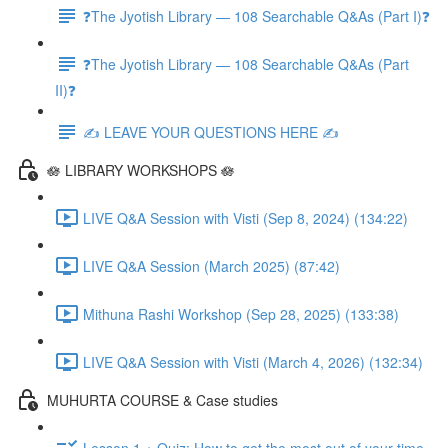
❓The Jyotish Library — 108 Searchable Q&As (Part I)❓
❓The Jyotish Library — 108 Searchable Q&As (Part
II)❓
✍️ LEAVE YOUR QUESTIONS HERE ✍️
🪷 LIBRARY WORKSHOPS 🪷
LIVE Q&A Session with Visti (Sep 8, 2024) (134:22)
LIVE Q&A Session (March 2025) (87:42)
Mithuna Rashi Workshop (Sep 28, 2025) (133:38)
LIVE Q&A Session with Visti (March 4, 2026) (132:34)
MUHURTA COURSE & Case studies
Lesson 1 + Quiz: How to get the most out of your time