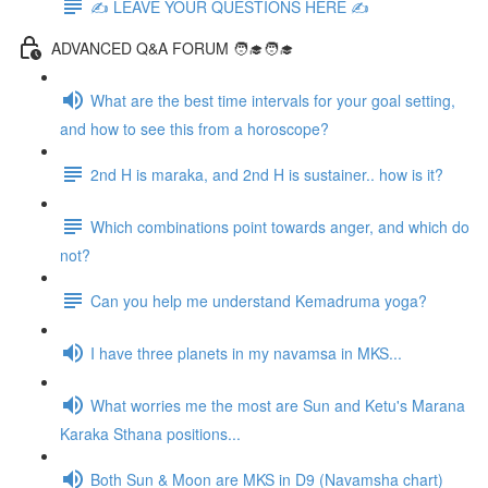
✍️ LEAVE YOUR QUESTIONS HERE ✍️
ADVANCED Q&A FORUM 🧑‍🎓🧑‍🎓
What are the best time intervals for your goal setting,
and how to see this from a horoscope?
2nd H is maraka, and 2nd H is sustainer.. how is it?
Which combinations point towards anger, and which do
not?
Can you help me understand Kemadruma yoga?
I have three planets in my navamsa in MKS...
What worries me the most are Sun and Ketu's Marana
Karaka Sthana positions...
Both Sun & Moon are MKS in D9 (Navamsha chart)