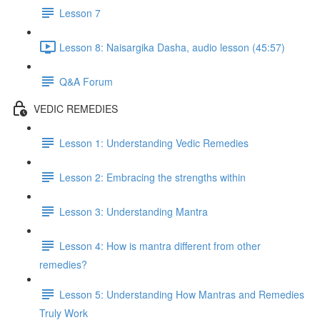
Lesson 7
Lesson 8: Naisargika Dasha, audio lesson (45:57)
Q&A Forum
VEDIC REMEDIES
Lesson 1: Understanding Vedic Remedies
Lesson 2: Embracing the strengths within
Lesson 3: Understanding Mantra
Lesson 4: How is mantra different from other
remedies?
Lesson 5: Understanding How Mantras and Remedies
Truly Work