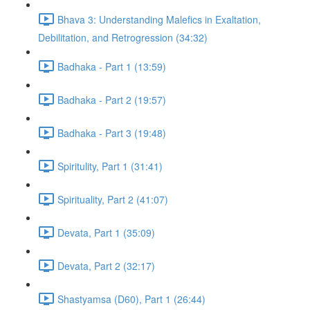
Bhava 3: Understanding Malefics in Exaltation,
Debilitation, and Retrogression (34:32)
Badhaka - Part 1 (13:59)
Badhaka - Part 2 (19:57)
Badhaka - Part 3 (19:48)
Spiritulity, Part 1 (31:41)
Spirituality, Part 2 (41:07)
Devata, Part 1 (35:09)
Devata, Part 2 (32:17)
Shastyamsa (D60), Part 1 (26:44)