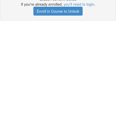
If you're already enrolled,
you'll need to login
.
Enroll in Course to Unlock