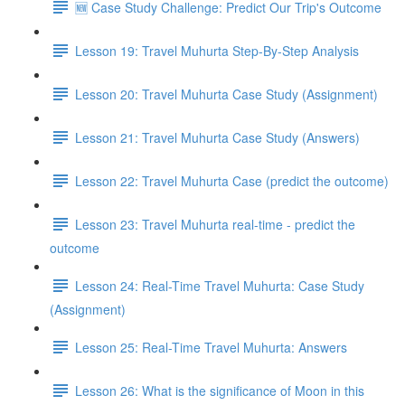
🆕 Case Study Challenge: Predict Our Trip's Outcome
Lesson 19: Travel Muhurta Step-By-Step Analysis
Lesson 20: Travel Muhurta Case Study (Assignment)
Lesson 21: Travel Muhurta Case Study (Answers)
Lesson 22: Travel Muhurta Case (predict the outcome)
Lesson 23: Travel Muhurta real-time - predict the
outcome
Lesson 24: Real-Time Travel Muhurta: Case Study
(Assignment)
Lesson 25: Real-Time Travel Muhurta: Answers
Lesson 26: What is the significance of Moon in this