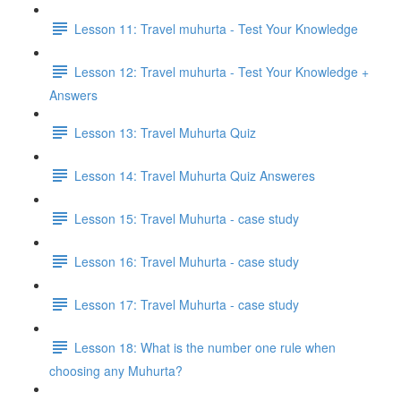
Lesson 11: Travel muhurta - Test Your Knowledge
Lesson 12: Travel muhurta - Test Your Knowledge +
Answers
Lesson 13: Travel Muhurta Quiz
Lesson 14: Travel Muhurta Quiz Answeres
Lesson 15: Travel Muhurta - case study
Lesson 16: Travel Muhurta - case study
Lesson 17: Travel Muhurta - case study
Lesson 18: What is the number one rule when
choosing any Muhurta?