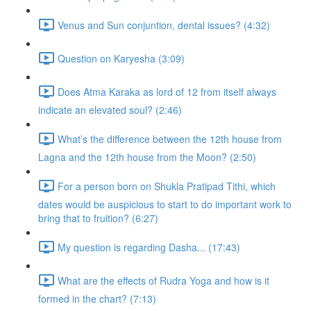
Venus and Sun conjuntion, dental issues? (4:32)
Question on Karyesha (3:09)
Does Atma Karaka as lord of 12 from itself always
indicate an elevated soul? (2:46)
What’s the difference between the 12th house from
Lagna and the 12th house from the Moon? (2:50)
For a person born on Shukla Pratipad Tithi, which
dates would be auspicious to start to do important work to
bring that to fruition? (6:27)
My question is regarding Dasha... (17:43)
What are the effects of Rudra Yoga and how is it
formed in the chart? (7:13)