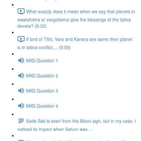
What exactly does it mean when we say that planets in
swakshetra or vargottama give the blessings of the tattva
devata? (8:32)
If lord of Tithi, Vara and Karana are same then planet
is in tattva conflict.... (5:55)
MKS Question 1
MKS Question 2
MKS Question 3
MKS Question 4
Sade Sati is seen from the Moon sign, but in my case, I
noticed its impact when Saturn was ...