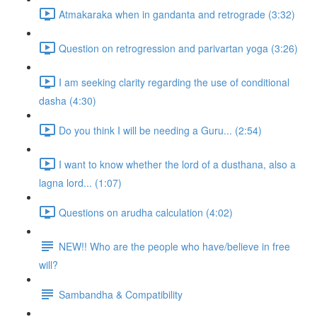
Atmakaraka when in gandanta and retrograde (3:32)
Question on retrogression and parivartan yoga (3:26)
I am seeking clarity regarding the use of conditional
dasha (4:30)
Do you think I will be needing a Guru... (2:54)
I want to know whether the lord of a dusthana, also a
lagna lord... (1:07)
Questions on arudha calculation (4:02)
NEW!! Who are the people who have/believe in free
will?
Sambandha & Compatibility