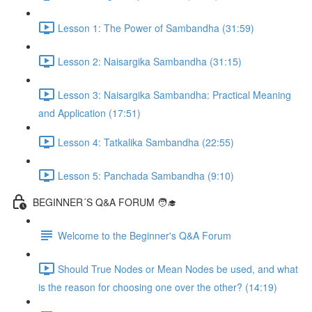
Lesson 1: The Power of Sambandha (31:59)
Lesson 2: Naisargika Sambandha (31:15)
Lesson 3: Naisargika Sambandha: Practical Meaning
and Application (17:51)
Lesson 4: Tatkalika Sambandha (22:55)
Lesson 5: Panchada Sambandha (9:10)
BEGINNER´S Q&A FORUM 🧑‍🎓
Welcome to the Beginner's Q&A Forum
Should True Nodes or Mean Nodes be used, and what
is the reason for choosing one over the other? (14:19)