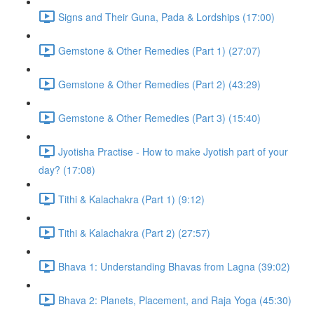
Signs and Their Guna, Pada & Lordships (17:00)
Gemstone & Other Remedies (Part 1) (27:07)
Gemstone & Other Remedies (Part 2) (43:29)
Gemstone & Other Remedies (Part 3) (15:40)
Jyotisha Practise - How to make Jyotish part of your
day? (17:08)
Tithi & Kalachakra (Part 1) (9:12)
Tithi & Kalachakra (Part 2) (27:57)
Bhava 1: Understanding Bhavas from Lagna (39:02)
Bhava 2: Planets, Placement, and Raja Yoga (45:30)