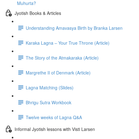
Muhurta?
Jyotish Books & Articles
Understanding Amavasya Birth by Branka Larsen
Karaka Lagna – Your True Throne (Article)
The Story of the Atmakaraka (Article)
Margrethe II of Denmark (Article)
Lagna Matching (Slides)
Bhrigu Sutra Workbook
Twelve weeks of Lagna Q&A
Informal Jyotish lessons with Visti Larsen