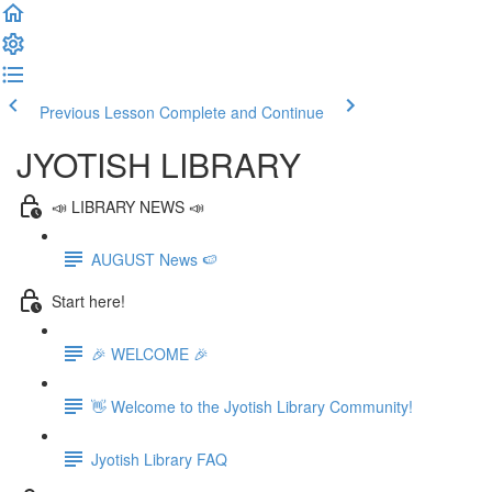
Previous Lesson
Complete and Continue
JYOTISH LIBRARY
📣 LIBRARY NEWS 📣
AUGUST News 🍉
Start here!
🎉 WELCOME 🎉
👋 Welcome to the Jyotish Library Community!
Jyotish Library FAQ