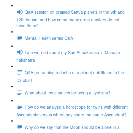
Q&A session on praised Sattva planets in the 9th and
12th house, and how come many great masters do not
have them?
Mental Health series Q&A
I am worried about my Sun Atmakaraka in Manasa
nakshatra
Q&A on running a dasha of a planet debilitated in the
D9 chart
What about my chances for being a Jyotisha?
How do we analyse a horoscope for twins with different
Ascendants versus when they share the same Ascendant?
Why do we say that the Moon should be alone in a