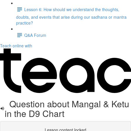
Lesson 6: How should we understand the thoughts,
doubts, and events that arise during our sadhana or mantra
practice?
Q&A Forum
Teach online with
Question about Mangal & Ketu
in the D9 Chart
Lesson content locked