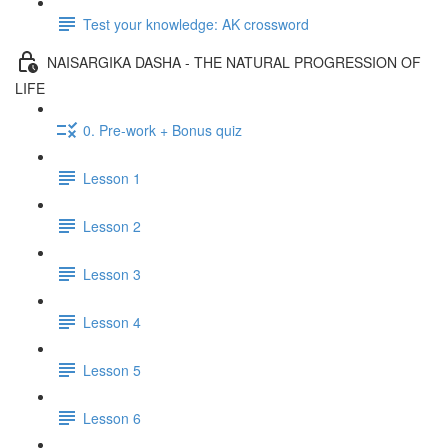
Test your knowledge: AK crossword
NAISARGIKA DASHA - THE NATURAL PROGRESSION OF
LIFE
0. Pre-work + Bonus quiz
Lesson 1
Lesson 2
Lesson 3
Lesson 4
Lesson 5
Lesson 6