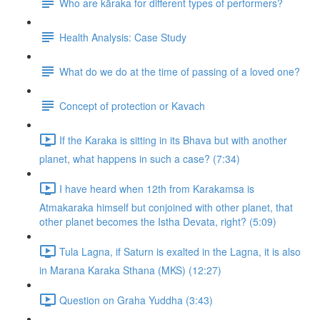
Who are kāraka for different types of performers?
Health Analysis: Case Study
What do we do at the time of passing of a loved one?
Concept of protection or Kavach
If the Karaka is sitting in its Bhava but with another
planet, what happens in such a case? (7:34)
I have heard when 12th from Karakamsa is
Atmakaraka himself but conjoined with other planet, that
other planet becomes the Istha Devata, right? (5:09)
Tula Lagna, if Saturn is exalted in the Lagna, it is also
in Marana Karaka Sthana (MKS) (12:27)
Question on Graha Yuddha (3:43)