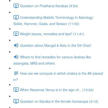
Question on Pradhana Karakas (9:54)
Understanding Malefic Terminology in Astrology:
Sickle, Hammer, Gada, and Scissor (11:02)
Weight issues, remedies and tips!! (11:41)
Question about Mangal & Ketu in the D9 Chart
Where to find remedies for various doshas like
astangata, MKS and others
How can we compute in which chakra is the AK placed
in?
When Navamsa Venus is in the sign of... (13:24)
Question on Karaka in the female horoscope (4:12)