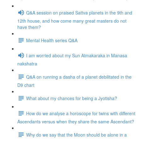
Q&A session on praised Sattva planets in the 9th and
12th house, and how come many great masters do not
have them?
Mental Health series Q&A
I am worried about my Sun Atmakaraka in Manasa
nakshatra
Q&A on running a dasha of a planet debilitated in the
D9 chart
What about my chances for being a Jyotisha?
How do we analyse a horoscope for twins with different
Ascendants versus when they share the same Ascendant?
Why do we say that the Moon should be alone in a