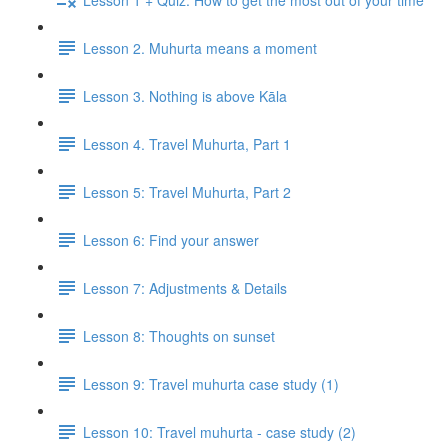
Lesson 2. Muhurta means a moment
Lesson 3. Nothing is above Kāla
Lesson 4. Travel Muhurta, Part 1
Lesson 5: Travel Muhurta, Part 2
Lesson 6: Find your answer
Lesson 7: Adjustments & Details
Lesson 8: Thoughts on sunset
Lesson 9: Travel muhurta case study (1)
Lesson 10: Travel muhurta - case study (2)