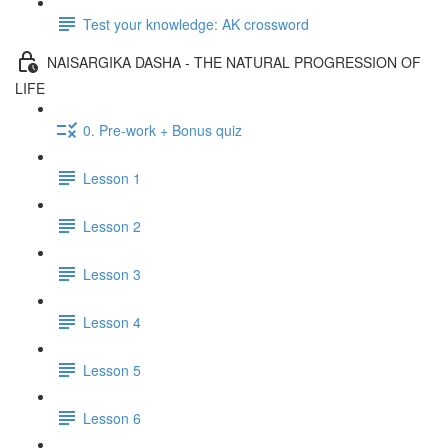
Test your knowledge: AK crossword
NAISARGIKA DASHA - THE NATURAL PROGRESSION OF
LIFE
0. Pre-work + Bonus quiz
Lesson 1
Lesson 2
Lesson 3
Lesson 4
Lesson 5
Lesson 6