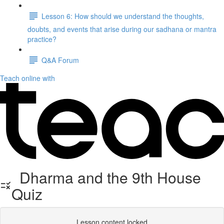
Lesson 6: How should we understand the thoughts,
doubts, and events that arise during our sadhana or mantra
practice?
Q&A Forum
Teach online with
Dharma and the 9th House
Quiz
Lesson content locked