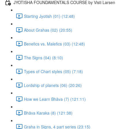
JYOTISHA FOUNDAMENTALS COURSE by Visti Larsen
Starting Jyotish (01) (12:48)
About Grahas (02) (20:55)
Benefics vs. Malefics (03) (12:48)
The Signs (04) (8:10)
Types of Chart styles (05) (7:18)
Lordship of planets (06) (20:26)
How we Learn Bhāva (7) (121:11)
Bhāva Karaka (8) (121:38)
Graha in Signs, 4 part series (23:15)