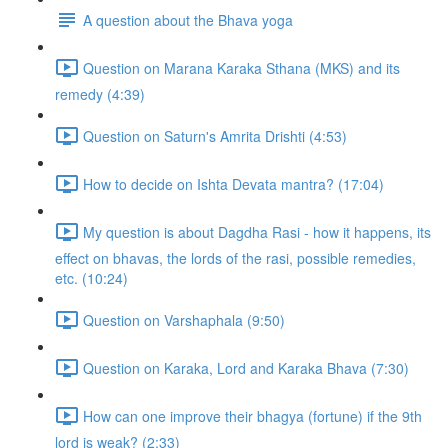
A question about the Bhava yoga
Question on Marana Karaka Sthana (MKS) and its
remedy (4:39)
Question on Saturn's Amrita Drishti (4:53)
How to decide on Ishta Devata mantra? (17:04)
My question is about Dagdha Rasi - how it happens, its
effect on bhavas, the lords of the rasi, possible remedies,
etc. (10:24)
Question on Varshaphala (9:50)
Question on Karaka, Lord and Karaka Bhava (7:30)
How can one improve their bhagya (fortune) if the 9th
lord is weak? (2:33)