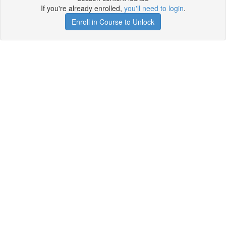
If you're already enrolled,
you'll need to login
.
Enroll in Course to Unlock