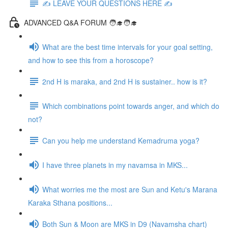
✍️ LEAVE YOUR QUESTIONS HERE ✍️
ADVANCED Q&A FORUM 🧑‍🎓🧑‍🎓
What are the best time intervals for your goal setting,
and how to see this from a horoscope?
2nd H is maraka, and 2nd H is sustainer.. how is it?
Which combinations point towards anger, and which do
not?
Can you help me understand Kemadruma yoga?
I have three planets in my navamsa in MKS...
What worries me the most are Sun and Ketu's Marana
Karaka Sthana positions...
Both Sun & Moon are MKS in D9 (Navamsha chart)