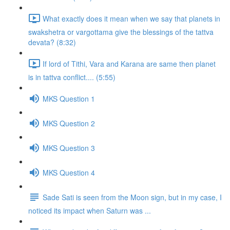
What exactly does it mean when we say that planets in
swakshetra or vargottama give the blessings of the tattva
devata? (8:32)
If lord of Tithi, Vara and Karana are same then planet
is in tattva conflict.... (5:55)
MKS Question 1
MKS Question 2
MKS Question 3
MKS Question 4
Sade Sati is seen from the Moon sign, but in my case, I
noticed its impact when Saturn was ...