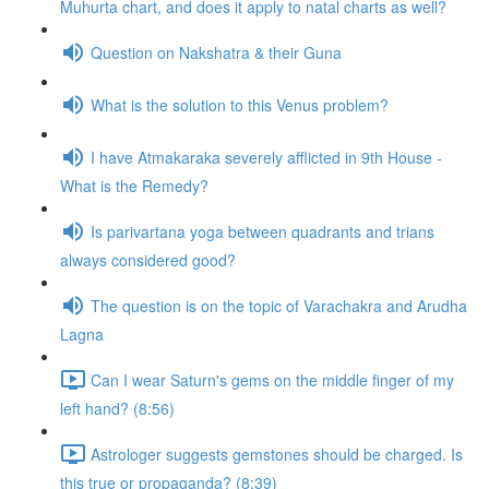
Muhurta chart, and does it apply to natal charts as well?
Question on Nakshatra & their Guna
What is the solution to this Venus problem?
I have Atmakaraka severely afflicted in 9th House -
What is the Remedy?
Is parivartana yoga between quadrants and trians
always considered good?
The question is on the topic of Varachakra and Arudha
Lagna
Can I wear Saturn's gems on the middle finger of my
left hand? (8:56)
Astrologer suggests gemstones should be charged. Is
this true or propaganda? (8:39)