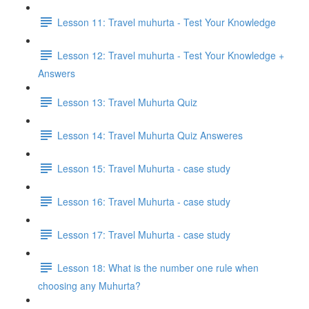
Lesson 11: Travel muhurta - Test Your Knowledge
Lesson 12: Travel muhurta - Test Your Knowledge +
Answers
Lesson 13: Travel Muhurta Quiz
Lesson 14: Travel Muhurta Quiz Answeres
Lesson 15: Travel Muhurta - case study
Lesson 16: Travel Muhurta - case study
Lesson 17: Travel Muhurta - case study
Lesson 18: What is the number one rule when
choosing any Muhurta?