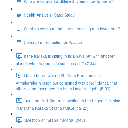
Who are kāraka for different types of performers?
Health Analysis: Case Study
What do we do at the time of passing of a loved one?
Concept of protection or Kavach
If the Karaka is sitting in its Bhava but with another
planet, what happens in such a case? (7:34)
I have heard when 12th from Karakamsa is
Atmakaraka himself but conjoined with other planet, that
other planet becomes the Istha Devata, right? (5:09)
Tula Lagna, if Saturn is exalted in the Lagna, it is also
in Marana Karaka Sthana (MKS) (12:27)
Question on Graha Yuddha (3:43)