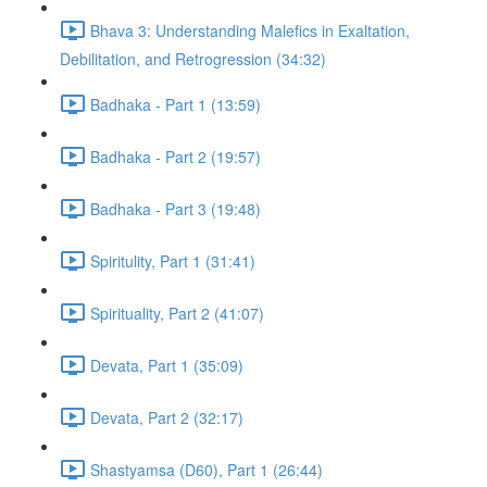
Bhava 3: Understanding Malefics in Exaltation,
Debilitation, and Retrogression (34:32)
Badhaka - Part 1 (13:59)
Badhaka - Part 2 (19:57)
Badhaka - Part 3 (19:48)
Spiritulity, Part 1 (31:41)
Spirituality, Part 2 (41:07)
Devata, Part 1 (35:09)
Devata, Part 2 (32:17)
Shastyamsa (D60), Part 1 (26:44)