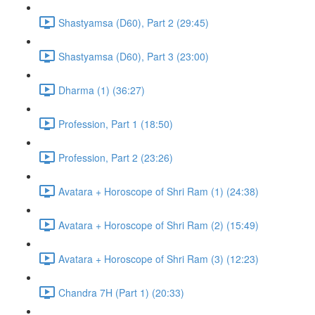
Shastyamsa (D60), Part 2 (29:45)
Shastyamsa (D60), Part 3 (23:00)
Dharma (1) (36:27)
Profession, Part 1 (18:50)
Profession, Part 2 (23:26)
Avatara + Horoscope of Shri Ram (1) (24:38)
Avatara + Horoscope of Shri Ram (2) (15:49)
Avatara + Horoscope of Shri Ram (3) (12:23)
Chandra 7H (Part 1) (20:33)