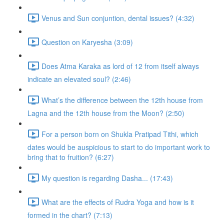
Venus and Sun conjuntion, dental issues? (4:32)
Question on Karyesha (3:09)
Does Atma Karaka as lord of 12 from itself always
indicate an elevated soul? (2:46)
What’s the difference between the 12th house from
Lagna and the 12th house from the Moon? (2:50)
For a person born on Shukla Pratipad Tithi, which
dates would be auspicious to start to do important work to
bring that to fruition? (6:27)
My question is regarding Dasha... (17:43)
What are the effects of Rudra Yoga and how is it
formed in the chart? (7:13)