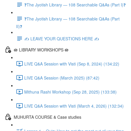
❓The Jyotish Library — 108 Searchable Q&As (Part I)❓
❓The Jyotish Library — 108 Searchable Q&As (Part
II)❓
✍️ LEAVE YOUR QUESTIONS HERE ✍️
🪷 LIBRARY WORKSHOPS 🪷
LIVE Q&A Session with Visti (Sep 8, 2024) (134:22)
LIVE Q&A Session (March 2025) (87:42)
Mithuna Rashi Workshop (Sep 28, 2025) (133:38)
LIVE Q&A Session with Visti (March 4, 2026) (132:34)
MUHURTA COURSE & Case studies
Lesson 1 + Quiz: How to get the most out of your time