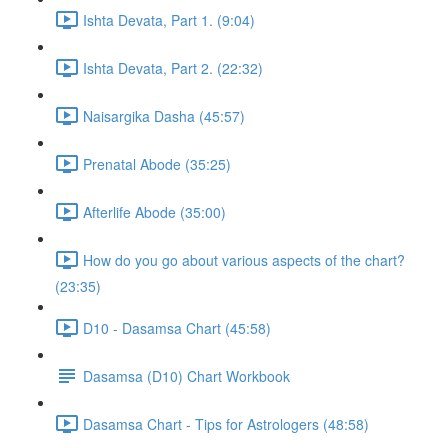
Ishta Devata, Part 1. (9:04)
Ishta Devata, Part 2. (22:32)
Naisargika Dasha (45:57)
Prenatal Abode (35:25)
Afterlife Abode (35:00)
How do you go about various aspects of the chart?
(23:35)
D10 - Dasamsa Chart (45:58)
Dasamsa (D10) Chart Workbook
Dasamsa Chart - Tips for Astrologers (48:58)