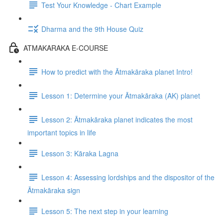
Test Your Knowledge - Chart Example
Dharma and the 9th House Quiz
ATMAKARAKA E-COURSE
How to predict with the Ātmakāraka planet Intro!
Lesson 1: Determine your Ātmakāraka (AK) planet
Lesson 2: Ātmakāraka planet indicates the most
important topics in life
Lesson 3: Kāraka Lagna
Lesson 4: Assessing lordships and the dispositor of the
Ātmakāraka sign
Lesson 5: The next step in your learning