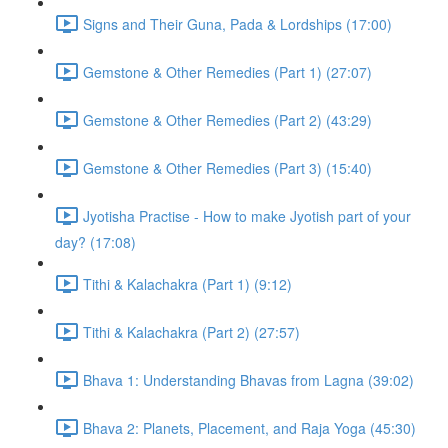
Signs and Their Guna, Pada & Lordships (17:00)
Gemstone & Other Remedies (Part 1) (27:07)
Gemstone & Other Remedies (Part 2) (43:29)
Gemstone & Other Remedies (Part 3) (15:40)
Jyotisha Practise - How to make Jyotish part of your
day? (17:08)
Tithi & Kalachakra (Part 1) (9:12)
Tithi & Kalachakra (Part 2) (27:57)
Bhava 1: Understanding Bhavas from Lagna (39:02)
Bhava 2: Planets, Placement, and Raja Yoga (45:30)