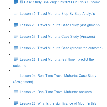
🆕 Case Study Challenge: Predict Our Trip's Outcome
Lesson 19: Travel Muhurta Step-By-Step Analysis
Lesson 20: Travel Muhurta Case Study (Assignment)
Lesson 21: Travel Muhurta Case Study (Answers)
Lesson 22: Travel Muhurta Case (predict the outcome)
Lesson 23: Travel Muhurta real-time - predict the
outcome
Lesson 24: Real-Time Travel Muhurta: Case Study
(Assignment)
Lesson 25: Real-Time Travel Muhurta: Answers
Lesson 26: What is the significance of Moon in this