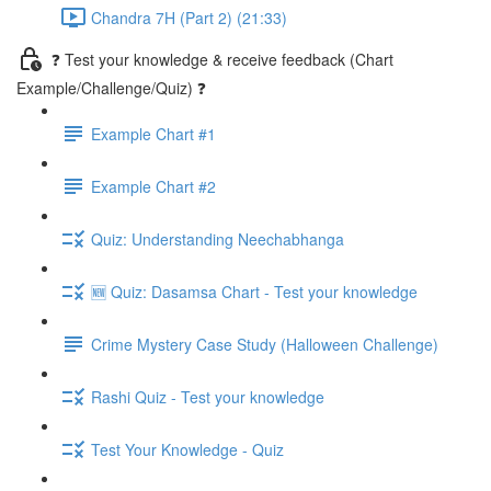
Chandra 7H (Part 2) (21:33)
❓ Test your knowledge & receive feedback (Chart
Example/Challenge/Quiz) ❓
Example Chart #1
Example Chart #2
Quiz: Understanding Neechabhanga
🆕 Quiz: Dasamsa Chart - Test your knowledge
Crime Mystery Case Study (Halloween Challenge)
Rashi Quiz - Test your knowledge
Test Your Knowledge - Quiz