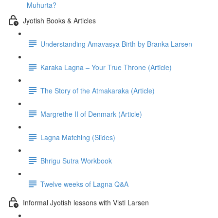
Muhurta?
Jyotish Books & Articles
Understanding Amavasya Birth by Branka Larsen
Karaka Lagna – Your True Throne (Article)
The Story of the Atmakaraka (Article)
Margrethe II of Denmark (Article)
Lagna Matching (Slides)
Bhrigu Sutra Workbook
Twelve weeks of Lagna Q&A
Informal Jyotish lessons with Visti Larsen