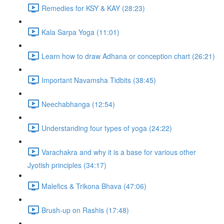
Remedies for KSY & KAY (28:23)
Kala Sarpa Yoga (11:01)
Learn how to draw Adhana or conception chart (26:21)
Important Navamsha Tidbits (38:45)
Neechabhanga (12:54)
Understanding four types of yoga (24:22)
Varachakra and why it is a base for various other
Jyotish principles (34:17)
Malefics & Trikona Bhava (47:06)
Brush-up on Rashis (17:48)