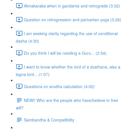
Atmakaraka when in gandanta and retrograde (3:32)
Question on retrogression and parivartan yoga (3:26)
I am seeking clarity regarding the use of conditional
dasha (4:30)
Do you think I will be needing a Guru... (2:54)
I want to know whether the lord of a dusthana, also a
lagna lord... (1:07)
Questions on arudha calculation (4:02)
NEW!! Who are the people who have/believe in free
will?
Sambandha & Compatibility