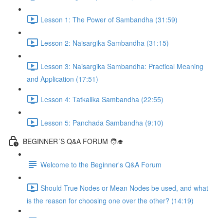
Lesson 1: The Power of Sambandha (31:59)
Lesson 2: Naisargika Sambandha (31:15)
Lesson 3: Naisargika Sambandha: Practical Meaning
and Application (17:51)
Lesson 4: Tatkalika Sambandha (22:55)
Lesson 5: Panchada Sambandha (9:10)
BEGINNER´S Q&A FORUM 🧑‍🎓
Welcome to the Beginner's Q&A Forum
Should True Nodes or Mean Nodes be used, and what
is the reason for choosing one over the other? (14:19)