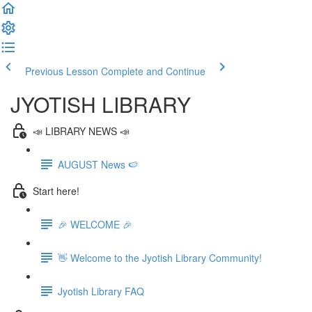
Previous Lesson
Complete and Continue
JYOTISH LIBRARY
📣 LIBRARY NEWS 📣
AUGUST News 🍉
Start here!
🎉 WELCOME 🎉
👋 Welcome to the Jyotish Library Community!
Jyotish Library FAQ