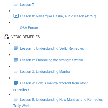
Lesson 7
Lesson 8: Naisargika Dasha, audio lesson (45:57)
Q&A Forum
VEDIC REMEDIES
Lesson 1: Understanding Vedic Remedies
Lesson 2: Embracing the strengths within
Lesson 3: Understanding Mantra
Lesson 4: How is mantra different from other
remedies?
Lesson 5: Understanding How Mantras and Remedies
Truly Work