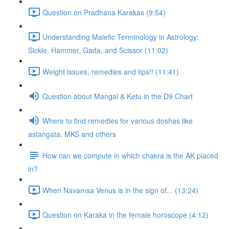
Question on Pradhana Karakas (9:54)
Understanding Malefic Terminology in Astrology:
Sickle, Hammer, Gada, and Scissor (11:02)
Weight issues, remedies and tips!! (11:41)
Question about Mangal & Ketu in the D9 Chart
Where to find remedies for various doshas like
astangata, MKS and others
How can we compute in which chakra is the AK placed
in?
When Navamsa Venus is in the sign of... (13:24)
Question on Karaka in the female horoscope (4:12)