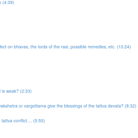
 (4:39)
ect on bhavas, the lords of the rasi, possible remedies, etc. (10:24)
d is weak? (2:33)
akshetra or vargottama give the blessings of the tattva devata? (8:32)
attva conflict.... (5:55)