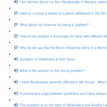
I am worried about my Sun Atmakaraka in Manasa naksh
Q&A on running a dasha of a planet debilitated in the D9 
What about my chances for being a Jyotisha?
How do we analyse a horoscope for twins with different
Why do we say that the Moon should be alone in a Muhurta 
Question on Nakshatra & their Guna
What is the solution to this Venus problem?
I have Atmakaraka severely afflicted in 9th House - What
Is parivartana yoga between quadrants and trians alway
The question is on the topic of Varachakra and Arudha L