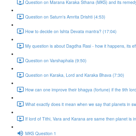
Question on Marana Karaka Sthana (MKS) and its remedy
Question on Saturn's Amrita Drishti (4:53)
How to decide on Ishta Devata mantra? (17:04)
My question is about Dagdha Rasi - how it happens, its eff
Question on Varshaphala (9:50)
Question on Karaka, Lord and Karaka Bhava (7:30)
How can one improve their bhagya (fortune) if the 9th lor
What exactly does it mean when we say that planets in sw
If lord of Tithi, Vara and Karana are same then planet is in t
MKS Question 1