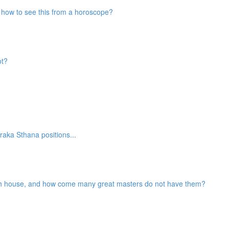
nd how to see this from a horoscope?
ot?
aka Sthana positions...
2th house, and how come many great masters do not have them?