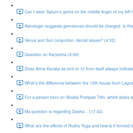
Can I wear Saturn's gems on the middle finger of my left
Astrologer suggests gemstones should be charged. Is thi
Venus and Sun conjuntion, dental issues? (4:32)
Question on Karyesha (3:09)
Does Atma Karaka as lord of 12 from itself always indicat
What’s the difference between the 12th house from Lagn
For a person born on Shukla Pratipad Tithi, which dates wo
My question is regarding Dasha... (17:43)
What are the effects of Rudra Yoga and how is it formed i