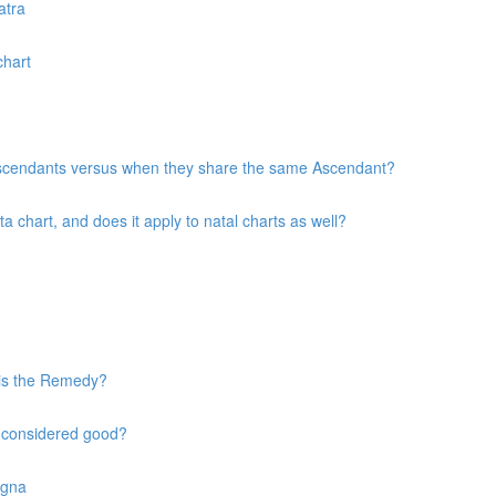
atra
chart
 Ascendants versus when they share the same Ascendant?
chart, and does it apply to natal charts as well?
 is the Remedy?
s considered good?
agna