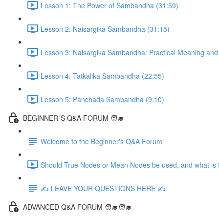
Lesson 1: The Power of Sambandha (31:59)
Lesson 2: Naisargika Sambandha (31:15)
Lesson 3: Naisargika Sambandha: Practical Meaning and 
Lesson 4: Tatkalika Sambandha (22:55)
Lesson 5: Panchada Sambandha (9:10)
BEGINNER´S Q&A FORUM 🧑‍🎓
Welcome to the Beginner's Q&A Forum
Should True Nodes or Mean Nodes be used, and what is t
✍️ LEAVE YOUR QUESTIONS HERE ✍️
ADVANCED Q&A FORUM 🧑‍🎓🧑‍🎓