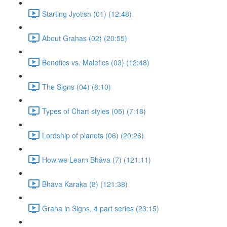
Starting Jyotish (01) (12:48)
About Grahas (02) (20:55)
Benefics vs. Malefics (03) (12:48)
The Signs (04) (8:10)
Types of Chart styles (05) (7:18)
Lordship of planets (06) (20:26)
How we Learn Bhāva (7) (121:11)
Bhāva Karaka (8) (121:38)
Graha in Signs, 4 part series (23:15)