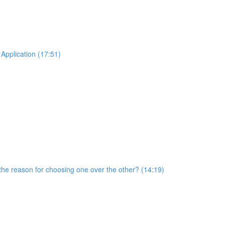
Application (17:51)
he reason for choosing one over the other? (14:19)