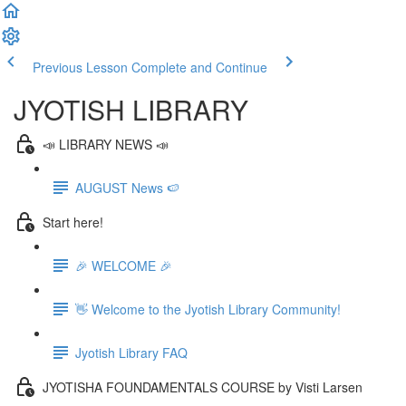
Previous Lesson
Complete and Continue
JYOTISH LIBRARY
📣 LIBRARY NEWS 📣
AUGUST News 🍉
Start here!
🎉 WELCOME 🎉
👋 Welcome to the Jyotish Library Community!
Jyotish Library FAQ
JYOTISHA FOUNDAMENTALS COURSE by Visti Larsen