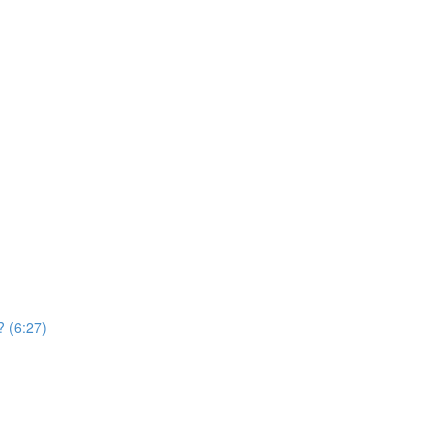
? (6:27)