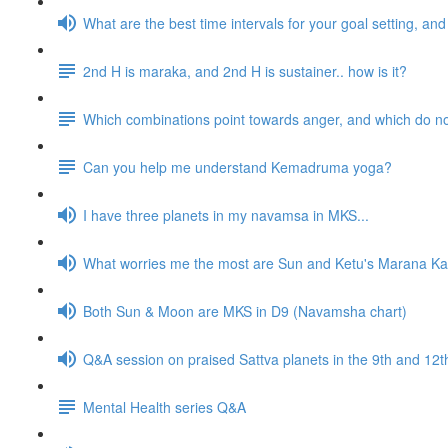
What are the best time intervals for your goal setting, a
2nd H is maraka, and 2nd H is sustainer.. how is it?
Which combinations point towards anger, and which do n
Can you help me understand Kemadruma yoga?
I have three planets in my navamsa in MKS...
What worries me the most are Sun and Ketu's Marana Kar
Both Sun & Moon are MKS in D9 (Navamsha chart)
Q&A session on praised Sattva planets in the 9th and 1
Mental Health series Q&A