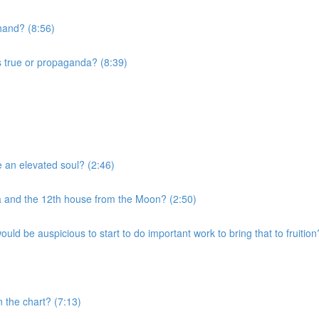
 hand? (8:56)
s true or propaganda? (8:39)
e an elevated soul? (2:46)
a and the 12th house from the Moon? (2:50)
uld be auspicious to start to do important work to bring that to fruition
n the chart? (7:13)