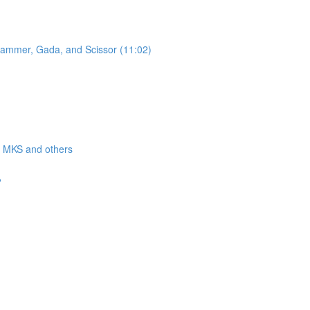
 Hammer, Gada, and Scissor (11:02)
a, MKS and others
?