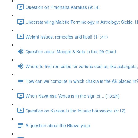
Question on Pradhana Karakas (9:54)
Understanding Malefic Terminology in Astrology: Sickle,
Weight issues, remedies and tips!! (11:41)
Question about Mangal & Ketu in the D9 Chart
Where to find remedies for various doshas like astangat
How can we compute in which chakra is the AK placed in
When Navamsa Venus is in the sign of... (13:24)
Question on Karaka in the female horoscope (4:12)
A question about the Bhava yoga