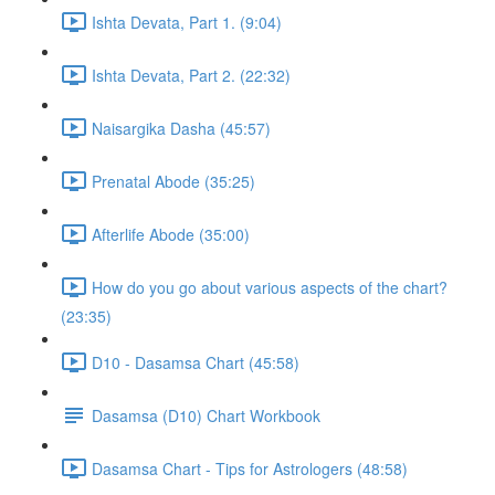
Ishta Devata, Part 1. (9:04)
Ishta Devata, Part 2. (22:32)
Naisargika Dasha (45:57)
Prenatal Abode (35:25)
Afterlife Abode (35:00)
How do you go about various aspects of the chart?
(23:35)
D10 - Dasamsa Chart (45:58)
Dasamsa (D10) Chart Workbook
Dasamsa Chart - Tips for Astrologers (48:58)