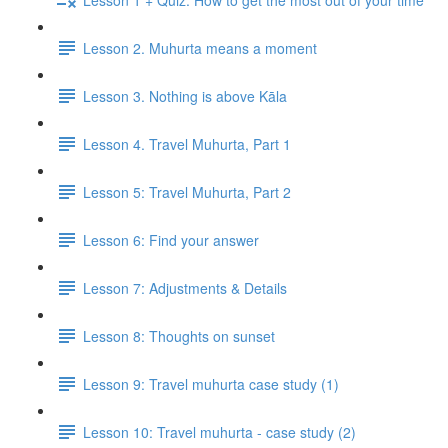
Lesson 2. Muhurta means a moment
Lesson 3. Nothing is above Kāla
Lesson 4. Travel Muhurta, Part 1
Lesson 5: Travel Muhurta, Part 2
Lesson 6: Find your answer
Lesson 7: Adjustments & Details
Lesson 8: Thoughts on sunset
Lesson 9: Travel muhurta case study (1)
Lesson 10: Travel muhurta - case study (2)