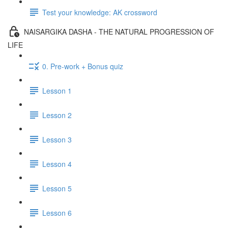
Test your knowledge: AK crossword
NAISARGIKA DASHA - THE NATURAL PROGRESSION OF
LIFE
0. Pre-work + Bonus quiz
Lesson 1
Lesson 2
Lesson 3
Lesson 4
Lesson 5
Lesson 6