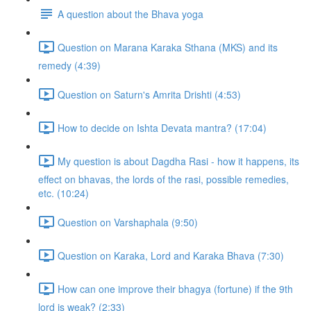
A question about the Bhava yoga
Question on Marana Karaka Sthana (MKS) and its
remedy (4:39)
Question on Saturn's Amrita Drishti (4:53)
How to decide on Ishta Devata mantra? (17:04)
My question is about Dagdha Rasi - how it happens, its
effect on bhavas, the lords of the rasi, possible remedies,
etc. (10:24)
Question on Varshaphala (9:50)
Question on Karaka, Lord and Karaka Bhava (7:30)
How can one improve their bhagya (fortune) if the 9th
lord is weak? (2:33)