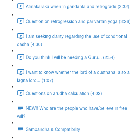
Atmakaraka when in gandanta and retrograde (3:32)
Question on retrogression and parivartan yoga (3:26)
I am seeking clarity regarding the use of conditional
dasha (4:30)
Do you think I will be needing a Guru... (2:54)
I want to know whether the lord of a dusthana, also a
lagna lord... (1:07)
Questions on arudha calculation (4:02)
NEW!! Who are the people who have/believe in free
will?
Sambandha & Compatibility