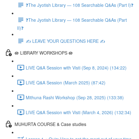
❓The Jyotish Library — 108 Searchable Q&As (Part I)❓
❓The Jyotish Library — 108 Searchable Q&As (Part
II)❓
✍️ LEAVE YOUR QUESTIONS HERE ✍️
🪷 LIBRARY WORKSHOPS 🪷
LIVE Q&A Session with Visti (Sep 8, 2024) (134:22)
LIVE Q&A Session (March 2025) (87:42)
Mithuna Rashi Workshop (Sep 28, 2025) (133:38)
LIVE Q&A Session with Visti (March 4, 2026) (132:34)
MUHURTA COURSE & Case studies
Lesson 1 + Quiz: How to get the most out of your time