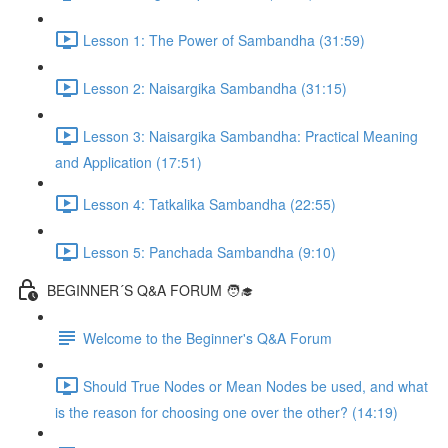
Lesson 1: The Power of Sambandha (31:59)
Lesson 2: Naisargika Sambandha (31:15)
Lesson 3: Naisargika Sambandha: Practical Meaning
and Application (17:51)
Lesson 4: Tatkalika Sambandha (22:55)
Lesson 5: Panchada Sambandha (9:10)
BEGINNER´S Q&A FORUM 🧑‍🎓
Welcome to the Beginner's Q&A Forum
Should True Nodes or Mean Nodes be used, and what
is the reason for choosing one over the other? (14:19)