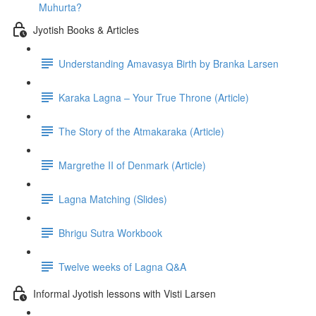
Muhurta?
Jyotish Books & Articles
Understanding Amavasya Birth by Branka Larsen
Karaka Lagna – Your True Throne (Article)
The Story of the Atmakaraka (Article)
Margrethe II of Denmark (Article)
Lagna Matching (Slides)
Bhrigu Sutra Workbook
Twelve weeks of Lagna Q&A
Informal Jyotish lessons with Visti Larsen