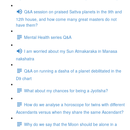
Q&A session on praised Sattva planets in the 9th and
12th house, and how come many great masters do not
have them?
Mental Health series Q&A
I am worried about my Sun Atmakaraka in Manasa
nakshatra
Q&A on running a dasha of a planet debilitated in the
D9 chart
What about my chances for being a Jyotisha?
How do we analyse a horoscope for twins with different
Ascendants versus when they share the same Ascendant?
Why do we say that the Moon should be alone in a