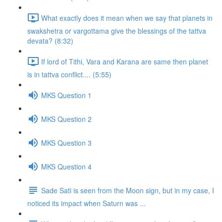
What exactly does it mean when we say that planets in
swakshetra or vargottama give the blessings of the tattva
devata? (8:32)
If lord of Tithi, Vara and Karana are same then planet
is in tattva conflict.... (5:55)
MKS Question 1
MKS Question 2
MKS Question 3
MKS Question 4
Sade Sati is seen from the Moon sign, but in my case, I
noticed its impact when Saturn was ...