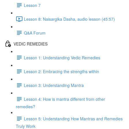
Lesson 7
Lesson 8: Naisargika Dasha, audio lesson (45:57)
Q&A Forum
VEDIC REMEDIES
Lesson 1: Understanding Vedic Remedies
Lesson 2: Embracing the strengths within
Lesson 3: Understanding Mantra
Lesson 4: How is mantra different from other
remedies?
Lesson 5: Understanding How Mantras and Remedies
Truly Work