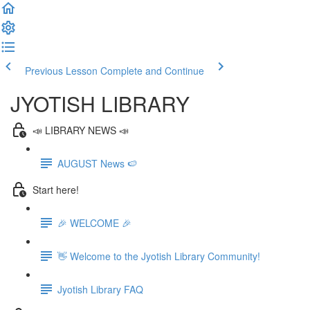
Previous Lesson
Complete and Continue
JYOTISH LIBRARY
📣 LIBRARY NEWS 📣
AUGUST News 🍉
Start here!
🎉 WELCOME 🎉
👋 Welcome to the Jyotish Library Community!
Jyotish Library FAQ