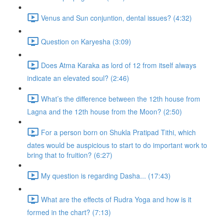
Venus and Sun conjuntion, dental issues? (4:32)
Question on Karyesha (3:09)
Does Atma Karaka as lord of 12 from itself always
indicate an elevated soul? (2:46)
What’s the difference between the 12th house from
Lagna and the 12th house from the Moon? (2:50)
For a person born on Shukla Pratipad Tithi, which
dates would be auspicious to start to do important work to
bring that to fruition? (6:27)
My question is regarding Dasha... (17:43)
What are the effects of Rudra Yoga and how is it
formed in the chart? (7:13)