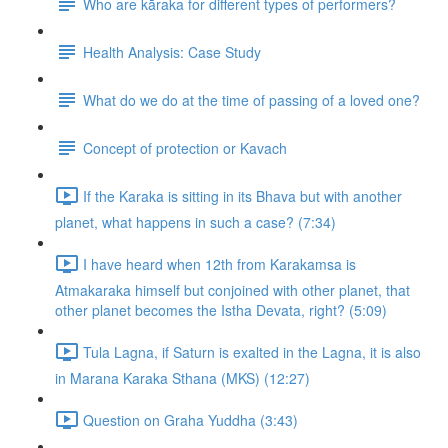
Who are kāraka for different types of performers?
Health Analysis: Case Study
What do we do at the time of passing of a loved one?
Concept of protection or Kavach
If the Karaka is sitting in its Bhava but with another
planet, what happens in such a case? (7:34)
I have heard when 12th from Karakamsa is
Atmakaraka himself but conjoined with other planet, that
other planet becomes the Istha Devata, right? (5:09)
Tula Lagna, if Saturn is exalted in the Lagna, it is also
in Marana Karaka Sthana (MKS) (12:27)
Question on Graha Yuddha (3:43)