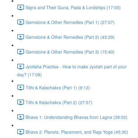
Signs and Their Guna, Pada & Lordships (17:00)
Gemstone & Other Remedies (Part 1) (27:07)
Gemstone & Other Remedies (Part 2) (43:29)
Gemstone & Other Remedies (Part 3) (15:40)
Jyotisha Practise - How to make Jyotish part of your
day? (17:08)
Tithi & Kalachakra (Part 1) (9:12)
Tithi & Kalachakra (Part 2) (27:57)
Bhava 1: Understanding Bhavas from Lagna (39:02)
Bhava 2: Planets, Placement, and Raja Yoga (45:30)