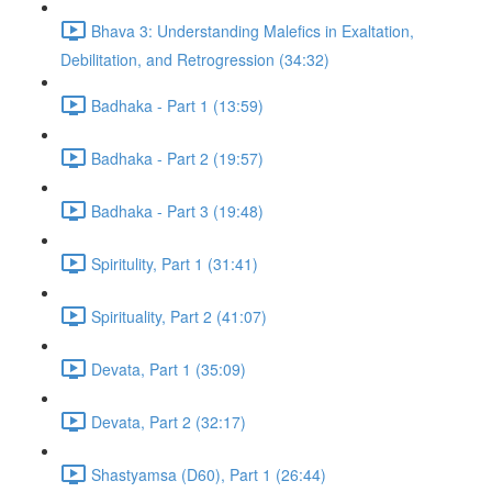
Bhava 3: Understanding Malefics in Exaltation,
Debilitation, and Retrogression (34:32)
Badhaka - Part 1 (13:59)
Badhaka - Part 2 (19:57)
Badhaka - Part 3 (19:48)
Spiritulity, Part 1 (31:41)
Spirituality, Part 2 (41:07)
Devata, Part 1 (35:09)
Devata, Part 2 (32:17)
Shastyamsa (D60), Part 1 (26:44)