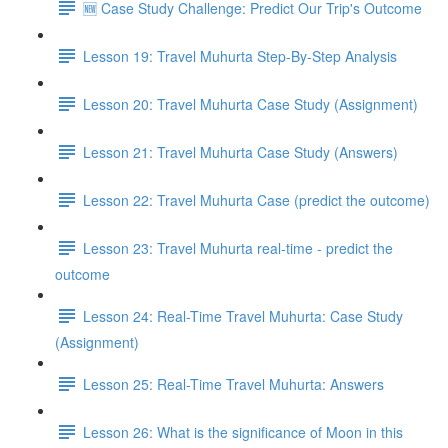
🆕 Case Study Challenge: Predict Our Trip's Outcome
Lesson 19: Travel Muhurta Step-By-Step Analysis
Lesson 20: Travel Muhurta Case Study (Assignment)
Lesson 21: Travel Muhurta Case Study (Answers)
Lesson 22: Travel Muhurta Case (predict the outcome)
Lesson 23: Travel Muhurta real-time - predict the
outcome
Lesson 24: Real-Time Travel Muhurta: Case Study
(Assignment)
Lesson 25: Real-Time Travel Muhurta: Answers
Lesson 26: What is the significance of Moon in this