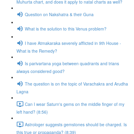
Muhurta chart, and does it apply to natal charts as well?
Question on Nakshatra & their Guna
What is the solution to this Venus problem?
I have Atmakaraka severely afflicted in 9th House -
What is the Remedy?
Is parivartana yoga between quadrants and trians
always considered good?
The question is on the topic of Varachakra and Arudha
Lagna
Can I wear Saturn's gems on the middle finger of my
left hand? (8:56)
Astrologer suggests gemstones should be charged. Is
this true or propaganda? (8:39)