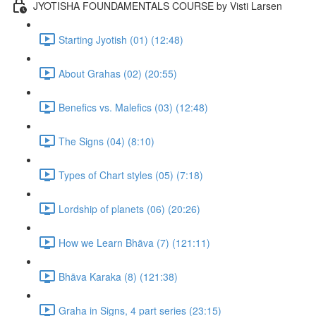
JYOTISHA FOUNDAMENTALS COURSE by Visti Larsen
Starting Jyotish (01) (12:48)
About Grahas (02) (20:55)
Benefics vs. Malefics (03) (12:48)
The Signs (04) (8:10)
Types of Chart styles (05) (7:18)
Lordship of planets (06) (20:26)
How we Learn Bhāva (7) (121:11)
Bhāva Karaka (8) (121:38)
Graha in Signs, 4 part series (23:15)