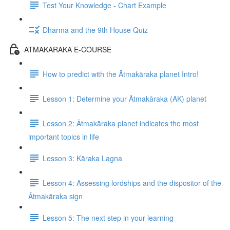
Test Your Knowledge - Chart Example
Dharma and the 9th House Quiz
ATMAKARAKA E-COURSE
How to predict with the Ātmakāraka planet Intro!
Lesson 1: Determine your Ātmakāraka (AK) planet
Lesson 2: Ātmakāraka planet indicates the most
important topics in life
Lesson 3: Kāraka Lagna
Lesson 4: Assessing lordships and the dispositor of the
Ātmakāraka sign
Lesson 5: The next step in your learning