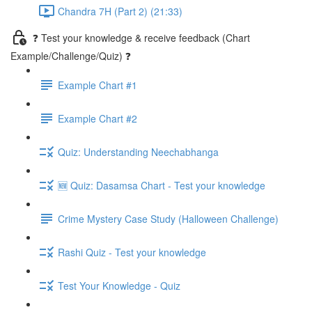
Chandra 7H (Part 2) (21:33)
❓ Test your knowledge & receive feedback (Chart
Example/Challenge/Quiz) ❓
Example Chart #1
Example Chart #2
Quiz: Understanding Neechabhanga
🆕 Quiz: Dasamsa Chart - Test your knowledge
Crime Mystery Case Study (Halloween Challenge)
Rashi Quiz - Test your knowledge
Test Your Knowledge - Quiz