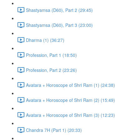
Shastyamsa (D60), Part 2 (29:45)
Shastyamsa (D60), Part 3 (23:00)
Dharma (1) (36:27)
Profession, Part 1 (18:50)
Profession, Part 2 (23:26)
Avatara + Horoscope of Shri Ram (1) (24:38)
Avatara + Horoscope of Shri Ram (2) (15:49)
Avatara + Horoscope of Shri Ram (3) (12:23)
Chandra 7H (Part 1) (20:33)