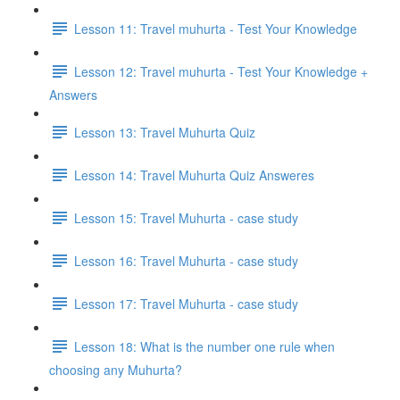
Lesson 11: Travel muhurta - Test Your Knowledge
Lesson 12: Travel muhurta - Test Your Knowledge +
Answers
Lesson 13: Travel Muhurta Quiz
Lesson 14: Travel Muhurta Quiz Answeres
Lesson 15: Travel Muhurta - case study
Lesson 16: Travel Muhurta - case study
Lesson 17: Travel Muhurta - case study
Lesson 18: What is the number one rule when
choosing any Muhurta?