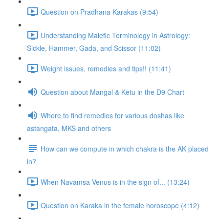
Question on Pradhana Karakas (9:54)
Understanding Malefic Terminology in Astrology:
Sickle, Hammer, Gada, and Scissor (11:02)
Weight issues, remedies and tips!! (11:41)
Question about Mangal & Ketu in the D9 Chart
Where to find remedies for various doshas like
astangata, MKS and others
How can we compute in which chakra is the AK placed
in?
When Navamsa Venus is in the sign of... (13:24)
Question on Karaka in the female horoscope (4:12)