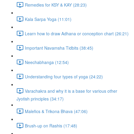
Remedies for KSY & KAY (28:23)
Kala Sarpa Yoga (11:01)
Learn how to draw Adhana or conception chart (26:21)
Important Navamsha Tidbits (38:45)
Neechabhanga (12:54)
Understanding four types of yoga (24:22)
Varachakra and why it is a base for various other
Jyotish principles (34:17)
Malefics & Trikona Bhava (47:06)
Brush-up on Rashis (17:48)