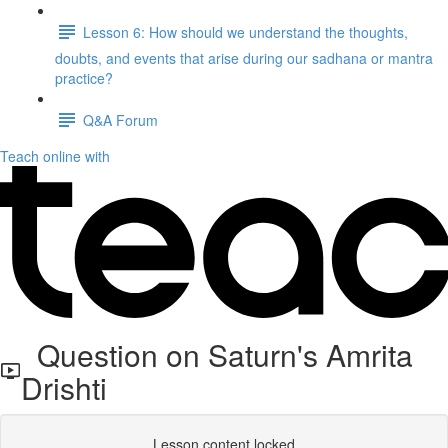
Lesson 6: How should we understand the thoughts,
doubts, and events that arise during our sadhana or mantra
practice?
Q&A Forum
Teach online with
Question on Saturn's Amrita
Drishti
Lesson content locked