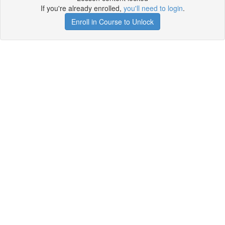
If you're already enrolled,
you'll need to login
.
Enroll in Course to Unlock