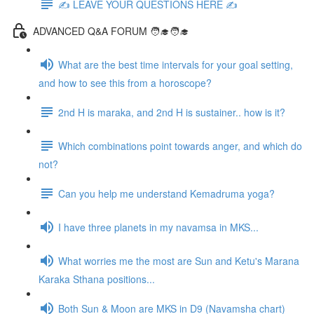
✍️ LEAVE YOUR QUESTIONS HERE ✍️
ADVANCED Q&A FORUM 🧑‍🎓🧑‍🎓
What are the best time intervals for your goal setting,
and how to see this from a horoscope?
2nd H is maraka, and 2nd H is sustainer.. how is it?
Which combinations point towards anger, and which do
not?
Can you help me understand Kemadruma yoga?
I have three planets in my navamsa in MKS...
What worries me the most are Sun and Ketu's Marana
Karaka Sthana positions...
Both Sun & Moon are MKS in D9 (Navamsha chart)