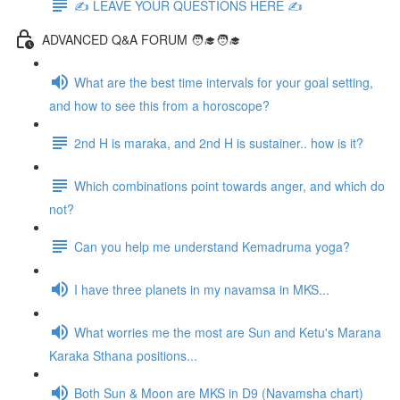
✍️ LEAVE YOUR QUESTIONS HERE ✍️
ADVANCED Q&A FORUM 🧑‍🎓🧑‍🎓
What are the best time intervals for your goal setting,
and how to see this from a horoscope?
2nd H is maraka, and 2nd H is sustainer.. how is it?
Which combinations point towards anger, and which do
not?
Can you help me understand Kemadruma yoga?
I have three planets in my navamsa in MKS...
What worries me the most are Sun and Ketu's Marana
Karaka Sthana positions...
Both Sun & Moon are MKS in D9 (Navamsha chart)