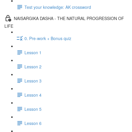
Test your knowledge: AK crossword
NAISARGIKA DASHA - THE NATURAL PROGRESSION OF
LIFE
0. Pre-work + Bonus quiz
Lesson 1
Lesson 2
Lesson 3
Lesson 4
Lesson 5
Lesson 6