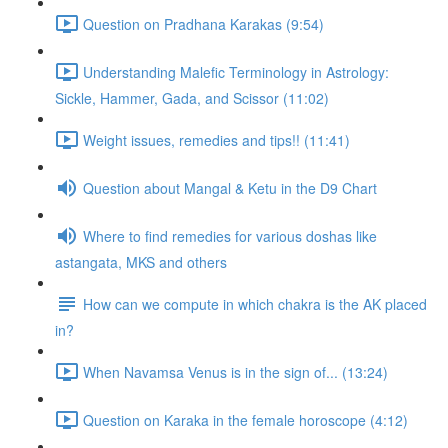
Question on Pradhana Karakas (9:54)
Understanding Malefic Terminology in Astrology:
Sickle, Hammer, Gada, and Scissor (11:02)
Weight issues, remedies and tips!! (11:41)
Question about Mangal & Ketu in the D9 Chart
Where to find remedies for various doshas like
astangata, MKS and others
How can we compute in which chakra is the AK placed
in?
When Navamsa Venus is in the sign of... (13:24)
Question on Karaka in the female horoscope (4:12)