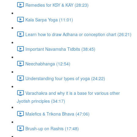
Remedies for KSY & KAY (28:23)
Kala Sarpa Yoga (11:01)
Learn how to draw Adhana or conception chart (26:21)
Important Navamsha Tidbits (38:45)
Neechabhanga (12:54)
Understanding four types of yoga (24:22)
Varachakra and why it is a base for various other
Jyotish principles (34:17)
Malefics & Trikona Bhava (47:06)
Brush-up on Rashis (17:48)