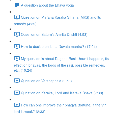
A question about the Bhava yoga
Question on Marana Karaka Sthana (MKS) and its
remedy (4:39)
Question on Saturn's Amrita Drishti (4:53)
How to decide on Ishta Devata mantra? (17:04)
My question is about Dagdha Rasi - how it happens, its
effect on bhavas, the lords of the rasi, possible remedies,
etc. (10:24)
Question on Varshaphala (9:50)
Question on Karaka, Lord and Karaka Bhava (7:30)
How can one improve their bhagya (fortune) if the 9th
lord is weak? (2:33)