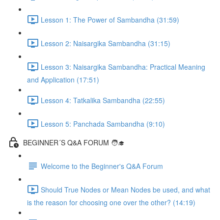
Lesson 1: The Power of Sambandha (31:59)
Lesson 2: Naisargika Sambandha (31:15)
Lesson 3: Naisargika Sambandha: Practical Meaning
and Application (17:51)
Lesson 4: Tatkalika Sambandha (22:55)
Lesson 5: Panchada Sambandha (9:10)
BEGINNER´S Q&A FORUM 🧑‍🎓
Welcome to the Beginner's Q&A Forum
Should True Nodes or Mean Nodes be used, and what
is the reason for choosing one over the other? (14:19)