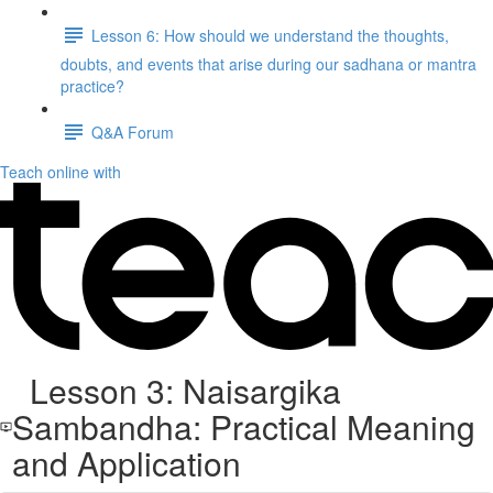
Lesson 6: How should we understand the thoughts,
doubts, and events that arise during our sadhana or mantra
practice?
Q&A Forum
Teach online with
Lesson 3: Naisargika
Sambandha: Practical Meaning
and Application