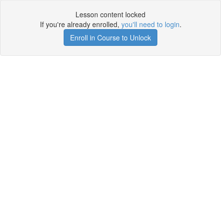
Lesson content locked
If you're already enrolled,
you'll need to login
.
Enroll in Course to Unlock