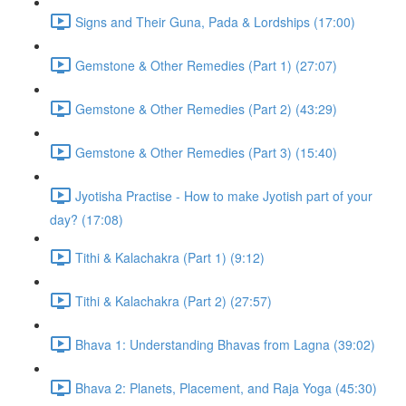
Signs and Their Guna, Pada & Lordships (17:00)
Gemstone & Other Remedies (Part 1) (27:07)
Gemstone & Other Remedies (Part 2) (43:29)
Gemstone & Other Remedies (Part 3) (15:40)
Jyotisha Practise - How to make Jyotish part of your
day? (17:08)
Tithi & Kalachakra (Part 1) (9:12)
Tithi & Kalachakra (Part 2) (27:57)
Bhava 1: Understanding Bhavas from Lagna (39:02)
Bhava 2: Planets, Placement, and Raja Yoga (45:30)