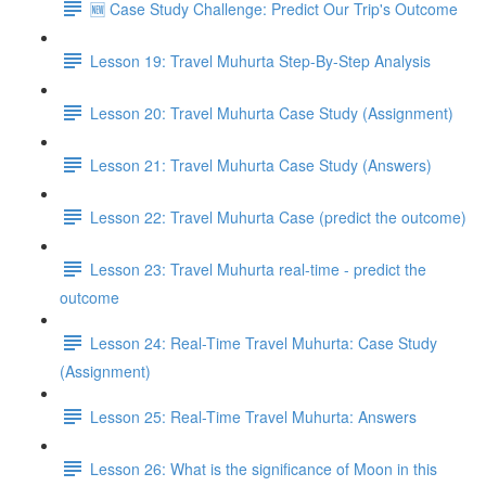
🆕 Case Study Challenge: Predict Our Trip's Outcome
Lesson 19: Travel Muhurta Step-By-Step Analysis
Lesson 20: Travel Muhurta Case Study (Assignment)
Lesson 21: Travel Muhurta Case Study (Answers)
Lesson 22: Travel Muhurta Case (predict the outcome)
Lesson 23: Travel Muhurta real-time - predict the
outcome
Lesson 24: Real-Time Travel Muhurta: Case Study
(Assignment)
Lesson 25: Real-Time Travel Muhurta: Answers
Lesson 26: What is the significance of Moon in this