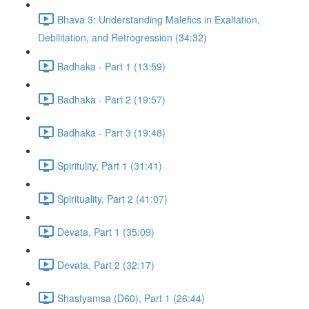
Bhava 3: Understanding Malefics in Exaltation,
Debilitation, and Retrogression (34:32)
Badhaka - Part 1 (13:59)
Badhaka - Part 2 (19:57)
Badhaka - Part 3 (19:48)
Spiritulity, Part 1 (31:41)
Spirituality, Part 2 (41:07)
Devata, Part 1 (35:09)
Devata, Part 2 (32:17)
Shastyamsa (D60), Part 1 (26:44)