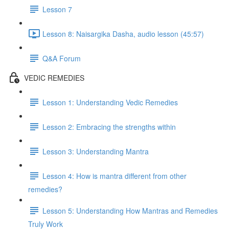
Lesson 7
Lesson 8: Naisargika Dasha, audio lesson (45:57)
Q&A Forum
VEDIC REMEDIES
Lesson 1: Understanding Vedic Remedies
Lesson 2: Embracing the strengths within
Lesson 3: Understanding Mantra
Lesson 4: How is mantra different from other
remedies?
Lesson 5: Understanding How Mantras and Remedies
Truly Work