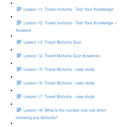
Lesson 11: Travel muhurta - Test Your Knowledge
Lesson 12: Travel muhurta - Test Your Knowledge +
Answers
Lesson 13: Travel Muhurta Quiz
Lesson 14: Travel Muhurta Quiz Answeres
Lesson 15: Travel Muhurta - case study
Lesson 16: Travel Muhurta - case study
Lesson 17: Travel Muhurta - case study
Lesson 18: What is the number one rule when
choosing any Muhurta?