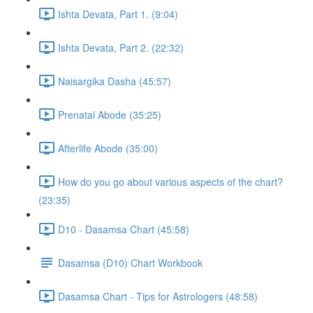
Ishta Devata, Part 1. (9:04)
Ishta Devata, Part 2. (22:32)
Naisargika Dasha (45:57)
Prenatal Abode (35:25)
Afterlife Abode (35:00)
How do you go about various aspects of the chart?
(23:35)
D10 - Dasamsa Chart (45:58)
Dasamsa (D10) Chart Workbook
Dasamsa Chart - Tips for Astrologers (48:58)