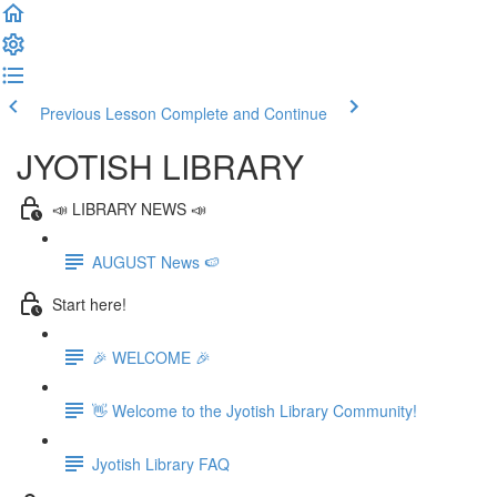
Previous Lesson
Complete and Continue
JYOTISH LIBRARY
📣 LIBRARY NEWS 📣
AUGUST News 🍉
Start here!
🎉 WELCOME 🎉
👋 Welcome to the Jyotish Library Community!
Jyotish Library FAQ