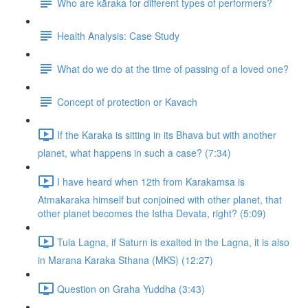
Who are kāraka for different types of performers?
Health Analysis: Case Study
What do we do at the time of passing of a loved one?
Concept of protection or Kavach
If the Karaka is sitting in its Bhava but with another
planet, what happens in such a case? (7:34)
I have heard when 12th from Karakamsa is
Atmakaraka himself but conjoined with other planet, that
other planet becomes the Istha Devata, right? (5:09)
Tula Lagna, if Saturn is exalted in the Lagna, it is also
in Marana Karaka Sthana (MKS) (12:27)
Question on Graha Yuddha (3:43)