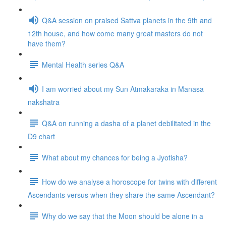
Q&A session on praised Sattva planets in the 9th and
12th house, and how come many great masters do not
have them?
Mental Health series Q&A
I am worried about my Sun Atmakaraka in Manasa
nakshatra
Q&A on running a dasha of a planet debilitated in the
D9 chart
What about my chances for being a Jyotisha?
How do we analyse a horoscope for twins with different
Ascendants versus when they share the same Ascendant?
Why do we say that the Moon should be alone in a