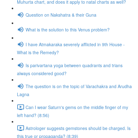
Muhurta chart, and does it apply to natal charts as well?
Question on Nakshatra & their Guna
What is the solution to this Venus problem?
I have Atmakaraka severely afflicted in 9th House -
What is the Remedy?
Is parivartana yoga between quadrants and trians
always considered good?
The question is on the topic of Varachakra and Arudha
Lagna
Can I wear Saturn's gems on the middle finger of my
left hand? (8:56)
Astrologer suggests gemstones should be charged. Is
this true or propaganda? (8:39)