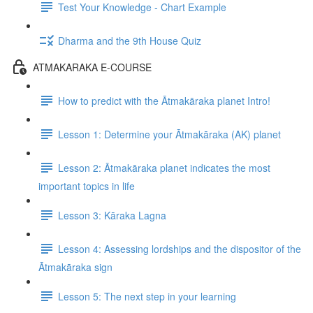
Test Your Knowledge - Chart Example
Dharma and the 9th House Quiz
ATMAKARAKA E-COURSE
How to predict with the Ātmakāraka planet Intro!
Lesson 1: Determine your Ātmakāraka (AK) planet
Lesson 2: Ātmakāraka planet indicates the most
important topics in life
Lesson 3: Kāraka Lagna
Lesson 4: Assessing lordships and the dispositor of the
Ātmakāraka sign
Lesson 5: The next step in your learning