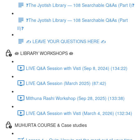
❓The Jyotish Library — 108 Searchable Q&As (Part I)❓
❓The Jyotish Library — 108 Searchable Q&As (Part
II)❓
✍️ LEAVE YOUR QUESTIONS HERE ✍️
🪷 LIBRARY WORKSHOPS 🪷
LIVE Q&A Session with Visti (Sep 8, 2024) (134:22)
LIVE Q&A Session (March 2025) (87:42)
Mithuna Rashi Workshop (Sep 28, 2025) (133:38)
LIVE Q&A Session with Visti (March 4, 2026) (132:34)
MUHURTA COURSE & Case studies
Lesson 1 + Quiz: How to get the most out of your time