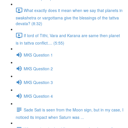
What exactly does it mean when we say that planets in
swakshetra or vargottama give the blessings of the tattva
devata? (8:32)
If lord of Tithi, Vara and Karana are same then planet
is in tattva conflict.... (5:55)
MKS Question 1
MKS Question 2
MKS Question 3
MKS Question 4
Sade Sati is seen from the Moon sign, but in my case, I
noticed its impact when Saturn was ...