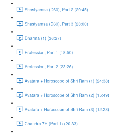
Shastyamsa (D60), Part 2 (29:45)
Shastyamsa (D60), Part 3 (23:00)
Dharma (1) (36:27)
Profession, Part 1 (18:50)
Profession, Part 2 (23:26)
Avatara + Horoscope of Shri Ram (1) (24:38)
Avatara + Horoscope of Shri Ram (2) (15:49)
Avatara + Horoscope of Shri Ram (3) (12:23)
Chandra 7H (Part 1) (20:33)