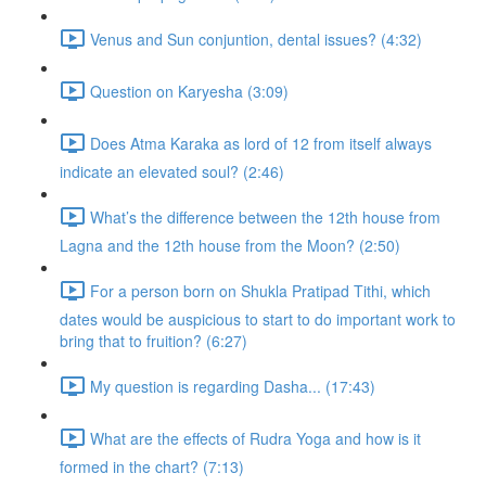
Venus and Sun conjuntion, dental issues? (4:32)
Question on Karyesha (3:09)
Does Atma Karaka as lord of 12 from itself always
indicate an elevated soul? (2:46)
What’s the difference between the 12th house from
Lagna and the 12th house from the Moon? (2:50)
For a person born on Shukla Pratipad Tithi, which
dates would be auspicious to start to do important work to
bring that to fruition? (6:27)
My question is regarding Dasha... (17:43)
What are the effects of Rudra Yoga and how is it
formed in the chart? (7:13)