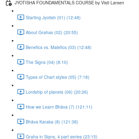
JYOTISHA FOUNDAMENTALS COURSE by Visti Larsen
Starting Jyotish (01) (12:48)
About Grahas (02) (20:55)
Benefics vs. Malefics (03) (12:48)
The Signs (04) (8:10)
Types of Chart styles (05) (7:18)
Lordship of planets (06) (20:26)
How we Learn Bhāva (7) (121:11)
Bhāva Karaka (8) (121:38)
Graha in Signs, 4 part series (23:15)