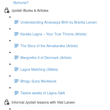
Muhurta?
Jyotish Books & Articles
Understanding Amavasya Birth by Branka Larsen
Karaka Lagna – Your True Throne (Article)
The Story of the Atmakaraka (Article)
Margrethe II of Denmark (Article)
Lagna Matching (Slides)
Bhrigu Sutra Workbook
Twelve weeks of Lagna Q&A
Informal Jyotish lessons with Visti Larsen