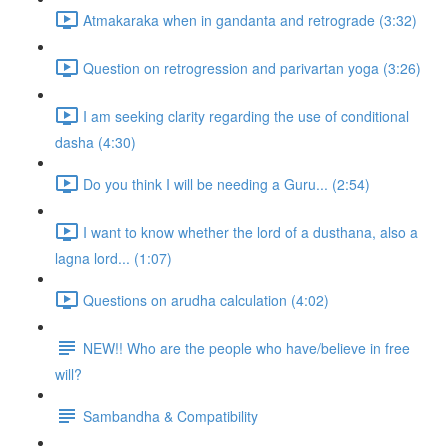
Atmakaraka when in gandanta and retrograde (3:32)
Question on retrogression and parivartan yoga (3:26)
I am seeking clarity regarding the use of conditional
dasha (4:30)
Do you think I will be needing a Guru... (2:54)
I want to know whether the lord of a dusthana, also a
lagna lord... (1:07)
Questions on arudha calculation (4:02)
NEW!! Who are the people who have/believe in free
will?
Sambandha & Compatibility