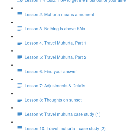
Lesson 2. Muhurta means a moment
Lesson 3. Nothing is above Kāla
Lesson 4. Travel Muhurta, Part 1
Lesson 5: Travel Muhurta, Part 2
Lesson 6: Find your answer
Lesson 7: Adjustments & Details
Lesson 8: Thoughts on sunset
Lesson 9: Travel muhurta case study (1)
Lesson 10: Travel muhurta - case study (2)