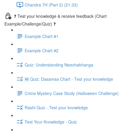
Chandra 7H (Part 2) (21:33)
❓ Test your knowledge & receive feedback (Chart
Example/Challenge/Quiz) ❓
Example Chart #1
Example Chart #2
Quiz: Understanding Neechabhanga
🆕 Quiz: Dasamsa Chart - Test your knowledge
Crime Mystery Case Study (Halloween Challenge)
Rashi Quiz - Test your knowledge
Test Your Knowledge - Quiz