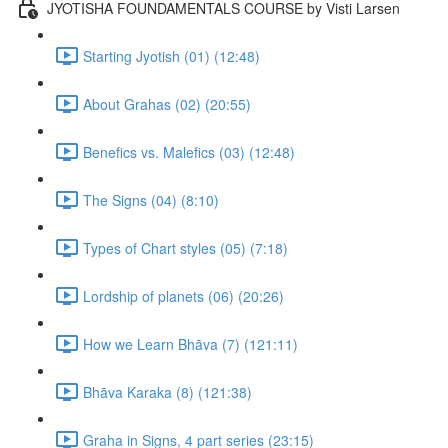
JYOTISHA FOUNDAMENTALS COURSE by Visti Larsen
Starting Jyotish (01) (12:48)
About Grahas (02) (20:55)
Benefics vs. Malefics (03) (12:48)
The Signs (04) (8:10)
Types of Chart styles (05) (7:18)
Lordship of planets (06) (20:26)
How we Learn Bhāva (7) (121:11)
Bhāva Karaka (8) (121:38)
Graha in Signs, 4 part series (23:15)