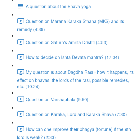
A question about the Bhava yoga
Question on Marana Karaka Sthana (MKS) and its
remedy (4:39)
Question on Saturn's Amrita Drishti (4:53)
How to decide on Ishta Devata mantra? (17:04)
My question is about Dagdha Rasi - how it happens, its
effect on bhavas, the lords of the rasi, possible remedies,
etc. (10:24)
Question on Varshaphala (9:50)
Question on Karaka, Lord and Karaka Bhava (7:30)
How can one improve their bhagya (fortune) if the 9th
lord is weak? (2:33)