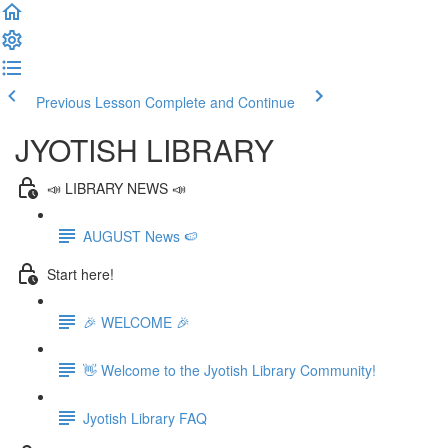
Previous Lesson
Complete and Continue
JYOTISH LIBRARY
📣 LIBRARY NEWS 📣
AUGUST News 🍉
Start here!
🎉 WELCOME 🎉
👋 Welcome to the Jyotish Library Community!
Jyotish Library FAQ