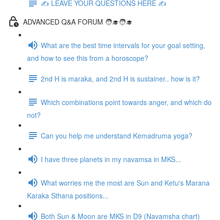
✍️ LEAVE YOUR QUESTIONS HERE ✍️
ADVANCED Q&A FORUM 🧑‍🎓🧑‍🎓
What are the best time intervals for your goal setting,
and how to see this from a horoscope?
2nd H is maraka, and 2nd H is sustainer.. how is it?
Which combinations point towards anger, and which do
not?
Can you help me understand Kemadruma yoga?
I have three planets in my navamsa in MKS...
What worries me the most are Sun and Ketu's Marana
Karaka Sthana positions...
Both Sun & Moon are MKS in D9 (Navamsha chart)