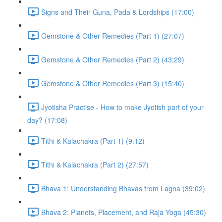
Signs and Their Guna, Pada & Lordships (17:00)
Gemstone & Other Remedies (Part 1) (27:07)
Gemstone & Other Remedies (Part 2) (43:29)
Gemstone & Other Remedies (Part 3) (15:40)
Jyotisha Practise - How to make Jyotish part of your
day? (17:08)
Tithi & Kalachakra (Part 1) (9:12)
Tithi & Kalachakra (Part 2) (27:57)
Bhava 1: Understanding Bhavas from Lagna (39:02)
Bhava 2: Planets, Placement, and Raja Yoga (45:30)