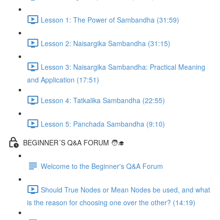
Lesson 1: The Power of Sambandha (31:59)
Lesson 2: Naisargika Sambandha (31:15)
Lesson 3: Naisargika Sambandha: Practical Meaning
and Application (17:51)
Lesson 4: Tatkalika Sambandha (22:55)
Lesson 5: Panchada Sambandha (9:10)
BEGINNER´S Q&A FORUM 🧑‍🎓
Welcome to the Beginner's Q&A Forum
Should True Nodes or Mean Nodes be used, and what
is the reason for choosing one over the other? (14:19)