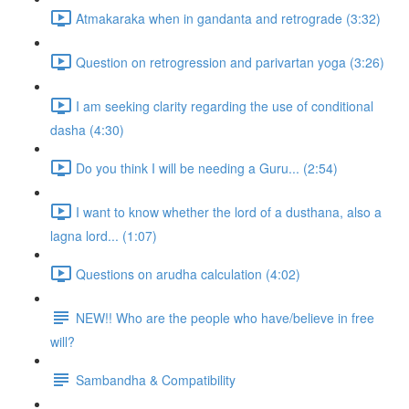
Atmakaraka when in gandanta and retrograde (3:32)
Question on retrogression and parivartan yoga (3:26)
I am seeking clarity regarding the use of conditional
dasha (4:30)
Do you think I will be needing a Guru... (2:54)
I want to know whether the lord of a dusthana, also a
lagna lord... (1:07)
Questions on arudha calculation (4:02)
NEW!! Who are the people who have/believe in free
will?
Sambandha & Compatibility