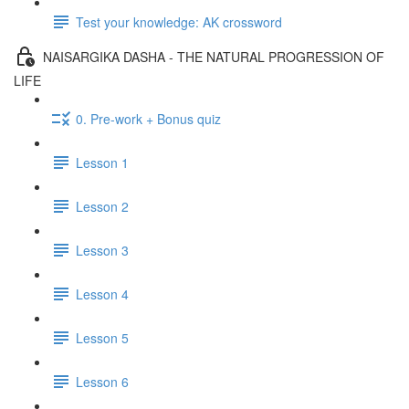
Test your knowledge: AK crossword
NAISARGIKA DASHA - THE NATURAL PROGRESSION OF
LIFE
0. Pre-work + Bonus quiz
Lesson 1
Lesson 2
Lesson 3
Lesson 4
Lesson 5
Lesson 6