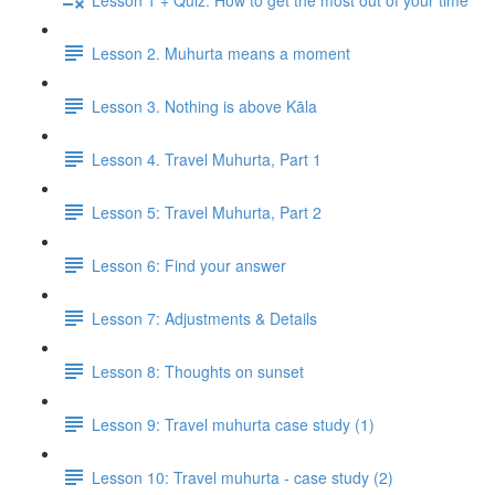
Lesson 2. Muhurta means a moment
Lesson 3. Nothing is above Kāla
Lesson 4. Travel Muhurta, Part 1
Lesson 5: Travel Muhurta, Part 2
Lesson 6: Find your answer
Lesson 7: Adjustments & Details
Lesson 8: Thoughts on sunset
Lesson 9: Travel muhurta case study (1)
Lesson 10: Travel muhurta - case study (2)