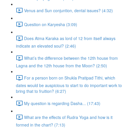
Venus and Sun conjuntion, dental issues? (4:32)
Question on Karyesha (3:09)
Does Atma Karaka as lord of 12 from itself always
indicate an elevated soul? (2:46)
What’s the difference between the 12th house from
Lagna and the 12th house from the Moon? (2:50)
For a person born on Shukla Pratipad Tithi, which
dates would be auspicious to start to do important work to
bring that to fruition? (6:27)
My question is regarding Dasha... (17:43)
What are the effects of Rudra Yoga and how is it
formed in the chart? (7:13)