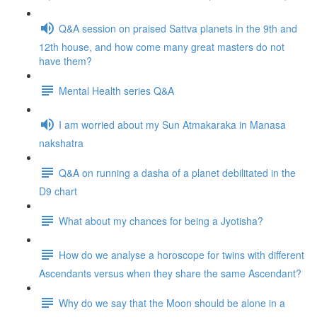
Q&A session on praised Sattva planets in the 9th and
12th house, and how come many great masters do not
have them?
Mental Health series Q&A
I am worried about my Sun Atmakaraka in Manasa
nakshatra
Q&A on running a dasha of a planet debilitated in the
D9 chart
What about my chances for being a Jyotisha?
How do we analyse a horoscope for twins with different
Ascendants versus when they share the same Ascendant?
Why do we say that the Moon should be alone in a