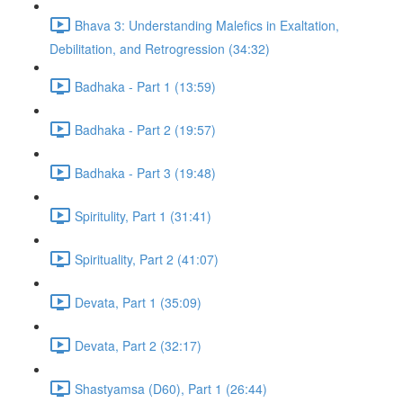
Bhava 3: Understanding Malefics in Exaltation,
Debilitation, and Retrogression (34:32)
Badhaka - Part 1 (13:59)
Badhaka - Part 2 (19:57)
Badhaka - Part 3 (19:48)
Spiritulity, Part 1 (31:41)
Spirituality, Part 2 (41:07)
Devata, Part 1 (35:09)
Devata, Part 2 (32:17)
Shastyamsa (D60), Part 1 (26:44)