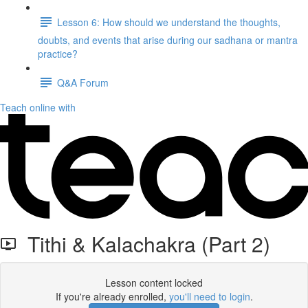
Lesson 6: How should we understand the thoughts,
doubts, and events that arise during our sadhana or mantra
practice?
Q&A Forum
Teach online with
Tithi & Kalachakra (Part 2)
Lesson content locked
If you're already enrolled,
you'll need to login
.