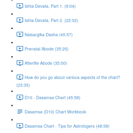
Ishta Devata, Part 1. (9:04)
Ishta Devata, Part 2. (22:32)
Naisargika Dasha (45:57)
Prenatal Abode (35:25)
Afterlife Abode (35:00)
How do you go about various aspects of the chart?
(23:35)
D10 - Dasamsa Chart (45:58)
Dasamsa (D10) Chart Workbook
Dasamsa Chart - Tips for Astrologers (48:58)