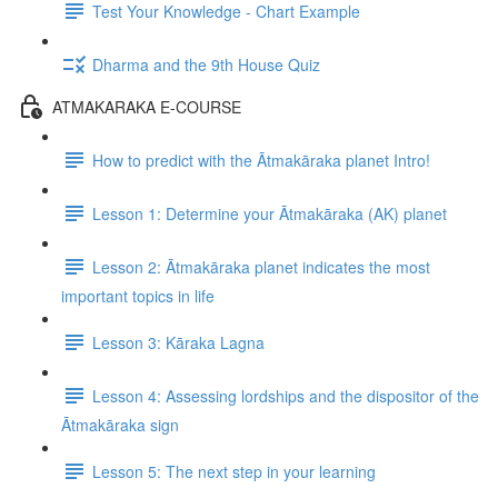
Test Your Knowledge - Chart Example
Dharma and the 9th House Quiz
ATMAKARAKA E-COURSE
How to predict with the Ātmakāraka planet Intro!
Lesson 1: Determine your Ātmakāraka (AK) planet
Lesson 2: Ātmakāraka planet indicates the most
important topics in life
Lesson 3: Kāraka Lagna
Lesson 4: Assessing lordships and the dispositor of the
Ātmakāraka sign
Lesson 5: The next step in your learning