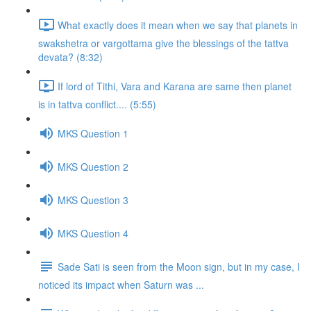
What exactly does it mean when we say that planets in
swakshetra or vargottama give the blessings of the tattva
devata? (8:32)
If lord of Tithi, Vara and Karana are same then planet
is in tattva conflict.... (5:55)
MKS Question 1
MKS Question 2
MKS Question 3
MKS Question 4
Sade Sati is seen from the Moon sign, but in my case, I
noticed its impact when Saturn was ...