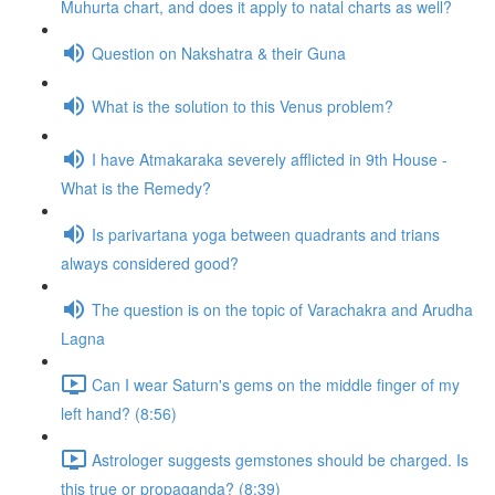
Muhurta chart, and does it apply to natal charts as well?
Question on Nakshatra & their Guna
What is the solution to this Venus problem?
I have Atmakaraka severely afflicted in 9th House -
What is the Remedy?
Is parivartana yoga between quadrants and trians
always considered good?
The question is on the topic of Varachakra and Arudha
Lagna
Can I wear Saturn's gems on the middle finger of my
left hand? (8:56)
Astrologer suggests gemstones should be charged. Is
this true or propaganda? (8:39)