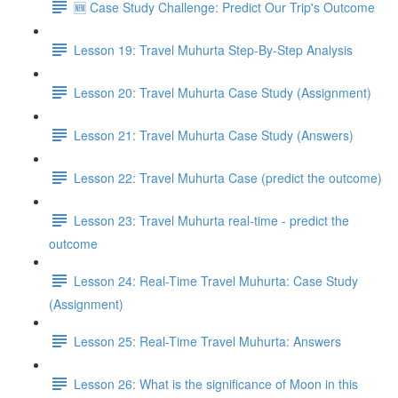
🆕 Case Study Challenge: Predict Our Trip's Outcome
Lesson 19: Travel Muhurta Step-By-Step Analysis
Lesson 20: Travel Muhurta Case Study (Assignment)
Lesson 21: Travel Muhurta Case Study (Answers)
Lesson 22: Travel Muhurta Case (predict the outcome)
Lesson 23: Travel Muhurta real-time - predict the
outcome
Lesson 24: Real-Time Travel Muhurta: Case Study
(Assignment)
Lesson 25: Real-Time Travel Muhurta: Answers
Lesson 26: What is the significance of Moon in this