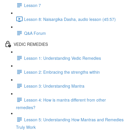
Lesson 7
Lesson 8: Naisargika Dasha, audio lesson (45:57)
Q&A Forum
VEDIC REMEDIES
Lesson 1: Understanding Vedic Remedies
Lesson 2: Embracing the strengths within
Lesson 3: Understanding Mantra
Lesson 4: How is mantra different from other
remedies?
Lesson 5: Understanding How Mantras and Remedies
Truly Work