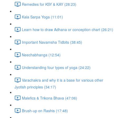
Remedies for KSY & KAY (28:23)
Kala Sarpa Yoga (11:01)
Learn how to draw Adhana or conception chart (26:21)
Important Navamsha Tidbits (38:45)
Neechabhanga (12:54)
Understanding four types of yoga (24:22)
Varachakra and why it is a base for various other
Jyotish principles (34:17)
Malefics & Trikona Bhava (47:06)
Brush-up on Rashis (17:48)