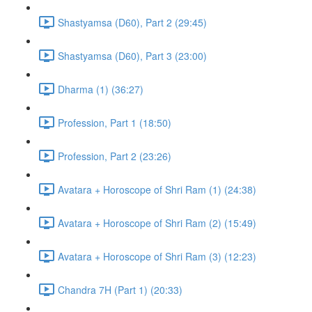
Shastyamsa (D60), Part 2 (29:45)
Shastyamsa (D60), Part 3 (23:00)
Dharma (1) (36:27)
Profession, Part 1 (18:50)
Profession, Part 2 (23:26)
Avatara + Horoscope of Shri Ram (1) (24:38)
Avatara + Horoscope of Shri Ram (2) (15:49)
Avatara + Horoscope of Shri Ram (3) (12:23)
Chandra 7H (Part 1) (20:33)