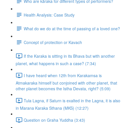
Who are kāraka for different types of performers?
Health Analysis: Case Study
What do we do at the time of passing of a loved one?
Concept of protection or Kavach
If the Karaka is sitting in its Bhava but with another
planet, what happens in such a case? (7:34)
I have heard when 12th from Karakamsa is
Atmakaraka himself but conjoined with other planet, that
other planet becomes the Istha Devata, right? (5:09)
Tula Lagna, if Saturn is exalted in the Lagna, it is also
in Marana Karaka Sthana (MKS) (12:27)
Question on Graha Yuddha (3:43)