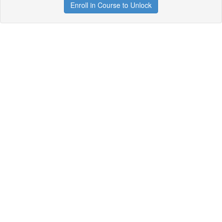
Enroll in Course to Unlock