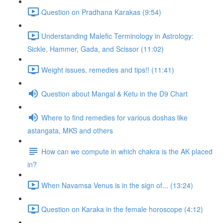
Question on Pradhana Karakas (9:54)
Understanding Malefic Terminology in Astrology:
Sickle, Hammer, Gada, and Scissor (11:02)
Weight issues, remedies and tips!! (11:41)
Question about Mangal & Ketu in the D9 Chart
Where to find remedies for various doshas like
astangata, MKS and others
How can we compute in which chakra is the AK placed
in?
When Navamsa Venus is in the sign of... (13:24)
Question on Karaka in the female horoscope (4:12)