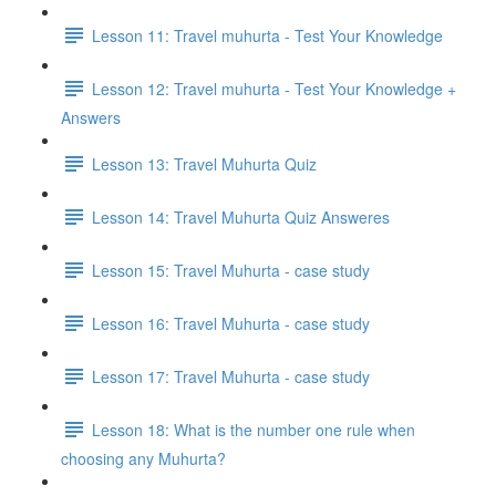
Lesson 11: Travel muhurta - Test Your Knowledge
Lesson 12: Travel muhurta - Test Your Knowledge +
Answers
Lesson 13: Travel Muhurta Quiz
Lesson 14: Travel Muhurta Quiz Answeres
Lesson 15: Travel Muhurta - case study
Lesson 16: Travel Muhurta - case study
Lesson 17: Travel Muhurta - case study
Lesson 18: What is the number one rule when
choosing any Muhurta?