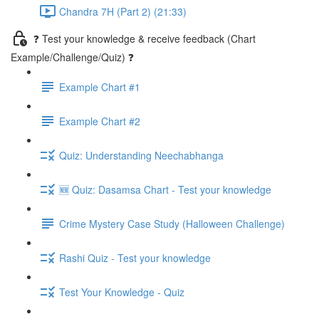
Chandra 7H (Part 2) (21:33)
❓ Test your knowledge & receive feedback (Chart
Example/Challenge/Quiz) ❓
Example Chart #1
Example Chart #2
Quiz: Understanding Neechabhanga
🆕 Quiz: Dasamsa Chart - Test your knowledge
Crime Mystery Case Study (Halloween Challenge)
Rashi Quiz - Test your knowledge
Test Your Knowledge - Quiz