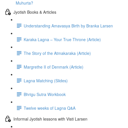
Muhurta?
Jyotish Books & Articles
Understanding Amavasya Birth by Branka Larsen
Karaka Lagna – Your True Throne (Article)
The Story of the Atmakaraka (Article)
Margrethe II of Denmark (Article)
Lagna Matching (Slides)
Bhrigu Sutra Workbook
Twelve weeks of Lagna Q&A
Informal Jyotish lessons with Visti Larsen