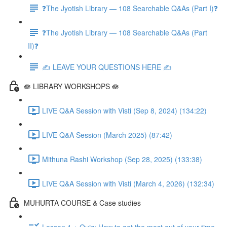
❓The Jyotish Library — 108 Searchable Q&As (Part I)❓
❓The Jyotish Library — 108 Searchable Q&As (Part
II)❓
✍️ LEAVE YOUR QUESTIONS HERE ✍️
🪷 LIBRARY WORKSHOPS 🪷
LIVE Q&A Session with Visti (Sep 8, 2024) (134:22)
LIVE Q&A Session (March 2025) (87:42)
Mithuna Rashi Workshop (Sep 28, 2025) (133:38)
LIVE Q&A Session with Visti (March 4, 2026) (132:34)
MUHURTA COURSE & Case studies
Lesson 1 + Quiz: How to get the most out of your time