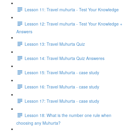
Lesson 11: Travel muhurta - Test Your Knowledge
Lesson 12: Travel muhurta - Test Your Knowledge +
Answers
Lesson 13: Travel Muhurta Quiz
Lesson 14: Travel Muhurta Quiz Answeres
Lesson 15: Travel Muhurta - case study
Lesson 16: Travel Muhurta - case study
Lesson 17: Travel Muhurta - case study
Lesson 18: What is the number one rule when
choosing any Muhurta?