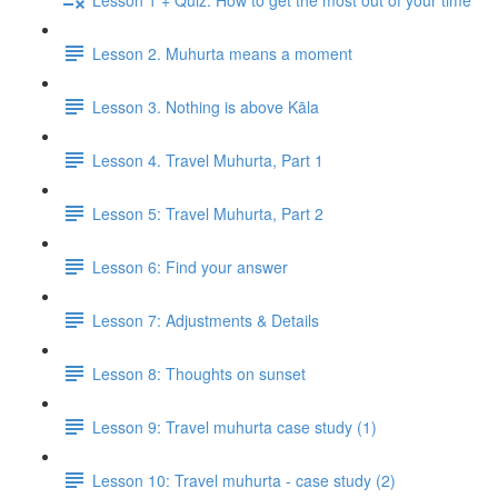
Lesson 2. Muhurta means a moment
Lesson 3. Nothing is above Kāla
Lesson 4. Travel Muhurta, Part 1
Lesson 5: Travel Muhurta, Part 2
Lesson 6: Find your answer
Lesson 7: Adjustments & Details
Lesson 8: Thoughts on sunset
Lesson 9: Travel muhurta case study (1)
Lesson 10: Travel muhurta - case study (2)