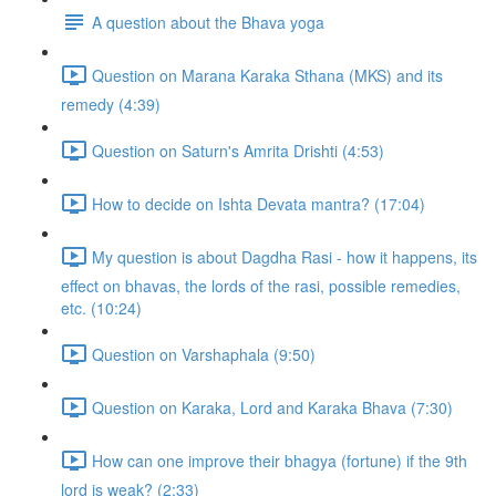
A question about the Bhava yoga
Question on Marana Karaka Sthana (MKS) and its
remedy (4:39)
Question on Saturn's Amrita Drishti (4:53)
How to decide on Ishta Devata mantra? (17:04)
My question is about Dagdha Rasi - how it happens, its
effect on bhavas, the lords of the rasi, possible remedies,
etc. (10:24)
Question on Varshaphala (9:50)
Question on Karaka, Lord and Karaka Bhava (7:30)
How can one improve their bhagya (fortune) if the 9th
lord is weak? (2:33)