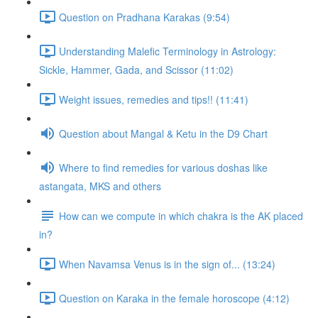
Question on Pradhana Karakas (9:54)
Understanding Malefic Terminology in Astrology:
Sickle, Hammer, Gada, and Scissor (11:02)
Weight issues, remedies and tips!! (11:41)
Question about Mangal & Ketu in the D9 Chart
Where to find remedies for various doshas like
astangata, MKS and others
How can we compute in which chakra is the AK placed
in?
When Navamsa Venus is in the sign of... (13:24)
Question on Karaka in the female horoscope (4:12)