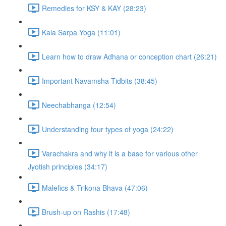
Remedies for KSY & KAY (28:23)
Kala Sarpa Yoga (11:01)
Learn how to draw Adhana or conception chart (26:21)
Important Navamsha Tidbits (38:45)
Neechabhanga (12:54)
Understanding four types of yoga (24:22)
Varachakra and why it is a base for various other
Jyotish principles (34:17)
Malefics & Trikona Bhava (47:06)
Brush-up on Rashis (17:48)