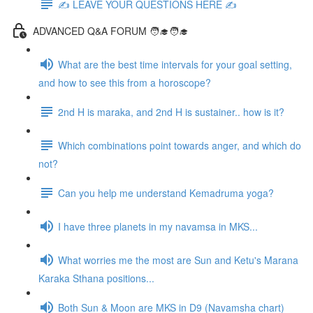
✍️ LEAVE YOUR QUESTIONS HERE ✍️
ADVANCED Q&A FORUM 🧑‍🎓🧑‍🎓
What are the best time intervals for your goal setting,
and how to see this from a horoscope?
2nd H is maraka, and 2nd H is sustainer.. how is it?
Which combinations point towards anger, and which do
not?
Can you help me understand Kemadruma yoga?
I have three planets in my navamsa in MKS...
What worries me the most are Sun and Ketu's Marana
Karaka Sthana positions...
Both Sun & Moon are MKS in D9 (Navamsha chart)