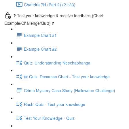
Chandra 7H (Part 2) (21:33)
❓ Test your knowledge & receive feedback (Chart
Example/Challenge/Quiz) ❓
Example Chart #1
Example Chart #2
Quiz: Understanding Neechabhanga
🆕 Quiz: Dasamsa Chart - Test your knowledge
Crime Mystery Case Study (Halloween Challenge)
Rashi Quiz - Test your knowledge
Test Your Knowledge - Quiz