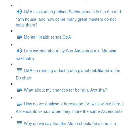
Q&A session on praised Sattva planets in the 9th and
12th house, and how come many great masters do not
have them?
Mental Health series Q&A
I am worried about my Sun Atmakaraka in Manasa
nakshatra
Q&A on running a dasha of a planet debilitated in the
D9 chart
What about my chances for being a Jyotisha?
How do we analyse a horoscope for twins with different
Ascendants versus when they share the same Ascendant?
Why do we say that the Moon should be alone in a