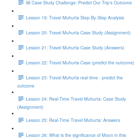
🆕 Case Study Challenge: Predict Our Trip's Outcome
Lesson 19: Travel Muhurta Step-By-Step Analysis
Lesson 20: Travel Muhurta Case Study (Assignment)
Lesson 21: Travel Muhurta Case Study (Answers)
Lesson 22: Travel Muhurta Case (predict the outcome)
Lesson 23: Travel Muhurta real-time - predict the
outcome
Lesson 24: Real-Time Travel Muhurta: Case Study
(Assignment)
Lesson 25: Real-Time Travel Muhurta: Answers
Lesson 26: What is the significance of Moon in this