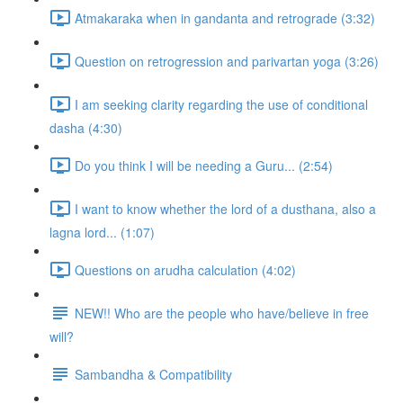
Atmakaraka when in gandanta and retrograde (3:32)
Question on retrogression and parivartan yoga (3:26)
I am seeking clarity regarding the use of conditional
dasha (4:30)
Do you think I will be needing a Guru... (2:54)
I want to know whether the lord of a dusthana, also a
lagna lord... (1:07)
Questions on arudha calculation (4:02)
NEW!! Who are the people who have/believe in free
will?
Sambandha & Compatibility