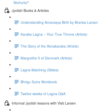
Muhurta?
Jyotish Books & Articles
Understanding Amavasya Birth by Branka Larsen
Karaka Lagna – Your True Throne (Article)
The Story of the Atmakaraka (Article)
Margrethe II of Denmark (Article)
Lagna Matching (Slides)
Bhrigu Sutra Workbook
Twelve weeks of Lagna Q&A
Informal Jyotish lessons with Visti Larsen