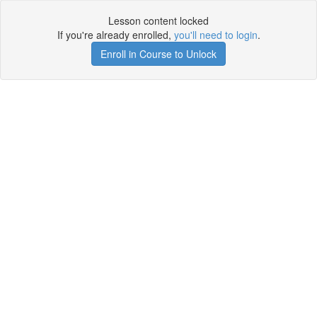
Lesson content locked
If you're already enrolled,
you'll need to login
.
Enroll in Course to Unlock