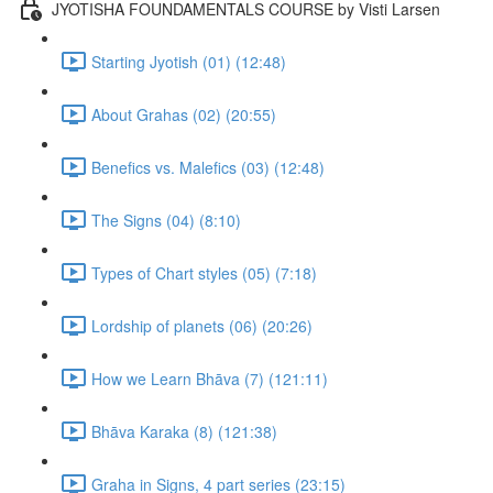
JYOTISHA FOUNDAMENTALS COURSE by Visti Larsen
Starting Jyotish (01) (12:48)
About Grahas (02) (20:55)
Benefics vs. Malefics (03) (12:48)
The Signs (04) (8:10)
Types of Chart styles (05) (7:18)
Lordship of planets (06) (20:26)
How we Learn Bhāva (7) (121:11)
Bhāva Karaka (8) (121:38)
Graha in Signs, 4 part series (23:15)