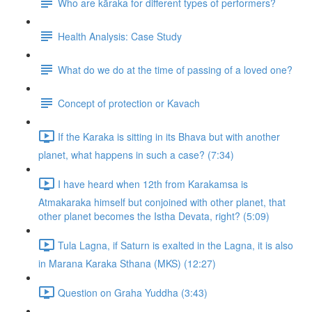
Who are kāraka for different types of performers?
Health Analysis: Case Study
What do we do at the time of passing of a loved one?
Concept of protection or Kavach
If the Karaka is sitting in its Bhava but with another
planet, what happens in such a case? (7:34)
I have heard when 12th from Karakamsa is
Atmakaraka himself but conjoined with other planet, that
other planet becomes the Istha Devata, right? (5:09)
Tula Lagna, if Saturn is exalted in the Lagna, it is also
in Marana Karaka Sthana (MKS) (12:27)
Question on Graha Yuddha (3:43)