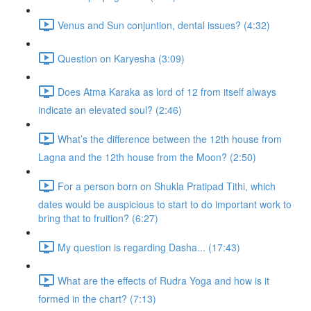
Venus and Sun conjuntion, dental issues? (4:32)
Question on Karyesha (3:09)
Does Atma Karaka as lord of 12 from itself always
indicate an elevated soul? (2:46)
What’s the difference between the 12th house from
Lagna and the 12th house from the Moon? (2:50)
For a person born on Shukla Pratipad Tithi, which
dates would be auspicious to start to do important work to
bring that to fruition? (6:27)
My question is regarding Dasha... (17:43)
What are the effects of Rudra Yoga and how is it
formed in the chart? (7:13)