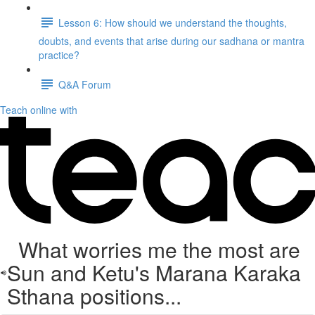
Lesson 6: How should we understand the thoughts,
doubts, and events that arise during our sadhana or mantra
practice?
Q&A Forum
Teach online with
What worries me the most are
Sun and Ketu's Marana Karaka
Sthana positions...