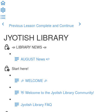
Previous Lesson
Complete and Continue
JYOTISH LIBRARY
📣 LIBRARY NEWS 📣
AUGUST News 🍉
Start here!
🎉 WELCOME 🎉
👋 Welcome to the Jyotish Library Community!
Jyotish Library FAQ