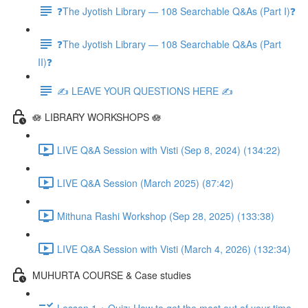
❓The Jyotish Library — 108 Searchable Q&As (Part I)❓
❓The Jyotish Library — 108 Searchable Q&As (Part
II)❓
✍️ LEAVE YOUR QUESTIONS HERE ✍️
🪷 LIBRARY WORKSHOPS 🪷
LIVE Q&A Session with Visti (Sep 8, 2024) (134:22)
LIVE Q&A Session (March 2025) (87:42)
Mithuna Rashi Workshop (Sep 28, 2025) (133:38)
LIVE Q&A Session with Visti (March 4, 2026) (132:34)
MUHURTA COURSE & Case studies
Lesson 1 + Quiz: How to get the most out of your time