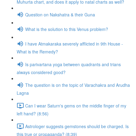
Muhurta chart, and does it apply to natal charts as well?
Question on Nakshatra & their Guna
What is the solution to this Venus problem?
I have Atmakaraka severely afflicted in 9th House -
What is the Remedy?
Is parivartana yoga between quadrants and trians
always considered good?
The question is on the topic of Varachakra and Arudha
Lagna
Can I wear Saturn's gems on the middle finger of my
left hand? (8:56)
Astrologer suggests gemstones should be charged. Is
this true or propaganda? (8:39)