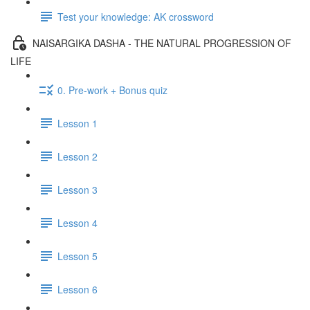
Test your knowledge: AK crossword
NAISARGIKA DASHA - THE NATURAL PROGRESSION OF
LIFE
0. Pre-work + Bonus quiz
Lesson 1
Lesson 2
Lesson 3
Lesson 4
Lesson 5
Lesson 6