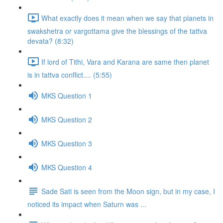
What exactly does it mean when we say that planets in
swakshetra or vargottama give the blessings of the tattva
devata? (8:32)
If lord of Tithi, Vara and Karana are same then planet
is in tattva conflict.... (5:55)
MKS Question 1
MKS Question 2
MKS Question 3
MKS Question 4
Sade Sati is seen from the Moon sign, but in my case, I
noticed its impact when Saturn was ...