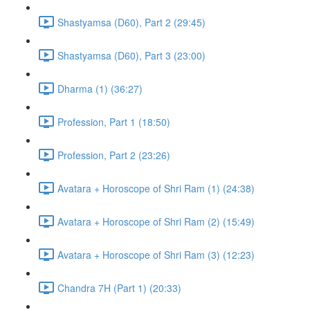
Shastyamsa (D60), Part 2 (29:45)
Shastyamsa (D60), Part 3 (23:00)
Dharma (1) (36:27)
Profession, Part 1 (18:50)
Profession, Part 2 (23:26)
Avatara + Horoscope of Shri Ram (1) (24:38)
Avatara + Horoscope of Shri Ram (2) (15:49)
Avatara + Horoscope of Shri Ram (3) (12:23)
Chandra 7H (Part 1) (20:33)