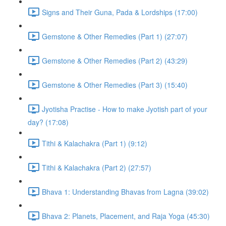
Signs and Their Guna, Pada & Lordships (17:00)
Gemstone & Other Remedies (Part 1) (27:07)
Gemstone & Other Remedies (Part 2) (43:29)
Gemstone & Other Remedies (Part 3) (15:40)
Jyotisha Practise - How to make Jyotish part of your
day? (17:08)
Tithi & Kalachakra (Part 1) (9:12)
Tithi & Kalachakra (Part 2) (27:57)
Bhava 1: Understanding Bhavas from Lagna (39:02)
Bhava 2: Planets, Placement, and Raja Yoga (45:30)