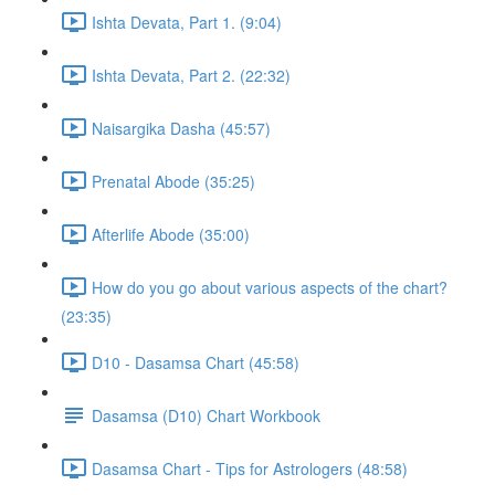
Ishta Devata, Part 1. (9:04)
Ishta Devata, Part 2. (22:32)
Naisargika Dasha (45:57)
Prenatal Abode (35:25)
Afterlife Abode (35:00)
How do you go about various aspects of the chart?
(23:35)
D10 - Dasamsa Chart (45:58)
Dasamsa (D10) Chart Workbook
Dasamsa Chart - Tips for Astrologers (48:58)