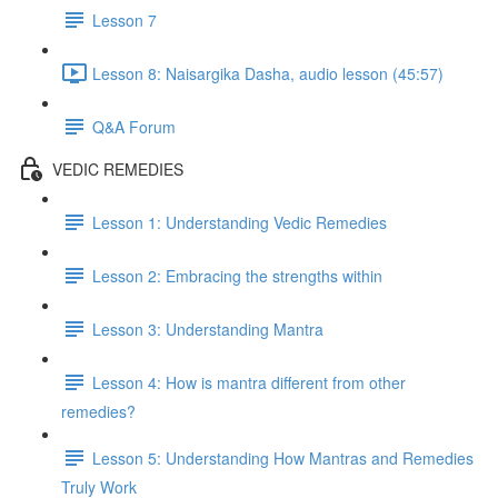
Lesson 7
Lesson 8: Naisargika Dasha, audio lesson (45:57)
Q&A Forum
VEDIC REMEDIES
Lesson 1: Understanding Vedic Remedies
Lesson 2: Embracing the strengths within
Lesson 3: Understanding Mantra
Lesson 4: How is mantra different from other
remedies?
Lesson 5: Understanding How Mantras and Remedies
Truly Work