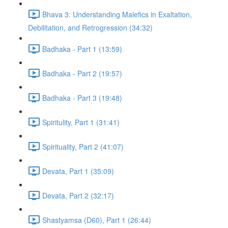
Bhava 3: Understanding Malefics in Exaltation,
Debilitation, and Retrogression (34:32)
Badhaka - Part 1 (13:59)
Badhaka - Part 2 (19:57)
Badhaka - Part 3 (19:48)
Spiritulity, Part 1 (31:41)
Spirituality, Part 2 (41:07)
Devata, Part 1 (35:09)
Devata, Part 2 (32:17)
Shastyamsa (D60), Part 1 (26:44)