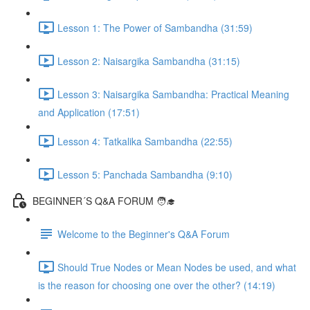
Lesson 1: The Power of Sambandha (31:59)
Lesson 2: Naisargika Sambandha (31:15)
Lesson 3: Naisargika Sambandha: Practical Meaning
and Application (17:51)
Lesson 4: Tatkalika Sambandha (22:55)
Lesson 5: Panchada Sambandha (9:10)
BEGINNER´S Q&A FORUM 🧑‍🎓
Welcome to the Beginner's Q&A Forum
Should True Nodes or Mean Nodes be used, and what
is the reason for choosing one over the other? (14:19)