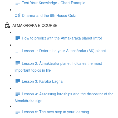
Test Your Knowledge - Chart Example
Dharma and the 9th House Quiz
ATMAKARAKA E-COURSE
How to predict with the Ātmakāraka planet Intro!
Lesson 1: Determine your Ātmakāraka (AK) planet
Lesson 2: Ātmakāraka planet indicates the most
important topics in life
Lesson 3: Kāraka Lagna
Lesson 4: Assessing lordships and the dispositor of the
Ātmakāraka sign
Lesson 5: The next step in your learning