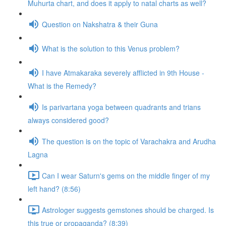
Muhurta chart, and does it apply to natal charts as well?
Question on Nakshatra & their Guna
What is the solution to this Venus problem?
I have Atmakaraka severely afflicted in 9th House -
What is the Remedy?
Is parivartana yoga between quadrants and trians
always considered good?
The question is on the topic of Varachakra and Arudha
Lagna
Can I wear Saturn's gems on the middle finger of my
left hand? (8:56)
Astrologer suggests gemstones should be charged. Is
this true or propaganda? (8:39)