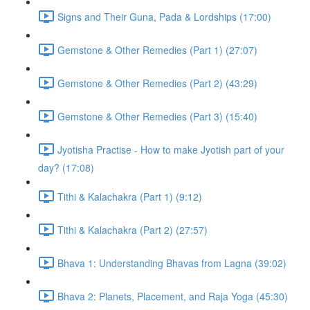
Signs and Their Guna, Pada & Lordships (17:00)
Gemstone & Other Remedies (Part 1) (27:07)
Gemstone & Other Remedies (Part 2) (43:29)
Gemstone & Other Remedies (Part 3) (15:40)
Jyotisha Practise - How to make Jyotish part of your
day? (17:08)
Tithi & Kalachakra (Part 1) (9:12)
Tithi & Kalachakra (Part 2) (27:57)
Bhava 1: Understanding Bhavas from Lagna (39:02)
Bhava 2: Planets, Placement, and Raja Yoga (45:30)