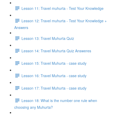
Lesson 11: Travel muhurta - Test Your Knowledge
Lesson 12: Travel muhurta - Test Your Knowledge +
Answers
Lesson 13: Travel Muhurta Quiz
Lesson 14: Travel Muhurta Quiz Answeres
Lesson 15: Travel Muhurta - case study
Lesson 16: Travel Muhurta - case study
Lesson 17: Travel Muhurta - case study
Lesson 18: What is the number one rule when
choosing any Muhurta?