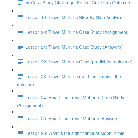
🆕 Case Study Challenge: Predict Our Trip's Outcome
Lesson 19: Travel Muhurta Step-By-Step Analysis
Lesson 20: Travel Muhurta Case Study (Assignment)
Lesson 21: Travel Muhurta Case Study (Answers)
Lesson 22: Travel Muhurta Case (predict the outcome)
Lesson 23: Travel Muhurta real-time - predict the
outcome
Lesson 24: Real-Time Travel Muhurta: Case Study
(Assignment)
Lesson 25: Real-Time Travel Muhurta: Answers
Lesson 26: What is the significance of Moon in this