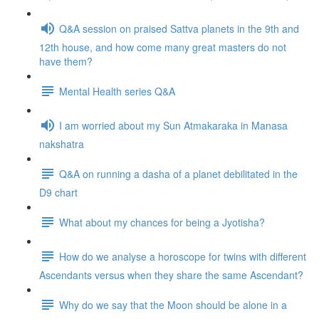
Q&A session on praised Sattva planets in the 9th and
12th house, and how come many great masters do not
have them?
Mental Health series Q&A
I am worried about my Sun Atmakaraka in Manasa
nakshatra
Q&A on running a dasha of a planet debilitated in the
D9 chart
What about my chances for being a Jyotisha?
How do we analyse a horoscope for twins with different
Ascendants versus when they share the same Ascendant?
Why do we say that the Moon should be alone in a