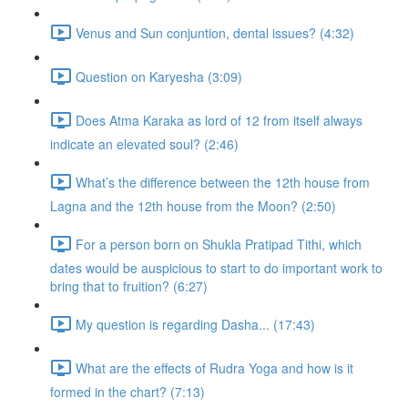
Venus and Sun conjuntion, dental issues? (4:32)
Question on Karyesha (3:09)
Does Atma Karaka as lord of 12 from itself always
indicate an elevated soul? (2:46)
What’s the difference between the 12th house from
Lagna and the 12th house from the Moon? (2:50)
For a person born on Shukla Pratipad Tithi, which
dates would be auspicious to start to do important work to
bring that to fruition? (6:27)
My question is regarding Dasha... (17:43)
What are the effects of Rudra Yoga and how is it
formed in the chart? (7:13)