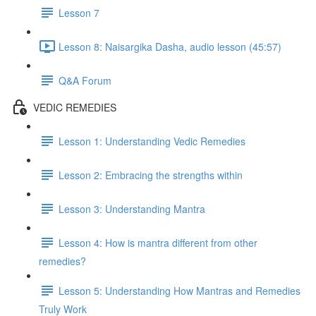
Lesson 7
Lesson 8: Naisargika Dasha, audio lesson (45:57)
Q&A Forum
VEDIC REMEDIES
Lesson 1: Understanding Vedic Remedies
Lesson 2: Embracing the strengths within
Lesson 3: Understanding Mantra
Lesson 4: How is mantra different from other
remedies?
Lesson 5: Understanding How Mantras and Remedies
Truly Work