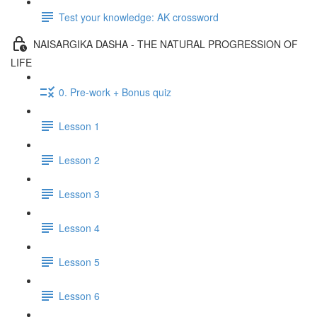
Test your knowledge: AK crossword
NAISARGIKA DASHA - THE NATURAL PROGRESSION OF
LIFE
0. Pre-work + Bonus quiz
Lesson 1
Lesson 2
Lesson 3
Lesson 4
Lesson 5
Lesson 6