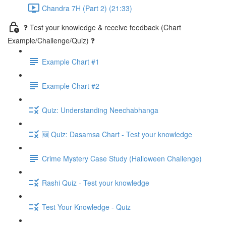
Chandra 7H (Part 2) (21:33)
❓ Test your knowledge & receive feedback (Chart
Example/Challenge/Quiz) ❓
Example Chart #1
Example Chart #2
Quiz: Understanding Neechabhanga
🆕 Quiz: Dasamsa Chart - Test your knowledge
Crime Mystery Case Study (Halloween Challenge)
Rashi Quiz - Test your knowledge
Test Your Knowledge - Quiz