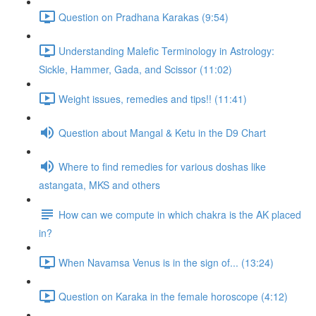
Question on Pradhana Karakas (9:54)
Understanding Malefic Terminology in Astrology:
Sickle, Hammer, Gada, and Scissor (11:02)
Weight issues, remedies and tips!! (11:41)
Question about Mangal & Ketu in the D9 Chart
Where to find remedies for various doshas like
astangata, MKS and others
How can we compute in which chakra is the AK placed
in?
When Navamsa Venus is in the sign of... (13:24)
Question on Karaka in the female horoscope (4:12)