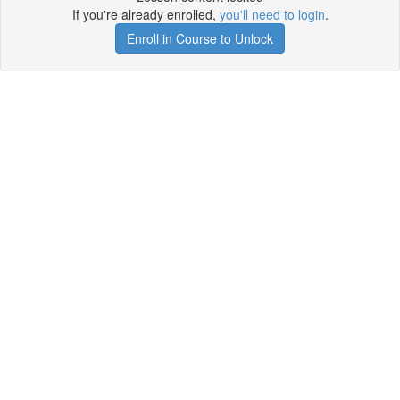
If you're already enrolled,
you'll need to login
.
Enroll in Course to Unlock