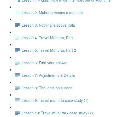
Lesson 2. Muhurta means a moment
Lesson 3. Nothing is above Kāla
Lesson 4. Travel Muhurta, Part 1
Lesson 5: Travel Muhurta, Part 2
Lesson 6: Find your answer
Lesson 7: Adjustments & Details
Lesson 8: Thoughts on sunset
Lesson 9: Travel muhurta case study (1)
Lesson 10: Travel muhurta - case study (2)