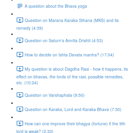
A question about the Bhava yoga
Question on Marana Karaka Sthana (MKS) and its
remedy (4:39)
Question on Saturn's Amrita Drishti (4:53)
How to decide on Ishta Devata mantra? (17:04)
My question is about Dagdha Rasi - how it happens, its
effect on bhavas, the lords of the rasi, possible remedies,
etc. (10:24)
Question on Varshaphala (9:50)
Question on Karaka, Lord and Karaka Bhava (7:30)
How can one improve their bhagya (fortune) if the 9th
lord is weak? (2:33)