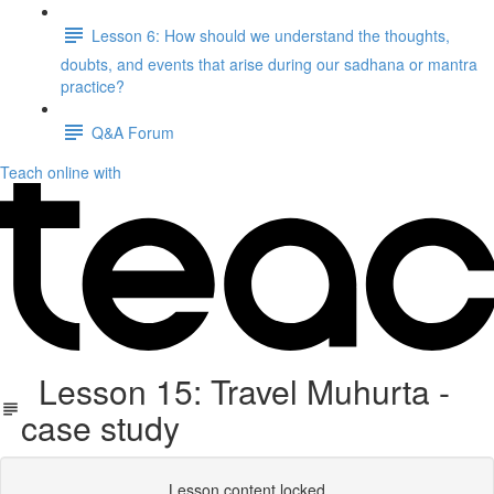
Lesson 6: How should we understand the thoughts,
doubts, and events that arise during our sadhana or mantra
practice?
Q&A Forum
Teach online with
Lesson 15: Travel Muhurta -
case study
Lesson content locked