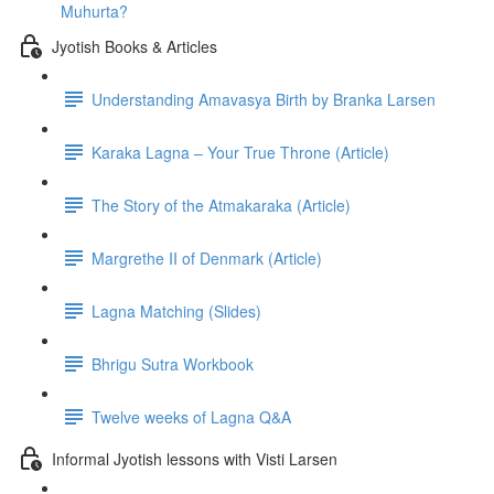
Muhurta?
Jyotish Books & Articles
Understanding Amavasya Birth by Branka Larsen
Karaka Lagna – Your True Throne (Article)
The Story of the Atmakaraka (Article)
Margrethe II of Denmark (Article)
Lagna Matching (Slides)
Bhrigu Sutra Workbook
Twelve weeks of Lagna Q&A
Informal Jyotish lessons with Visti Larsen