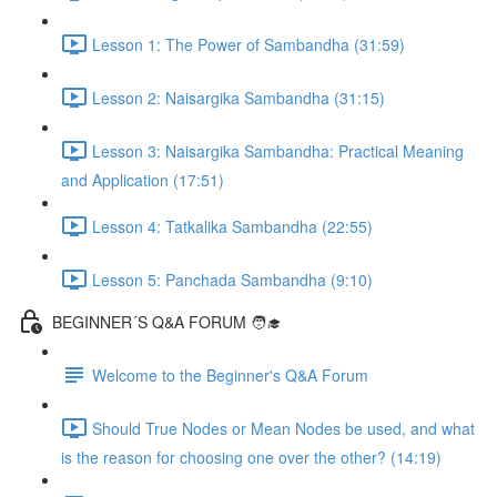
Lesson 1: The Power of Sambandha (31:59)
Lesson 2: Naisargika Sambandha (31:15)
Lesson 3: Naisargika Sambandha: Practical Meaning
and Application (17:51)
Lesson 4: Tatkalika Sambandha (22:55)
Lesson 5: Panchada Sambandha (9:10)
BEGINNER´S Q&A FORUM 🧑‍🎓
Welcome to the Beginner's Q&A Forum
Should True Nodes or Mean Nodes be used, and what
is the reason for choosing one over the other? (14:19)