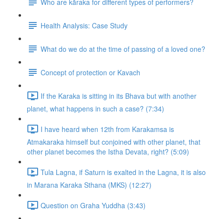
Who are kāraka for different types of performers?
Health Analysis: Case Study
What do we do at the time of passing of a loved one?
Concept of protection or Kavach
If the Karaka is sitting in its Bhava but with another
planet, what happens in such a case? (7:34)
I have heard when 12th from Karakamsa is
Atmakaraka himself but conjoined with other planet, that
other planet becomes the Istha Devata, right? (5:09)
Tula Lagna, if Saturn is exalted in the Lagna, it is also
in Marana Karaka Sthana (MKS) (12:27)
Question on Graha Yuddha (3:43)