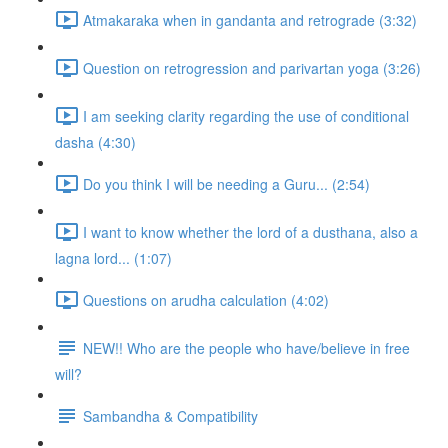
Atmakaraka when in gandanta and retrograde (3:32)
Question on retrogression and parivartan yoga (3:26)
I am seeking clarity regarding the use of conditional
dasha (4:30)
Do you think I will be needing a Guru... (2:54)
I want to know whether the lord of a dusthana, also a
lagna lord... (1:07)
Questions on arudha calculation (4:02)
NEW!! Who are the people who have/believe in free
will?
Sambandha & Compatibility