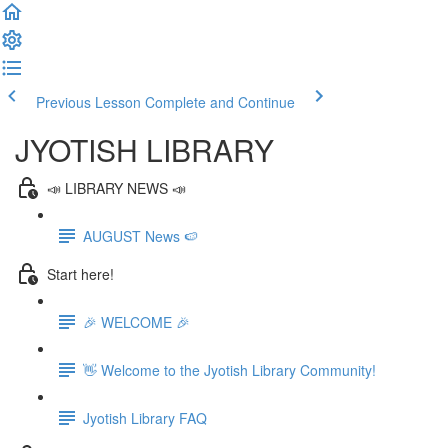
Previous Lesson
Complete and Continue
JYOTISH LIBRARY
📣 LIBRARY NEWS 📣
AUGUST News 🍉
Start here!
🎉 WELCOME 🎉
👋 Welcome to the Jyotish Library Community!
Jyotish Library FAQ