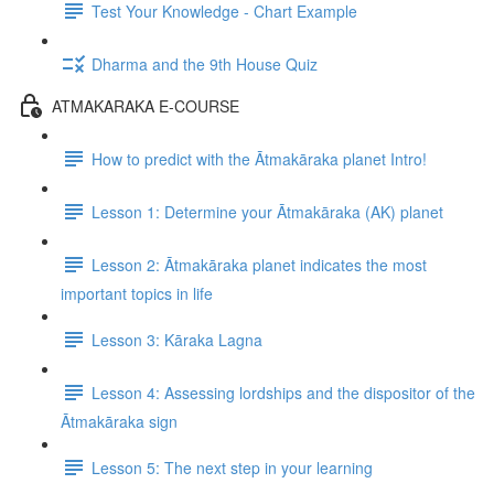
Test Your Knowledge - Chart Example
Dharma and the 9th House Quiz
ATMAKARAKA E-COURSE
How to predict with the Ātmakāraka planet Intro!
Lesson 1: Determine your Ātmakāraka (AK) planet
Lesson 2: Ātmakāraka planet indicates the most
important topics in life
Lesson 3: Kāraka Lagna
Lesson 4: Assessing lordships and the dispositor of the
Ātmakāraka sign
Lesson 5: The next step in your learning