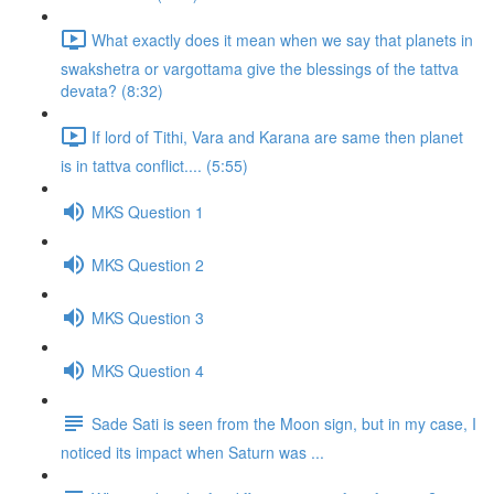
What exactly does it mean when we say that planets in
swakshetra or vargottama give the blessings of the tattva
devata? (8:32)
If lord of Tithi, Vara and Karana are same then planet
is in tattva conflict.... (5:55)
MKS Question 1
MKS Question 2
MKS Question 3
MKS Question 4
Sade Sati is seen from the Moon sign, but in my case, I
noticed its impact when Saturn was ...