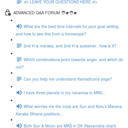
✍️ LEAVE YOUR QUESTIONS HERE ✍️
ADVANCED Q&A FORUM 🧑‍🎓🧑‍🎓
What are the best time intervals for your goal setting,
and how to see this from a horoscope?
2nd H is maraka, and 2nd H is sustainer.. how is it?
Which combinations point towards anger, and which do
not?
Can you help me understand Kemadruma yoga?
I have three planets in my navamsa in MKS...
What worries me the most are Sun and Ketu's Marana
Karaka Sthana positions...
Both Sun & Moon are MKS in D9 (Navamsha chart)