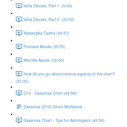
Ishta Devata, Part 1. (9:04)
Ishta Devata, Part 2. (22:32)
Naisargika Dasha (45:57)
Prenatal Abode (35:25)
Afterlife Abode (35:00)
How do you go about various aspects of the chart?
(23:35)
D10 - Dasamsa Chart (45:58)
Dasamsa (D10) Chart Workbook
Dasamsa Chart - Tips for Astrologers (48:58)