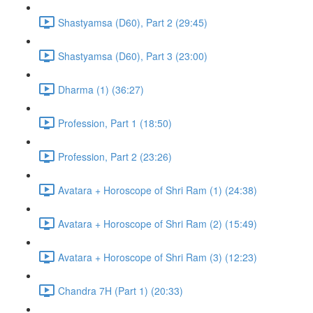
Shastyamsa (D60), Part 2 (29:45)
Shastyamsa (D60), Part 3 (23:00)
Dharma (1) (36:27)
Profession, Part 1 (18:50)
Profession, Part 2 (23:26)
Avatara + Horoscope of Shri Ram (1) (24:38)
Avatara + Horoscope of Shri Ram (2) (15:49)
Avatara + Horoscope of Shri Ram (3) (12:23)
Chandra 7H (Part 1) (20:33)