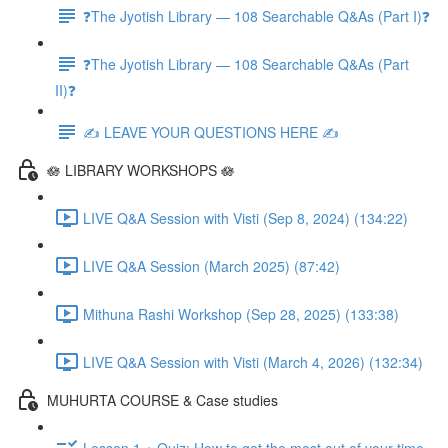
❓The Jyotish Library — 108 Searchable Q&As (Part I)❓
❓The Jyotish Library — 108 Searchable Q&As (Part
II)❓
✍️ LEAVE YOUR QUESTIONS HERE ✍️
🪷 LIBRARY WORKSHOPS 🪷
LIVE Q&A Session with Visti (Sep 8, 2024) (134:22)
LIVE Q&A Session (March 2025) (87:42)
Mithuna Rashi Workshop (Sep 28, 2025) (133:38)
LIVE Q&A Session with Visti (March 4, 2026) (132:34)
MUHURTA COURSE & Case studies
Lesson 1 + Quiz: How to get the most out of your time