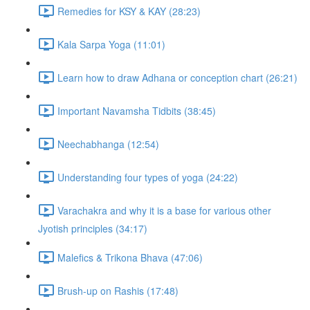
Remedies for KSY & KAY (28:23)
Kala Sarpa Yoga (11:01)
Learn how to draw Adhana or conception chart (26:21)
Important Navamsha Tidbits (38:45)
Neechabhanga (12:54)
Understanding four types of yoga (24:22)
Varachakra and why it is a base for various other
Jyotish principles (34:17)
Malefics & Trikona Bhava (47:06)
Brush-up on Rashis (17:48)