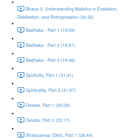
Bhava 3: Understanding Malefics in Exaltation,
Debilitation, and Retrogression (34:32)
Badhaka - Part 1 (13:59)
Badhaka - Part 2 (19:57)
Badhaka - Part 3 (19:48)
Spiritulity, Part 1 (31:41)
Spirituality, Part 2 (41:07)
Devata, Part 1 (35:09)
Devata, Part 2 (32:17)
Shastyamsa (D60), Part 1 (26:44)