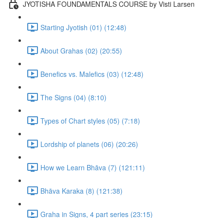
JYOTISHA FOUNDAMENTALS COURSE by Visti Larsen
Starting Jyotish (01) (12:48)
About Grahas (02) (20:55)
Benefics vs. Malefics (03) (12:48)
The Signs (04) (8:10)
Types of Chart styles (05) (7:18)
Lordship of planets (06) (20:26)
How we Learn Bhāva (7) (121:11)
Bhāva Karaka (8) (121:38)
Graha in Signs, 4 part series (23:15)