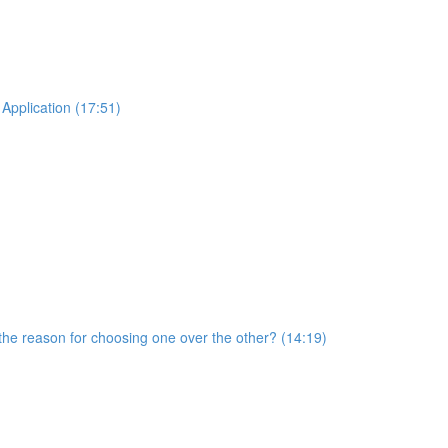
Application (17:51)
he reason for choosing one over the other? (14:19)