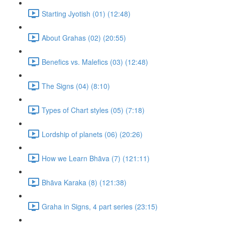
Starting Jyotish (01) (12:48)
About Grahas (02) (20:55)
Benefics vs. Malefics (03) (12:48)
The Signs (04) (8:10)
Types of Chart styles (05) (7:18)
Lordship of planets (06) (20:26)
How we Learn Bhāva (7) (121:11)
Bhāva Karaka (8) (121:38)
Graha in Signs, 4 part series (23:15)