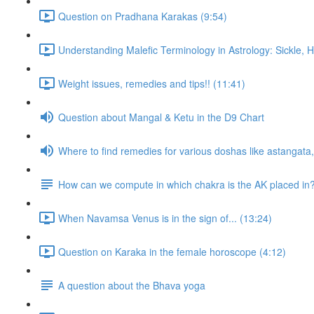
Question on Pradhana Karakas (9:54)
Understanding Malefic Terminology in Astrology: Sickle,
Weight issues, remedies and tips!! (11:41)
Question about Mangal & Ketu in the D9 Chart
Where to find remedies for various doshas like astangat
How can we compute in which chakra is the AK placed in
When Navamsa Venus is in the sign of... (13:24)
Question on Karaka in the female horoscope (4:12)
A question about the Bhava yoga