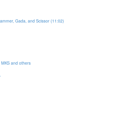
 Hammer, Gada, and Scissor (11:02)
a, MKS and others
?