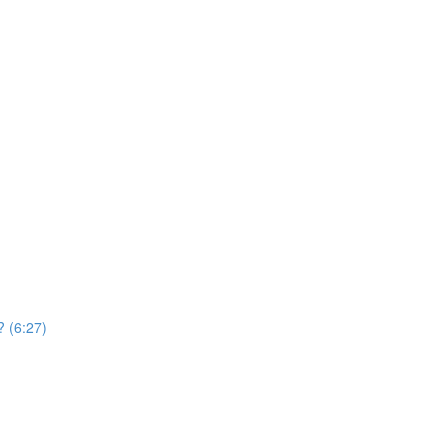
? (6:27)