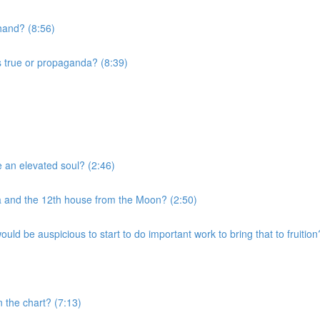
 hand? (8:56)
s true or propaganda? (8:39)
e an elevated soul? (2:46)
a and the 12th house from the Moon? (2:50)
uld be auspicious to start to do important work to bring that to fruition
n the chart? (7:13)