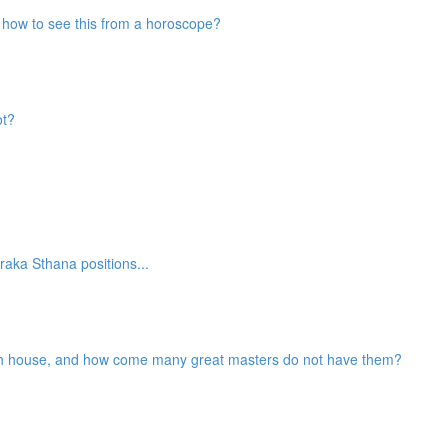
nd how to see this from a horoscope?
ot?
aka Sthana positions...
2th house, and how come many great masters do not have them?