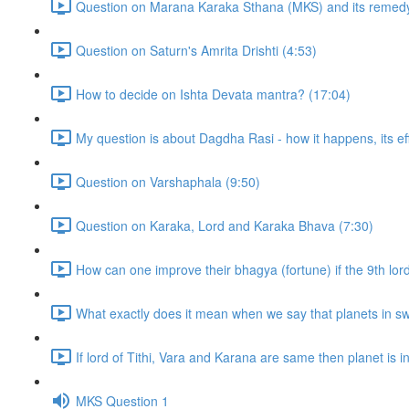
Question on Marana Karaka Sthana (MKS) and its remedy
Question on Saturn's Amrita Drishti (4:53)
How to decide on Ishta Devata mantra? (17:04)
My question is about Dagdha Rasi - how it happens, its eff
Question on Varshaphala (9:50)
Question on Karaka, Lord and Karaka Bhava (7:30)
How can one improve their bhagya (fortune) if the 9th lor
What exactly does it mean when we say that planets in sw
If lord of Tithi, Vara and Karana are same then planet is in t
MKS Question 1