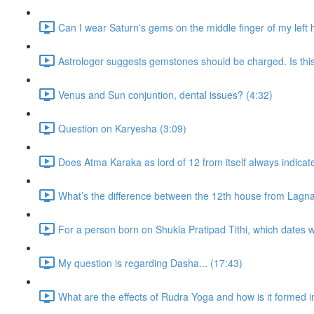
Can I wear Saturn's gems on the middle finger of my left
Astrologer suggests gemstones should be charged. Is thi
Venus and Sun conjuntion, dental issues? (4:32)
Question on Karyesha (3:09)
Does Atma Karaka as lord of 12 from itself always indicat
What’s the difference between the 12th house from Lagn
For a person born on Shukla Pratipad Tithi, which dates wo
My question is regarding Dasha... (17:43)
What are the effects of Rudra Yoga and how is it formed i