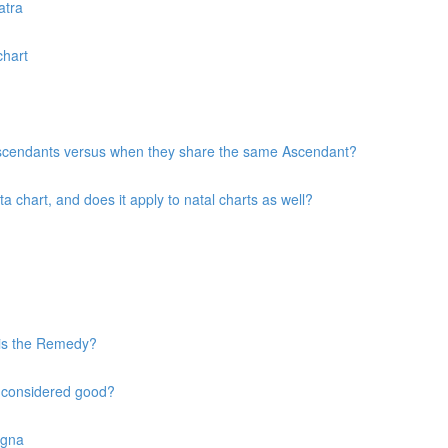
atra
chart
 Ascendants versus when they share the same Ascendant?
chart, and does it apply to natal charts as well?
 is the Remedy?
s considered good?
agna