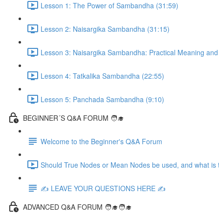
Lesson 1: The Power of Sambandha (31:59)
Lesson 2: Naisargika Sambandha (31:15)
Lesson 3: Naisargika Sambandha: Practical Meaning and 
Lesson 4: Tatkalika Sambandha (22:55)
Lesson 5: Panchada Sambandha (9:10)
BEGINNER´S Q&A FORUM 🧑‍🎓
Welcome to the Beginner's Q&A Forum
Should True Nodes or Mean Nodes be used, and what is t
✍️ LEAVE YOUR QUESTIONS HERE ✍️
ADVANCED Q&A FORUM 🧑‍🎓🧑‍🎓