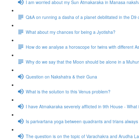
I am worried about my Sun Atmakaraka in Manasa naksh
Q&A on running a dasha of a planet debilitated in the D9 
What about my chances for being a Jyotisha?
How do we analyse a horoscope for twins with different
Why do we say that the Moon should be alone in a Muhurta 
Question on Nakshatra & their Guna
What is the solution to this Venus problem?
I have Atmakaraka severely afflicted in 9th House - What
Is parivartana yoga between quadrants and trians alway
The question is on the topic of Varachakra and Arudha L