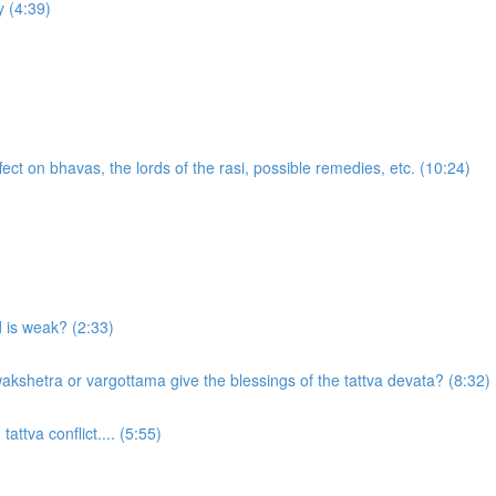
 (4:39)
ect on bhavas, the lords of the rasi, possible remedies, etc. (10:24)
d is weak? (2:33)
akshetra or vargottama give the blessings of the tattva devata? (8:32)
attva conflict.... (5:55)