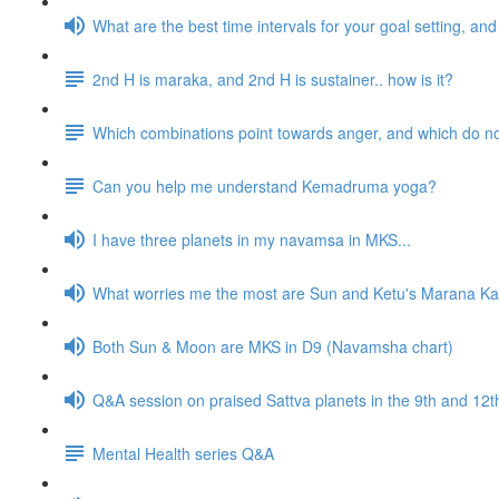
What are the best time intervals for your goal setting, a
2nd H is maraka, and 2nd H is sustainer.. how is it?
Which combinations point towards anger, and which do n
Can you help me understand Kemadruma yoga?
I have three planets in my navamsa in MKS...
What worries me the most are Sun and Ketu's Marana Kar
Both Sun & Moon are MKS in D9 (Navamsha chart)
Q&A session on praised Sattva planets in the 9th and 1
Mental Health series Q&A