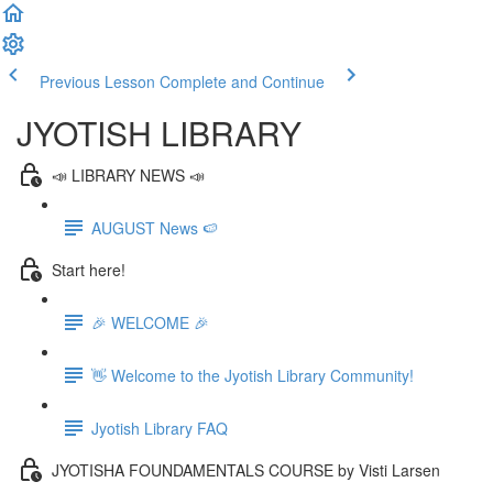
Previous Lesson
Complete and Continue
JYOTISH LIBRARY
📣 LIBRARY NEWS 📣
AUGUST News 🍉
Start here!
🎉 WELCOME 🎉
👋 Welcome to the Jyotish Library Community!
Jyotish Library FAQ
JYOTISHA FOUNDAMENTALS COURSE by Visti Larsen