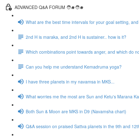
ADVANCED Q&A FORUM 🧑‍🎓🧑‍🎓
What are the best time intervals for your goal setting, a
2nd H is maraka, and 2nd H is sustainer.. how is it?
Which combinations point towards anger, and which do n
Can you help me understand Kemadruma yoga?
I have three planets in my navamsa in MKS...
What worries me the most are Sun and Ketu's Marana Kar
Both Sun & Moon are MKS in D9 (Navamsha chart)
Q&A session on praised Sattva planets in the 9th and 1