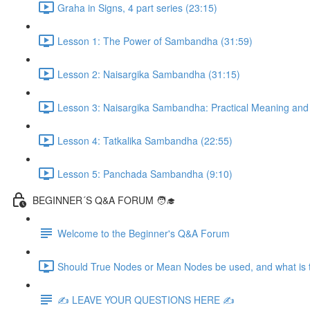
Graha in Signs, 4 part series (23:15)
Lesson 1: The Power of Sambandha (31:59)
Lesson 2: Naisargika Sambandha (31:15)
Lesson 3: Naisargika Sambandha: Practical Meaning and 
Lesson 4: Tatkalika Sambandha (22:55)
Lesson 5: Panchada Sambandha (9:10)
BEGINNER´S Q&A FORUM 🧑‍🎓
Welcome to the Beginner's Q&A Forum
Should True Nodes or Mean Nodes be used, and what is t
✍️ LEAVE YOUR QUESTIONS HERE ✍️