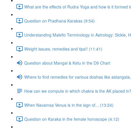
What are the effects of Rudra Yoga and how is it formed i
Question on Pradhana Karakas (9:54)
Understanding Malefic Terminology in Astrology: Sickle,
Weight issues, remedies and tips!! (11:41)
Question about Mangal & Ketu in the D9 Chart
Where to find remedies for various doshas like astangat
How can we compute in which chakra is the AK placed in
When Navamsa Venus is in the sign of... (13:24)
Question on Karaka in the female horoscope (4:12)