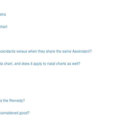
atra
chart
 Ascendants versus when they share the same Ascendant?
chart, and does it apply to natal charts as well?
 is the Remedy?
s considered good?