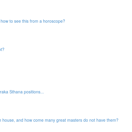
nd how to see this from a horoscope?
ot?
aka Sthana positions...
2th house, and how come many great masters do not have them?