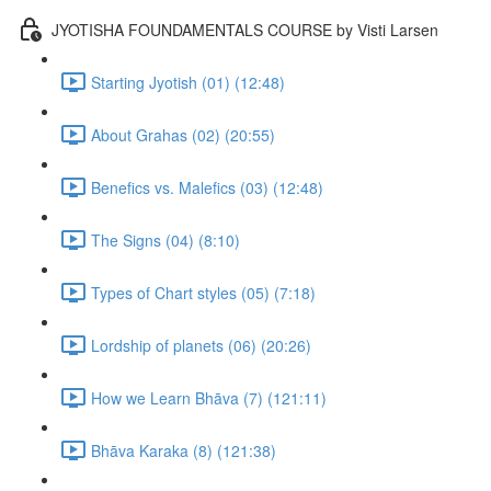
JYOTISHA FOUNDAMENTALS COURSE by Visti Larsen
Starting Jyotish (01) (12:48)
About Grahas (02) (20:55)
Benefics vs. Malefics (03) (12:48)
The Signs (04) (8:10)
Types of Chart styles (05) (7:18)
Lordship of planets (06) (20:26)
How we Learn Bhāva (7) (121:11)
Bhāva Karaka (8) (121:38)