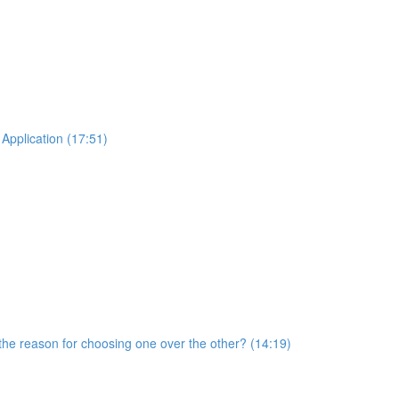
Application (17:51)
he reason for choosing one over the other? (14:19)