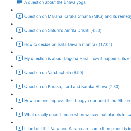
A question about the Bhava yoga
Question on Marana Karaka Sthana (MKS) and its remedy
Question on Saturn's Amrita Drishti (4:53)
How to decide on Ishta Devata mantra? (17:04)
My question is about Dagdha Rasi - how it happens, its eff
Question on Varshaphala (9:50)
Question on Karaka, Lord and Karaka Bhava (7:30)
How can one improve their bhagya (fortune) if the 9th lor
What exactly does it mean when we say that planets in sw
If lord of Tithi, Vara and Karana are same then planet is in t