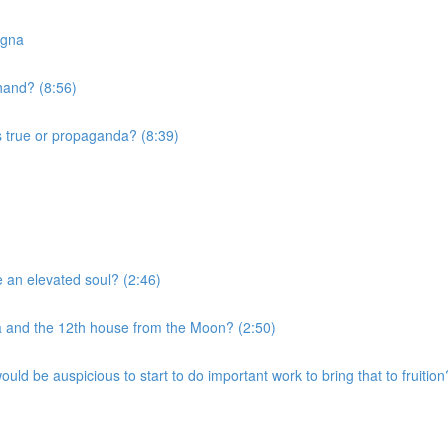
agna
 hand? (8:56)
s true or propaganda? (8:39)
e an elevated soul? (2:46)
a and the 12th house from the Moon? (2:50)
uld be auspicious to start to do important work to bring that to fruition