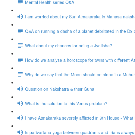
Mental Health series Q&A
I am worried about my Sun Atmakaraka in Manasa naksh
Q&A on running a dasha of a planet debilitated in the D9 
What about my chances for being a Jyotisha?
How do we analyse a horoscope for twins with different
Why do we say that the Moon should be alone in a Muhurta 
Question on Nakshatra & their Guna
What is the solution to this Venus problem?
I have Atmakaraka severely afflicted in 9th House - What
Is parivartana yoga between quadrants and trians alway