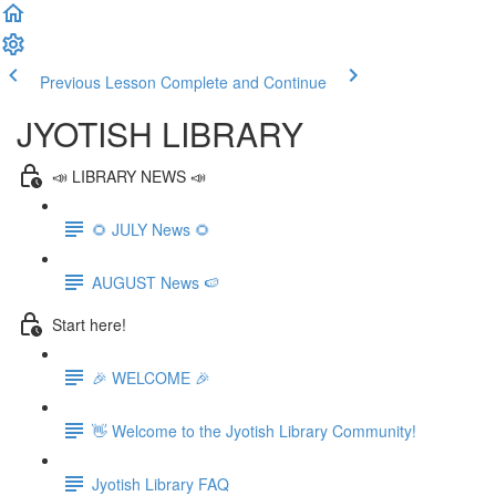
Previous Lesson
Complete and Continue
JYOTISH LIBRARY
📣 LIBRARY NEWS 📣
🌻 JULY News 🌻
AUGUST News 🍉
Start here!
🎉 WELCOME 🎉
👋 Welcome to the Jyotish Library Community!
Jyotish Library FAQ