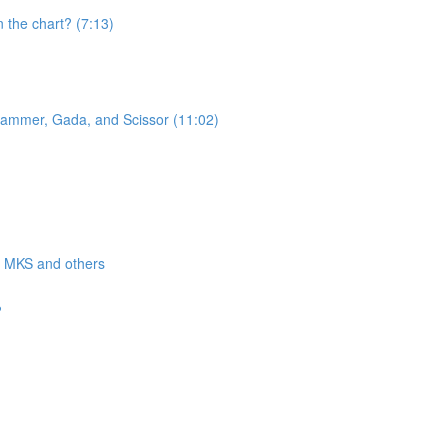
n the chart? (7:13)
 Hammer, Gada, and Scissor (11:02)
a, MKS and others
?