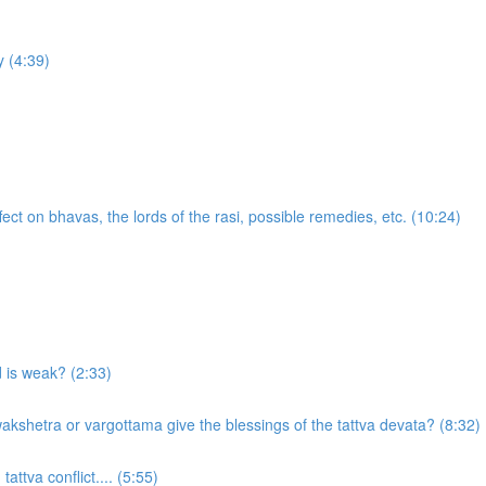
 (4:39)
ect on bhavas, the lords of the rasi, possible remedies, etc. (10:24)
d is weak? (2:33)
akshetra or vargottama give the blessings of the tattva devata? (8:32)
attva conflict.... (5:55)