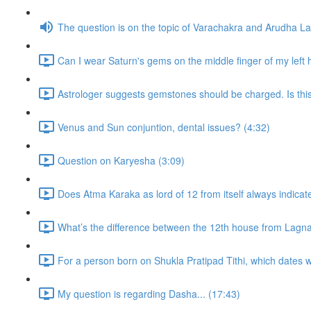
The question is on the topic of Varachakra and Arudha L
Can I wear Saturn's gems on the middle finger of my left
Astrologer suggests gemstones should be charged. Is thi
Venus and Sun conjuntion, dental issues? (4:32)
Question on Karyesha (3:09)
Does Atma Karaka as lord of 12 from itself always indicat
What’s the difference between the 12th house from Lagn
For a person born on Shukla Pratipad Tithi, which dates wo
My question is regarding Dasha... (17:43)