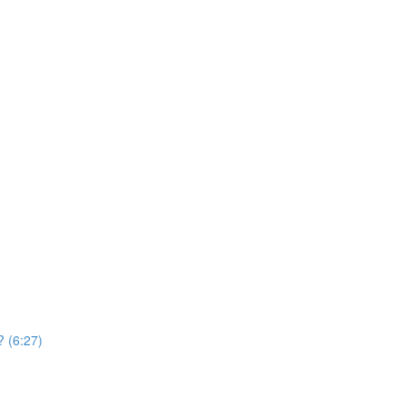
? (6:27)