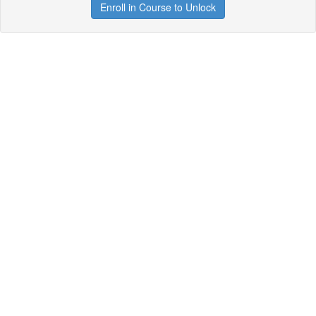
Enroll in Course to Unlock