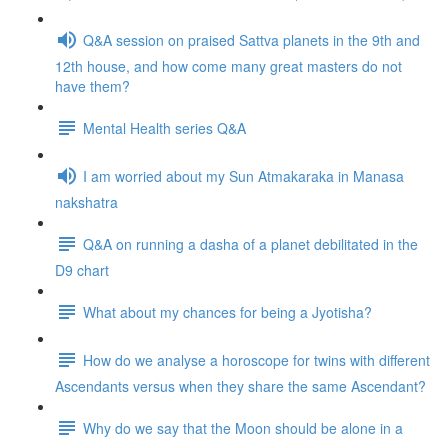
Q&A session on praised Sattva planets in the 9th and
12th house, and how come many great masters do not
have them?
Mental Health series Q&A
I am worried about my Sun Atmakaraka in Manasa
nakshatra
Q&A on running a dasha of a planet debilitated in the
D9 chart
What about my chances for being a Jyotisha?
How do we analyse a horoscope for twins with different
Ascendants versus when they share the same Ascendant?
Why do we say that the Moon should be alone in a