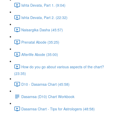
Ishta Devata, Part 1. (9:04)
Ishta Devata, Part 2. (22:32)
Naisargika Dasha (45:57)
Prenatal Abode (35:25)
Afterlife Abode (35:00)
How do you go about various aspects of the chart?
(23:35)
D10 - Dasamsa Chart (45:58)
Dasamsa (D10) Chart Workbook
Dasamsa Chart - Tips for Astrologers (48:58)