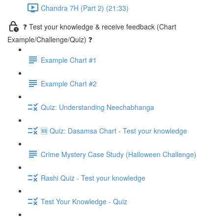
Chandra 7H (Part 2) (21:33)
❓ Test your knowledge & receive feedback (Chart
Example/Challenge/Quiz) ❓
Example Chart #1
Example Chart #2
Quiz: Understanding Neechabhanga
🆕 Quiz: Dasamsa Chart - Test your knowledge
Crime Mystery Case Study (Halloween Challenge)
Rashi Quiz - Test your knowledge
Test Your Knowledge - Quiz