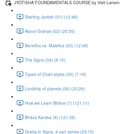
JYOTISHA FOUNDAMENTALS COURSE by Visti Larsen
Starting Jyotish (01) (12:48)
About Grahas (02) (20:55)
Benefics vs. Malefics (03) (12:48)
The Signs (04) (8:10)
Types of Chart styles (05) (7:18)
Lordship of planets (06) (20:26)
How we Learn Bhāva (7) (121:11)
Bhāva Karaka (8) (121:38)
Graha in Signs, 4 part series (23:15)