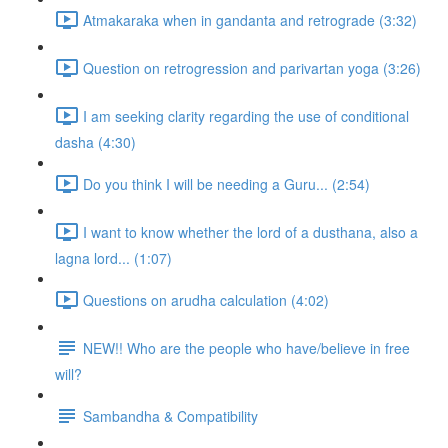
Atmakaraka when in gandanta and retrograde (3:32)
Question on retrogression and parivartan yoga (3:26)
I am seeking clarity regarding the use of conditional
dasha (4:30)
Do you think I will be needing a Guru... (2:54)
I want to know whether the lord of a dusthana, also a
lagna lord... (1:07)
Questions on arudha calculation (4:02)
NEW!! Who are the people who have/believe in free
will?
Sambandha & Compatibility