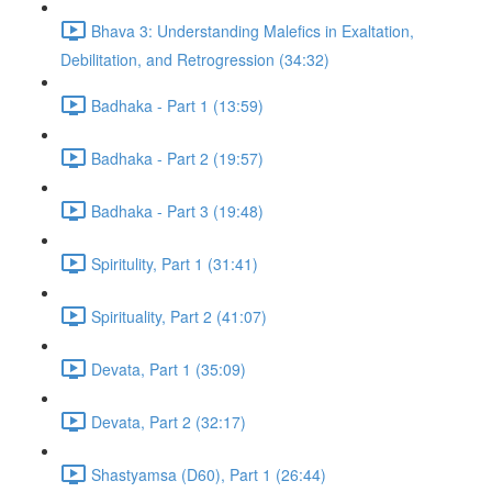
Bhava 3: Understanding Malefics in Exaltation,
Debilitation, and Retrogression (34:32)
Badhaka - Part 1 (13:59)
Badhaka - Part 2 (19:57)
Badhaka - Part 3 (19:48)
Spiritulity, Part 1 (31:41)
Spirituality, Part 2 (41:07)
Devata, Part 1 (35:09)
Devata, Part 2 (32:17)
Shastyamsa (D60), Part 1 (26:44)