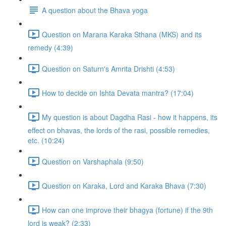
A question about the Bhava yoga
Question on Marana Karaka Sthana (MKS) and its
remedy (4:39)
Question on Saturn's Amrita Drishti (4:53)
How to decide on Ishta Devata mantra? (17:04)
My question is about Dagdha Rasi - how it happens, its
effect on bhavas, the lords of the rasi, possible remedies,
etc. (10:24)
Question on Varshaphala (9:50)
Question on Karaka, Lord and Karaka Bhava (7:30)
How can one improve their bhagya (fortune) if the 9th
lord is weak? (2:33)