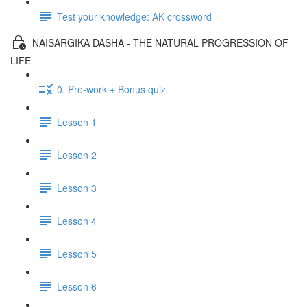
Test your knowledge: AK crossword
NAISARGIKA DASHA - THE NATURAL PROGRESSION OF
LIFE
0. Pre-work + Bonus quiz
Lesson 1
Lesson 2
Lesson 3
Lesson 4
Lesson 5
Lesson 6