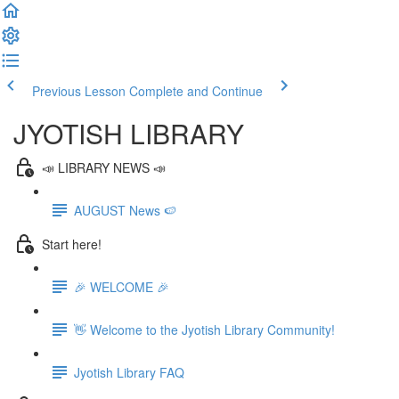
Previous Lesson
Complete and Continue
JYOTISH LIBRARY
📣 LIBRARY NEWS 📣
AUGUST News 🍉
Start here!
🎉 WELCOME 🎉
👋 Welcome to the Jyotish Library Community!
Jyotish Library FAQ