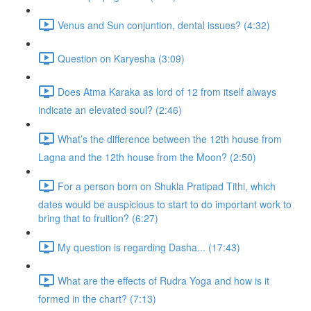
Venus and Sun conjuntion, dental issues? (4:32)
Question on Karyesha (3:09)
Does Atma Karaka as lord of 12 from itself always
indicate an elevated soul? (2:46)
What’s the difference between the 12th house from
Lagna and the 12th house from the Moon? (2:50)
For a person born on Shukla Pratipad Tithi, which
dates would be auspicious to start to do important work to
bring that to fruition? (6:27)
My question is regarding Dasha... (17:43)
What are the effects of Rudra Yoga and how is it
formed in the chart? (7:13)