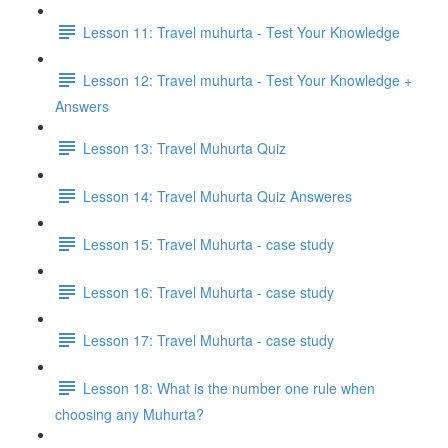
Lesson 11: Travel muhurta - Test Your Knowledge
Lesson 12: Travel muhurta - Test Your Knowledge +
Answers
Lesson 13: Travel Muhurta Quiz
Lesson 14: Travel Muhurta Quiz Answeres
Lesson 15: Travel Muhurta - case study
Lesson 16: Travel Muhurta - case study
Lesson 17: Travel Muhurta - case study
Lesson 18: What is the number one rule when
choosing any Muhurta?