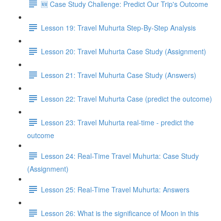
🆕 Case Study Challenge: Predict Our Trip's Outcome
Lesson 19: Travel Muhurta Step-By-Step Analysis
Lesson 20: Travel Muhurta Case Study (Assignment)
Lesson 21: Travel Muhurta Case Study (Answers)
Lesson 22: Travel Muhurta Case (predict the outcome)
Lesson 23: Travel Muhurta real-time - predict the
outcome
Lesson 24: Real-Time Travel Muhurta: Case Study
(Assignment)
Lesson 25: Real-Time Travel Muhurta: Answers
Lesson 26: What is the significance of Moon in this