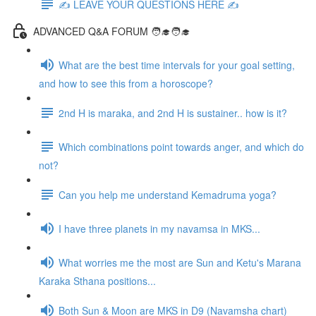
✍️ LEAVE YOUR QUESTIONS HERE ✍️
ADVANCED Q&A FORUM 🧑‍🎓🧑‍🎓
What are the best time intervals for your goal setting,
and how to see this from a horoscope?
2nd H is maraka, and 2nd H is sustainer.. how is it?
Which combinations point towards anger, and which do
not?
Can you help me understand Kemadruma yoga?
I have three planets in my navamsa in MKS...
What worries me the most are Sun and Ketu's Marana
Karaka Sthana positions...
Both Sun & Moon are MKS in D9 (Navamsha chart)