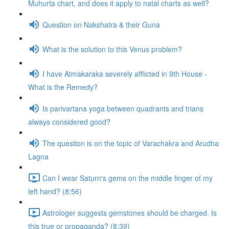
Muhurta chart, and does it apply to natal charts as well?
Question on Nakshatra & their Guna
What is the solution to this Venus problem?
I have Atmakaraka severely afflicted in 9th House -
What is the Remedy?
Is parivartana yoga between quadrants and trians
always considered good?
The question is on the topic of Varachakra and Arudha
Lagna
Can I wear Saturn's gems on the middle finger of my
left hand? (8:56)
Astrologer suggests gemstones should be charged. Is
this true or propaganda? (8:39)