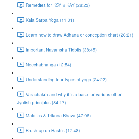
Remedies for KSY & KAY (28:23)
Kala Sarpa Yoga (11:01)
Learn how to draw Adhana or conception chart (26:21)
Important Navamsha Tidbits (38:45)
Neechabhanga (12:54)
Understanding four types of yoga (24:22)
Varachakra and why it is a base for various other
Jyotish principles (34:17)
Malefics & Trikona Bhava (47:06)
Brush-up on Rashis (17:48)