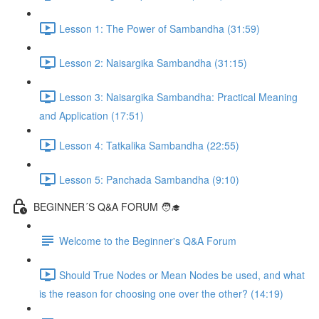
Lesson 1: The Power of Sambandha (31:59)
Lesson 2: Naisargika Sambandha (31:15)
Lesson 3: Naisargika Sambandha: Practical Meaning
and Application (17:51)
Lesson 4: Tatkalika Sambandha (22:55)
Lesson 5: Panchada Sambandha (9:10)
BEGINNER´S Q&A FORUM 🧑‍🎓
Welcome to the Beginner's Q&A Forum
Should True Nodes or Mean Nodes be used, and what
is the reason for choosing one over the other? (14:19)