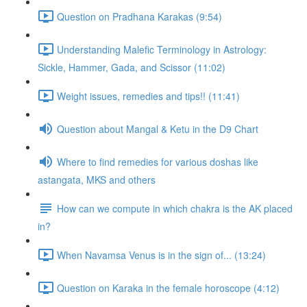
Question on Pradhana Karakas (9:54)
Understanding Malefic Terminology in Astrology:
Sickle, Hammer, Gada, and Scissor (11:02)
Weight issues, remedies and tips!! (11:41)
Question about Mangal & Ketu in the D9 Chart
Where to find remedies for various doshas like
astangata, MKS and others
How can we compute in which chakra is the AK placed
in?
When Navamsa Venus is in the sign of... (13:24)
Question on Karaka in the female horoscope (4:12)