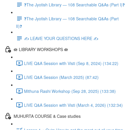
❓The Jyotish Library — 108 Searchable Q&As (Part I)❓
❓The Jyotish Library — 108 Searchable Q&As (Part
II)❓
✍️ LEAVE YOUR QUESTIONS HERE ✍️
🪷 LIBRARY WORKSHOPS 🪷
LIVE Q&A Session with Visti (Sep 8, 2024) (134:22)
LIVE Q&A Session (March 2025) (87:42)
Mithuna Rashi Workshop (Sep 28, 2025) (133:38)
LIVE Q&A Session with Visti (March 4, 2026) (132:34)
MUHURTA COURSE & Case studies
Lesson 1 + Quiz: How to get the most out of your time