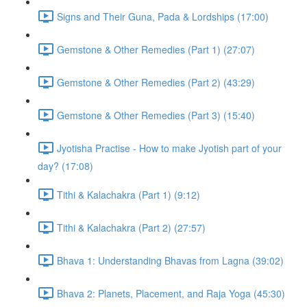
Signs and Their Guna, Pada & Lordships (17:00)
Gemstone & Other Remedies (Part 1) (27:07)
Gemstone & Other Remedies (Part 2) (43:29)
Gemstone & Other Remedies (Part 3) (15:40)
Jyotisha Practise - How to make Jyotish part of your
day? (17:08)
Tithi & Kalachakra (Part 1) (9:12)
Tithi & Kalachakra (Part 2) (27:57)
Bhava 1: Understanding Bhavas from Lagna (39:02)
Bhava 2: Planets, Placement, and Raja Yoga (45:30)