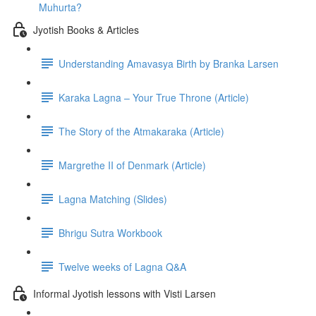
Muhurta?
Jyotish Books & Articles
Understanding Amavasya Birth by Branka Larsen
Karaka Lagna – Your True Throne (Article)
The Story of the Atmakaraka (Article)
Margrethe II of Denmark (Article)
Lagna Matching (Slides)
Bhrigu Sutra Workbook
Twelve weeks of Lagna Q&A
Informal Jyotish lessons with Visti Larsen