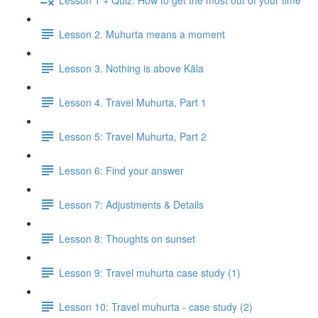
Lesson 2. Muhurta means a moment
Lesson 3. Nothing is above Kāla
Lesson 4. Travel Muhurta, Part 1
Lesson 5: Travel Muhurta, Part 2
Lesson 6: Find your answer
Lesson 7: Adjustments & Details
Lesson 8: Thoughts on sunset
Lesson 9: Travel muhurta case study (1)
Lesson 10: Travel muhurta - case study (2)