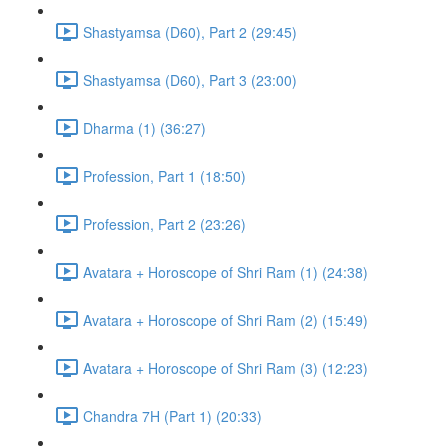
Shastyamsa (D60), Part 2 (29:45)
Shastyamsa (D60), Part 3 (23:00)
Dharma (1) (36:27)
Profession, Part 1 (18:50)
Profession, Part 2 (23:26)
Avatara + Horoscope of Shri Ram (1) (24:38)
Avatara + Horoscope of Shri Ram (2) (15:49)
Avatara + Horoscope of Shri Ram (3) (12:23)
Chandra 7H (Part 1) (20:33)