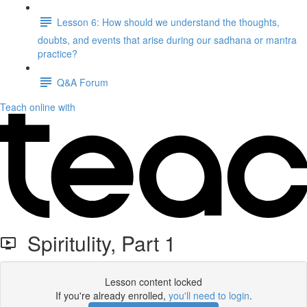
Lesson 6: How should we understand the thoughts,
doubts, and events that arise during our sadhana or mantra
practice?
Q&A Forum
Teach online with
Spiritulity, Part 1
Lesson content locked
If you're already enrolled,
you'll need to login
.