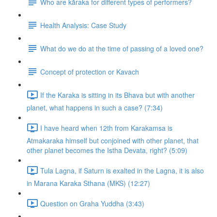
Who are kāraka for different types of performers?
Health Analysis: Case Study
What do we do at the time of passing of a loved one?
Concept of protection or Kavach
If the Karaka is sitting in its Bhava but with another
planet, what happens in such a case? (7:34)
I have heard when 12th from Karakamsa is
Atmakaraka himself but conjoined with other planet, that
other planet becomes the Istha Devata, right? (5:09)
Tula Lagna, if Saturn is exalted in the Lagna, it is also
in Marana Karaka Sthana (MKS) (12:27)
Question on Graha Yuddha (3:43)