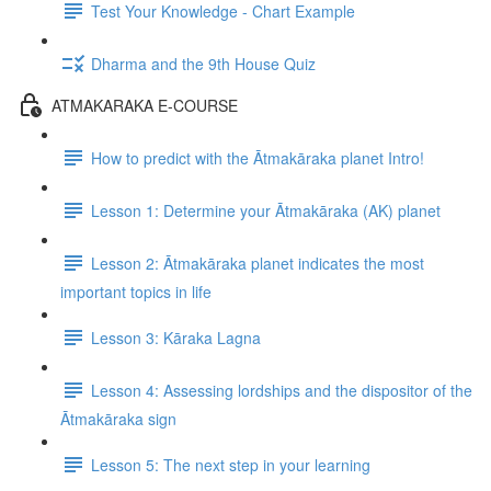
Test Your Knowledge - Chart Example
Dharma and the 9th House Quiz
ATMAKARAKA E-COURSE
How to predict with the Ātmakāraka planet Intro!
Lesson 1: Determine your Ātmakāraka (AK) planet
Lesson 2: Ātmakāraka planet indicates the most
important topics in life
Lesson 3: Kāraka Lagna
Lesson 4: Assessing lordships and the dispositor of the
Ātmakāraka sign
Lesson 5: The next step in your learning