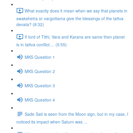
What exactly does it mean when we say that planets in
swakshetra or vargottama give the blessings of the tattva
devata? (8:32)
If lord of Tithi, Vara and Karana are same then planet
is in tattva conflict.... (5:55)
MKS Question 1
MKS Question 2
MKS Question 3
MKS Question 4
Sade Sati is seen from the Moon sign, but in my case, I
noticed its impact when Saturn was ...