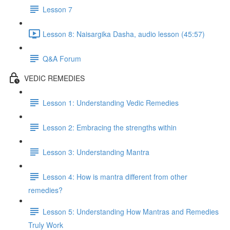
Lesson 7
Lesson 8: Naisargika Dasha, audio lesson (45:57)
Q&A Forum
VEDIC REMEDIES
Lesson 1: Understanding Vedic Remedies
Lesson 2: Embracing the strengths within
Lesson 3: Understanding Mantra
Lesson 4: How is mantra different from other
remedies?
Lesson 5: Understanding How Mantras and Remedies
Truly Work