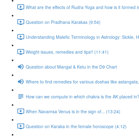
What are the effects of Rudra Yoga and how is it formed i
Question on Pradhana Karakas (9:54)
Understanding Malefic Terminology in Astrology: Sickle,
Weight issues, remedies and tips!! (11:41)
Question about Mangal & Ketu in the D9 Chart
Where to find remedies for various doshas like astangat
How can we compute in which chakra is the AK placed in
When Navamsa Venus is in the sign of... (13:24)
Question on Karaka in the female horoscope (4:12)