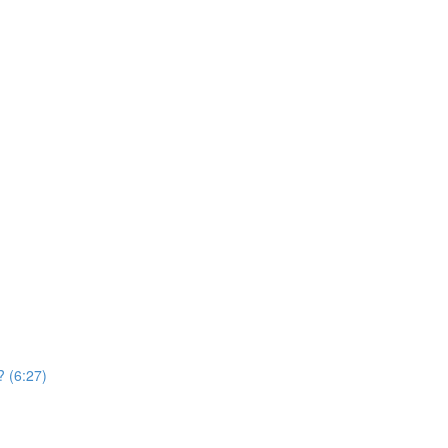
? (6:27)