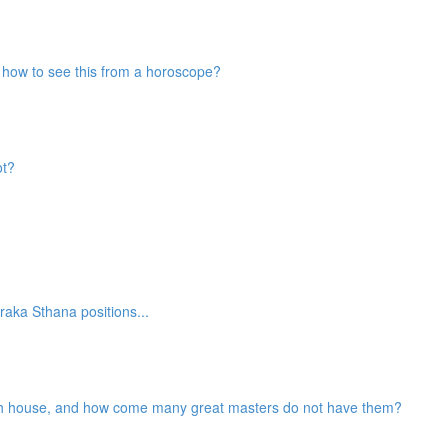
nd how to see this from a horoscope?
ot?
aka Sthana positions...
2th house, and how come many great masters do not have them?