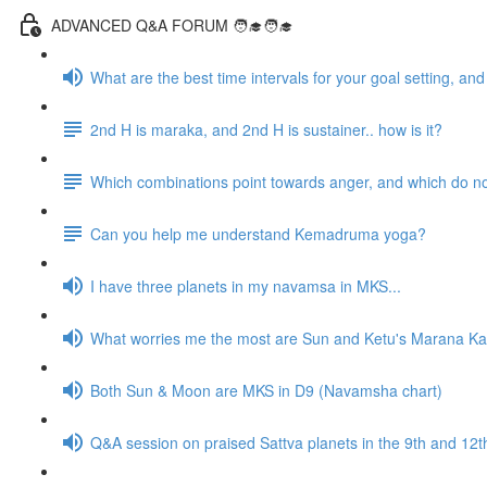
ADVANCED Q&A FORUM 🧑‍🎓🧑‍🎓
What are the best time intervals for your goal setting, a
2nd H is maraka, and 2nd H is sustainer.. how is it?
Which combinations point towards anger, and which do n
Can you help me understand Kemadruma yoga?
I have three planets in my navamsa in MKS...
What worries me the most are Sun and Ketu's Marana Kar
Both Sun & Moon are MKS in D9 (Navamsha chart)
Q&A session on praised Sattva planets in the 9th and 1