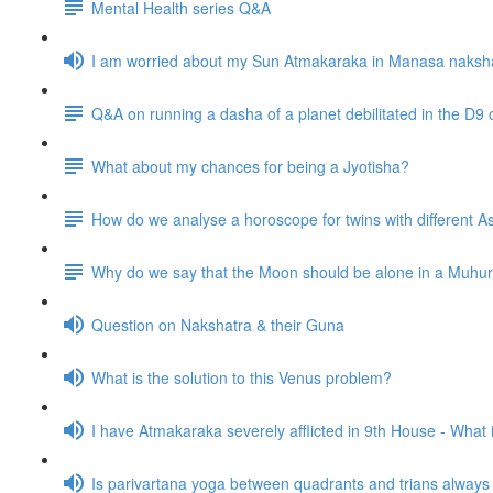
Mental Health series Q&A
I am worried about my Sun Atmakaraka in Manasa naksh
Q&A on running a dasha of a planet debilitated in the D9 
What about my chances for being a Jyotisha?
How do we analyse a horoscope for twins with different
Why do we say that the Moon should be alone in a Muhurta 
Question on Nakshatra & their Guna
What is the solution to this Venus problem?
I have Atmakaraka severely afflicted in 9th House - What
Is parivartana yoga between quadrants and trians alway