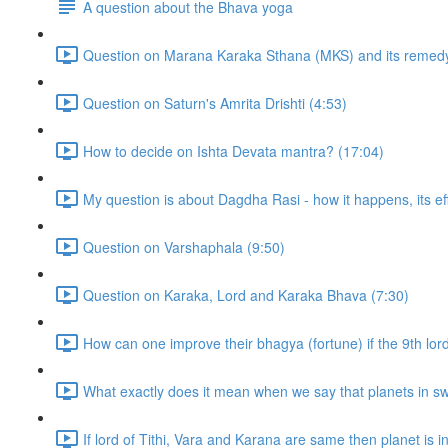
A question about the Bhava yoga
Question on Marana Karaka Sthana (MKS) and its remedy
Question on Saturn's Amrita Drishti (4:53)
How to decide on Ishta Devata mantra? (17:04)
My question is about Dagdha Rasi - how it happens, its eff
Question on Varshaphala (9:50)
Question on Karaka, Lord and Karaka Bhava (7:30)
How can one improve their bhagya (fortune) if the 9th lor
What exactly does it mean when we say that planets in sw
If lord of Tithi, Vara and Karana are same then planet is in t