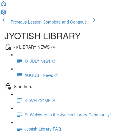
Previous Lesson
Complete and Continue
JYOTISH LIBRARY
📣 LIBRARY NEWS 📣
🌻 JULY News 🌻
AUGUST News 🍉
Start here!
🎉 WELCOME 🎉
👋 Welcome to the Jyotish Library Community!
Jyotish Library FAQ