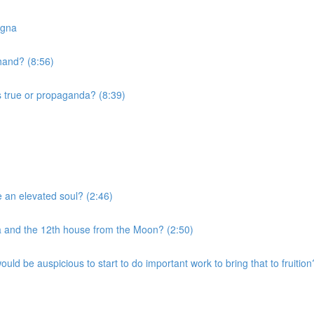
agna
 hand? (8:56)
s true or propaganda? (8:39)
e an elevated soul? (2:46)
a and the 12th house from the Moon? (2:50)
uld be auspicious to start to do important work to bring that to fruition