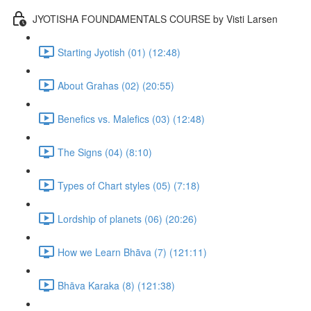
JYOTISHA FOUNDAMENTALS COURSE by Visti Larsen
Starting Jyotish (01) (12:48)
About Grahas (02) (20:55)
Benefics vs. Malefics (03) (12:48)
The Signs (04) (8:10)
Types of Chart styles (05) (7:18)
Lordship of planets (06) (20:26)
How we Learn Bhāva (7) (121:11)
Bhāva Karaka (8) (121:38)