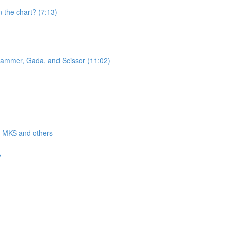
n the chart? (7:13)
 Hammer, Gada, and Scissor (11:02)
a, MKS and others
?