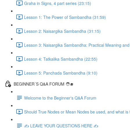
Graha in Signs, 4 part series (23:15)
Lesson 1: The Power of Sambandha (31:59)
Lesson 2: Naisargika Sambandha (31:15)
Lesson 3: Naisargika Sambandha: Practical Meaning and 
Lesson 4: Tatkalika Sambandha (22:55)
Lesson 5: Panchada Sambandha (9:10)
BEGINNER´S Q&A FORUM 🧑‍🎓
Welcome to the Beginner's Q&A Forum
Should True Nodes or Mean Nodes be used, and what is t
✍️ LEAVE YOUR QUESTIONS HERE ✍️