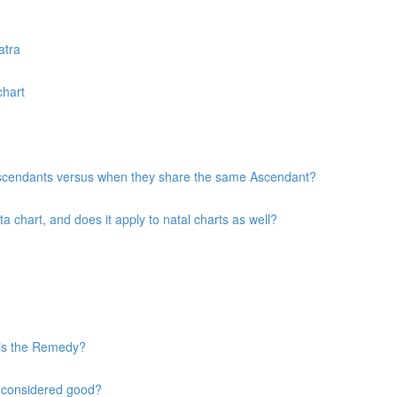
atra
chart
 Ascendants versus when they share the same Ascendant?
chart, and does it apply to natal charts as well?
 is the Remedy?
s considered good?