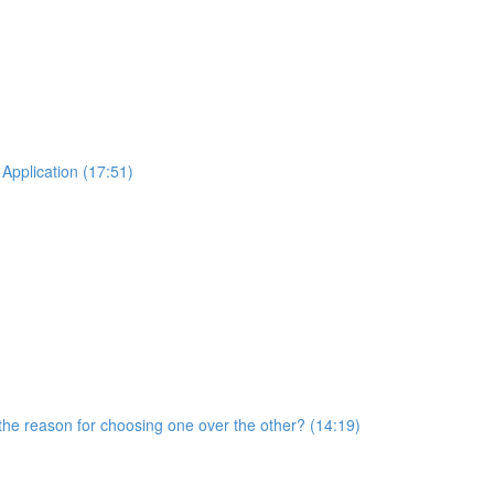
Application (17:51)
he reason for choosing one over the other? (14:19)