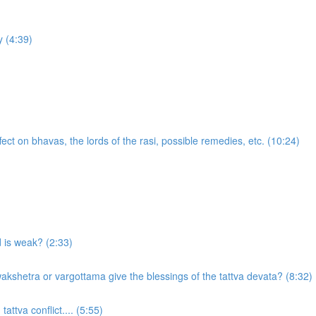
 (4:39)
ect on bhavas, the lords of the rasi, possible remedies, etc. (10:24)
d is weak? (2:33)
akshetra or vargottama give the blessings of the tattva devata? (8:32)
attva conflict.... (5:55)