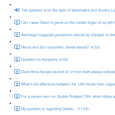
The question is on the topic of Varachakra and Arudha L
Can I wear Saturn's gems on the middle finger of my left
Astrologer suggests gemstones should be charged. Is thi
Venus and Sun conjuntion, dental issues? (4:32)
Question on Karyesha (3:09)
Does Atma Karaka as lord of 12 from itself always indicat
What’s the difference between the 12th house from Lagn
For a person born on Shukla Pratipad Tithi, which dates wo
My question is regarding Dasha... (17:43)