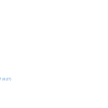
? (6:27)