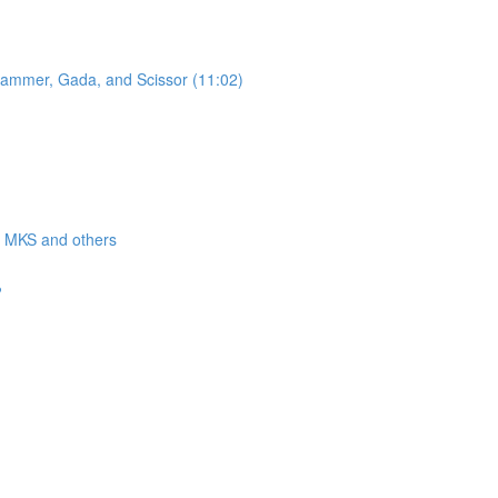
 Hammer, Gada, and Scissor (11:02)
a, MKS and others
?