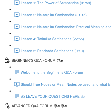
Lesson 1: The Power of Sambandha (31:59)
Lesson 2: Naisargika Sambandha (31:15)
Lesson 3: Naisargika Sambandha: Practical Meaning and 
Lesson 4: Tatkalika Sambandha (22:55)
Lesson 5: Panchada Sambandha (9:10)
BEGINNER´S Q&A FORUM 🧑‍🎓
Welcome to the Beginner's Q&A Forum
Should True Nodes or Mean Nodes be used, and what is t
✍️ LEAVE YOUR QUESTIONS HERE ✍️
ADVANCED Q&A FORUM 🧑‍🎓🧑‍🎓