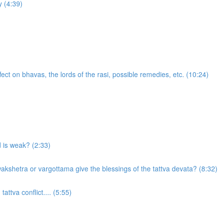
 (4:39)
ect on bhavas, the lords of the rasi, possible remedies, etc. (10:24)
d is weak? (2:33)
akshetra or vargottama give the blessings of the tattva devata? (8:32)
attva conflict.... (5:55)