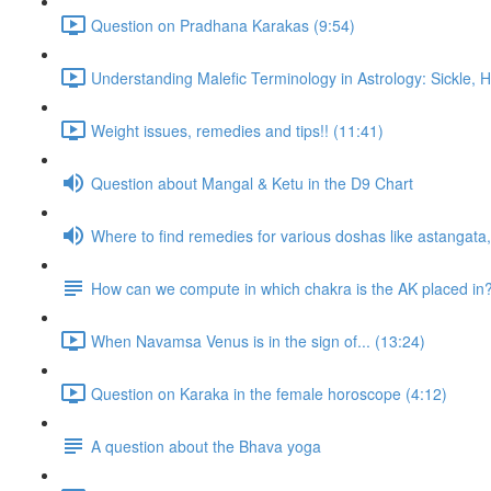
Question on Pradhana Karakas (9:54)
Understanding Malefic Terminology in Astrology: Sickle,
Weight issues, remedies and tips!! (11:41)
Question about Mangal & Ketu in the D9 Chart
Where to find remedies for various doshas like astangat
How can we compute in which chakra is the AK placed in
When Navamsa Venus is in the sign of... (13:24)
Question on Karaka in the female horoscope (4:12)
A question about the Bhava yoga