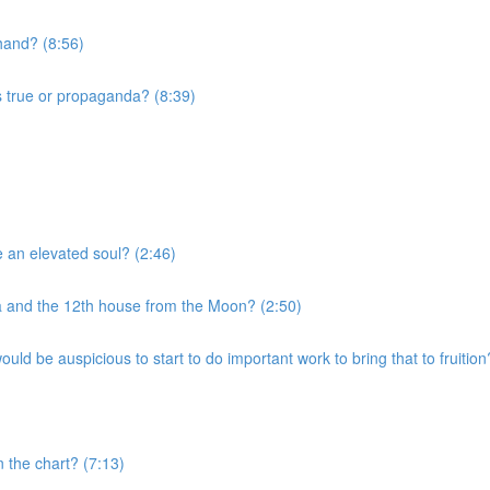
 hand? (8:56)
s true or propaganda? (8:39)
e an elevated soul? (2:46)
a and the 12th house from the Moon? (2:50)
uld be auspicious to start to do important work to bring that to fruition
n the chart? (7:13)