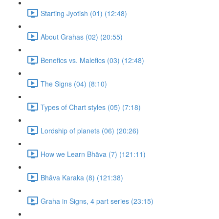
Starting Jyotish (01) (12:48)
About Grahas (02) (20:55)
Benefics vs. Malefics (03) (12:48)
The Signs (04) (8:10)
Types of Chart styles (05) (7:18)
Lordship of planets (06) (20:26)
How we Learn Bhāva (7) (121:11)
Bhāva Karaka (8) (121:38)
Graha in Signs, 4 part series (23:15)