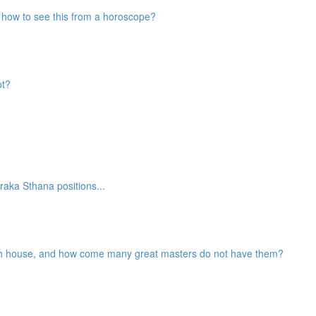
nd how to see this from a horoscope?
ot?
aka Sthana positions...
2th house, and how come many great masters do not have them?