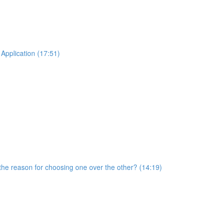
Application (17:51)
he reason for choosing one over the other? (14:19)