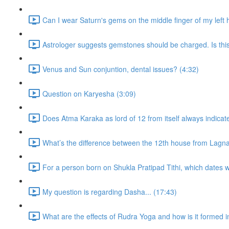
Can I wear Saturn's gems on the middle finger of my left
Astrologer suggests gemstones should be charged. Is thi
Venus and Sun conjuntion, dental issues? (4:32)
Question on Karyesha (3:09)
Does Atma Karaka as lord of 12 from itself always indicat
What’s the difference between the 12th house from Lagn
For a person born on Shukla Pratipad Tithi, which dates wo
My question is regarding Dasha... (17:43)
What are the effects of Rudra Yoga and how is it formed i