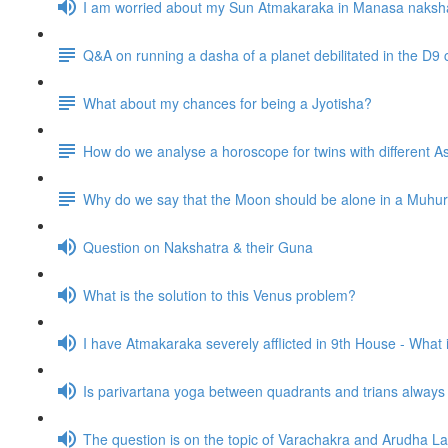
I am worried about my Sun Atmakaraka in Manasa naksh
Q&A on running a dasha of a planet debilitated in the D9 
What about my chances for being a Jyotisha?
How do we analyse a horoscope for twins with different
Why do we say that the Moon should be alone in a Muhurta 
Question on Nakshatra & their Guna
What is the solution to this Venus problem?
I have Atmakaraka severely afflicted in 9th House - What
Is parivartana yoga between quadrants and trians alway
The question is on the topic of Varachakra and Arudha L