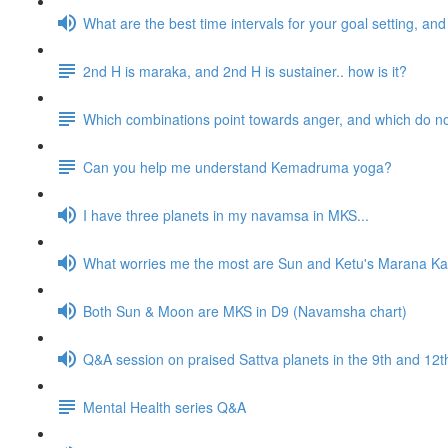
What are the best time intervals for your goal setting, a
2nd H is maraka, and 2nd H is sustainer.. how is it?
Which combinations point towards anger, and which do n
Can you help me understand Kemadruma yoga?
I have three planets in my navamsa in MKS...
What worries me the most are Sun and Ketu's Marana Kar
Both Sun & Moon are MKS in D9 (Navamsha chart)
Q&A session on praised Sattva planets in the 9th and 1
Mental Health series Q&A