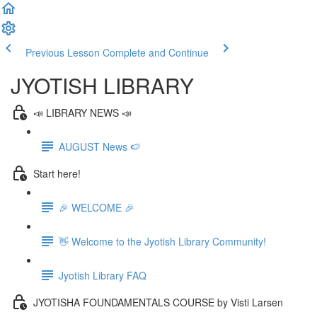
Previous Lesson
Complete and Continue
JYOTISH LIBRARY
📣 LIBRARY NEWS 📣
AUGUST News 🍉
Start here!
🎉 WELCOME 🎉
👋 Welcome to the Jyotish Library Community!
Jyotish Library FAQ
JYOTISHA FOUNDAMENTALS COURSE by Visti Larsen