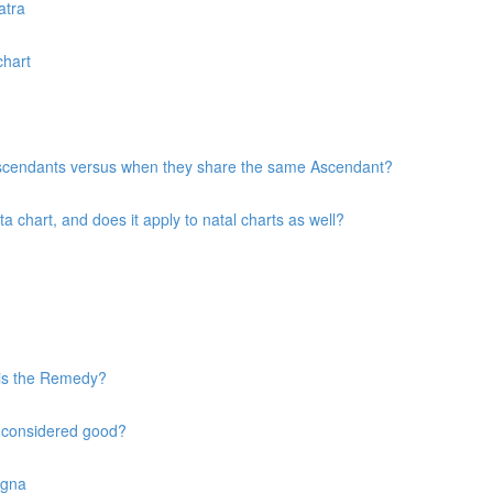
atra
chart
 Ascendants versus when they share the same Ascendant?
chart, and does it apply to natal charts as well?
 is the Remedy?
s considered good?
agna