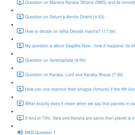
Question on Marana Karaka Sthana (MKS) and its remedy
Question on Saturn's Amrita Drishti (4:53)
How to decide on Ishta Devata mantra? (17:04)
My question is about Dagdha Rasi - how it happens, its eff
Question on Varshaphala (9:50)
Question on Karaka, Lord and Karaka Bhava (7:30)
How can one improve their bhagya (fortune) if the 9th lor
What exactly does it mean when we say that planets in sw
If lord of Tithi, Vara and Karana are same then planet is in t
MKS Question 1