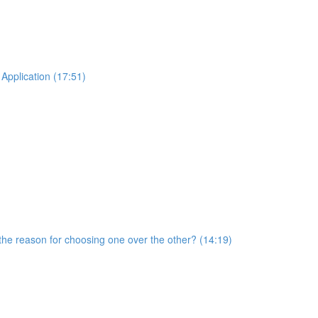
Application (17:51)
he reason for choosing one over the other? (14:19)