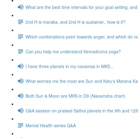
What are the best time intervals for your goal setting, a
2nd H is maraka, and 2nd H is sustainer.. how is it?
Which combinations point towards anger, and which do n
Can you help me understand Kemadruma yoga?
I have three planets in my navamsa in MKS...
What worries me the most are Sun and Ketu's Marana Kar
Both Sun & Moon are MKS in D9 (Navamsha chart)
Q&A session on praised Sattva planets in the 9th and 1
Mental Health series Q&A