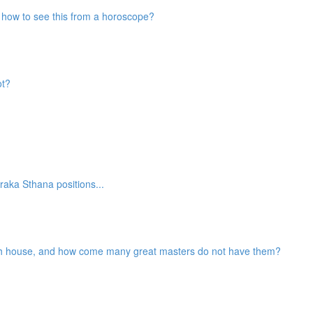
nd how to see this from a horoscope?
ot?
aka Sthana positions...
2th house, and how come many great masters do not have them?