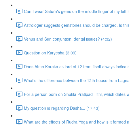
Can I wear Saturn's gems on the middle finger of my left
Astrologer suggests gemstones should be charged. Is thi
Venus and Sun conjuntion, dental issues? (4:32)
Question on Karyesha (3:09)
Does Atma Karaka as lord of 12 from itself always indicat
What’s the difference between the 12th house from Lagn
For a person born on Shukla Pratipad Tithi, which dates wo
My question is regarding Dasha... (17:43)
What are the effects of Rudra Yoga and how is it formed i