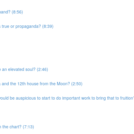
 hand? (8:56)
s true or propaganda? (8:39)
e an elevated soul? (2:46)
a and the 12th house from the Moon? (2:50)
uld be auspicious to start to do important work to bring that to fruition
n the chart? (7:13)