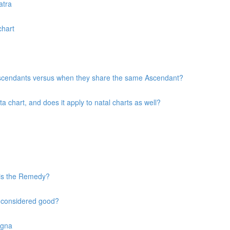
atra
chart
 Ascendants versus when they share the same Ascendant?
chart, and does it apply to natal charts as well?
 is the Remedy?
s considered good?
agna