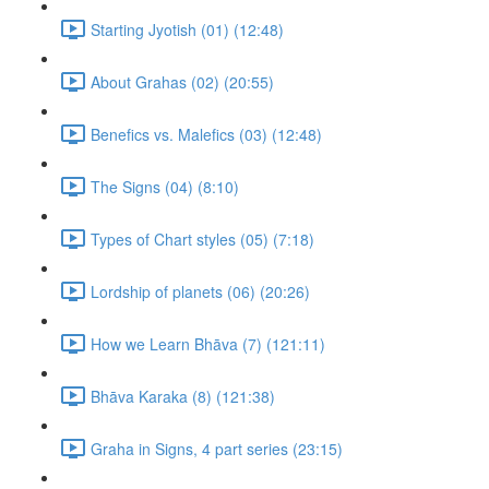
Starting Jyotish (01) (12:48)
About Grahas (02) (20:55)
Benefics vs. Malefics (03) (12:48)
The Signs (04) (8:10)
Types of Chart styles (05) (7:18)
Lordship of planets (06) (20:26)
How we Learn Bhāva (7) (121:11)
Bhāva Karaka (8) (121:38)
Graha in Signs, 4 part series (23:15)