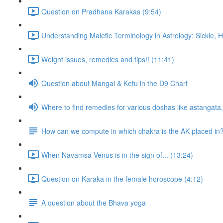
Question on Pradhana Karakas (9:54)
Understanding Malefic Terminology in Astrology: Sickle,
Weight issues, remedies and tips!! (11:41)
Question about Mangal & Ketu in the D9 Chart
Where to find remedies for various doshas like astangat
How can we compute in which chakra is the AK placed in
When Navamsa Venus is in the sign of... (13:24)
Question on Karaka in the female horoscope (4:12)
A question about the Bhava yoga