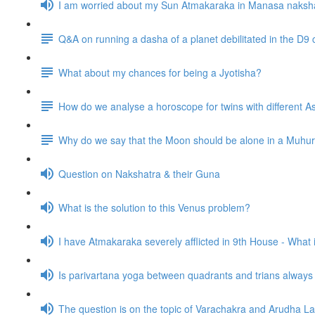
I am worried about my Sun Atmakaraka in Manasa naksh
Q&A on running a dasha of a planet debilitated in the D9 
What about my chances for being a Jyotisha?
How do we analyse a horoscope for twins with different
Why do we say that the Moon should be alone in a Muhurta 
Question on Nakshatra & their Guna
What is the solution to this Venus problem?
I have Atmakaraka severely afflicted in 9th House - What
Is parivartana yoga between quadrants and trians alway
The question is on the topic of Varachakra and Arudha L