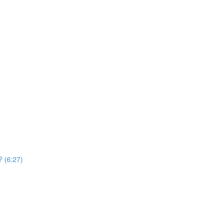
? (6:27)