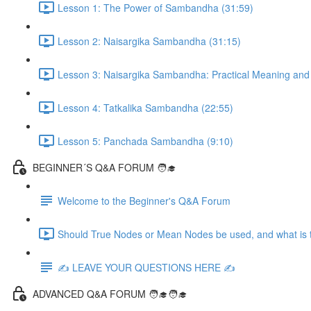
Lesson 1: The Power of Sambandha (31:59)
Lesson 2: Naisargika Sambandha (31:15)
Lesson 3: Naisargika Sambandha: Practical Meaning and 
Lesson 4: Tatkalika Sambandha (22:55)
Lesson 5: Panchada Sambandha (9:10)
BEGINNER´S Q&A FORUM 🧑‍🎓
Welcome to the Beginner's Q&A Forum
Should True Nodes or Mean Nodes be used, and what is t
✍️ LEAVE YOUR QUESTIONS HERE ✍️
ADVANCED Q&A FORUM 🧑‍🎓🧑‍🎓