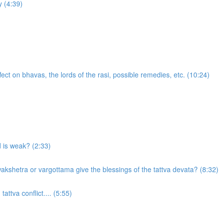
 (4:39)
ect on bhavas, the lords of the rasi, possible remedies, etc. (10:24)
d is weak? (2:33)
akshetra or vargottama give the blessings of the tattva devata? (8:32)
attva conflict.... (5:55)