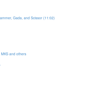
 Hammer, Gada, and Scissor (11:02)
a, MKS and others
?