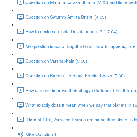
Question on Marana Karaka Sthana (MKS) and its remedy
Question on Saturn's Amrita Drishti (4:53)
How to decide on Ishta Devata mantra? (17:04)
My question is about Dagdha Rasi - how it happens, its eff
Question on Varshaphala (9:50)
Question on Karaka, Lord and Karaka Bhava (7:30)
How can one improve their bhagya (fortune) if the 9th lor
What exactly does it mean when we say that planets in sw
If lord of Tithi, Vara and Karana are same then planet is in t
MKS Question 1