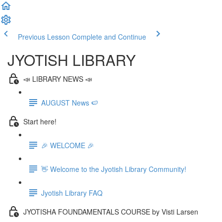
Previous Lesson
Complete and Continue
JYOTISH LIBRARY
📣 LIBRARY NEWS 📣
AUGUST News 🍉
Start here!
🎉 WELCOME 🎉
👋 Welcome to the Jyotish Library Community!
Jyotish Library FAQ
JYOTISHA FOUNDAMENTALS COURSE by Visti Larsen