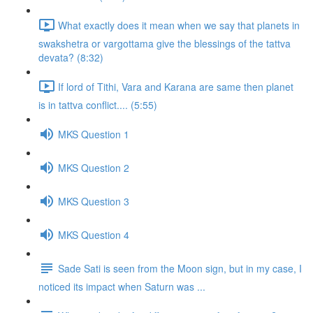
What exactly does it mean when we say that planets in
swakshetra or vargottama give the blessings of the tattva
devata? (8:32)
If lord of Tithi, Vara and Karana are same then planet
is in tattva conflict.... (5:55)
MKS Question 1
MKS Question 2
MKS Question 3
MKS Question 4
Sade Sati is seen from the Moon sign, but in my case, I
noticed its impact when Saturn was ...