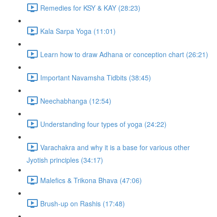
Remedies for KSY & KAY (28:23)
Kala Sarpa Yoga (11:01)
Learn how to draw Adhana or conception chart (26:21)
Important Navamsha Tidbits (38:45)
Neechabhanga (12:54)
Understanding four types of yoga (24:22)
Varachakra and why it is a base for various other
Jyotish principles (34:17)
Malefics & Trikona Bhava (47:06)
Brush-up on Rashis (17:48)