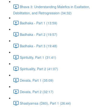
Bhava 3: Understanding Malefics in Exaltation,
Debilitation, and Retrogression (34:32)
Badhaka - Part 1 (13:59)
Badhaka - Part 2 (19:57)
Badhaka - Part 3 (19:48)
Spiritulity, Part 1 (31:41)
Spirituality, Part 2 (41:07)
Devata, Part 1 (35:09)
Devata, Part 2 (32:17)
Shastyamsa (D60), Part 1 (26:44)