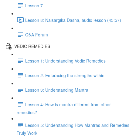
Lesson 7
Lesson 8: Naisargika Dasha, audio lesson (45:57)
Q&A Forum
VEDIC REMEDIES
Lesson 1: Understanding Vedic Remedies
Lesson 2: Embracing the strengths within
Lesson 3: Understanding Mantra
Lesson 4: How is mantra different from other
remedies?
Lesson 5: Understanding How Mantras and Remedies
Truly Work