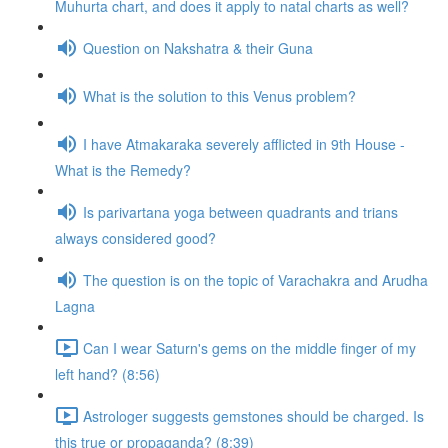
Muhurta chart, and does it apply to natal charts as well?
Question on Nakshatra & their Guna
What is the solution to this Venus problem?
I have Atmakaraka severely afflicted in 9th House -
What is the Remedy?
Is parivartana yoga between quadrants and trians
always considered good?
The question is on the topic of Varachakra and Arudha
Lagna
Can I wear Saturn's gems on the middle finger of my
left hand? (8:56)
Astrologer suggests gemstones should be charged. Is
this true or propaganda? (8:39)