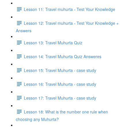
Lesson 11: Travel muhurta - Test Your Knowledge
Lesson 12: Travel muhurta - Test Your Knowledge +
Answers
Lesson 13: Travel Muhurta Quiz
Lesson 14: Travel Muhurta Quiz Answeres
Lesson 15: Travel Muhurta - case study
Lesson 16: Travel Muhurta - case study
Lesson 17: Travel Muhurta - case study
Lesson 18: What is the number one rule when
choosing any Muhurta?