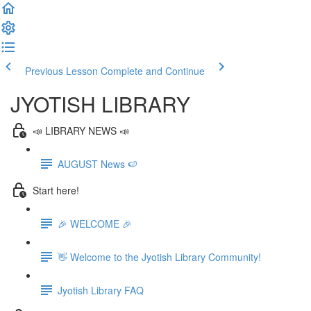
Previous Lesson
Complete and Continue
JYOTISH LIBRARY
📣 LIBRARY NEWS 📣
AUGUST News 🍉
Start here!
🎉 WELCOME 🎉
👋 Welcome to the Jyotish Library Community!
Jyotish Library FAQ