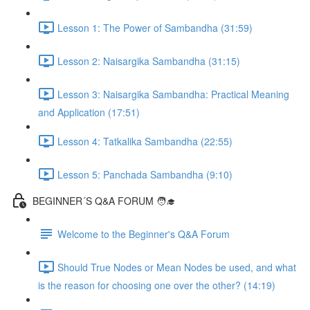
Lesson 1: The Power of Sambandha (31:59)
Lesson 2: Naisargika Sambandha (31:15)
Lesson 3: Naisargika Sambandha: Practical Meaning
and Application (17:51)
Lesson 4: Tatkalika Sambandha (22:55)
Lesson 5: Panchada Sambandha (9:10)
BEGINNER´S Q&A FORUM 🧑‍🎓
Welcome to the Beginner's Q&A Forum
Should True Nodes or Mean Nodes be used, and what
is the reason for choosing one over the other? (14:19)