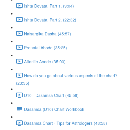
Ishta Devata, Part 1. (9:04)
Ishta Devata, Part 2. (22:32)
Naisargika Dasha (45:57)
Prenatal Abode (35:25)
Afterlife Abode (35:00)
How do you go about various aspects of the chart?
(23:35)
D10 - Dasamsa Chart (45:58)
Dasamsa (D10) Chart Workbook
Dasamsa Chart - Tips for Astrologers (48:58)