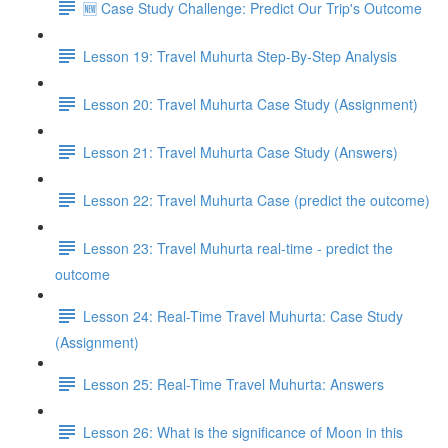
🆕 Case Study Challenge: Predict Our Trip's Outcome
Lesson 19: Travel Muhurta Step-By-Step Analysis
Lesson 20: Travel Muhurta Case Study (Assignment)
Lesson 21: Travel Muhurta Case Study (Answers)
Lesson 22: Travel Muhurta Case (predict the outcome)
Lesson 23: Travel Muhurta real-time - predict the
outcome
Lesson 24: Real-Time Travel Muhurta: Case Study
(Assignment)
Lesson 25: Real-Time Travel Muhurta: Answers
Lesson 26: What is the significance of Moon in this