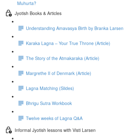
Muhurta?
Jyotish Books & Articles
Understanding Amavasya Birth by Branka Larsen
Karaka Lagna – Your True Throne (Article)
The Story of the Atmakaraka (Article)
Margrethe II of Denmark (Article)
Lagna Matching (Slides)
Bhrigu Sutra Workbook
Twelve weeks of Lagna Q&A
Informal Jyotish lessons with Visti Larsen