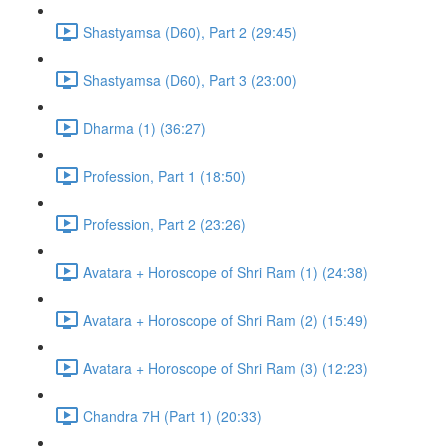
Shastyamsa (D60), Part 2 (29:45)
Shastyamsa (D60), Part 3 (23:00)
Dharma (1) (36:27)
Profession, Part 1 (18:50)
Profession, Part 2 (23:26)
Avatara + Horoscope of Shri Ram (1) (24:38)
Avatara + Horoscope of Shri Ram (2) (15:49)
Avatara + Horoscope of Shri Ram (3) (12:23)
Chandra 7H (Part 1) (20:33)