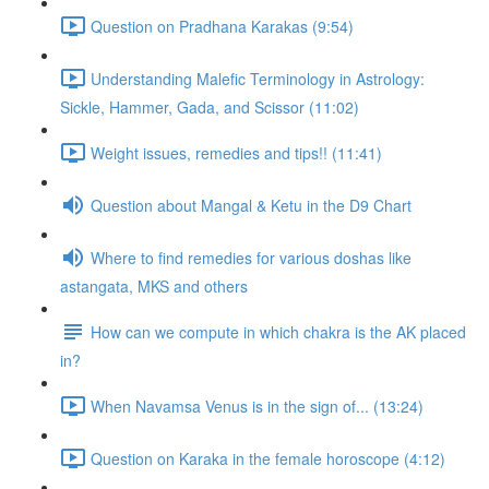
Question on Pradhana Karakas (9:54)
Understanding Malefic Terminology in Astrology:
Sickle, Hammer, Gada, and Scissor (11:02)
Weight issues, remedies and tips!! (11:41)
Question about Mangal & Ketu in the D9 Chart
Where to find remedies for various doshas like
astangata, MKS and others
How can we compute in which chakra is the AK placed
in?
When Navamsa Venus is in the sign of... (13:24)
Question on Karaka in the female horoscope (4:12)