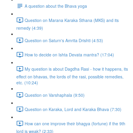
A question about the Bhava yoga
Question on Marana Karaka Sthana (MKS) and its
remedy (4:39)
Question on Saturn's Amrita Drishti (4:53)
How to decide on Ishta Devata mantra? (17:04)
My question is about Dagdha Rasi - how it happens, its
effect on bhavas, the lords of the rasi, possible remedies,
etc. (10:24)
Question on Varshaphala (9:50)
Question on Karaka, Lord and Karaka Bhava (7:30)
How can one improve their bhagya (fortune) if the 9th
lord is weak? (2:33)