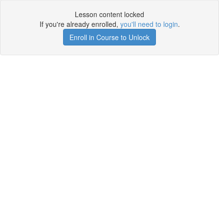
Lesson content locked
If you're already enrolled,
you'll need to login
.
Enroll in Course to Unlock