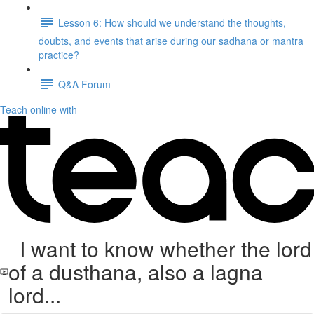
Lesson 6: How should we understand the thoughts,
doubts, and events that arise during our sadhana or mantra
practice?
Q&A Forum
Teach online with
I want to know whether the lord
of a dusthana, also a lagna
lord...