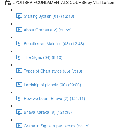
JYOTISHA FOUNDAMENTALS COURSE by Visti Larsen
Starting Jyotish (01) (12:48)
About Grahas (02) (20:55)
Benefics vs. Malefics (03) (12:48)
The Signs (04) (8:10)
Types of Chart styles (05) (7:18)
Lordship of planets (06) (20:26)
How we Learn Bhāva (7) (121:11)
Bhāva Karaka (8) (121:38)
Graha in Signs, 4 part series (23:15)