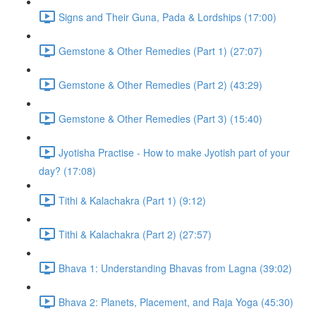
Signs and Their Guna, Pada & Lordships (17:00)
Gemstone & Other Remedies (Part 1) (27:07)
Gemstone & Other Remedies (Part 2) (43:29)
Gemstone & Other Remedies (Part 3) (15:40)
Jyotisha Practise - How to make Jyotish part of your
day? (17:08)
Tithi & Kalachakra (Part 1) (9:12)
Tithi & Kalachakra (Part 2) (27:57)
Bhava 1: Understanding Bhavas from Lagna (39:02)
Bhava 2: Planets, Placement, and Raja Yoga (45:30)