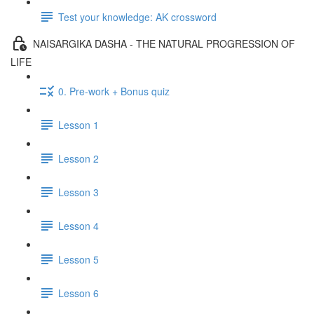
Test your knowledge: AK crossword
NAISARGIKA DASHA - THE NATURAL PROGRESSION OF
LIFE
0. Pre-work + Bonus quiz
Lesson 1
Lesson 2
Lesson 3
Lesson 4
Lesson 5
Lesson 6