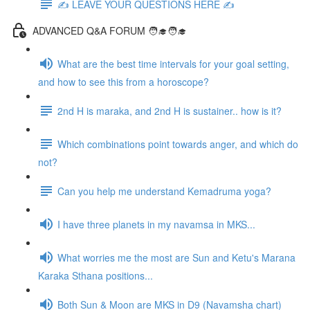
✍️ LEAVE YOUR QUESTIONS HERE ✍️
ADVANCED Q&A FORUM 🧑‍🎓🧑‍🎓
What are the best time intervals for your goal setting,
and how to see this from a horoscope?
2nd H is maraka, and 2nd H is sustainer.. how is it?
Which combinations point towards anger, and which do
not?
Can you help me understand Kemadruma yoga?
I have three planets in my navamsa in MKS...
What worries me the most are Sun and Ketu's Marana
Karaka Sthana positions...
Both Sun & Moon are MKS in D9 (Navamsha chart)