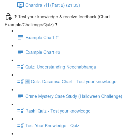
Chandra 7H (Part 2) (21:33)
❓ Test your knowledge & receive feedback (Chart
Example/Challenge/Quiz) ❓
Example Chart #1
Example Chart #2
Quiz: Understanding Neechabhanga
🆕 Quiz: Dasamsa Chart - Test your knowledge
Crime Mystery Case Study (Halloween Challenge)
Rashi Quiz - Test your knowledge
Test Your Knowledge - Quiz