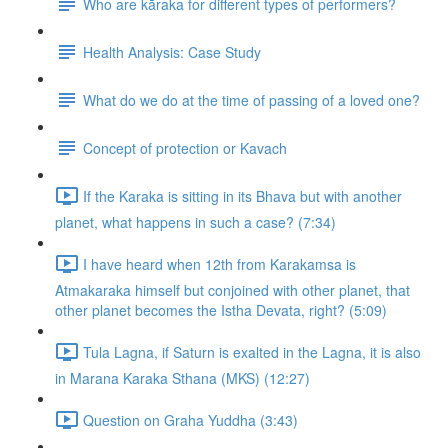
Who are kāraka for different types of performers?
Health Analysis: Case Study
What do we do at the time of passing of a loved one?
Concept of protection or Kavach
If the Karaka is sitting in its Bhava but with another
planet, what happens in such a case? (7:34)
I have heard when 12th from Karakamsa is
Atmakaraka himself but conjoined with other planet, that
other planet becomes the Istha Devata, right? (5:09)
Tula Lagna, if Saturn is exalted in the Lagna, it is also
in Marana Karaka Sthana (MKS) (12:27)
Question on Graha Yuddha (3:43)