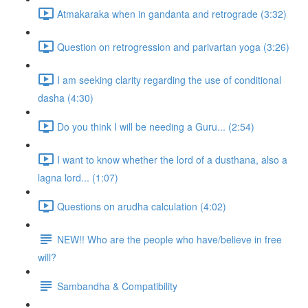
Atmakaraka when in gandanta and retrograde (3:32)
Question on retrogression and parivartan yoga (3:26)
I am seeking clarity regarding the use of conditional
dasha (4:30)
Do you think I will be needing a Guru... (2:54)
I want to know whether the lord of a dusthana, also a
lagna lord... (1:07)
Questions on arudha calculation (4:02)
NEW!! Who are the people who have/believe in free
will?
Sambandha & Compatibility