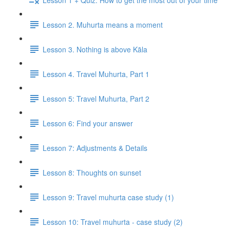
Lesson 2. Muhurta means a moment
Lesson 3. Nothing is above Kāla
Lesson 4. Travel Muhurta, Part 1
Lesson 5: Travel Muhurta, Part 2
Lesson 6: Find your answer
Lesson 7: Adjustments & Details
Lesson 8: Thoughts on sunset
Lesson 9: Travel muhurta case study (1)
Lesson 10: Travel muhurta - case study (2)