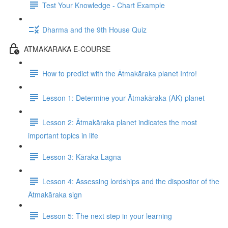
Test Your Knowledge - Chart Example
Dharma and the 9th House Quiz
ATMAKARAKA E-COURSE
How to predict with the Ātmakāraka planet Intro!
Lesson 1: Determine your Ātmakāraka (AK) planet
Lesson 2: Ātmakāraka planet indicates the most
important topics in life
Lesson 3: Kāraka Lagna
Lesson 4: Assessing lordships and the dispositor of the
Ātmakāraka sign
Lesson 5: The next step in your learning