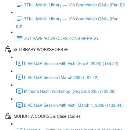
❓The Jyotish Library — 108 Searchable Q&As (Part I)❓
❓The Jyotish Library — 108 Searchable Q&As (Part
II)❓
✍️ LEAVE YOUR QUESTIONS HERE ✍️
🪷 LIBRARY WORKSHOPS 🪷
LIVE Q&A Session with Visti (Sep 8, 2024) (134:22)
LIVE Q&A Session (March 2025) (87:42)
Mithuna Rashi Workshop (Sep 28, 2025) (133:38)
LIVE Q&A Session with Visti (March 4, 2026) (132:34)
MUHURTA COURSE & Case studies
Lesson 1 + Quiz: How to get the most out of your time