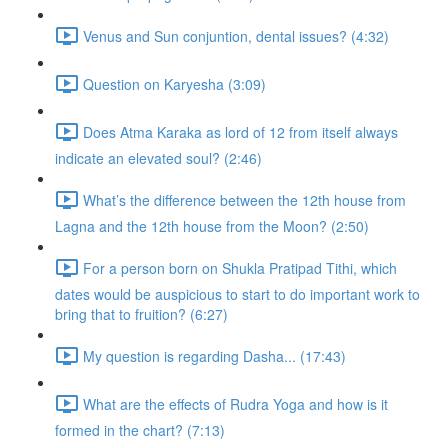
Venus and Sun conjuntion, dental issues? (4:32)
Question on Karyesha (3:09)
Does Atma Karaka as lord of 12 from itself always
indicate an elevated soul? (2:46)
What’s the difference between the 12th house from
Lagna and the 12th house from the Moon? (2:50)
For a person born on Shukla Pratipad Tithi, which
dates would be auspicious to start to do important work to
bring that to fruition? (6:27)
My question is regarding Dasha... (17:43)
What are the effects of Rudra Yoga and how is it
formed in the chart? (7:13)