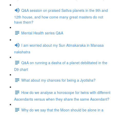
Q&A session on praised Sattva planets in the 9th and
12th house, and how come many great masters do not
have them?
Mental Health series Q&A
I am worried about my Sun Atmakaraka in Manasa
nakshatra
Q&A on running a dasha of a planet debilitated in the
D9 chart
What about my chances for being a Jyotisha?
How do we analyse a horoscope for twins with different
Ascendants versus when they share the same Ascendant?
Why do we say that the Moon should be alone in a