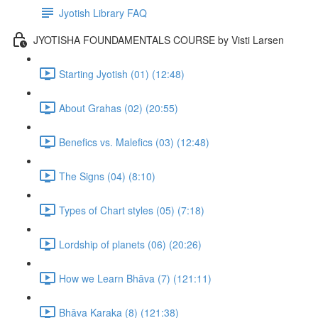
Jyotish Library FAQ
JYOTISHA FOUNDAMENTALS COURSE by Visti Larsen
Starting Jyotish (01) (12:48)
About Grahas (02) (20:55)
Benefics vs. Malefics (03) (12:48)
The Signs (04) (8:10)
Types of Chart styles (05) (7:18)
Lordship of planets (06) (20:26)
How we Learn Bhāva (7) (121:11)
Bhāva Karaka (8) (121:38)