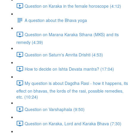
Question on Karaka in the female horoscope (4:12)
A question about the Bhava yoga
Question on Marana Karaka Sthana (MKS) and its
remedy (4:39)
Question on Saturn's Amrita Drishti (4:53)
How to decide on Ishta Devata mantra? (17:04)
My question is about Dagdha Rasi - how it happens, its
effect on bhavas, the lords of the rasi, possible remedies,
etc. (10:24)
Question on Varshaphala (9:50)
Question on Karaka, Lord and Karaka Bhava (7:30)