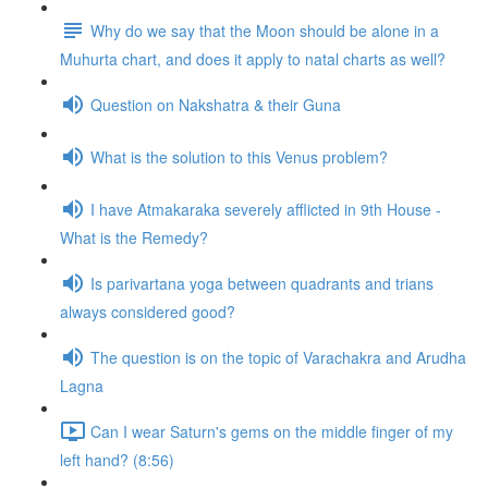
Why do we say that the Moon should be alone in a
Muhurta chart, and does it apply to natal charts as well?
Question on Nakshatra & their Guna
What is the solution to this Venus problem?
I have Atmakaraka severely afflicted in 9th House -
What is the Remedy?
Is parivartana yoga between quadrants and trians
always considered good?
The question is on the topic of Varachakra and Arudha
Lagna
Can I wear Saturn's gems on the middle finger of my
left hand? (8:56)