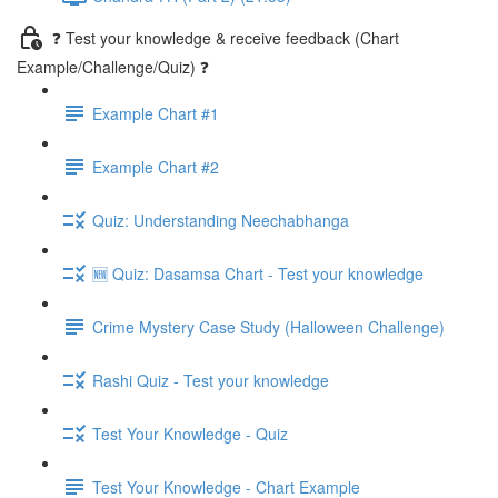
❓ Test your knowledge & receive feedback (Chart
Example/Challenge/Quiz) ❓
Example Chart #1
Example Chart #2
Quiz: Understanding Neechabhanga
🆕 Quiz: Dasamsa Chart - Test your knowledge
Crime Mystery Case Study (Halloween Challenge)
Rashi Quiz - Test your knowledge
Test Your Knowledge - Quiz
Test Your Knowledge - Chart Example