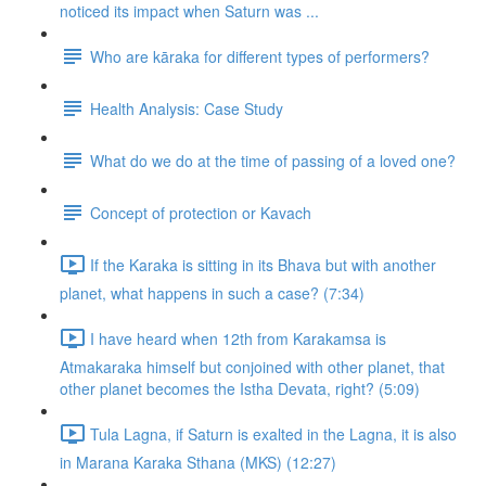
noticed its impact when Saturn was ...
Who are kāraka for different types of performers?
Health Analysis: Case Study
What do we do at the time of passing of a loved one?
Concept of protection or Kavach
If the Karaka is sitting in its Bhava but with another
planet, what happens in such a case? (7:34)
I have heard when 12th from Karakamsa is
Atmakaraka himself but conjoined with other planet, that
other planet becomes the Istha Devata, right? (5:09)
Tula Lagna, if Saturn is exalted in the Lagna, it is also
in Marana Karaka Sthana (MKS) (12:27)