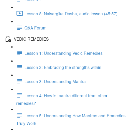
Lesson 8: Naisargika Dasha, audio lesson (45:57)
Q&A Forum
VEDIC REMEDIES
Lesson 1: Understanding Vedic Remedies
Lesson 2: Embracing the strengths within
Lesson 3: Understanding Mantra
Lesson 4: How is mantra different from other
remedies?
Lesson 5: Understanding How Mantras and Remedies
Truly Work