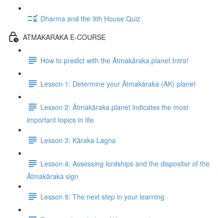
Dharma and the 9th House Quiz
ATMAKARAKA E-COURSE
How to predict with the Ātmakāraka planet Intro!
Lesson 1: Determine your Ātmakāraka (AK) planet
Lesson 2: Ātmakāraka planet indicates the most
important topics in life
Lesson 3: Kāraka Lagna
Lesson 4: Assessing lordships and the dispositor of the
Ātmakāraka sign
Lesson 5: The next step in your learning