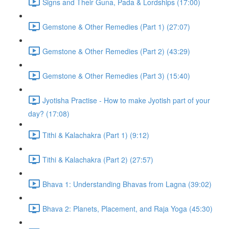
Signs and Their Guna, Pada & Lordships (17:00)
Gemstone & Other Remedies (Part 1) (27:07)
Gemstone & Other Remedies (Part 2) (43:29)
Gemstone & Other Remedies (Part 3) (15:40)
Jyotisha Practise - How to make Jyotish part of your
day? (17:08)
Tithi & Kalachakra (Part 1) (9:12)
Tithi & Kalachakra (Part 2) (27:57)
Bhava 1: Understanding Bhavas from Lagna (39:02)
Bhava 2: Planets, Placement, and Raja Yoga (45:30)