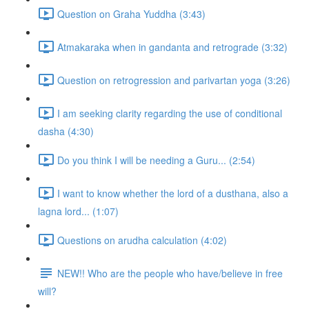
Question on Graha Yuddha (3:43)
Atmakaraka when in gandanta and retrograde (3:32)
Question on retrogression and parivartan yoga (3:26)
I am seeking clarity regarding the use of conditional
dasha (4:30)
Do you think I will be needing a Guru... (2:54)
I want to know whether the lord of a dusthana, also a
lagna lord... (1:07)
Questions on arudha calculation (4:02)
NEW!! Who are the people who have/believe in free
will?