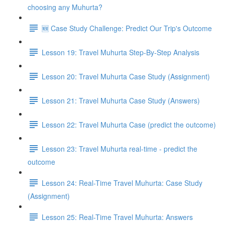
choosing any Muhurta?
🆕 Case Study Challenge: Predict Our Trip's Outcome
Lesson 19: Travel Muhurta Step-By-Step Analysis
Lesson 20: Travel Muhurta Case Study (Assignment)
Lesson 21: Travel Muhurta Case Study (Answers)
Lesson 22: Travel Muhurta Case (predict the outcome)
Lesson 23: Travel Muhurta real-time - predict the
outcome
Lesson 24: Real-Time Travel Muhurta: Case Study
(Assignment)
Lesson 25: Real-Time Travel Muhurta: Answers