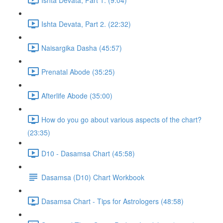
Ishta Devata, Part 2. (22:32)
Naisargika Dasha (45:57)
Prenatal Abode (35:25)
Afterlife Abode (35:00)
How do you go about various aspects of the chart?
(23:35)
D10 - Dasamsa Chart (45:58)
Dasamsa (D10) Chart Workbook
Dasamsa Chart - Tips for Astrologers (48:58)