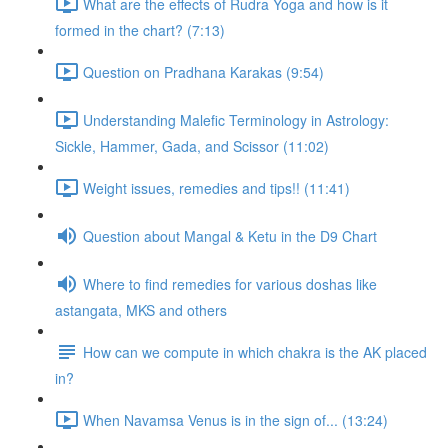
What are the effects of Rudra Yoga and how is it
formed in the chart? (7:13)
Question on Pradhana Karakas (9:54)
Understanding Malefic Terminology in Astrology:
Sickle, Hammer, Gada, and Scissor (11:02)
Weight issues, remedies and tips!! (11:41)
Question about Mangal & Ketu in the D9 Chart
Where to find remedies for various doshas like
astangata, MKS and others
How can we compute in which chakra is the AK placed
in?
When Navamsa Venus is in the sign of... (13:24)