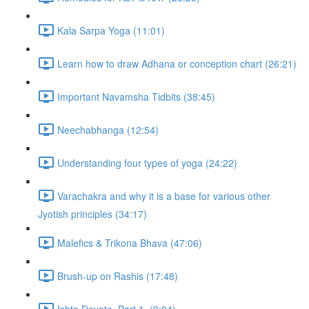
Kala Sarpa Yoga (11:01)
Learn how to draw Adhana or conception chart (26:21)
Important Navamsha Tidbits (38:45)
Neechabhanga (12:54)
Understanding four types of yoga (24:22)
Varachakra and why it is a base for various other
Jyotish principles (34:17)
Malefics & Trikona Bhava (47:06)
Brush-up on Rashis (17:48)
Ishta Devata, Part 1. (9:04)