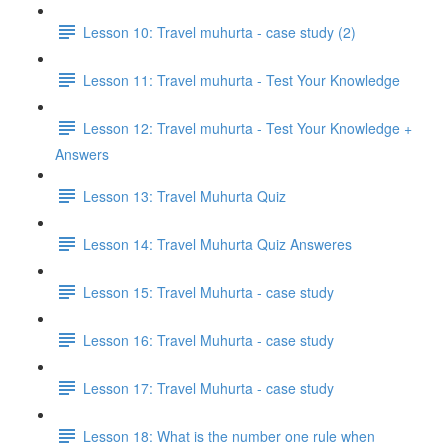
Lesson 10: Travel muhurta - case study (2)
Lesson 11: Travel muhurta - Test Your Knowledge
Lesson 12: Travel muhurta - Test Your Knowledge +
Answers
Lesson 13: Travel Muhurta Quiz
Lesson 14: Travel Muhurta Quiz Answeres
Lesson 15: Travel Muhurta - case study
Lesson 16: Travel Muhurta - case study
Lesson 17: Travel Muhurta - case study
Lesson 18: What is the number one rule when