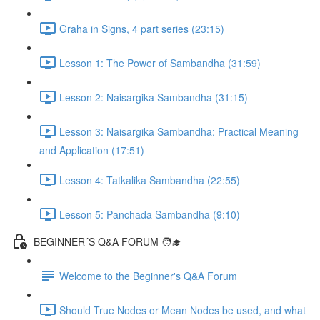
Graha in Signs, 4 part series (23:15)
Lesson 1: The Power of Sambandha (31:59)
Lesson 2: Naisargika Sambandha (31:15)
Lesson 3: Naisargika Sambandha: Practical Meaning
and Application (17:51)
Lesson 4: Tatkalika Sambandha (22:55)
Lesson 5: Panchada Sambandha (9:10)
BEGINNER´S Q&A FORUM 🧑‍🎓
Welcome to the Beginner's Q&A Forum
Should True Nodes or Mean Nodes be used, and what