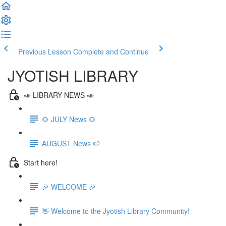
Previous Lesson
Complete and Continue
JYOTISH LIBRARY
📣 LIBRARY NEWS 📣
🌻 JULY News 🌻
AUGUST News 🍉
Start here!
🎉 WELCOME 🎉
👋 Welcome to the Jyotish Library Community!