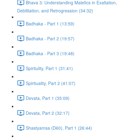
Bhava 3: Understanding Malefics in Exaltation,
Debilitation, and Retrogression (34:32)
Badhaka - Part 1 (13:59)
Badhaka - Part 2 (19:57)
Badhaka - Part 3 (19:48)
Spiritulity, Part 1 (31:41)
Spirituality, Part 2 (41:07)
Devata, Part 1 (35:09)
Devata, Part 2 (32:17)
Shastyamsa (D60), Part 1 (26:44)