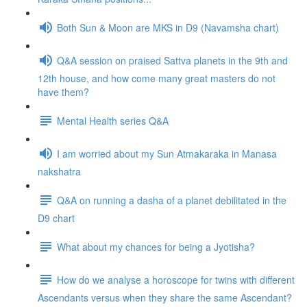
Both Sun & Moon are MKS in D9 (Navamsha chart)
Q&A session on praised Sattva planets in the 9th and
12th house, and how come many great masters do not
have them?
Mental Health series Q&A
I am worried about my Sun Atmakaraka in Manasa
nakshatra
Q&A on running a dasha of a planet debilitated in the
D9 chart
What about my chances for being a Jyotisha?
How do we analyse a horoscope for twins with different
Ascendants versus when they share the same Ascendant?