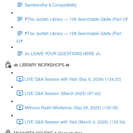
Sambandha & Compatibility
❓The Jyotish Library — 108 Searchable Q&As (Part I)❓
❓The Jyotish Library — 108 Searchable Q&As (Part
II)❓
✍️ LEAVE YOUR QUESTIONS HERE ✍️
🪷 LIBRARY WORKSHOPS 🪷
LIVE Q&A Session with Visti (Sep 8, 2024) (134:22)
LIVE Q&A Session (March 2025) (87:42)
Mithuna Rashi Workshop (Sep 28, 2025) (133:38)
LIVE Q&A Session with Visti (March 4, 2026) (132:34)
MUHURTA COURSE & Case studies