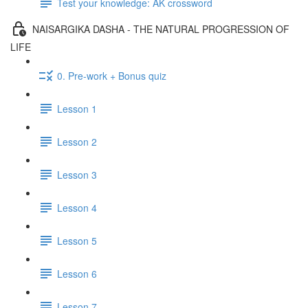
Test your knowledge: AK crossword
NAISARGIKA DASHA - THE NATURAL PROGRESSION OF
LIFE
0. Pre-work + Bonus quiz
Lesson 1
Lesson 2
Lesson 3
Lesson 4
Lesson 5
Lesson 6
Lesson 7