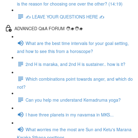
is the reason for choosing one over the other? (14:19)
✍️ LEAVE YOUR QUESTIONS HERE ✍️
ADVANCED Q&A FORUM 🧑‍🎓🧑‍🎓
What are the best time intervals for your goal setting,
and how to see this from a horoscope?
2nd H is maraka, and 2nd H is sustainer.. how is it?
Which combinations point towards anger, and which do
not?
Can you help me understand Kemadruma yoga?
I have three planets in my navamsa in MKS...
What worries me the most are Sun and Ketu's Marana
Karaka Sthana positions...