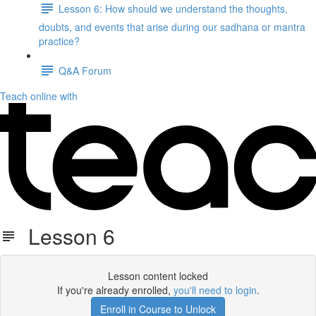
Lesson 6: How should we understand the thoughts,
doubts, and events that arise during our sadhana or mantra
practice?
Q&A Forum
Teach online with
Lesson 6
Lesson content locked
If you're already enrolled,
you'll need to login
.
Enroll in Course to Unlock