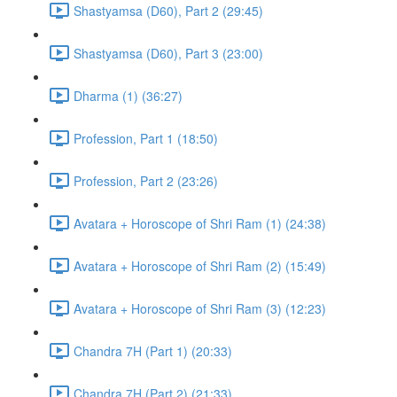
Shastyamsa (D60), Part 2 (29:45)
Shastyamsa (D60), Part 3 (23:00)
Dharma (1) (36:27)
Profession, Part 1 (18:50)
Profession, Part 2 (23:26)
Avatara + Horoscope of Shri Ram (1) (24:38)
Avatara + Horoscope of Shri Ram (2) (15:49)
Avatara + Horoscope of Shri Ram (3) (12:23)
Chandra 7H (Part 1) (20:33)
Chandra 7H (Part 2) (21:33)