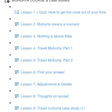
Lesson 1 + Quiz: How to get the most out of your time
Lesson 2. Muhurta means a moment
Lesson 3. Nothing is above Kāla
Lesson 4. Travel Muhurta, Part 1
Lesson 5: Travel Muhurta, Part 2
Lesson 6: Find your answer
Lesson 7: Adjustments & Details
Lesson 8: Thoughts on sunset
Lesson 9: Travel muhurta case study (1)