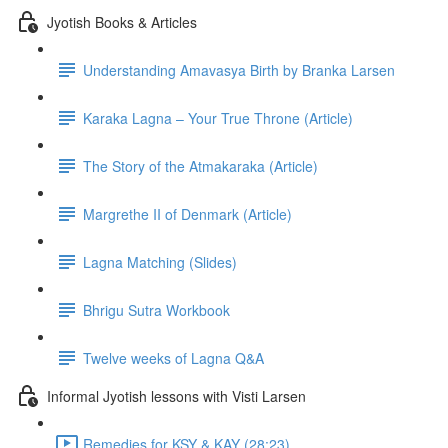
Jyotish Books & Articles
Understanding Amavasya Birth by Branka Larsen
Karaka Lagna – Your True Throne (Article)
The Story of the Atmakaraka (Article)
Margrethe II of Denmark (Article)
Lagna Matching (Slides)
Bhrigu Sutra Workbook
Twelve weeks of Lagna Q&A
Informal Jyotish lessons with Visti Larsen
Remedies for KSY & KAY (28:23)