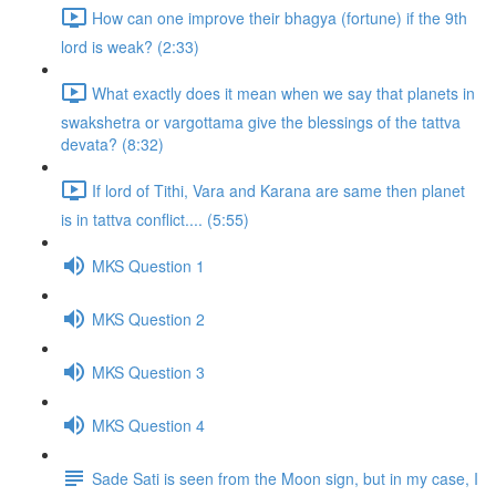
How can one improve their bhagya (fortune) if the 9th
lord is weak? (2:33)
What exactly does it mean when we say that planets in
swakshetra or vargottama give the blessings of the tattva
devata? (8:32)
If lord of Tithi, Vara and Karana are same then planet
is in tattva conflict.... (5:55)
MKS Question 1
MKS Question 2
MKS Question 3
MKS Question 4
Sade Sati is seen from the Moon sign, but in my case, I