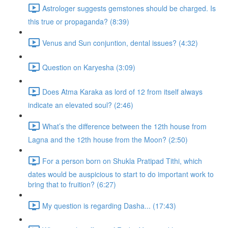
Astrologer suggests gemstones should be charged. Is
this true or propaganda? (8:39)
Venus and Sun conjuntion, dental issues? (4:32)
Question on Karyesha (3:09)
Does Atma Karaka as lord of 12 from itself always
indicate an elevated soul? (2:46)
What’s the difference between the 12th house from
Lagna and the 12th house from the Moon? (2:50)
For a person born on Shukla Pratipad Tithi, which
dates would be auspicious to start to do important work to
bring that to fruition? (6:27)
My question is regarding Dasha... (17:43)