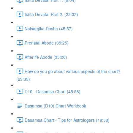
Ishta Devata, Part 2. (22:32)
Naisargika Dasha (45:57)
Prenatal Abode (35:25)
Afterlife Abode (35:00)
How do you go about various aspects of the chart?
(23:35)
D10 - Dasamsa Chart (45:58)
Dasamsa (D10) Chart Workbook
Dasamsa Chart - Tips for Astrologers (48:58)