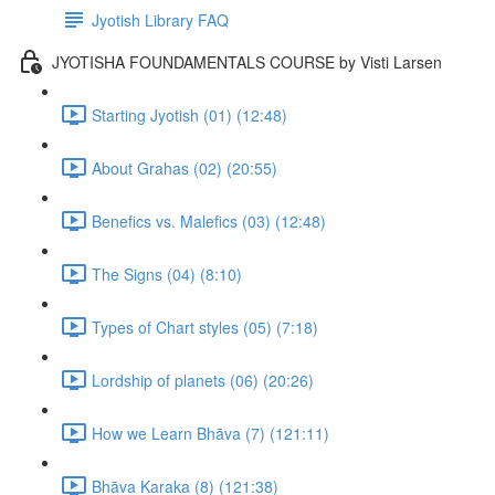
Jyotish Library FAQ
JYOTISHA FOUNDAMENTALS COURSE by Visti Larsen
Starting Jyotish (01) (12:48)
About Grahas (02) (20:55)
Benefics vs. Malefics (03) (12:48)
The Signs (04) (8:10)
Types of Chart styles (05) (7:18)
Lordship of planets (06) (20:26)
How we Learn Bhāva (7) (121:11)
Bhāva Karaka (8) (121:38)