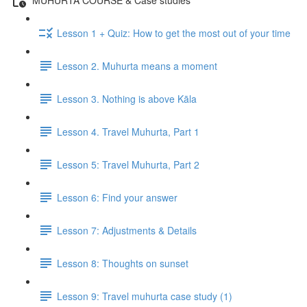
Lesson 1 + Quiz: How to get the most out of your time
Lesson 2. Muhurta means a moment
Lesson 3. Nothing is above Kāla
Lesson 4. Travel Muhurta, Part 1
Lesson 5: Travel Muhurta, Part 2
Lesson 6: Find your answer
Lesson 7: Adjustments & Details
Lesson 8: Thoughts on sunset
Lesson 9: Travel muhurta case study (1)