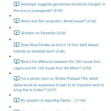
Astrologer suggests gemstones should be charged. Is
this true or propaganda? (8:39)
Venus and Sun conjuntion, dental issues? (4:32)
Question on Karyesha (3:09)
Does Atma Karaka as lord of 12 from itself always
indicate an elevated soul? (2:46)
What’s the difference between the 12th house from
Lagna and the 12th house from the Moon? (2:50)
For a person born on Shukla Pratipad Tithi, which
dates would be auspicious to start to do important work to
bring that to fruition? (6:27)
My question is regarding Dasha... (17:43)