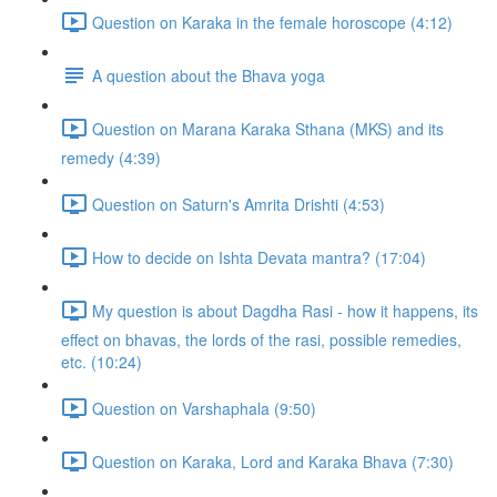
Question on Karaka in the female horoscope (4:12)
A question about the Bhava yoga
Question on Marana Karaka Sthana (MKS) and its
remedy (4:39)
Question on Saturn's Amrita Drishti (4:53)
How to decide on Ishta Devata mantra? (17:04)
My question is about Dagdha Rasi - how it happens, its
effect on bhavas, the lords of the rasi, possible remedies,
etc. (10:24)
Question on Varshaphala (9:50)
Question on Karaka, Lord and Karaka Bhava (7:30)