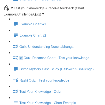
❓ Test your knowledge & receive feedback (Chart
Example/Challenge/Quiz) ❓
Example Chart #1
Example Chart #2
Quiz: Understanding Neechabhanga
🆕 Quiz: Dasamsa Chart - Test your knowledge
Crime Mystery Case Study (Halloween Challenge)
Rashi Quiz - Test your knowledge
Test Your Knowledge - Quiz
Test Your Knowledge - Chart Example