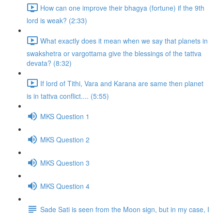
How can one improve their bhagya (fortune) if the 9th
lord is weak? (2:33)
What exactly does it mean when we say that planets in
swakshetra or vargottama give the blessings of the tattva
devata? (8:32)
If lord of Tithi, Vara and Karana are same then planet
is in tattva conflict.... (5:55)
MKS Question 1
MKS Question 2
MKS Question 3
MKS Question 4
Sade Sati is seen from the Moon sign, but in my case, I