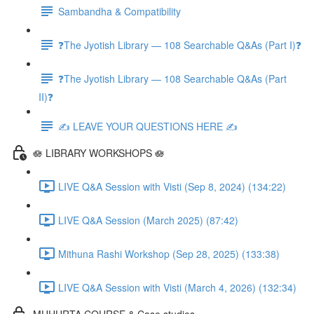
Sambandha & Compatibility
❓The Jyotish Library — 108 Searchable Q&As (Part I)❓
❓The Jyotish Library — 108 Searchable Q&As (Part
II)❓
✍️ LEAVE YOUR QUESTIONS HERE ✍️
🪷 LIBRARY WORKSHOPS 🪷
LIVE Q&A Session with Visti (Sep 8, 2024) (134:22)
LIVE Q&A Session (March 2025) (87:42)
Mithuna Rashi Workshop (Sep 28, 2025) (133:38)
LIVE Q&A Session with Visti (March 4, 2026) (132:34)
MUHURTA COURSE & Case studies