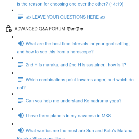
is the reason for choosing one over the other? (14:19)
✍️ LEAVE YOUR QUESTIONS HERE ✍️
ADVANCED Q&A FORUM 🧑‍🎓🧑‍🎓
What are the best time intervals for your goal setting,
and how to see this from a horoscope?
2nd H is maraka, and 2nd H is sustainer.. how is it?
Which combinations point towards anger, and which do
not?
Can you help me understand Kemadruma yoga?
I have three planets in my navamsa in MKS...
What worries me the most are Sun and Ketu's Marana
Karaka Sthana positions...