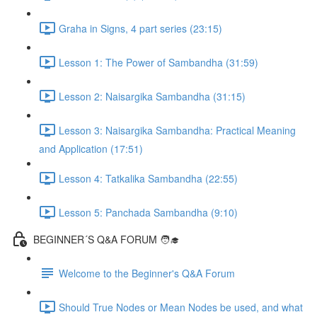
Graha in Signs, 4 part series (23:15)
Lesson 1: The Power of Sambandha (31:59)
Lesson 2: Naisargika Sambandha (31:15)
Lesson 3: Naisargika Sambandha: Practical Meaning
and Application (17:51)
Lesson 4: Tatkalika Sambandha (22:55)
Lesson 5: Panchada Sambandha (9:10)
BEGINNER´S Q&A FORUM 🧑‍🎓
Welcome to the Beginner's Q&A Forum
Should True Nodes or Mean Nodes be used, and what