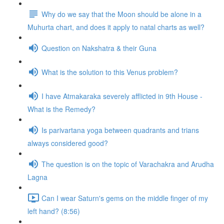
Why do we say that the Moon should be alone in a
Muhurta chart, and does it apply to natal charts as well?
Question on Nakshatra & their Guna
What is the solution to this Venus problem?
I have Atmakaraka severely afflicted in 9th House -
What is the Remedy?
Is parivartana yoga between quadrants and trians
always considered good?
The question is on the topic of Varachakra and Arudha
Lagna
Can I wear Saturn's gems on the middle finger of my
left hand? (8:56)