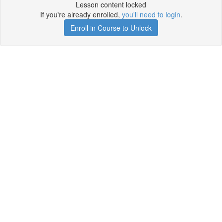
Lesson content locked
If you're already enrolled,
you'll need to login
.
Enroll in Course to Unlock