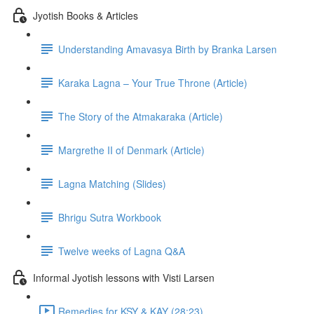
Jyotish Books & Articles
Understanding Amavasya Birth by Branka Larsen
Karaka Lagna – Your True Throne (Article)
The Story of the Atmakaraka (Article)
Margrethe II of Denmark (Article)
Lagna Matching (Slides)
Bhrigu Sutra Workbook
Twelve weeks of Lagna Q&A
Informal Jyotish lessons with Visti Larsen
Remedies for KSY & KAY (28:23)