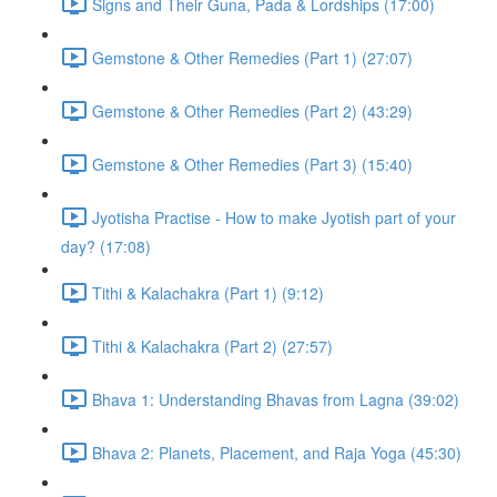
Signs and Their Guna, Pada & Lordships (17:00)
Gemstone & Other Remedies (Part 1) (27:07)
Gemstone & Other Remedies (Part 2) (43:29)
Gemstone & Other Remedies (Part 3) (15:40)
Jyotisha Practise - How to make Jyotish part of your
day? (17:08)
Tithi & Kalachakra (Part 1) (9:12)
Tithi & Kalachakra (Part 2) (27:57)
Bhava 1: Understanding Bhavas from Lagna (39:02)
Bhava 2: Planets, Placement, and Raja Yoga (45:30)