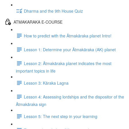
Dharma and the 9th House Quiz
ATMAKARAKA E-COURSE
How to predict with the Ātmakāraka planet Intro!
Lesson 1: Determine your Ātmakāraka (AK) planet
Lesson 2: Ātmakāraka planet indicates the most
important topics in life
Lesson 3: Kāraka Lagna
Lesson 4: Assessing lordships and the dispositor of the
Ātmakāraka sign
Lesson 5: The next step in your learning