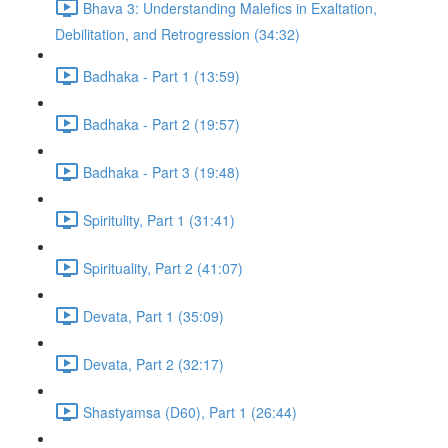
Bhava 3: Understanding Malefics in Exaltation,
Debilitation, and Retrogression (34:32)
Badhaka - Part 1 (13:59)
Badhaka - Part 2 (19:57)
Badhaka - Part 3 (19:48)
Spiritulity, Part 1 (31:41)
Spirituality, Part 2 (41:07)
Devata, Part 1 (35:09)
Devata, Part 2 (32:17)
Shastyamsa (D60), Part 1 (26:44)