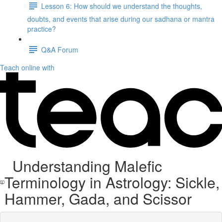
Lesson 6: How should we understand the thoughts,
doubts, and events that arise during our sadhana or mantra
practice?
Q&A Forum
Teach online with
Understanding Malefic
Terminology in Astrology: Sickle,
Hammer, Gada, and Scissor