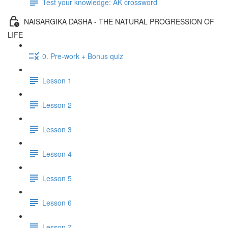
Test your knowledge: AK crossword
NAISARGIKA DASHA - THE NATURAL PROGRESSION OF
LIFE
0. Pre-work + Bonus quiz
Lesson 1
Lesson 2
Lesson 3
Lesson 4
Lesson 5
Lesson 6
Lesson 7