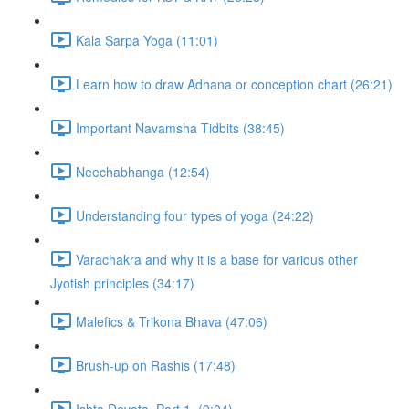
Kala Sarpa Yoga (11:01)
Learn how to draw Adhana or conception chart (26:21)
Important Navamsha Tidbits (38:45)
Neechabhanga (12:54)
Understanding four types of yoga (24:22)
Varachakra and why it is a base for various other
Jyotish principles (34:17)
Malefics & Trikona Bhava (47:06)
Brush-up on Rashis (17:48)
Ishta Devata, Part 1. (9:04)