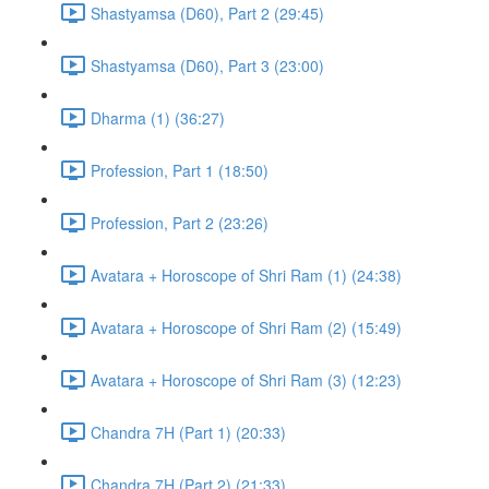
Shastyamsa (D60), Part 2 (29:45)
Shastyamsa (D60), Part 3 (23:00)
Dharma (1) (36:27)
Profession, Part 1 (18:50)
Profession, Part 2 (23:26)
Avatara + Horoscope of Shri Ram (1) (24:38)
Avatara + Horoscope of Shri Ram (2) (15:49)
Avatara + Horoscope of Shri Ram (3) (12:23)
Chandra 7H (Part 1) (20:33)
Chandra 7H (Part 2) (21:33)