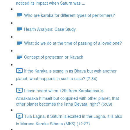
noticed its impact when Saturn was ...
Who are kāraka for different types of performers?
Health Analysis: Case Study
What do we do at the time of passing of a loved one?
Concept of protection or Kavach
If the Karaka is sitting in its Bhava but with another
planet, what happens in such a case? (7:34)
I have heard when 12th from Karakamsa is
Atmakaraka himself but conjoined with other planet, that
other planet becomes the Istha Devata, right? (5:09)
Tula Lagna, if Saturn is exalted in the Lagna, it is also
in Marana Karaka Sthana (MKS) (12:27)