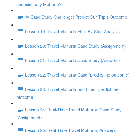
choosing any Muhurta?
🆕 Case Study Challenge: Predict Our Trip's Outcome
Lesson 19: Travel Muhurta Step-By-Step Analysis
Lesson 20: Travel Muhurta Case Study (Assignment)
Lesson 21: Travel Muhurta Case Study (Answers)
Lesson 22: Travel Muhurta Case (predict the outcome)
Lesson 23: Travel Muhurta real-time - predict the
outcome
Lesson 24: Real-Time Travel Muhurta: Case Study
(Assignment)
Lesson 25: Real-Time Travel Muhurta: Answers