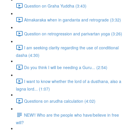
Question on Graha Yuddha (3:43)
Atmakaraka when in gandanta and retrograde (3:32)
Question on retrogression and parivartan yoga (3:26)
I am seeking clarity regarding the use of conditional
dasha (4:30)
Do you think I will be needing a Guru... (2:54)
I want to know whether the lord of a dusthana, also a
lagna lord... (1:07)
Questions on arudha calculation (4:02)
NEW!! Who are the people who have/believe in free
will?