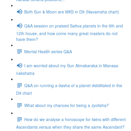
Both Sun & Moon are MKS in D9 (Navamsha chart)
Q&A session on praised Sattva planets in the 9th and
12th house, and how come many great masters do not
have them?
Mental Health series Q&A
I am worried about my Sun Atmakaraka in Manasa
nakshatra
Q&A on running a dasha of a planet debilitated in the
D9 chart
What about my chances for being a Jyotisha?
How do we analyse a horoscope for twins with different
Ascendants versus when they share the same Ascendant?