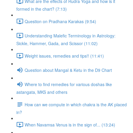
What are the effects of Rudra Yoga and how is it
formed in the chart? (7:13)
Question on Pradhana Karakas (9:54)
Understanding Malefic Terminology in Astrology:
Sickle, Hammer, Gada, and Scissor (11:02)
Weight issues, remedies and tips!! (11:41)
Question about Mangal & Ketu in the D9 Chart
Where to find remedies for various doshas like
astangata, MKS and others
How can we compute in which chakra is the AK placed
in?
When Navamsa Venus is in the sign of... (13:24)