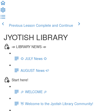
Previous Lesson
Complete and Continue
JYOTISH LIBRARY
📣 LIBRARY NEWS 📣
🌻 JULY News 🌻
AUGUST News 🍉
Start here!
🎉 WELCOME 🎉
👋 Welcome to the Jyotish Library Community!