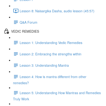
Lesson 8: Naisargika Dasha, audio lesson (45:57)
Q&A Forum
VEDIC REMEDIES
Lesson 1: Understanding Vedic Remedies
Lesson 2: Embracing the strengths within
Lesson 3: Understanding Mantra
Lesson 4: How is mantra different from other
remedies?
Lesson 5: Understanding How Mantras and Remedies
Truly Work