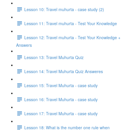
Lesson 10: Travel muhurta - case study (2)
Lesson 11: Travel muhurta - Test Your Knowledge
Lesson 12: Travel muhurta - Test Your Knowledge +
Answers
Lesson 13: Travel Muhurta Quiz
Lesson 14: Travel Muhurta Quiz Answeres
Lesson 15: Travel Muhurta - case study
Lesson 16: Travel Muhurta - case study
Lesson 17: Travel Muhurta - case study
Lesson 18: What is the number one rule when