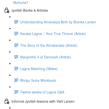
Muhurta?
Jyotish Books & Articles
Understanding Amavasya Birth by Branka Larsen
Karaka Lagna – Your True Throne (Article)
The Story of the Atmakaraka (Article)
Margrethe II of Denmark (Article)
Lagna Matching (Slides)
Bhrigu Sutra Workbook
Twelve weeks of Lagna Q&A
Informal Jyotish lessons with Visti Larsen