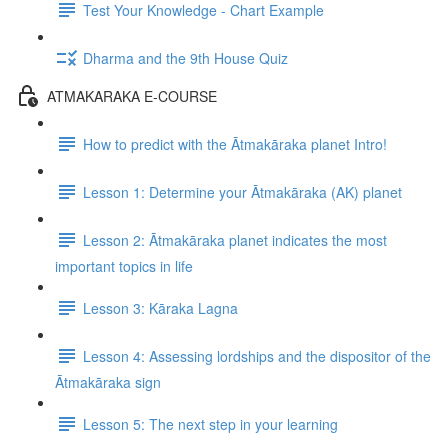
Test Your Knowledge - Chart Example
Dharma and the 9th House Quiz
ATMAKARAKA E-COURSE
How to predict with the Ātmakāraka planet Intro!
Lesson 1: Determine your Ātmakāraka (AK) planet
Lesson 2: Ātmakāraka planet indicates the most
important topics in life
Lesson 3: Kāraka Lagna
Lesson 4: Assessing lordships and the dispositor of the
Ātmakāraka sign
Lesson 5: The next step in your learning