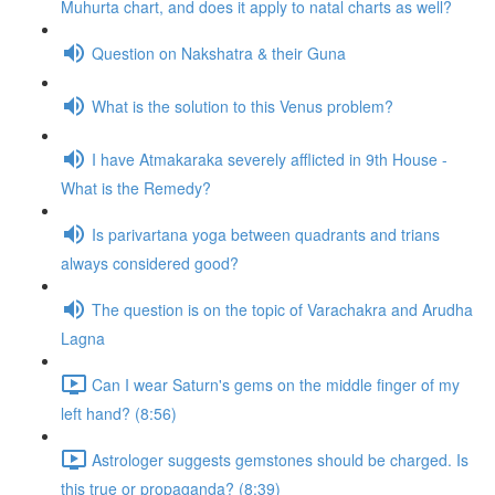
Muhurta chart, and does it apply to natal charts as well?
Question on Nakshatra & their Guna
What is the solution to this Venus problem?
I have Atmakaraka severely afflicted in 9th House -
What is the Remedy?
Is parivartana yoga between quadrants and trians
always considered good?
The question is on the topic of Varachakra and Arudha
Lagna
Can I wear Saturn's gems on the middle finger of my
left hand? (8:56)
Astrologer suggests gemstones should be charged. Is
this true or propaganda? (8:39)