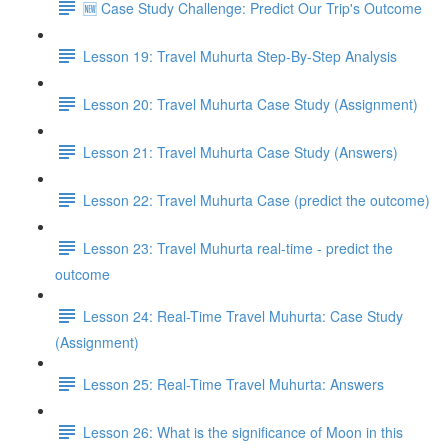
🆕 Case Study Challenge: Predict Our Trip's Outcome
Lesson 19: Travel Muhurta Step-By-Step Analysis
Lesson 20: Travel Muhurta Case Study (Assignment)
Lesson 21: Travel Muhurta Case Study (Answers)
Lesson 22: Travel Muhurta Case (predict the outcome)
Lesson 23: Travel Muhurta real-time - predict the
outcome
Lesson 24: Real-Time Travel Muhurta: Case Study
(Assignment)
Lesson 25: Real-Time Travel Muhurta: Answers
Lesson 26: What is the significance of Moon in this