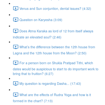
Venus and Sun conjuntion, dental issues? (4:32)
Question on Karyesha (3:09)
Does Atma Karaka as lord of 12 from itself always
indicate an elevated soul? (2:46)
What’s the difference between the 12th house from
Lagna and the 12th house from the Moon? (2:50)
For a person born on Shukla Pratipad Tithi, which
dates would be auspicious to start to do important work to
bring that to fruition? (6:27)
My question is regarding Dasha... (17:43)
What are the effects of Rudra Yoga and how is it
formed in the chart? (7:13)