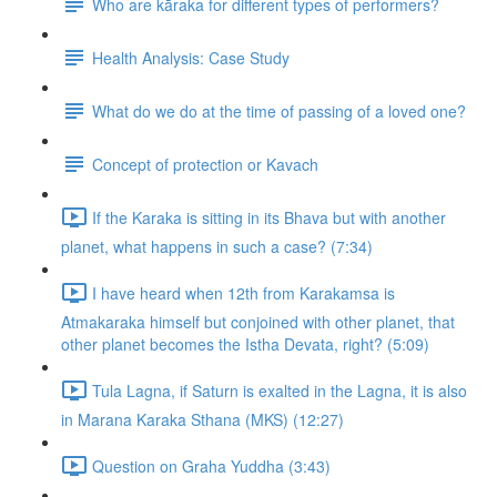
Who are kāraka for different types of performers?
Health Analysis: Case Study
What do we do at the time of passing of a loved one?
Concept of protection or Kavach
If the Karaka is sitting in its Bhava but with another
planet, what happens in such a case? (7:34)
I have heard when 12th from Karakamsa is
Atmakaraka himself but conjoined with other planet, that
other planet becomes the Istha Devata, right? (5:09)
Tula Lagna, if Saturn is exalted in the Lagna, it is also
in Marana Karaka Sthana (MKS) (12:27)
Question on Graha Yuddha (3:43)