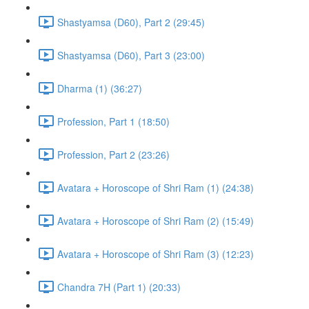
Shastyamsa (D60), Part 2 (29:45)
Shastyamsa (D60), Part 3 (23:00)
Dharma (1) (36:27)
Profession, Part 1 (18:50)
Profession, Part 2 (23:26)
Avatara + Horoscope of Shri Ram (1) (24:38)
Avatara + Horoscope of Shri Ram (2) (15:49)
Avatara + Horoscope of Shri Ram (3) (12:23)
Chandra 7H (Part 1) (20:33)