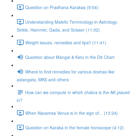
Question on Pradhana Karakas (9:54)
Understanding Malefic Terminology in Astrology:
Sickle, Hammer, Gada, and Scissor (11:02)
Weight issues, remedies and tips!! (11:41)
Question about Mangal & Ketu in the D9 Chart
Where to find remedies for various doshas like
astangata, MKS and others
How can we compute in which chakra is the AK placed
in?
When Navamsa Venus is in the sign of... (13:24)
Question on Karaka in the female horoscope (4:12)