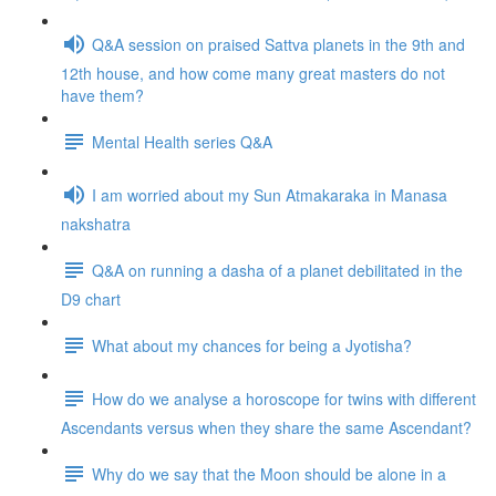
Q&A session on praised Sattva planets in the 9th and
12th house, and how come many great masters do not
have them?
Mental Health series Q&A
I am worried about my Sun Atmakaraka in Manasa
nakshatra
Q&A on running a dasha of a planet debilitated in the
D9 chart
What about my chances for being a Jyotisha?
How do we analyse a horoscope for twins with different
Ascendants versus when they share the same Ascendant?
Why do we say that the Moon should be alone in a