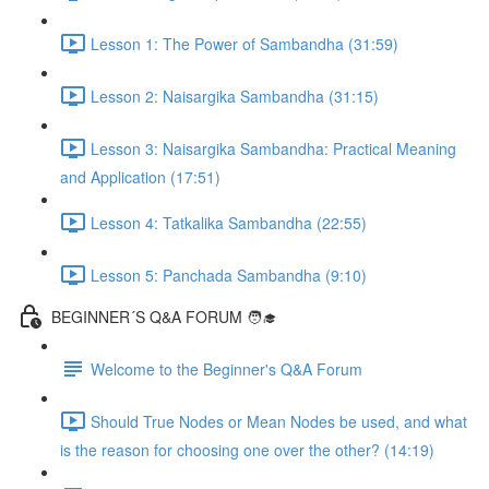
Lesson 1: The Power of Sambandha (31:59)
Lesson 2: Naisargika Sambandha (31:15)
Lesson 3: Naisargika Sambandha: Practical Meaning
and Application (17:51)
Lesson 4: Tatkalika Sambandha (22:55)
Lesson 5: Panchada Sambandha (9:10)
BEGINNER´S Q&A FORUM 🧑‍🎓
Welcome to the Beginner's Q&A Forum
Should True Nodes or Mean Nodes be used, and what
is the reason for choosing one over the other? (14:19)