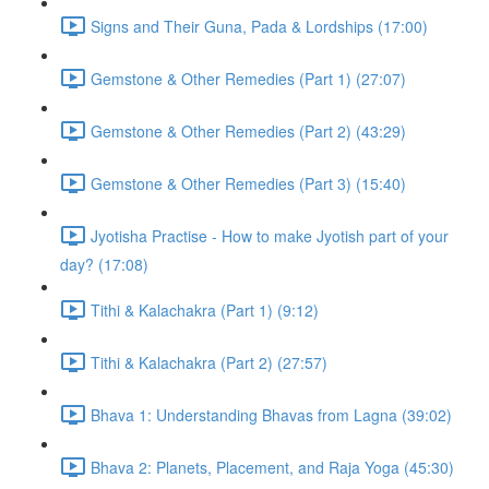
Signs and Their Guna, Pada & Lordships (17:00)
Gemstone & Other Remedies (Part 1) (27:07)
Gemstone & Other Remedies (Part 2) (43:29)
Gemstone & Other Remedies (Part 3) (15:40)
Jyotisha Practise - How to make Jyotish part of your
day? (17:08)
Tithi & Kalachakra (Part 1) (9:12)
Tithi & Kalachakra (Part 2) (27:57)
Bhava 1: Understanding Bhavas from Lagna (39:02)
Bhava 2: Planets, Placement, and Raja Yoga (45:30)