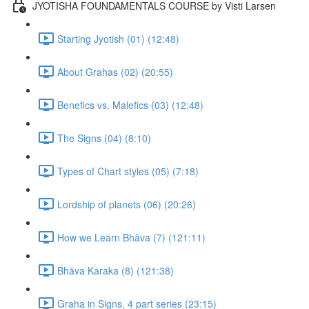
JYOTISHA FOUNDAMENTALS COURSE by Visti Larsen
Starting Jyotish (01) (12:48)
About Grahas (02) (20:55)
Benefics vs. Malefics (03) (12:48)
The Signs (04) (8:10)
Types of Chart styles (05) (7:18)
Lordship of planets (06) (20:26)
How we Learn Bhāva (7) (121:11)
Bhāva Karaka (8) (121:38)
Graha in Signs, 4 part series (23:15)