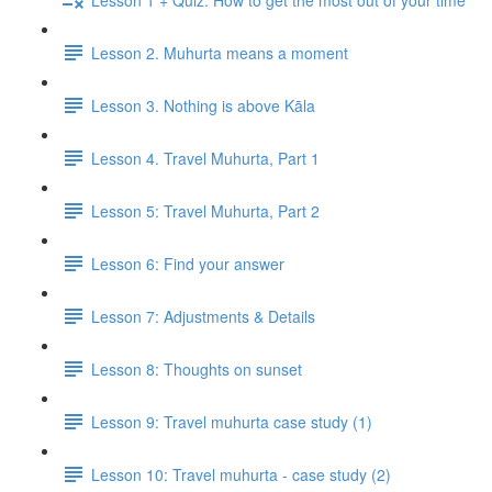
Lesson 2. Muhurta means a moment
Lesson 3. Nothing is above Kāla
Lesson 4. Travel Muhurta, Part 1
Lesson 5: Travel Muhurta, Part 2
Lesson 6: Find your answer
Lesson 7: Adjustments & Details
Lesson 8: Thoughts on sunset
Lesson 9: Travel muhurta case study (1)
Lesson 10: Travel muhurta - case study (2)