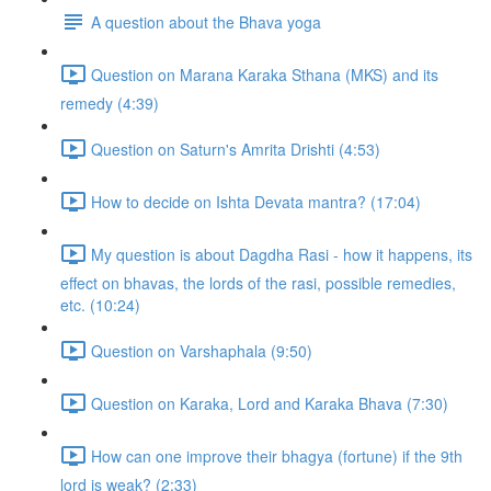
A question about the Bhava yoga
Question on Marana Karaka Sthana (MKS) and its
remedy (4:39)
Question on Saturn's Amrita Drishti (4:53)
How to decide on Ishta Devata mantra? (17:04)
My question is about Dagdha Rasi - how it happens, its
effect on bhavas, the lords of the rasi, possible remedies,
etc. (10:24)
Question on Varshaphala (9:50)
Question on Karaka, Lord and Karaka Bhava (7:30)
How can one improve their bhagya (fortune) if the 9th
lord is weak? (2:33)