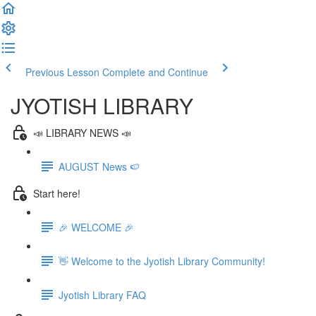
Previous Lesson
Complete and Continue
JYOTISH LIBRARY
📣 LIBRARY NEWS 📣
AUGUST News 🍉
Start here!
🎉 WELCOME 🎉
👋 Welcome to the Jyotish Library Community!
Jyotish Library FAQ