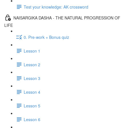
Test your knowledge: AK crossword
NAISARGIKA DASHA - THE NATURAL PROGRESSION OF
LIFE
0. Pre-work + Bonus quiz
Lesson 1
Lesson 2
Lesson 3
Lesson 4
Lesson 5
Lesson 6