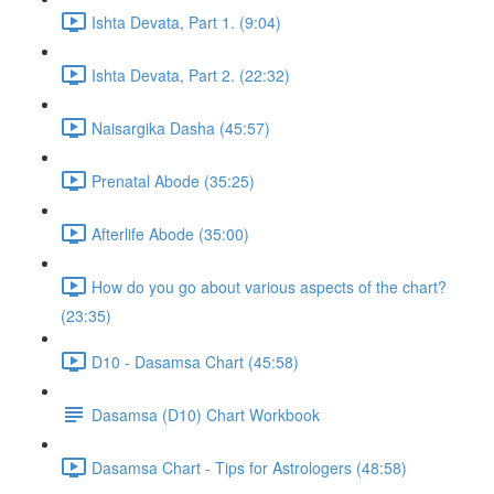
Ishta Devata, Part 1. (9:04)
Ishta Devata, Part 2. (22:32)
Naisargika Dasha (45:57)
Prenatal Abode (35:25)
Afterlife Abode (35:00)
How do you go about various aspects of the chart?
(23:35)
D10 - Dasamsa Chart (45:58)
Dasamsa (D10) Chart Workbook
Dasamsa Chart - Tips for Astrologers (48:58)