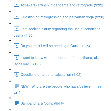
Atmakaraka when in gandanta and retrograde (3:32)
Question on retrogression and parivartan yoga (3:26)
I am seeking clarity regarding the use of conditional
dasha (4:30)
Do you think I will be needing a Guru... (2:54)
I want to know whether the lord of a dusthana, also a
lagna lord... (1:07)
Questions on arudha calculation (4:02)
NEW!! Who are the people who have/believe in free
will?
Sambandha & Compatibility