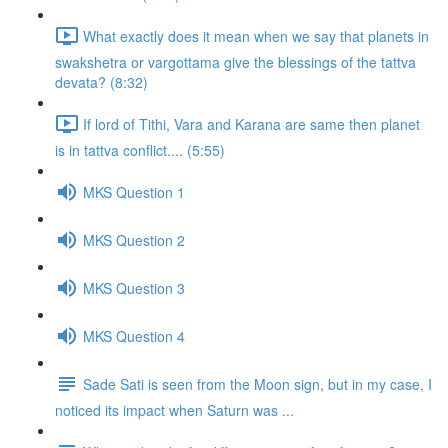
What exactly does it mean when we say that planets in
swakshetra or vargottama give the blessings of the tattva
devata? (8:32)
If lord of Tithi, Vara and Karana are same then planet
is in tattva conflict.... (5:55)
MKS Question 1
MKS Question 2
MKS Question 3
MKS Question 4
Sade Sati is seen from the Moon sign, but in my case, I
noticed its impact when Saturn was ...