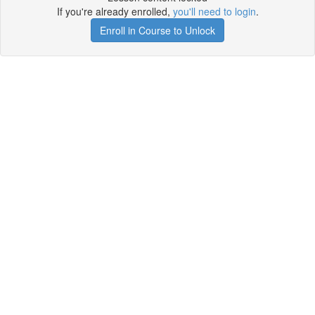
If you're already enrolled,
you'll need to login
.
Enroll in Course to Unlock