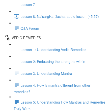
Lesson 7
Lesson 8: Naisargika Dasha, audio lesson (45:57)
Q&A Forum
VEDIC REMEDIES
Lesson 1: Understanding Vedic Remedies
Lesson 2: Embracing the strengths within
Lesson 3: Understanding Mantra
Lesson 4: How is mantra different from other
remedies?
Lesson 5: Understanding How Mantras and Remedies
Truly Work