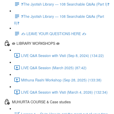
❓The Jyotish Library — 108 Searchable Q&As (Part I)❓
❓The Jyotish Library — 108 Searchable Q&As (Part
II)❓
✍️ LEAVE YOUR QUESTIONS HERE ✍️
🪷 LIBRARY WORKSHOPS 🪷
LIVE Q&A Session with Visti (Sep 8, 2024) (134:22)
LIVE Q&A Session (March 2025) (87:42)
Mithuna Rashi Workshop (Sep 28, 2025) (133:38)
LIVE Q&A Session with Visti (March 4, 2026) (132:34)
MUHURTA COURSE & Case studies
Lesson 1 + Quiz: How to get the most out of your time