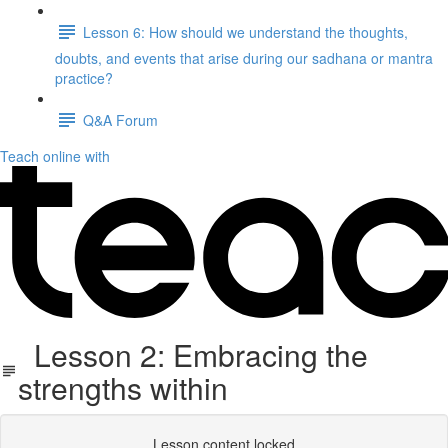
Lesson 6: How should we understand the thoughts,
doubts, and events that arise during our sadhana or mantra
practice?
Q&A Forum
Teach online with
Lesson 2: Embracing the
strengths within
Lesson content locked