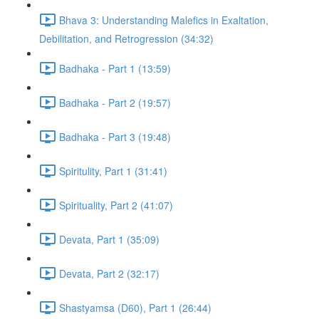
Bhava 3: Understanding Malefics in Exaltation,
Debilitation, and Retrogression (34:32)
Badhaka - Part 1 (13:59)
Badhaka - Part 2 (19:57)
Badhaka - Part 3 (19:48)
Spiritulity, Part 1 (31:41)
Spirituality, Part 2 (41:07)
Devata, Part 1 (35:09)
Devata, Part 2 (32:17)
Shastyamsa (D60), Part 1 (26:44)