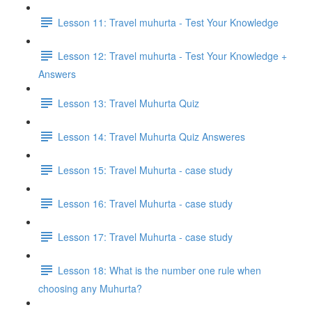
Lesson 11: Travel muhurta - Test Your Knowledge
Lesson 12: Travel muhurta - Test Your Knowledge +
Answers
Lesson 13: Travel Muhurta Quiz
Lesson 14: Travel Muhurta Quiz Answeres
Lesson 15: Travel Muhurta - case study
Lesson 16: Travel Muhurta - case study
Lesson 17: Travel Muhurta - case study
Lesson 18: What is the number one rule when
choosing any Muhurta?