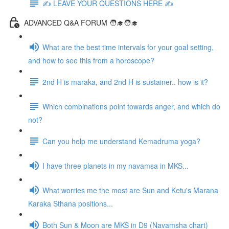
✍️ LEAVE YOUR QUESTIONS HERE ✍️
ADVANCED Q&A FORUM 🧑‍🎓🧑‍🎓
What are the best time intervals for your goal setting,
and how to see this from a horoscope?
2nd H is maraka, and 2nd H is sustainer.. how is it?
Which combinations point towards anger, and which do
not?
Can you help me understand Kemadruma yoga?
I have three planets in my navamsa in MKS...
What worries me the most are Sun and Ketu's Marana
Karaka Sthana positions...
Both Sun & Moon are MKS in D9 (Navamsha chart)