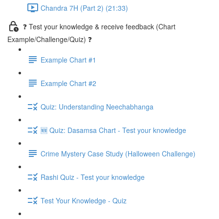
Chandra 7H (Part 2) (21:33)
❓ Test your knowledge & receive feedback (Chart
Example/Challenge/Quiz) ❓
Example Chart #1
Example Chart #2
Quiz: Understanding Neechabhanga
🆕 Quiz: Dasamsa Chart - Test your knowledge
Crime Mystery Case Study (Halloween Challenge)
Rashi Quiz - Test your knowledge
Test Your Knowledge - Quiz