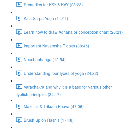
Remedies for KSY & KAY (28:23)
Kala Sarpa Yoga (11:01)
Learn how to draw Adhana or conception chart (26:21)
Important Navamsha Tidbits (38:45)
Neechabhanga (12:54)
Understanding four types of yoga (24:22)
Varachakra and why it is a base for various other
Jyotish principles (34:17)
Malefics & Trikona Bhava (47:06)
Brush-up on Rashis (17:48)