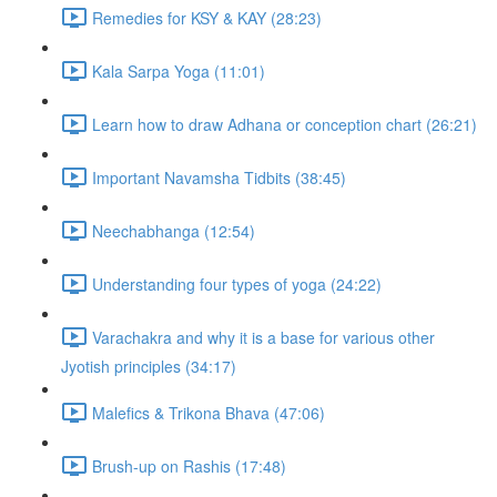
Remedies for KSY & KAY (28:23)
Kala Sarpa Yoga (11:01)
Learn how to draw Adhana or conception chart (26:21)
Important Navamsha Tidbits (38:45)
Neechabhanga (12:54)
Understanding four types of yoga (24:22)
Varachakra and why it is a base for various other
Jyotish principles (34:17)
Malefics & Trikona Bhava (47:06)
Brush-up on Rashis (17:48)