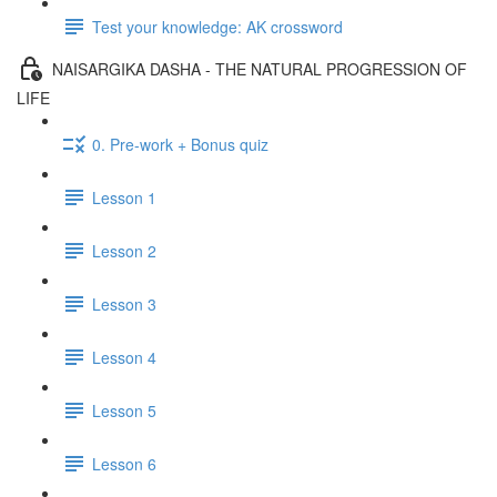
Test your knowledge: AK crossword
NAISARGIKA DASHA - THE NATURAL PROGRESSION OF
LIFE
0. Pre-work + Bonus quiz
Lesson 1
Lesson 2
Lesson 3
Lesson 4
Lesson 5
Lesson 6