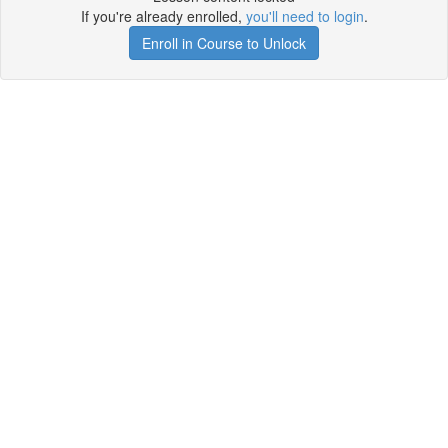
If you're already enrolled,
you'll need to login
.
Enroll in Course to Unlock