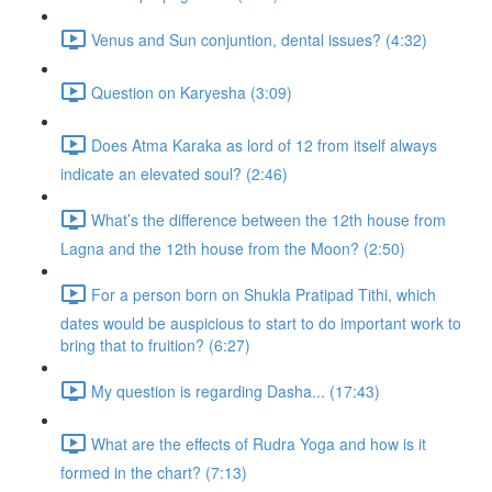
Venus and Sun conjuntion, dental issues? (4:32)
Question on Karyesha (3:09)
Does Atma Karaka as lord of 12 from itself always
indicate an elevated soul? (2:46)
What’s the difference between the 12th house from
Lagna and the 12th house from the Moon? (2:50)
For a person born on Shukla Pratipad Tithi, which
dates would be auspicious to start to do important work to
bring that to fruition? (6:27)
My question is regarding Dasha... (17:43)
What are the effects of Rudra Yoga and how is it
formed in the chart? (7:13)