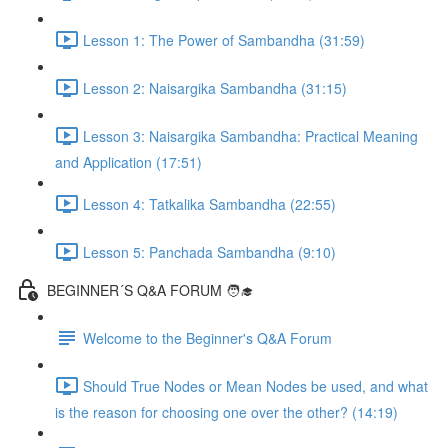
Lesson 1: The Power of Sambandha (31:59)
Lesson 2: Naisargika Sambandha (31:15)
Lesson 3: Naisargika Sambandha: Practical Meaning
and Application (17:51)
Lesson 4: Tatkalika Sambandha (22:55)
Lesson 5: Panchada Sambandha (9:10)
BEGINNER´S Q&A FORUM 🧑‍🎓
Welcome to the Beginner's Q&A Forum
Should True Nodes or Mean Nodes be used, and what
is the reason for choosing one over the other? (14:19)