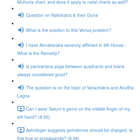
Muhurta chart, and does it apply to natal charts as well?
Question on Nakshatra & their Guna
What is the solution to this Venus problem?
I have Atmakaraka severely afflicted in 9th House -
What is the Remedy?
Is parivartana yoga between quadrants and trians
always considered good?
The question is on the topic of Varachakra and Arudha
Lagna
Can I wear Saturn's gems on the middle finger of my
left hand? (8:56)
Astrologer suggests gemstones should be charged. Is
this true or propaganda? (8:39)