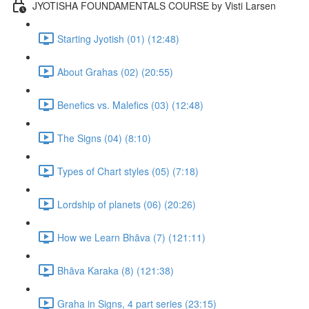
JYOTISHA FOUNDAMENTALS COURSE by Visti Larsen
Starting Jyotish (01) (12:48)
About Grahas (02) (20:55)
Benefics vs. Malefics (03) (12:48)
The Signs (04) (8:10)
Types of Chart styles (05) (7:18)
Lordship of planets (06) (20:26)
How we Learn Bhāva (7) (121:11)
Bhāva Karaka (8) (121:38)
Graha in Signs, 4 part series (23:15)