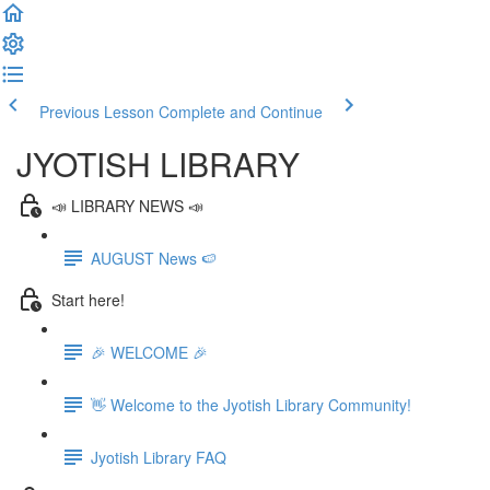
Previous Lesson
Complete and Continue
JYOTISH LIBRARY
📣 LIBRARY NEWS 📣
AUGUST News 🍉
Start here!
🎉 WELCOME 🎉
👋 Welcome to the Jyotish Library Community!
Jyotish Library FAQ