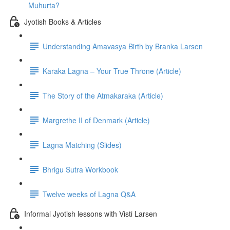
Muhurta?
Jyotish Books & Articles
Understanding Amavasya Birth by Branka Larsen
Karaka Lagna – Your True Throne (Article)
The Story of the Atmakaraka (Article)
Margrethe II of Denmark (Article)
Lagna Matching (Slides)
Bhrigu Sutra Workbook
Twelve weeks of Lagna Q&A
Informal Jyotish lessons with Visti Larsen