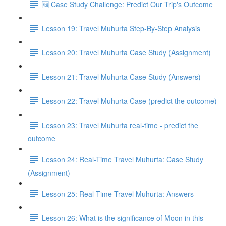
🆕 Case Study Challenge: Predict Our Trip's Outcome
Lesson 19: Travel Muhurta Step-By-Step Analysis
Lesson 20: Travel Muhurta Case Study (Assignment)
Lesson 21: Travel Muhurta Case Study (Answers)
Lesson 22: Travel Muhurta Case (predict the outcome)
Lesson 23: Travel Muhurta real-time - predict the
outcome
Lesson 24: Real-Time Travel Muhurta: Case Study
(Assignment)
Lesson 25: Real-Time Travel Muhurta: Answers
Lesson 26: What is the significance of Moon in this