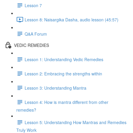
Lesson 7
Lesson 8: Naisargika Dasha, audio lesson (45:57)
Q&A Forum
VEDIC REMEDIES
Lesson 1: Understanding Vedic Remedies
Lesson 2: Embracing the strengths within
Lesson 3: Understanding Mantra
Lesson 4: How is mantra different from other
remedies?
Lesson 5: Understanding How Mantras and Remedies
Truly Work