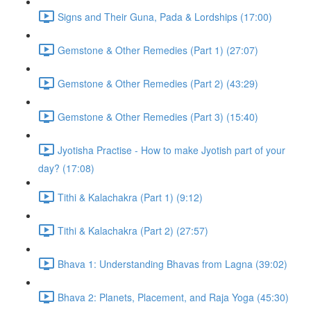
Signs and Their Guna, Pada & Lordships (17:00)
Gemstone & Other Remedies (Part 1) (27:07)
Gemstone & Other Remedies (Part 2) (43:29)
Gemstone & Other Remedies (Part 3) (15:40)
Jyotisha Practise - How to make Jyotish part of your
day? (17:08)
Tithi & Kalachakra (Part 1) (9:12)
Tithi & Kalachakra (Part 2) (27:57)
Bhava 1: Understanding Bhavas from Lagna (39:02)
Bhava 2: Planets, Placement, and Raja Yoga (45:30)