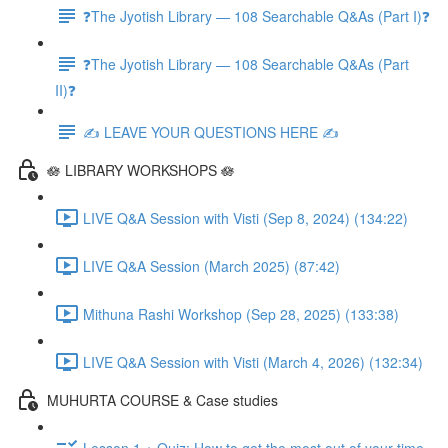
❓The Jyotish Library — 108 Searchable Q&As (Part I)❓
❓The Jyotish Library — 108 Searchable Q&As (Part
II)❓
✍️ LEAVE YOUR QUESTIONS HERE ✍️
🪷 LIBRARY WORKSHOPS 🪷
LIVE Q&A Session with Visti (Sep 8, 2024) (134:22)
LIVE Q&A Session (March 2025) (87:42)
Mithuna Rashi Workshop (Sep 28, 2025) (133:38)
LIVE Q&A Session with Visti (March 4, 2026) (132:34)
MUHURTA COURSE & Case studies
Lesson 1 + Quiz: How to get the most out of your time