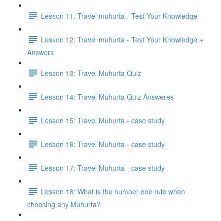
Lesson 11: Travel muhurta - Test Your Knowledge
Lesson 12: Travel muhurta - Test Your Knowledge +
Answers
Lesson 13: Travel Muhurta Quiz
Lesson 14: Travel Muhurta Quiz Answeres
Lesson 15: Travel Muhurta - case study
Lesson 16: Travel Muhurta - case study
Lesson 17: Travel Muhurta - case study
Lesson 18: What is the number one rule when
choosing any Muhurta?