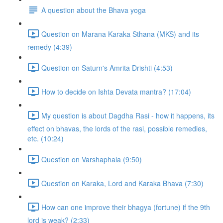
A question about the Bhava yoga
Question on Marana Karaka Sthana (MKS) and its
remedy (4:39)
Question on Saturn's Amrita Drishti (4:53)
How to decide on Ishta Devata mantra? (17:04)
My question is about Dagdha Rasi - how it happens, its
effect on bhavas, the lords of the rasi, possible remedies,
etc. (10:24)
Question on Varshaphala (9:50)
Question on Karaka, Lord and Karaka Bhava (7:30)
How can one improve their bhagya (fortune) if the 9th
lord is weak? (2:33)