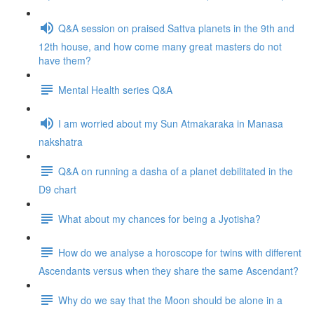
Q&A session on praised Sattva planets in the 9th and
12th house, and how come many great masters do not
have them?
Mental Health series Q&A
I am worried about my Sun Atmakaraka in Manasa
nakshatra
Q&A on running a dasha of a planet debilitated in the
D9 chart
What about my chances for being a Jyotisha?
How do we analyse a horoscope for twins with different
Ascendants versus when they share the same Ascendant?
Why do we say that the Moon should be alone in a