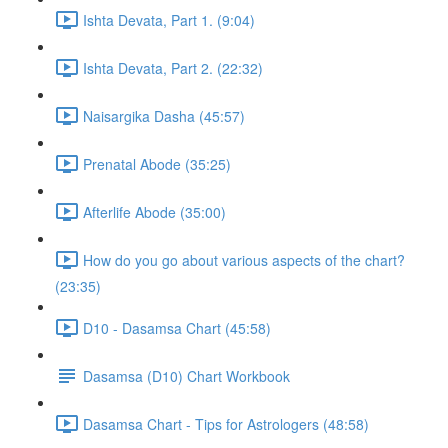
Ishta Devata, Part 1. (9:04)
Ishta Devata, Part 2. (22:32)
Naisargika Dasha (45:57)
Prenatal Abode (35:25)
Afterlife Abode (35:00)
How do you go about various aspects of the chart?
(23:35)
D10 - Dasamsa Chart (45:58)
Dasamsa (D10) Chart Workbook
Dasamsa Chart - Tips for Astrologers (48:58)