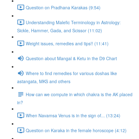
Question on Pradhana Karakas (9:54)
Understanding Malefic Terminology in Astrology:
Sickle, Hammer, Gada, and Scissor (11:02)
Weight issues, remedies and tips!! (11:41)
Question about Mangal & Ketu in the D9 Chart
Where to find remedies for various doshas like
astangata, MKS and others
How can we compute in which chakra is the AK placed
in?
When Navamsa Venus is in the sign of... (13:24)
Question on Karaka in the female horoscope (4:12)