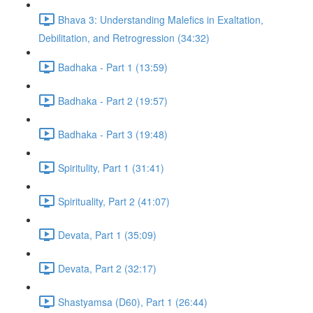
Bhava 3: Understanding Malefics in Exaltation,
Debilitation, and Retrogression (34:32)
Badhaka - Part 1 (13:59)
Badhaka - Part 2 (19:57)
Badhaka - Part 3 (19:48)
Spiritulity, Part 1 (31:41)
Spirituality, Part 2 (41:07)
Devata, Part 1 (35:09)
Devata, Part 2 (32:17)
Shastyamsa (D60), Part 1 (26:44)