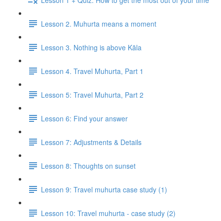
Lesson 2. Muhurta means a moment
Lesson 3. Nothing is above Kāla
Lesson 4. Travel Muhurta, Part 1
Lesson 5: Travel Muhurta, Part 2
Lesson 6: Find your answer
Lesson 7: Adjustments & Details
Lesson 8: Thoughts on sunset
Lesson 9: Travel muhurta case study (1)
Lesson 10: Travel muhurta - case study (2)