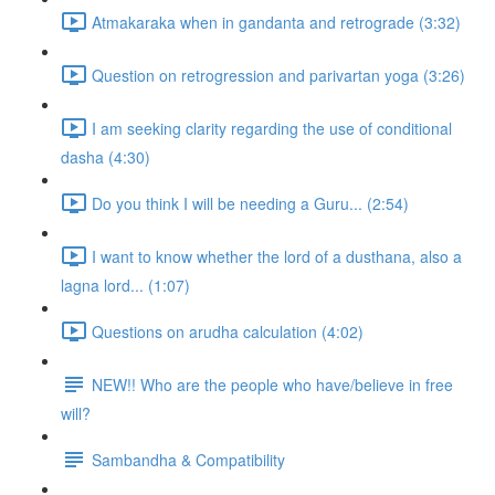
Atmakaraka when in gandanta and retrograde (3:32)
Question on retrogression and parivartan yoga (3:26)
I am seeking clarity regarding the use of conditional
dasha (4:30)
Do you think I will be needing a Guru... (2:54)
I want to know whether the lord of a dusthana, also a
lagna lord... (1:07)
Questions on arudha calculation (4:02)
NEW!! Who are the people who have/believe in free
will?
Sambandha & Compatibility