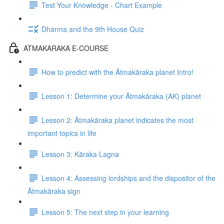
Test Your Knowledge - Chart Example
Dharma and the 9th House Quiz
ATMAKARAKA E-COURSE
How to predict with the Ātmakāraka planet Intro!
Lesson 1: Determine your Ātmakāraka (AK) planet
Lesson 2: Ātmakāraka planet indicates the most
important topics in life
Lesson 3: Kāraka Lagna
Lesson 4: Assessing lordships and the dispositor of the
Ātmakāraka sign
Lesson 5: The next step in your learning