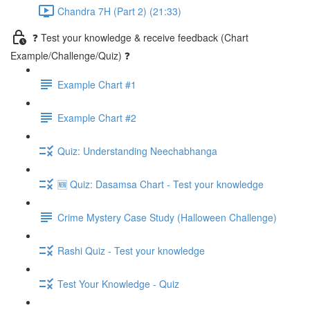
Chandra 7H (Part 2) (21:33)
❓ Test your knowledge & receive feedback (Chart
Example/Challenge/Quiz) ❓
Example Chart #1
Example Chart #2
Quiz: Understanding Neechabhanga
🆕 Quiz: Dasamsa Chart - Test your knowledge
Crime Mystery Case Study (Halloween Challenge)
Rashi Quiz - Test your knowledge
Test Your Knowledge - Quiz