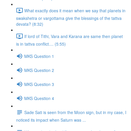
What exactly does it mean when we say that planets in
swakshetra or vargottama give the blessings of the tattva
devata? (8:32)
If lord of Tithi, Vara and Karana are same then planet
is in tattva conflict.... (5:55)
MKS Question 1
MKS Question 2
MKS Question 3
MKS Question 4
Sade Sati is seen from the Moon sign, but in my case, I
noticed its impact when Saturn was ...