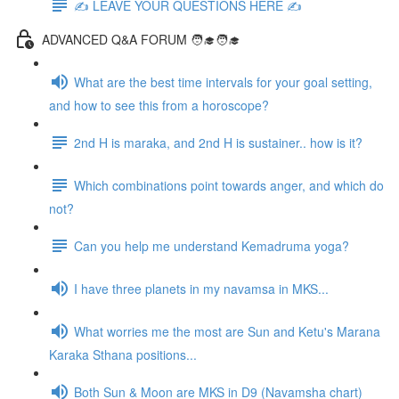
✍️ LEAVE YOUR QUESTIONS HERE ✍️
ADVANCED Q&A FORUM 🧑‍🎓🧑‍🎓
What are the best time intervals for your goal setting,
and how to see this from a horoscope?
2nd H is maraka, and 2nd H is sustainer.. how is it?
Which combinations point towards anger, and which do
not?
Can you help me understand Kemadruma yoga?
I have three planets in my navamsa in MKS...
What worries me the most are Sun and Ketu's Marana
Karaka Sthana positions...
Both Sun & Moon are MKS in D9 (Navamsha chart)