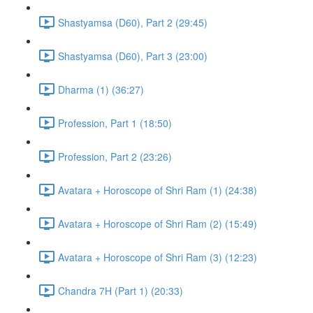
Shastyamsa (D60), Part 2 (29:45)
Shastyamsa (D60), Part 3 (23:00)
Dharma (1) (36:27)
Profession, Part 1 (18:50)
Profession, Part 2 (23:26)
Avatara + Horoscope of Shri Ram (1) (24:38)
Avatara + Horoscope of Shri Ram (2) (15:49)
Avatara + Horoscope of Shri Ram (3) (12:23)
Chandra 7H (Part 1) (20:33)