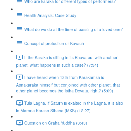
Who are kāraka for different types of performers?
Health Analysis: Case Study
What do we do at the time of passing of a loved one?
Concept of protection or Kavach
If the Karaka is sitting in its Bhava but with another
planet, what happens in such a case? (7:34)
I have heard when 12th from Karakamsa is
Atmakaraka himself but conjoined with other planet, that
other planet becomes the Istha Devata, right? (5:09)
Tula Lagna, if Saturn is exalted in the Lagna, it is also
in Marana Karaka Sthana (MKS) (12:27)
Question on Graha Yuddha (3:43)