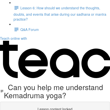
Lesson 6: How should we understand the thoughts,
doubts, and events that arise during our sadhana or mantra
practice?
Q&A Forum
Teach online with
Can you help me understand
Kemadruma yoga?
Lesson content locked