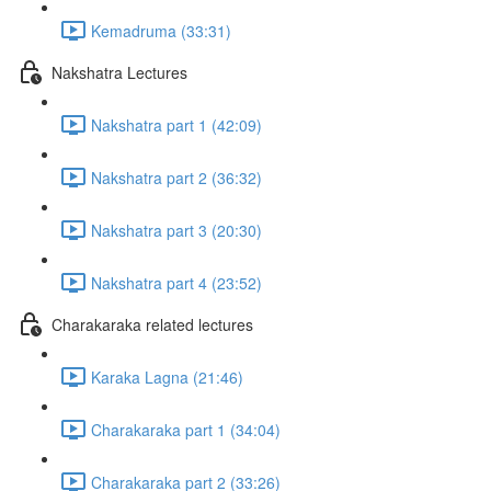
Kemadruma (33:31)
Nakshatra Lectures
Nakshatra part 1 (42:09)
Nakshatra part 2 (36:32)
Nakshatra part 3 (20:30)
Nakshatra part 4 (23:52)
Charakaraka related lectures
Karaka Lagna (21:46)
Charakaraka part 1 (34:04)
Charakaraka part 2 (33:26)