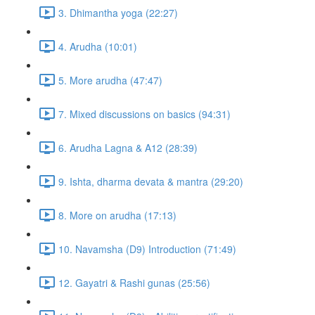
3. Dhimantha yoga (22:27)
4. Arudha (10:01)
5. More arudha (47:47)
7. Mixed discussions on basics (94:31)
6. Arudha Lagna & A12 (28:39)
9. Ishta, dharma devata & mantra (29:20)
8. More on arudha (17:13)
10. Navamsha (D9) Introduction (71:49)
12. Gayatri & Rashi gunas (25:56)