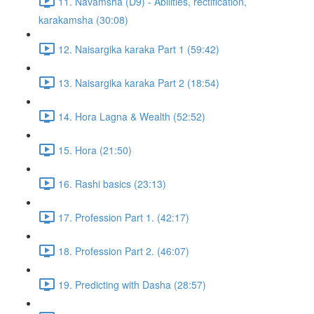
11. Navamsha (D9) - Abilities, rectification,
karakamsha (30:08)
12. Naisargika karaka Part 1 (59:42)
13. Naisargika karaka Part 2 (18:54)
14. Hora Lagna & Wealth (52:52)
15. Hora (21:50)
16. Rashi basics (23:13)
17. Profession Part 1. (42:17)
18. Profession Part 2. (46:07)
19. Predicting with Dasha (28:57)