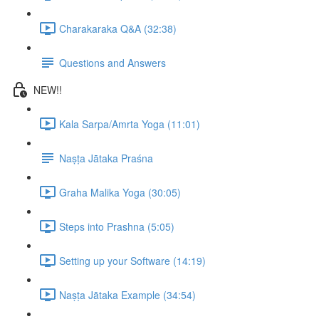
Charakaraka Q&A (32:38)
Questions and Answers
NEW!!
Kala Sarpa/Amrta Yoga (11:01)
Naṣṭa Jātaka Praśna
Graha Malika Yoga (30:05)
Steps into Prashna (5:05)
Setting up your Software (14:19)
Naṣṭa Jātaka Example (34:54)