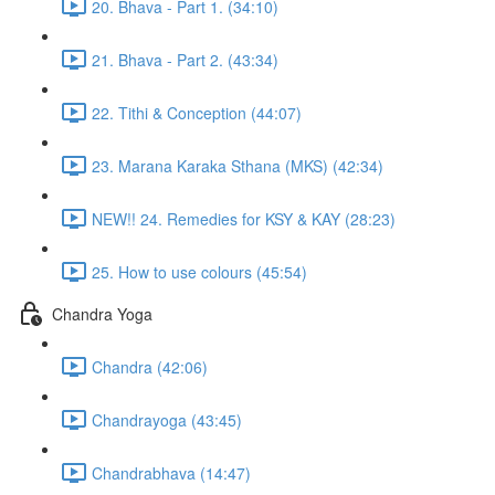
20. Bhava - Part 1. (34:10)
21. Bhava - Part 2. (43:34)
22. Tithi & Conception (44:07)
23. Marana Karaka Sthana (MKS) (42:34)
NEW!! 24. Remedies for KSY & KAY (28:23)
25. How to use colours (45:54)
Chandra Yoga
Chandra (42:06)
Chandrayoga (43:45)
Chandrabhava (14:47)