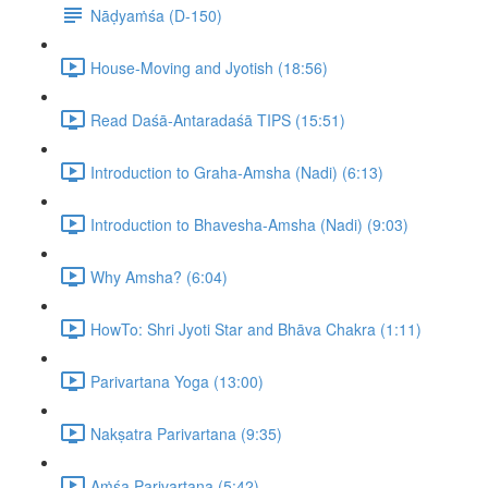
Nāḍyaṁśa (D-150)
House-Moving and Jyotish (18:56)
Read Daśā-Antaradaśā TIPS (15:51)
Introduction to Graha-Amsha (Nadi) (6:13)
Introduction to Bhavesha-Amsha (Nadi) (9:03)
Why Amsha? (6:04)
HowTo: Shri Jyoti Star and Bhāva Chakra (1:11)
Parivartana Yoga (13:00)
Nakṣatra Parivartana (9:35)
Aṁśa Parivartana (5:42)