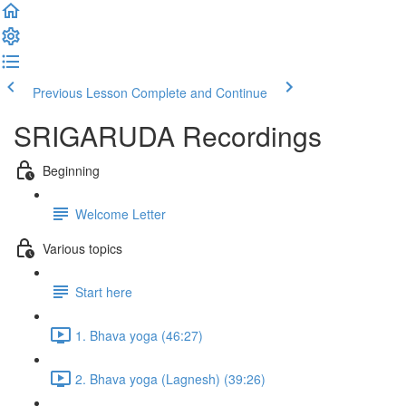
Previous Lesson
Complete and Continue
SRIGARUDA Recordings
Beginning
Welcome Letter
Various topics
Start here
1. Bhava yoga (46:27)
2. Bhava yoga (Lagnesh) (39:26)