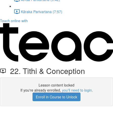
Kāraka Parivartana (7:57)
Teach online with
22. Tithi & Conception
Lesson content locked
If you're already enrolled,
you'll need to login
.
Enroll in Course to Unlock