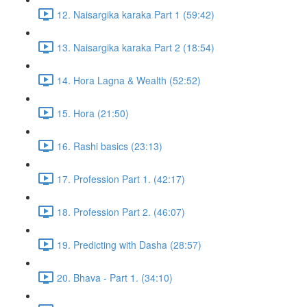
12. Naisargika karaka Part 1 (59:42)
13. Naisargika karaka Part 2 (18:54)
14. Hora Lagna & Wealth (52:52)
15. Hora (21:50)
16. Rashi basics (23:13)
17. Profession Part 1. (42:17)
18. Profession Part 2. (46:07)
19. Predicting with Dasha (28:57)
20. Bhava - Part 1. (34:10)