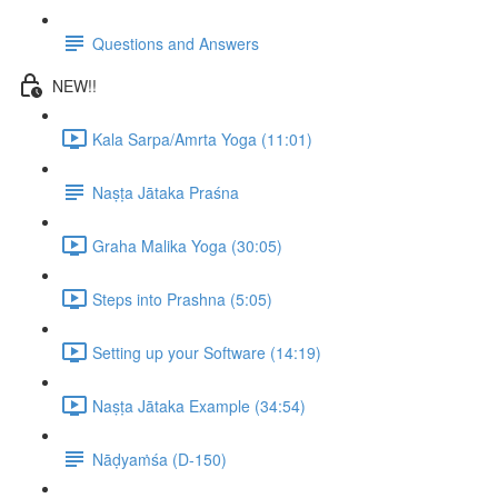
Questions and Answers
NEW!!
Kala Sarpa/Amrta Yoga (11:01)
Naṣṭa Jātaka Praśna
Graha Malika Yoga (30:05)
Steps into Prashna (5:05)
Setting up your Software (14:19)
Naṣṭa Jātaka Example (34:54)
Nāḍyaṁśa (D-150)