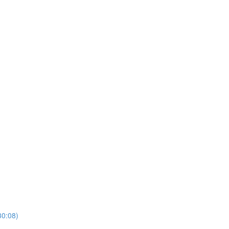
30:08)