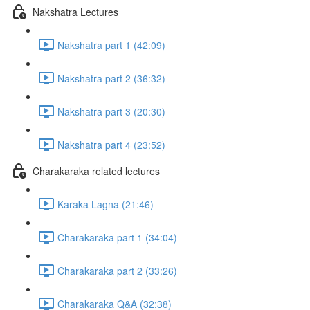
Nakshatra Lectures
Nakshatra part 1 (42:09)
Nakshatra part 2 (36:32)
Nakshatra part 3 (20:30)
Nakshatra part 4 (23:52)
Charakaraka related lectures
Karaka Lagna (21:46)
Charakaraka part 1 (34:04)
Charakaraka part 2 (33:26)
Charakaraka Q&A (32:38)