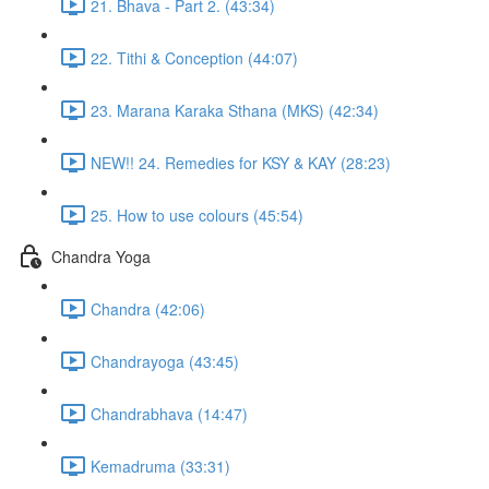
21. Bhava - Part 2. (43:34)
22. Tithi & Conception (44:07)
23. Marana Karaka Sthana (MKS) (42:34)
NEW!! 24. Remedies for KSY & KAY (28:23)
25. How to use colours (45:54)
Chandra Yoga
Chandra (42:06)
Chandrayoga (43:45)
Chandrabhava (14:47)
Kemadruma (33:31)