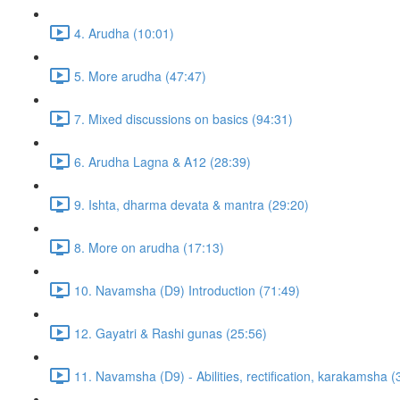
4. Arudha (10:01)
5. More arudha (47:47)
7. Mixed discussions on basics (94:31)
6. Arudha Lagna & A12 (28:39)
9. Ishta, dharma devata & mantra (29:20)
8. More on arudha (17:13)
10. Navamsha (D9) Introduction (71:49)
12. Gayatri & Rashi gunas (25:56)
11. Navamsha (D9) - Abilities, rectification, karakamsha (