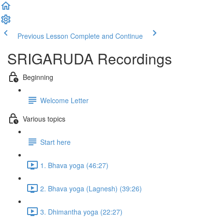
Previous Lesson
Complete and Continue
SRIGARUDA Recordings
Beginning
Welcome Letter
Various topics
Start here
1. Bhava yoga (46:27)
2. Bhava yoga (Lagnesh) (39:26)
3. Dhimantha yoga (22:27)