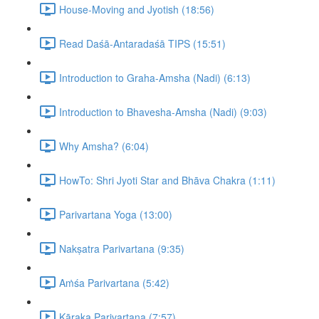
House-Moving and Jyotish (18:56)
Read Daśā-Antaradaśā TIPS (15:51)
Introduction to Graha-Amsha (Nadi) (6:13)
Introduction to Bhavesha-Amsha (Nadi) (9:03)
Why Amsha? (6:04)
HowTo: Shri Jyoti Star and Bhāva Chakra (1:11)
Parivartana Yoga (13:00)
Nakṣatra Parivartana (9:35)
Aṁśa Parivartana (5:42)
Kāraka Parivartana (7:57)