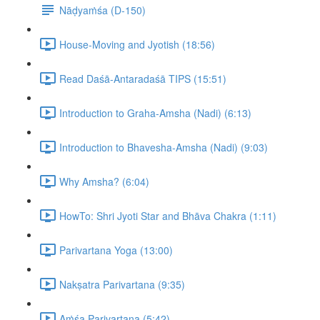
Nāḍyaṁśa (D-150)
House-Moving and Jyotish (18:56)
Read Daśā-Antaradaśā TIPS (15:51)
Introduction to Graha-Amsha (Nadi) (6:13)
Introduction to Bhavesha-Amsha (Nadi) (9:03)
Why Amsha? (6:04)
HowTo: Shri Jyoti Star and Bhāva Chakra (1:11)
Parivartana Yoga (13:00)
Nakṣatra Parivartana (9:35)
Aṁśa Parivartana (5:42)