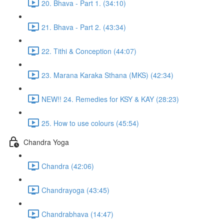
20. Bhava - Part 1. (34:10)
21. Bhava - Part 2. (43:34)
22. Tithi & Conception (44:07)
23. Marana Karaka Sthana (MKS) (42:34)
NEW!! 24. Remedies for KSY & KAY (28:23)
25. How to use colours (45:54)
Chandra Yoga
Chandra (42:06)
Chandrayoga (43:45)
Chandrabhava (14:47)