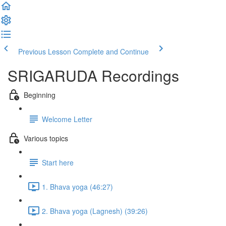
Previous Lesson
Complete and Continue
SRIGARUDA Recordings
Beginning
Welcome Letter
Various topics
Start here
1. Bhava yoga (46:27)
2. Bhava yoga (Lagnesh) (39:26)