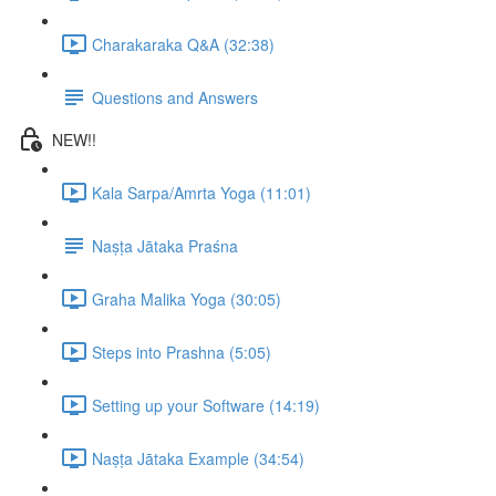
Charakaraka Q&A (32:38)
Questions and Answers
NEW!!
Kala Sarpa/Amrta Yoga (11:01)
Naṣṭa Jātaka Praśna
Graha Malika Yoga (30:05)
Steps into Prashna (5:05)
Setting up your Software (14:19)
Naṣṭa Jātaka Example (34:54)