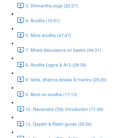
3. Dhimantha yoga (22:27)
4. Arudha (10:01)
5. More arudha (47:47)
7. Mixed discussions on basics (94:31)
6. Arudha Lagna & A12 (28:39)
9. Ishta, dharma devata & mantra (29:20)
8. More on arudha (17:13)
10. Navamsha (D9) Introduction (71:49)
12. Gayatri & Rashi gunas (25:56)