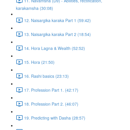
11. Navamsha (D9) - Abilities, rectification,
karakamsha (30:08)
12. Naisargika karaka Part 1 (59:42)
13. Naisargika karaka Part 2 (18:54)
14. Hora Lagna & Wealth (52:52)
15. Hora (21:50)
16. Rashi basics (23:13)
17. Profession Part 1. (42:17)
18. Profession Part 2. (46:07)
19. Predicting with Dasha (28:57)