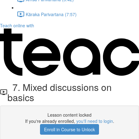
Kāraka Parivartana (7:57)
Teach online with
7. Mixed discussions on
basics
Lesson content locked
If you're already enrolled,
you'll need to login
.
Enroll in Course to Unlock