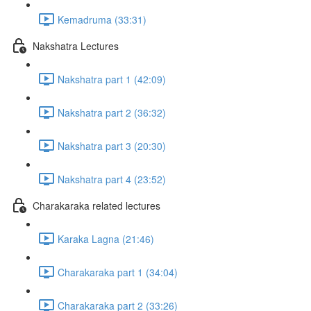
Kemadruma (33:31)
Nakshatra Lectures
Nakshatra part 1 (42:09)
Nakshatra part 2 (36:32)
Nakshatra part 3 (20:30)
Nakshatra part 4 (23:52)
Charakaraka related lectures
Karaka Lagna (21:46)
Charakaraka part 1 (34:04)
Charakaraka part 2 (33:26)