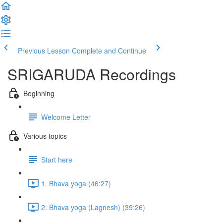
Previous Lesson
Complete and Continue
SRIGARUDA Recordings
Beginning
Welcome Letter
Various topics
Start here
1. Bhava yoga (46:27)
2. Bhava yoga (Lagnesh) (39:26)