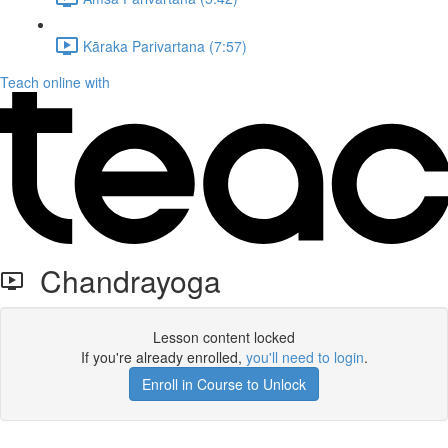
Kāraka Parivartana (7:57)
Teach online with
Chandrayoga
Lesson content locked
If you're already enrolled,
you'll need to login
.
Enroll in Course to Unlock