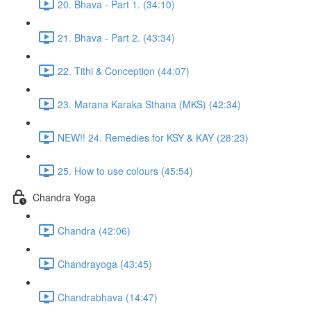
20. Bhava - Part 1. (34:10)
21. Bhava - Part 2. (43:34)
22. Tithi & Conception (44:07)
23. Marana Karaka Sthana (MKS) (42:34)
NEW!! 24. Remedies for KSY & KAY (28:23)
25. How to use colours (45:54)
Chandra Yoga
Chandra (42:06)
Chandrayoga (43:45)
Chandrabhava (14:47)