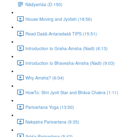
Nāḍyaṁśa (D-150)
House-Moving and Jyotish (18:56)
Read Daśā-Antaradaśā TIPS (15:51)
Introduction to Graha-Amsha (Nadi) (6:13)
Introduction to Bhavesha-Amsha (Nadi) (9:03)
Why Amsha? (6:04)
HowTo: Shri Jyoti Star and Bhāva Chakra (1:11)
Parivartana Yoga (13:00)
Nakṣatra Parivartana (9:35)
Aṁśa Parivartana (5:42)