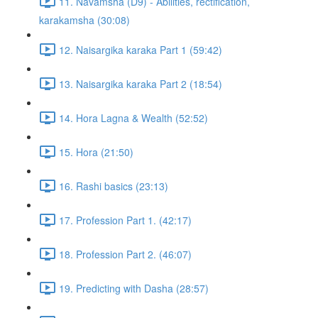
11. Navamsha (D9) - Abilities, rectification,
karakamsha (30:08)
12. Naisargika karaka Part 1 (59:42)
13. Naisargika karaka Part 2 (18:54)
14. Hora Lagna & Wealth (52:52)
15. Hora (21:50)
16. Rashi basics (23:13)
17. Profession Part 1. (42:17)
18. Profession Part 2. (46:07)
19. Predicting with Dasha (28:57)