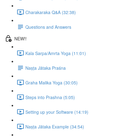
Charakaraka Q&A (32:38)
Questions and Answers
NEW!!
Kala Sarpa/Amrta Yoga (11:01)
Naṣṭa Jātaka Praśna
Graha Malika Yoga (30:05)
Steps into Prashna (5:05)
Setting up your Software (14:19)
Naṣṭa Jātaka Example (34:54)