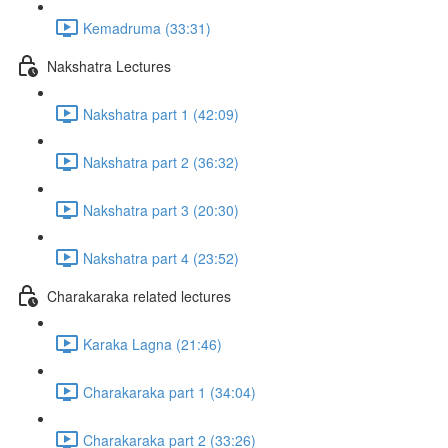
Kemadruma (33:31)
Nakshatra Lectures
Nakshatra part 1 (42:09)
Nakshatra part 2 (36:32)
Nakshatra part 3 (20:30)
Nakshatra part 4 (23:52)
Charakaraka related lectures
Karaka Lagna (21:46)
Charakaraka part 1 (34:04)
Charakaraka part 2 (33:26)