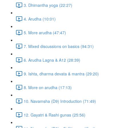
3. Dhimantha yoga (22:27)
4. Arudha (10:01)
5. More arudha (47:47)
7. Mixed discussions on basics (94:31)
6. Arudha Lagna & A12 (28:39)
9. Ishta, dharma devata & mantra (29:20)
8. More on arudha (17:13)
10. Navamsha (D9) Introduction (71:49)
12. Gayatri & Rashi gunas (25:56)