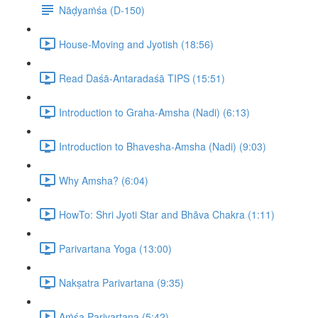
Nāḍyaṁśa (D-150)
House-Moving and Jyotish (18:56)
Read Daśā-Antaradaśā TIPS (15:51)
Introduction to Graha-Amsha (Nadi) (6:13)
Introduction to Bhavesha-Amsha (Nadi) (9:03)
Why Amsha? (6:04)
HowTo: Shri Jyoti Star and Bhāva Chakra (1:11)
Parivartana Yoga (13:00)
Nakṣatra Parivartana (9:35)
Aṁśa Parivartana (5:42)