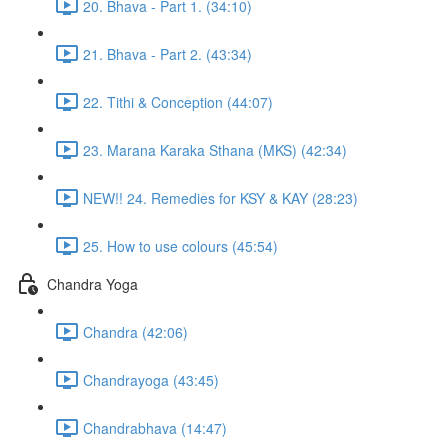
20. Bhava - Part 1. (34:10)
21. Bhava - Part 2. (43:34)
22. Tithi & Conception (44:07)
23. Marana Karaka Sthana (MKS) (42:34)
NEW!! 24. Remedies for KSY & KAY (28:23)
25. How to use colours (45:54)
Chandra Yoga
Chandra (42:06)
Chandrayoga (43:45)
Chandrabhava (14:47)