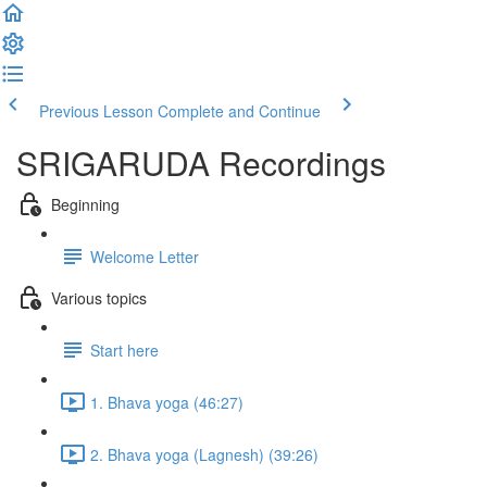
Previous Lesson
Complete and Continue
SRIGARUDA Recordings
Beginning
Welcome Letter
Various topics
Start here
1. Bhava yoga (46:27)
2. Bhava yoga (Lagnesh) (39:26)