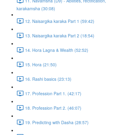
11. Navamsha (D9) - Abilities, rectification,
karakamsha (30:08)
12. Naisargika karaka Part 1 (59:42)
13. Naisargika karaka Part 2 (18:54)
14. Hora Lagna & Wealth (52:52)
15. Hora (21:50)
16. Rashi basics (23:13)
17. Profession Part 1. (42:17)
18. Profession Part 2. (46:07)
19. Predicting with Dasha (28:57)