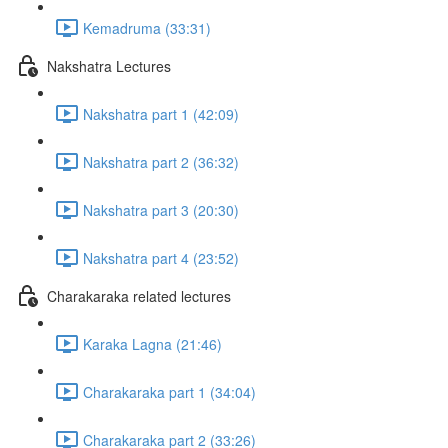
Kemadruma (33:31)
Nakshatra Lectures
Nakshatra part 1 (42:09)
Nakshatra part 2 (36:32)
Nakshatra part 3 (20:30)
Nakshatra part 4 (23:52)
Charakaraka related lectures
Karaka Lagna (21:46)
Charakaraka part 1 (34:04)
Charakaraka part 2 (33:26)