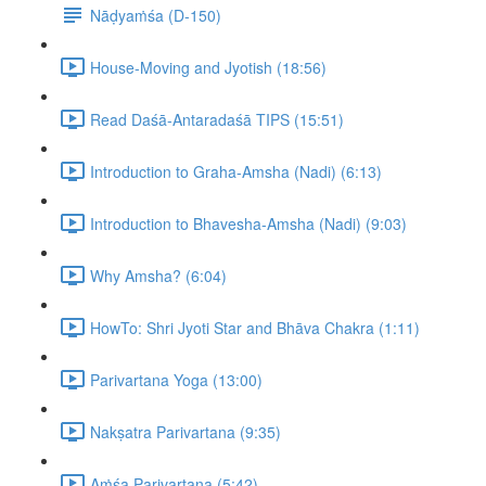
Nāḍyaṁśa (D-150)
House-Moving and Jyotish (18:56)
Read Daśā-Antaradaśā TIPS (15:51)
Introduction to Graha-Amsha (Nadi) (6:13)
Introduction to Bhavesha-Amsha (Nadi) (9:03)
Why Amsha? (6:04)
HowTo: Shri Jyoti Star and Bhāva Chakra (1:11)
Parivartana Yoga (13:00)
Nakṣatra Parivartana (9:35)
Aṁśa Parivartana (5:42)