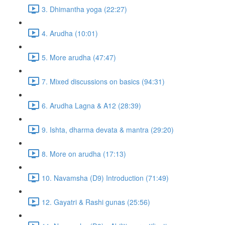
3. Dhimantha yoga (22:27)
4. Arudha (10:01)
5. More arudha (47:47)
7. Mixed discussions on basics (94:31)
6. Arudha Lagna & A12 (28:39)
9. Ishta, dharma devata & mantra (29:20)
8. More on arudha (17:13)
10. Navamsha (D9) Introduction (71:49)
12. Gayatri & Rashi gunas (25:56)