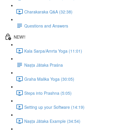
Charakaraka Q&A (32:38)
Questions and Answers
NEW!!
Kala Sarpa/Amrta Yoga (11:01)
Naṣṭa Jātaka Praśna
Graha Malika Yoga (30:05)
Steps into Prashna (5:05)
Setting up your Software (14:19)
Naṣṭa Jātaka Example (34:54)