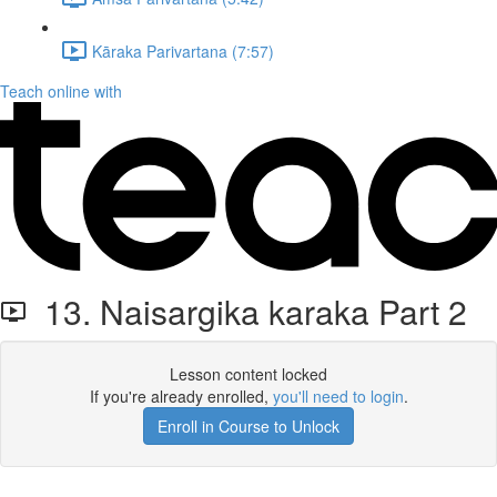
Kāraka Parivartana (7:57)
Teach online with
13. Naisargika karaka Part 2
Lesson content locked
If you're already enrolled,
you'll need to login
.
Enroll in Course to Unlock