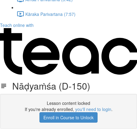
Kāraka Parivartana (7:57)
Teach online with
Nāḍyaṁśa (D-150)
Lesson content locked
If you're already enrolled,
you'll need to login
.
Enroll in Course to Unlock