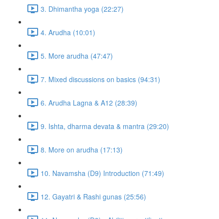
3. Dhimantha yoga (22:27)
4. Arudha (10:01)
5. More arudha (47:47)
7. Mixed discussions on basics (94:31)
6. Arudha Lagna & A12 (28:39)
9. Ishta, dharma devata & mantra (29:20)
8. More on arudha (17:13)
10. Navamsha (D9) Introduction (71:49)
12. Gayatri & Rashi gunas (25:56)