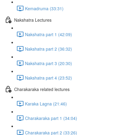
Kemadruma (33:31)
Nakshatra Lectures
Nakshatra part 1 (42:09)
Nakshatra part 2 (36:32)
Nakshatra part 3 (20:30)
Nakshatra part 4 (23:52)
Charakaraka related lectures
Karaka Lagna (21:46)
Charakaraka part 1 (34:04)
Charakaraka part 2 (33:26)