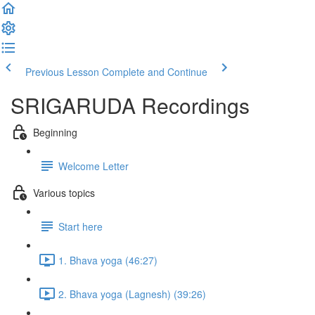
Previous Lesson
Complete and Continue
SRIGARUDA Recordings
Beginning
Welcome Letter
Various topics
Start here
1. Bhava yoga (46:27)
2. Bhava yoga (Lagnesh) (39:26)