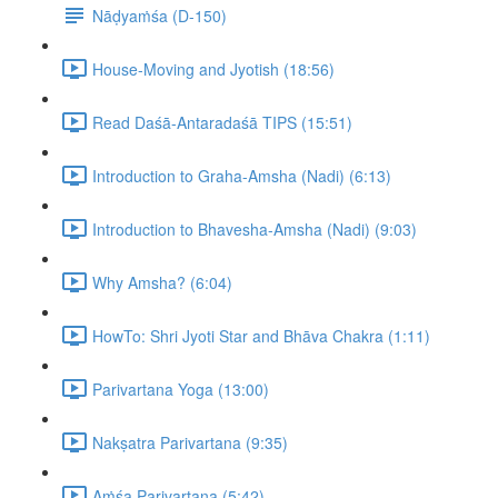
Nāḍyaṁśa (D-150)
House-Moving and Jyotish (18:56)
Read Daśā-Antaradaśā TIPS (15:51)
Introduction to Graha-Amsha (Nadi) (6:13)
Introduction to Bhavesha-Amsha (Nadi) (9:03)
Why Amsha? (6:04)
HowTo: Shri Jyoti Star and Bhāva Chakra (1:11)
Parivartana Yoga (13:00)
Nakṣatra Parivartana (9:35)
Aṁśa Parivartana (5:42)