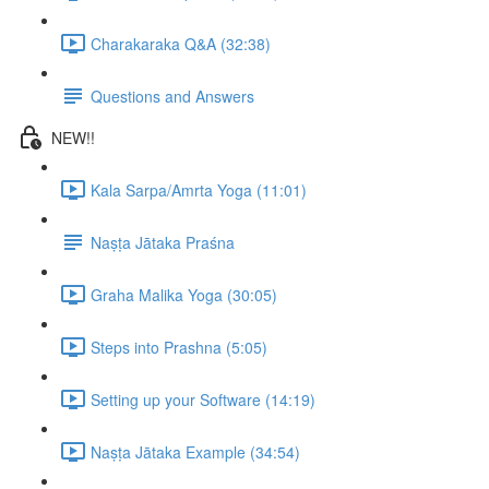
Charakaraka Q&A (32:38)
Questions and Answers
NEW!!
Kala Sarpa/Amrta Yoga (11:01)
Naṣṭa Jātaka Praśna
Graha Malika Yoga (30:05)
Steps into Prashna (5:05)
Setting up your Software (14:19)
Naṣṭa Jātaka Example (34:54)