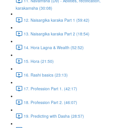
11. Navamsha (D9) - Abilities, rectification,
karakamsha (30:08)
12. Naisargika karaka Part 1 (59:42)
13. Naisargika karaka Part 2 (18:54)
14. Hora Lagna & Wealth (52:52)
15. Hora (21:50)
16. Rashi basics (23:13)
17. Profession Part 1. (42:17)
18. Profession Part 2. (46:07)
19. Predicting with Dasha (28:57)