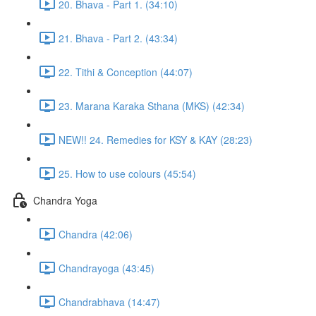
20. Bhava - Part 1. (34:10)
21. Bhava - Part 2. (43:34)
22. Tithi & Conception (44:07)
23. Marana Karaka Sthana (MKS) (42:34)
NEW!! 24. Remedies for KSY & KAY (28:23)
25. How to use colours (45:54)
Chandra Yoga
Chandra (42:06)
Chandrayoga (43:45)
Chandrabhava (14:47)