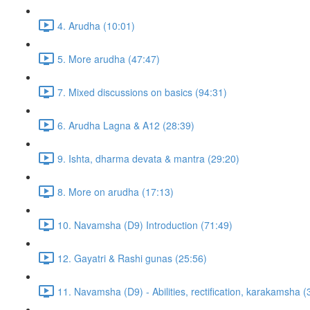
4. Arudha (10:01)
5. More arudha (47:47)
7. Mixed discussions on basics (94:31)
6. Arudha Lagna & A12 (28:39)
9. Ishta, dharma devata & mantra (29:20)
8. More on arudha (17:13)
10. Navamsha (D9) Introduction (71:49)
12. Gayatri & Rashi gunas (25:56)
11. Navamsha (D9) - Abilities, rectification, karakamsha (