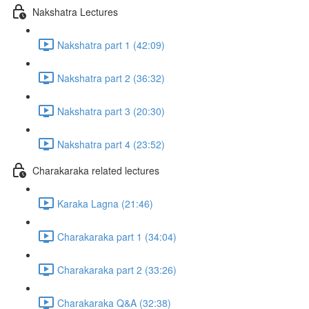
Nakshatra Lectures
Nakshatra part 1 (42:09)
Nakshatra part 2 (36:32)
Nakshatra part 3 (20:30)
Nakshatra part 4 (23:52)
Charakaraka related lectures
Karaka Lagna (21:46)
Charakaraka part 1 (34:04)
Charakaraka part 2 (33:26)
Charakaraka Q&A (32:38)