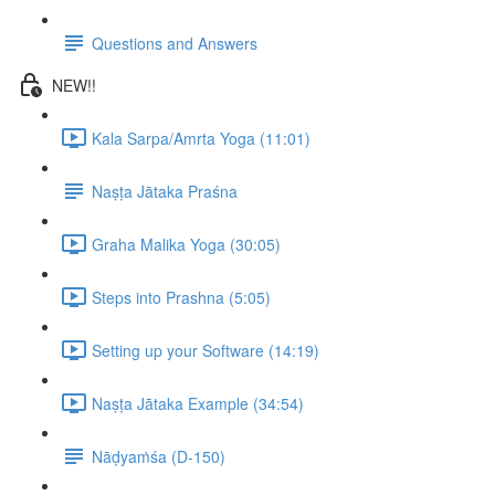
Questions and Answers
NEW!!
Kala Sarpa/Amrta Yoga (11:01)
Naṣṭa Jātaka Praśna
Graha Malika Yoga (30:05)
Steps into Prashna (5:05)
Setting up your Software (14:19)
Naṣṭa Jātaka Example (34:54)
Nāḍyaṁśa (D-150)