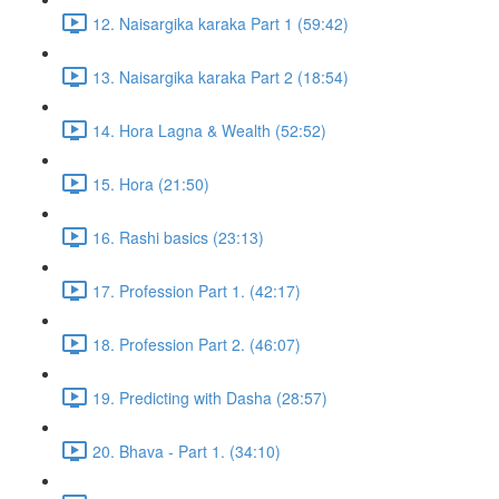
12. Naisargika karaka Part 1 (59:42)
13. Naisargika karaka Part 2 (18:54)
14. Hora Lagna & Wealth (52:52)
15. Hora (21:50)
16. Rashi basics (23:13)
17. Profession Part 1. (42:17)
18. Profession Part 2. (46:07)
19. Predicting with Dasha (28:57)
20. Bhava - Part 1. (34:10)