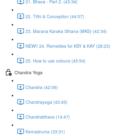
21. Bhava - Part 2. (43:34)
22. Tithi & Conception (44:07)
23. Marana Karaka Sthana (MKS) (42:34)
NEW!! 24. Remedies for KSY & KAY (28:23)
25. How to use colours (45:54)
Chandra Yoga
Chandra (42:06)
Chandrayoga (43:45)
Chandrabhava (14:47)
Kemadruma (33:31)