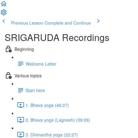
Previous Lesson
Complete and Continue
SRIGARUDA Recordings
Beginning
Welcome Letter
Various topics
Start here
1. Bhava yoga (46:27)
2. Bhava yoga (Lagnesh) (39:26)
3. Dhimantha yoga (22:27)