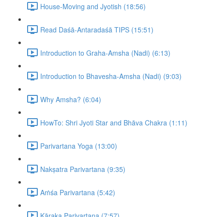
House-Moving and Jyotish (18:56)
Read Daśā-Antaradaśā TIPS (15:51)
Introduction to Graha-Amsha (Nadi) (6:13)
Introduction to Bhavesha-Amsha (Nadi) (9:03)
Why Amsha? (6:04)
HowTo: Shri Jyoti Star and Bhāva Chakra (1:11)
Parivartana Yoga (13:00)
Nakṣatra Parivartana (9:35)
Aṁśa Parivartana (5:42)
Kāraka Parivartana (7:57)