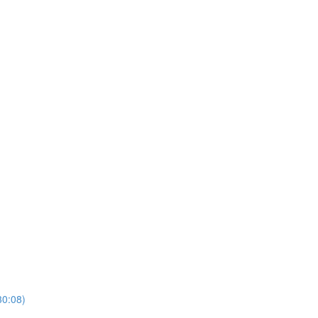
30:08)