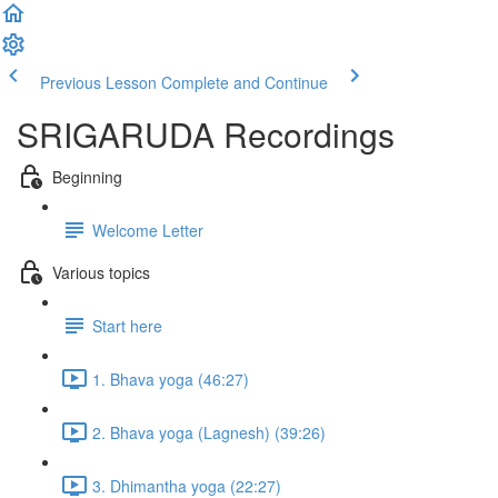
Previous Lesson
Complete and Continue
SRIGARUDA Recordings
Beginning
Welcome Letter
Various topics
Start here
1. Bhava yoga (46:27)
2. Bhava yoga (Lagnesh) (39:26)
3. Dhimantha yoga (22:27)