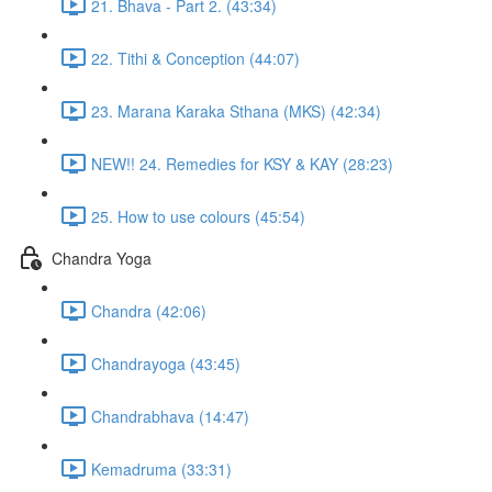
21. Bhava - Part 2. (43:34)
22. Tithi & Conception (44:07)
23. Marana Karaka Sthana (MKS) (42:34)
NEW!! 24. Remedies for KSY & KAY (28:23)
25. How to use colours (45:54)
Chandra Yoga
Chandra (42:06)
Chandrayoga (43:45)
Chandrabhava (14:47)
Kemadruma (33:31)