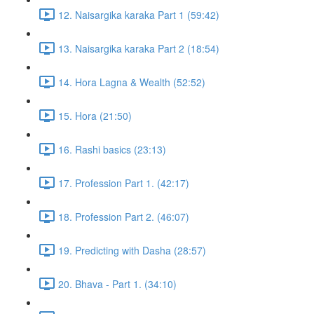
12. Naisargika karaka Part 1 (59:42)
13. Naisargika karaka Part 2 (18:54)
14. Hora Lagna & Wealth (52:52)
15. Hora (21:50)
16. Rashi basics (23:13)
17. Profession Part 1. (42:17)
18. Profession Part 2. (46:07)
19. Predicting with Dasha (28:57)
20. Bhava - Part 1. (34:10)