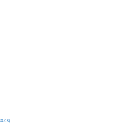
30:08)