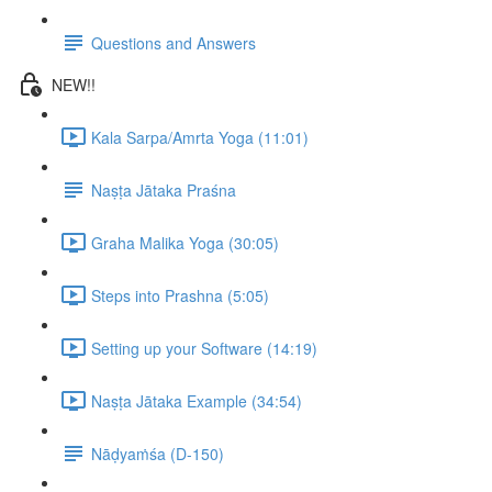
Questions and Answers
NEW!!
Kala Sarpa/Amrta Yoga (11:01)
Naṣṭa Jātaka Praśna
Graha Malika Yoga (30:05)
Steps into Prashna (5:05)
Setting up your Software (14:19)
Naṣṭa Jātaka Example (34:54)
Nāḍyaṁśa (D-150)