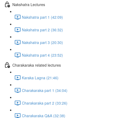
Nakshatra Lectures
Nakshatra part 1 (42:09)
Nakshatra part 2 (36:32)
Nakshatra part 3 (20:30)
Nakshatra part 4 (23:52)
Charakaraka related lectures
Karaka Lagna (21:46)
Charakaraka part 1 (34:04)
Charakaraka part 2 (33:26)
Charakaraka Q&A (32:38)