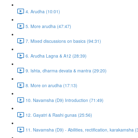
4. Arudha (10:01)
5. More arudha (47:47)
7. Mixed discussions on basics (94:31)
6. Arudha Lagna & A12 (28:39)
9. Ishta, dharma devata & mantra (29:20)
8. More on arudha (17:13)
10. Navamsha (D9) Introduction (71:49)
12. Gayatri & Rashi gunas (25:56)
11. Navamsha (D9) - Abilities, rectification, karakamsha (