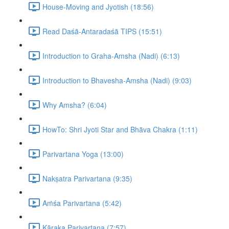
House-Moving and Jyotish (18:56)
Read Daśā-Antaradaśā TIPS (15:51)
Introduction to Graha-Amsha (Nadi) (6:13)
Introduction to Bhavesha-Amsha (Nadi) (9:03)
Why Amsha? (6:04)
HowTo: Shri Jyoti Star and Bhāva Chakra (1:11)
Parivartana Yoga (13:00)
Nakṣatra Parivartana (9:35)
Aṁśa Parivartana (5:42)
Kāraka Parivartana (7:57)