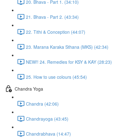
20. Bhava - Part 1. (34:10)
21. Bhava - Part 2. (43:34)
22. Tithi & Conception (44:07)
23. Marana Karaka Sthana (MKS) (42:34)
NEW!! 24. Remedies for KSY & KAY (28:23)
25. How to use colours (45:54)
Chandra Yoga
Chandra (42:06)
Chandrayoga (43:45)
Chandrabhava (14:47)