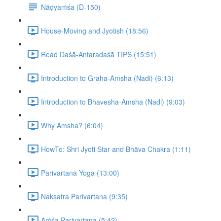
Nāḍyaṁśa (D-150)
House-Moving and Jyotish (18:56)
Read Daśā-Antaradaśā TIPS (15:51)
Introduction to Graha-Amsha (Nadi) (6:13)
Introduction to Bhavesha-Amsha (Nadi) (9:03)
Why Amsha? (6:04)
HowTo: Shri Jyoti Star and Bhāva Chakra (1:11)
Parivartana Yoga (13:00)
Nakṣatra Parivartana (9:35)
Aṁśa Parivartana (5:42)