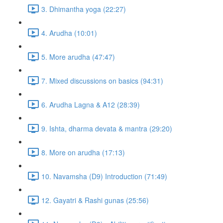
3. Dhimantha yoga (22:27)
4. Arudha (10:01)
5. More arudha (47:47)
7. Mixed discussions on basics (94:31)
6. Arudha Lagna & A12 (28:39)
9. Ishta, dharma devata & mantra (29:20)
8. More on arudha (17:13)
10. Navamsha (D9) Introduction (71:49)
12. Gayatri & Rashi gunas (25:56)