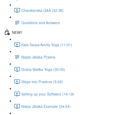
Charakaraka Q&A (32:38)
Questions and Answers
NEW!!
Kala Sarpa/Amrta Yoga (11:01)
Naṣṭa Jātaka Praśna
Graha Malika Yoga (30:05)
Steps into Prashna (5:05)
Setting up your Software (14:19)
Naṣṭa Jātaka Example (34:54)