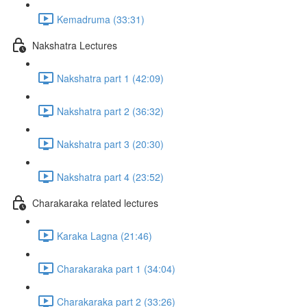
Kemadruma (33:31)
Nakshatra Lectures
Nakshatra part 1 (42:09)
Nakshatra part 2 (36:32)
Nakshatra part 3 (20:30)
Nakshatra part 4 (23:52)
Charakaraka related lectures
Karaka Lagna (21:46)
Charakaraka part 1 (34:04)
Charakaraka part 2 (33:26)