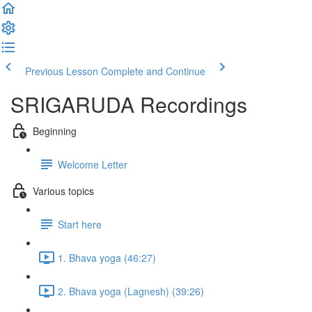
Previous Lesson
Complete and Continue
SRIGARUDA Recordings
Beginning
Welcome Letter
Various topics
Start here
1. Bhava yoga (46:27)
2. Bhava yoga (Lagnesh) (39:26)