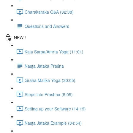
Charakaraka Q&A (32:38)
Questions and Answers
NEW!!
Kala Sarpa/Amrta Yoga (11:01)
Naṣṭa Jātaka Praśna
Graha Malika Yoga (30:05)
Steps into Prashna (5:05)
Setting up your Software (14:19)
Naṣṭa Jātaka Example (34:54)