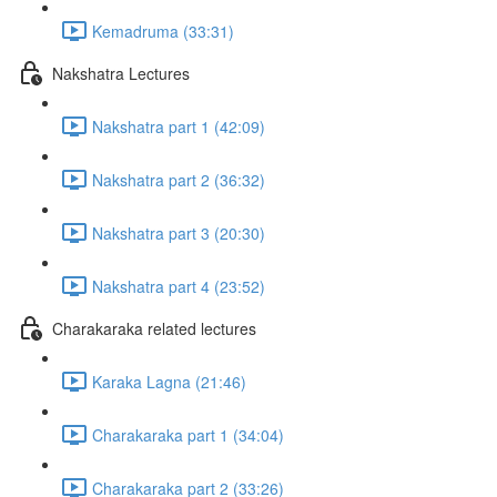
Kemadruma (33:31)
Nakshatra Lectures
Nakshatra part 1 (42:09)
Nakshatra part 2 (36:32)
Nakshatra part 3 (20:30)
Nakshatra part 4 (23:52)
Charakaraka related lectures
Karaka Lagna (21:46)
Charakaraka part 1 (34:04)
Charakaraka part 2 (33:26)