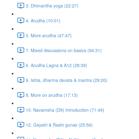
3. Dhimantha yoga (22:27)
4. Arudha (10:01)
5. More arudha (47:47)
7. Mixed discussions on basics (94:31)
6. Arudha Lagna & A12 (28:39)
9. Ishta, dharma devata & mantra (29:20)
8. More on arudha (17:13)
10. Navamsha (D9) Introduction (71:49)
12. Gayatri & Rashi gunas (25:56)