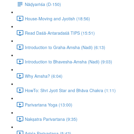
Nāḍyaṁśa (D-150)
House-Moving and Jyotish (18:56)
Read Daśā-Antaradaśā TIPS (15:51)
Introduction to Graha-Amsha (Nadi) (6:13)
Introduction to Bhavesha-Amsha (Nadi) (9:03)
Why Amsha? (6:04)
HowTo: Shri Jyoti Star and Bhāva Chakra (1:11)
Parivartana Yoga (13:00)
Nakṣatra Parivartana (9:35)
Aṁśa Parivartana (5:42)