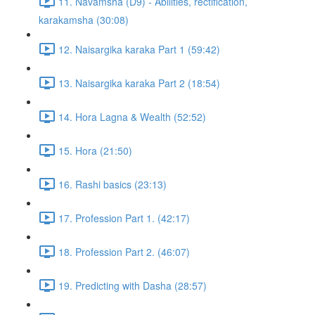
11. Navamsha (D9) - Abilities, rectification,
karakamsha (30:08)
12. Naisargika karaka Part 1 (59:42)
13. Naisargika karaka Part 2 (18:54)
14. Hora Lagna & Wealth (52:52)
15. Hora (21:50)
16. Rashi basics (23:13)
17. Profession Part 1. (42:17)
18. Profession Part 2. (46:07)
19. Predicting with Dasha (28:57)