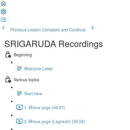
Previous Lesson
Complete and Continue
SRIGARUDA Recordings
Beginning
Welcome Letter
Various topics
Start here
1. Bhava yoga (46:27)
2. Bhava yoga (Lagnesh) (39:26)