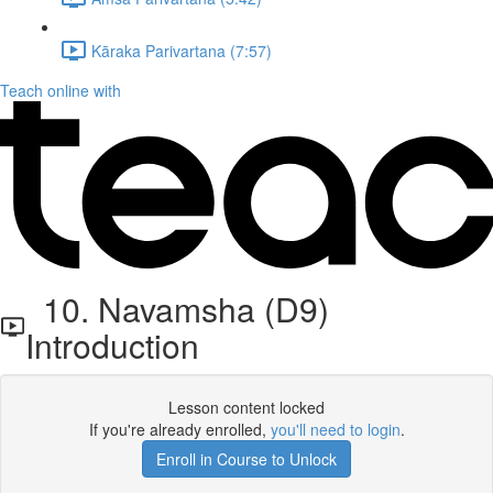
Kāraka Parivartana (7:57)
Teach online with
10. Navamsha (D9)
Introduction
Lesson content locked
If you're already enrolled,
you'll need to login
.
Enroll in Course to Unlock