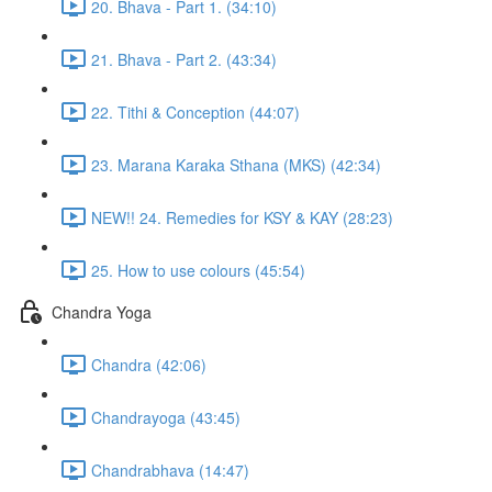
20. Bhava - Part 1. (34:10)
21. Bhava - Part 2. (43:34)
22. Tithi & Conception (44:07)
23. Marana Karaka Sthana (MKS) (42:34)
NEW!! 24. Remedies for KSY & KAY (28:23)
25. How to use colours (45:54)
Chandra Yoga
Chandra (42:06)
Chandrayoga (43:45)
Chandrabhava (14:47)