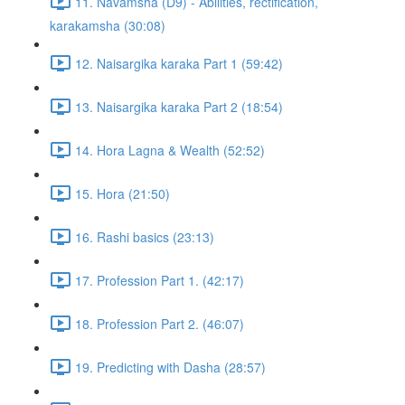
11. Navamsha (D9) - Abilities, rectification,
karakamsha (30:08)
12. Naisargika karaka Part 1 (59:42)
13. Naisargika karaka Part 2 (18:54)
14. Hora Lagna & Wealth (52:52)
15. Hora (21:50)
16. Rashi basics (23:13)
17. Profession Part 1. (42:17)
18. Profession Part 2. (46:07)
19. Predicting with Dasha (28:57)