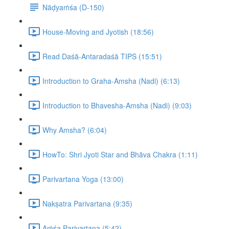
Nāḍyaṁśa (D-150)
House-Moving and Jyotish (18:56)
Read Daśā-Antaradaśā TIPS (15:51)
Introduction to Graha-Amsha (Nadi) (6:13)
Introduction to Bhavesha-Amsha (Nadi) (9:03)
Why Amsha? (6:04)
HowTo: Shri Jyoti Star and Bhāva Chakra (1:11)
Parivartana Yoga (13:00)
Nakṣatra Parivartana (9:35)
Aṁśa Parivartana (5:42)