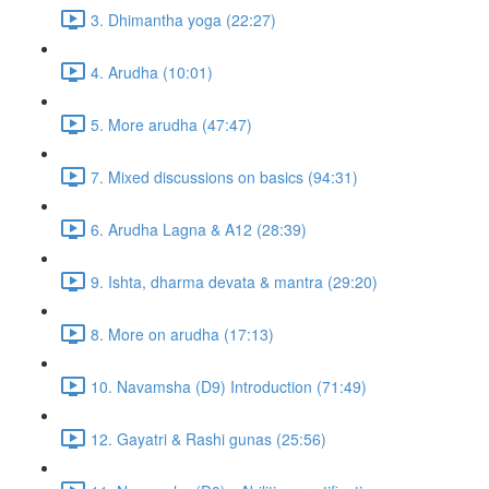
3. Dhimantha yoga (22:27)
4. Arudha (10:01)
5. More arudha (47:47)
7. Mixed discussions on basics (94:31)
6. Arudha Lagna & A12 (28:39)
9. Ishta, dharma devata & mantra (29:20)
8. More on arudha (17:13)
10. Navamsha (D9) Introduction (71:49)
12. Gayatri & Rashi gunas (25:56)