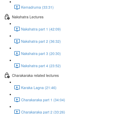
Kemadruma (33:31)
Nakshatra Lectures
Nakshatra part 1 (42:09)
Nakshatra part 2 (36:32)
Nakshatra part 3 (20:30)
Nakshatra part 4 (23:52)
Charakaraka related lectures
Karaka Lagna (21:46)
Charakaraka part 1 (34:04)
Charakaraka part 2 (33:26)