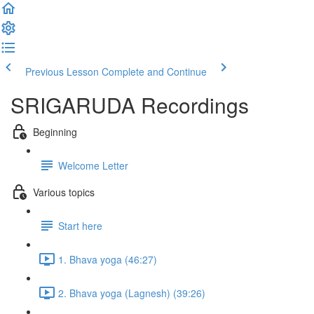
Previous Lesson
Complete and Continue
SRIGARUDA Recordings
Beginning
Welcome Letter
Various topics
Start here
1. Bhava yoga (46:27)
2. Bhava yoga (Lagnesh) (39:26)