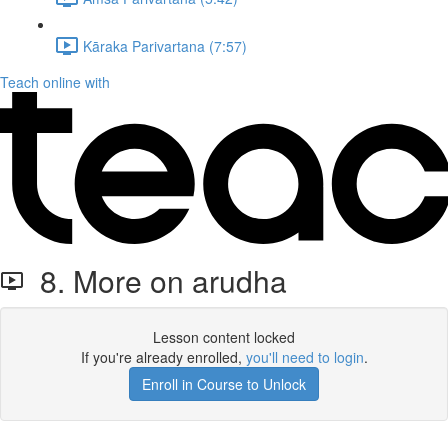
Kāraka Parivartana (7:57)
Teach online with
8. More on arudha
Lesson content locked
If you're already enrolled,
you'll need to login
.
Enroll in Course to Unlock