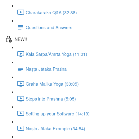
Charakaraka Q&A (32:38)
Questions and Answers
NEW!!
Kala Sarpa/Amrta Yoga (11:01)
Naṣṭa Jātaka Praśna
Graha Malika Yoga (30:05)
Steps into Prashna (5:05)
Setting up your Software (14:19)
Naṣṭa Jātaka Example (34:54)