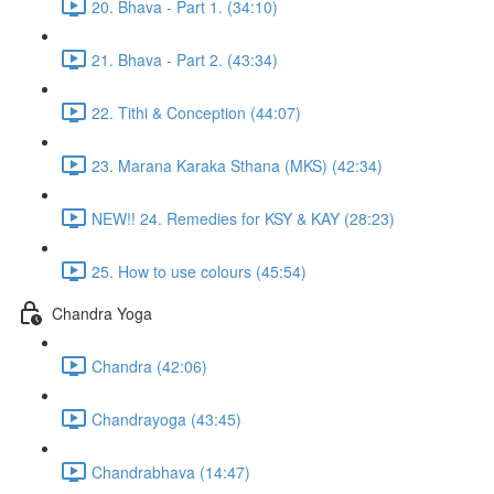
20. Bhava - Part 1. (34:10)
21. Bhava - Part 2. (43:34)
22. Tithi & Conception (44:07)
23. Marana Karaka Sthana (MKS) (42:34)
NEW!! 24. Remedies for KSY & KAY (28:23)
25. How to use colours (45:54)
Chandra Yoga
Chandra (42:06)
Chandrayoga (43:45)
Chandrabhava (14:47)