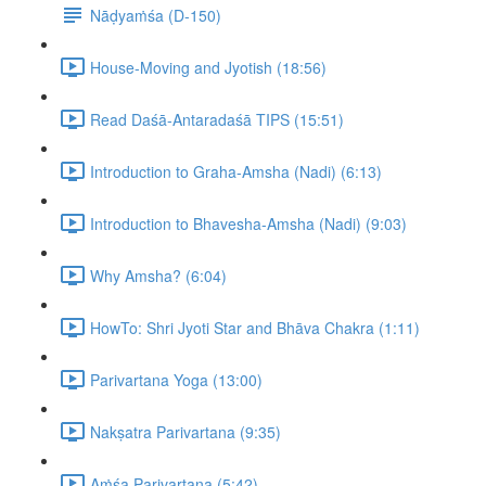
Nāḍyaṁśa (D-150)
House-Moving and Jyotish (18:56)
Read Daśā-Antaradaśā TIPS (15:51)
Introduction to Graha-Amsha (Nadi) (6:13)
Introduction to Bhavesha-Amsha (Nadi) (9:03)
Why Amsha? (6:04)
HowTo: Shri Jyoti Star and Bhāva Chakra (1:11)
Parivartana Yoga (13:00)
Nakṣatra Parivartana (9:35)
Aṁśa Parivartana (5:42)