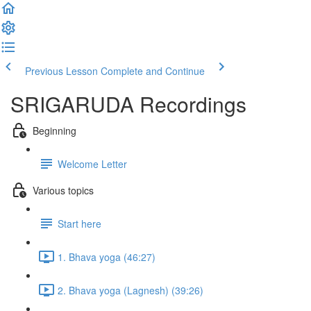
Previous Lesson
Complete and Continue
SRIGARUDA Recordings
Beginning
Welcome Letter
Various topics
Start here
1. Bhava yoga (46:27)
2. Bhava yoga (Lagnesh) (39:26)