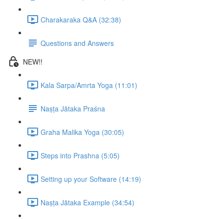
Charakaraka Q&A (32:38)
Questions and Answers
NEW!!
Kala Sarpa/Amrta Yoga (11:01)
Naṣṭa Jātaka Praśna
Graha Malika Yoga (30:05)
Steps into Prashna (5:05)
Setting up your Software (14:19)
Naṣṭa Jātaka Example (34:54)