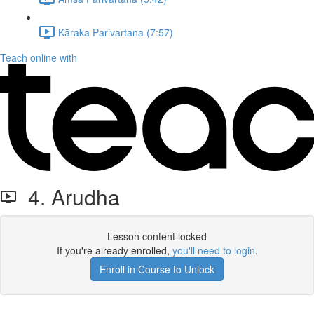
Kāraka Parivartana (7:57)
Teach online with
4. Arudha
Lesson content locked
If you're already enrolled,
you'll need to login
.
Enroll in Course to Unlock