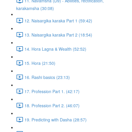
11. Navamsha (D9) - Abilities, rectification,
karakamsha (30:08)
12. Naisargika karaka Part 1 (59:42)
13. Naisargika karaka Part 2 (18:54)
14. Hora Lagna & Wealth (52:52)
15. Hora (21:50)
16. Rashi basics (23:13)
17. Profession Part 1. (42:17)
18. Profession Part 2. (46:07)
19. Predicting with Dasha (28:57)