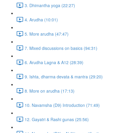
3. Dhimantha yoga (22:27)
4. Arudha (10:01)
5. More arudha (47:47)
7. Mixed discussions on basics (94:31)
6. Arudha Lagna & A12 (28:39)
9. Ishta, dharma devata & mantra (29:20)
8. More on arudha (17:13)
10. Navamsha (D9) Introduction (71:49)
12. Gayatri & Rashi gunas (25:56)