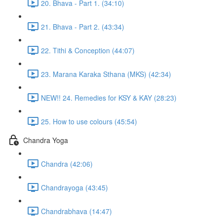
20. Bhava - Part 1. (34:10)
21. Bhava - Part 2. (43:34)
22. Tithi & Conception (44:07)
23. Marana Karaka Sthana (MKS) (42:34)
NEW!! 24. Remedies for KSY & KAY (28:23)
25. How to use colours (45:54)
Chandra Yoga
Chandra (42:06)
Chandrayoga (43:45)
Chandrabhava (14:47)