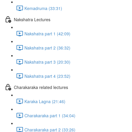
Kemadruma (33:31)
Nakshatra Lectures
Nakshatra part 1 (42:09)
Nakshatra part 2 (36:32)
Nakshatra part 3 (20:30)
Nakshatra part 4 (23:52)
Charakaraka related lectures
Karaka Lagna (21:46)
Charakaraka part 1 (34:04)
Charakaraka part 2 (33:26)