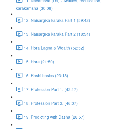
11. Navamsha (D9) - Abilities, rectification,
karakamsha (30:08)
12. Naisargika karaka Part 1 (59:42)
13. Naisargika karaka Part 2 (18:54)
14. Hora Lagna & Wealth (52:52)
15. Hora (21:50)
16. Rashi basics (23:13)
17. Profession Part 1. (42:17)
18. Profession Part 2. (46:07)
19. Predicting with Dasha (28:57)