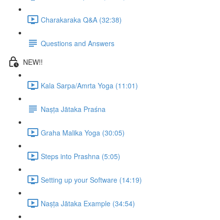
Charakaraka Q&A (32:38)
Questions and Answers
NEW!!
Kala Sarpa/Amrta Yoga (11:01)
Naṣṭa Jātaka Praśna
Graha Malika Yoga (30:05)
Steps into Prashna (5:05)
Setting up your Software (14:19)
Naṣṭa Jātaka Example (34:54)