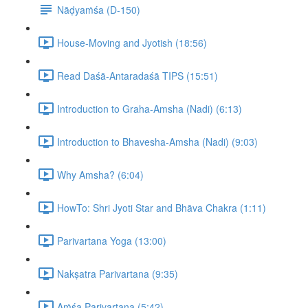
Nāḍyaṁśa (D-150)
House-Moving and Jyotish (18:56)
Read Daśā-Antaradaśā TIPS (15:51)
Introduction to Graha-Amsha (Nadi) (6:13)
Introduction to Bhavesha-Amsha (Nadi) (9:03)
Why Amsha? (6:04)
HowTo: Shri Jyoti Star and Bhāva Chakra (1:11)
Parivartana Yoga (13:00)
Nakṣatra Parivartana (9:35)
Aṁśa Parivartana (5:42)