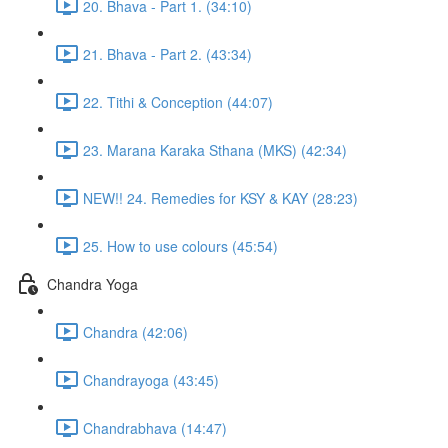
20. Bhava - Part 1. (34:10)
21. Bhava - Part 2. (43:34)
22. Tithi & Conception (44:07)
23. Marana Karaka Sthana (MKS) (42:34)
NEW!! 24. Remedies for KSY & KAY (28:23)
25. How to use colours (45:54)
Chandra Yoga
Chandra (42:06)
Chandrayoga (43:45)
Chandrabhava (14:47)