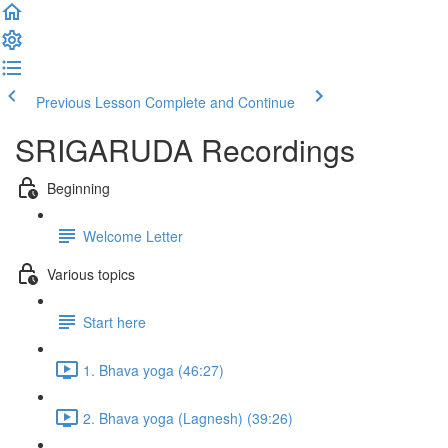
Previous Lesson
Complete and Continue
SRIGARUDA Recordings
Beginning
Welcome Letter
Various topics
Start here
1. Bhava yoga (46:27)
2. Bhava yoga (Lagnesh) (39:26)