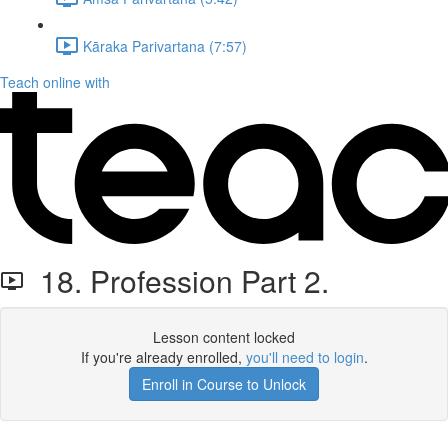
Kāraka Parivartana (7:57)
Teach online with
18. Profession Part 2.
Lesson content locked
If you're already enrolled,
you'll need to login
.
Enroll in Course to Unlock