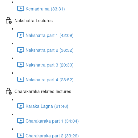
Kemadruma (33:31)
Nakshatra Lectures
Nakshatra part 1 (42:09)
Nakshatra part 2 (36:32)
Nakshatra part 3 (20:30)
Nakshatra part 4 (23:52)
Charakaraka related lectures
Karaka Lagna (21:46)
Charakaraka part 1 (34:04)
Charakaraka part 2 (33:26)