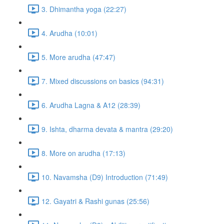
3. Dhimantha yoga (22:27)
4. Arudha (10:01)
5. More arudha (47:47)
7. Mixed discussions on basics (94:31)
6. Arudha Lagna & A12 (28:39)
9. Ishta, dharma devata & mantra (29:20)
8. More on arudha (17:13)
10. Navamsha (D9) Introduction (71:49)
12. Gayatri & Rashi gunas (25:56)