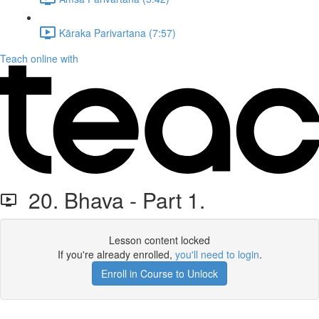
Kāraka Parivartana (7:57)
Teach online with
20. Bhava - Part 1.
Lesson content locked
If you're already enrolled,
you'll need to login
.
Enroll in Course to Unlock