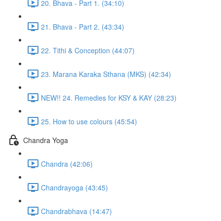
20. Bhava - Part 1. (34:10)
21. Bhava - Part 2. (43:34)
22. Tithi & Conception (44:07)
23. Marana Karaka Sthana (MKS) (42:34)
NEW!! 24. Remedies for KSY & KAY (28:23)
25. How to use colours (45:54)
Chandra Yoga
Chandra (42:06)
Chandrayoga (43:45)
Chandrabhava (14:47)