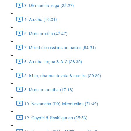
3. Dhimantha yoga (22:27)
4. Arudha (10:01)
5. More arudha (47:47)
7. Mixed discussions on basics (94:31)
6. Arudha Lagna & A12 (28:39)
9. Ishta, dharma devata & mantra (29:20)
8. More on arudha (17:13)
10. Navamsha (D9) Introduction (71:49)
12. Gayatri & Rashi gunas (25:56)