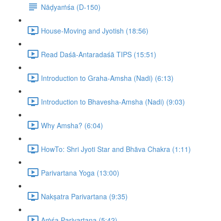
Nāḍyaṁśa (D-150)
House-Moving and Jyotish (18:56)
Read Daśā-Antaradaśā TIPS (15:51)
Introduction to Graha-Amsha (Nadi) (6:13)
Introduction to Bhavesha-Amsha (Nadi) (9:03)
Why Amsha? (6:04)
HowTo: Shri Jyoti Star and Bhāva Chakra (1:11)
Parivartana Yoga (13:00)
Nakṣatra Parivartana (9:35)
Aṁśa Parivartana (5:42)