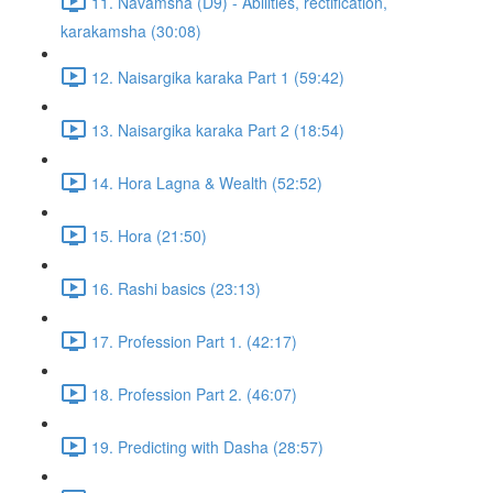
11. Navamsha (D9) - Abilities, rectification,
karakamsha (30:08)
12. Naisargika karaka Part 1 (59:42)
13. Naisargika karaka Part 2 (18:54)
14. Hora Lagna & Wealth (52:52)
15. Hora (21:50)
16. Rashi basics (23:13)
17. Profession Part 1. (42:17)
18. Profession Part 2. (46:07)
19. Predicting with Dasha (28:57)