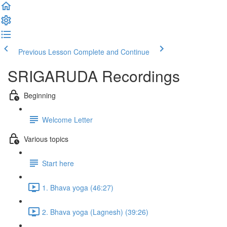
Previous Lesson
Complete and Continue
SRIGARUDA Recordings
Beginning
Welcome Letter
Various topics
Start here
1. Bhava yoga (46:27)
2. Bhava yoga (Lagnesh) (39:26)