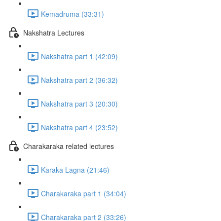
Kemadruma (33:31)
Nakshatra Lectures
Nakshatra part 1 (42:09)
Nakshatra part 2 (36:32)
Nakshatra part 3 (20:30)
Nakshatra part 4 (23:52)
Charakaraka related lectures
Karaka Lagna (21:46)
Charakaraka part 1 (34:04)
Charakaraka part 2 (33:26)