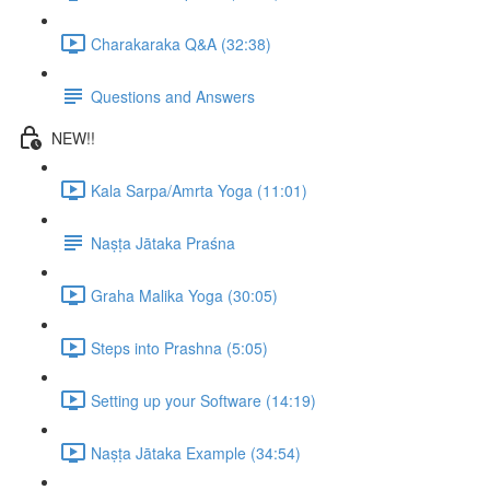
Charakaraka Q&A (32:38)
Questions and Answers
NEW!!
Kala Sarpa/Amrta Yoga (11:01)
Naṣṭa Jātaka Praśna
Graha Malika Yoga (30:05)
Steps into Prashna (5:05)
Setting up your Software (14:19)
Naṣṭa Jātaka Example (34:54)