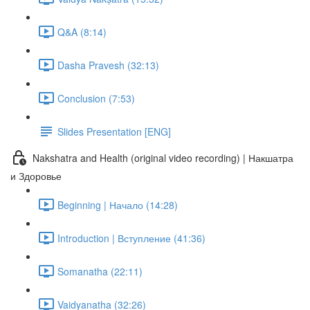
Q&A (8:14)
Dasha Pravesh (32:13)
Conclusion (7:53)
Slides Presentation [ENG]
Nakshatra and Health (original video recording) | Накшатра
и Здоровье
Beginning | Начало (14:28)
Introduction | Вступление (41:36)
Somanatha (22:11)
Vaidyanatha (32:26)