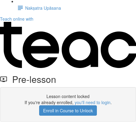
Nakṣatra Upāsana
Teach online with
Pre-lesson
Lesson content locked
If you're already enrolled,
you'll need to login
.
Enroll in Course to Unlock