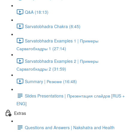
Q&A (18:13)
Sarvatobhadra Chakra (8:45)
Sarvatobhadra Examples 1 | Примеры
Сарватобхадры 1 (27:14)
Sarvatobhadra Examples 2 | Примеры
Сарватобхадры 2 (31:59)
Summary | Резюме (16:48)
Slides Presentations | Презентация слайдов [RUS +
ENG]
Extras
Questions and Answers | Nakshatra and Health