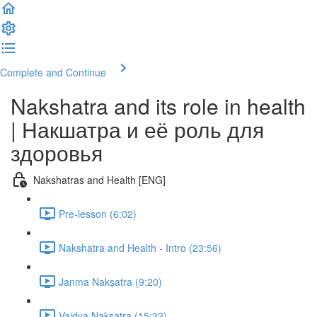
Complete and Continue
Nakshatra and its role in health
| Накшатра и её роль для
здоровья
Nakshatras and Health [ENG]
Pre-lesson (6:02)
Nakshatra and Health - Intro (23:56)
Janma Nakṣatra (9:20)
Vaidya Nakṣatra (15:32)