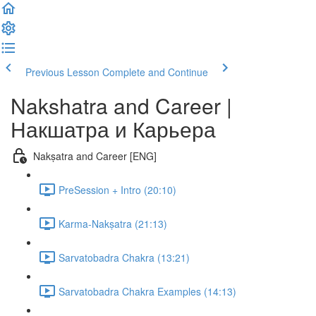
Previous Lesson
Complete and Continue
Nakshatra and Career |
Накшатра и Карьера
Nakṣatra and Career [ENG]
PreSession + Intro (20:10)
Karma-Nakṣatra (21:13)
Sarvatobadra Chakra (13:21)
Sarvatobadra Chakra Examples (14:13)