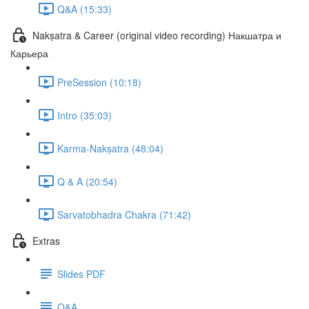
Q&A (15:33)
Nakṣatra & Career (original video recording) Накшатра и
Карьера
PreSession (10:18)
Intro (35:03)
Karma-Nakṣatra (48:04)
Q & A (20:54)
Sarvatobhadra Chakra (71:42)
Extras
Slides PDF
Q&A