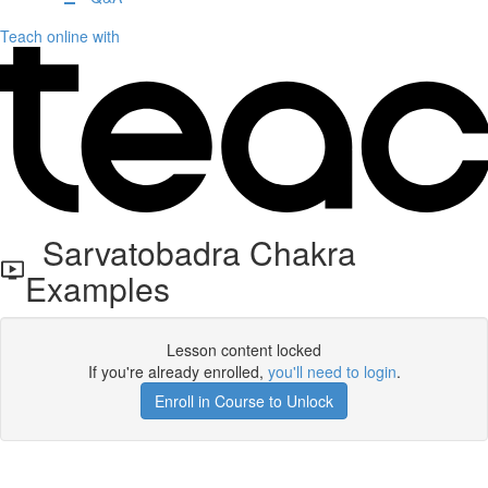
Teach online with
Sarvatobadra Chakra
Examples
Lesson content locked
If you're already enrolled,
you'll need to login
.
Enroll in Course to Unlock