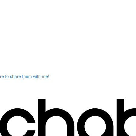
ere to share them with me!