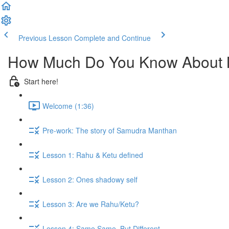
Previous Lesson
Complete and Continue
How Much Do You Know About
Start here!
Welcome (1:36)
Pre-work: The story of Samudra Manthan
Lesson 1: Rahu & Ketu defined
Lesson 2: Ones shadowy self
Lesson 3: Are we Rahu/Ketu?
Lesson 4: Same Same, But Different