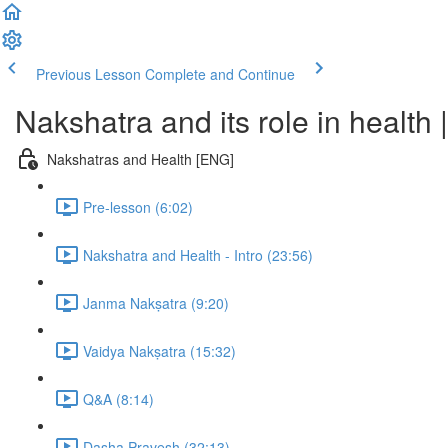
Previous Lesson
Complete and Continue
Nakshatra and its role in healt
Nakshatras and Health [ENG]
Pre-lesson (6:02)
Nakshatra and Health - Intro (23:56)
Janma Nakṣatra (9:20)
Vaidya Nakṣatra (15:32)
Q&A (8:14)
Dasha Pravesh (32:13)