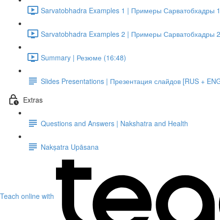
Sarvatobhadra Examples 1 | Примеры Сарватобхадры 1
Sarvatobhadra Examples 2 | Примеры Сарватобхадры 2
Summary | Резюме (16:48)
Slides Presentations | Презентация слайдов [RUS + EN
Extras
Questions and Answers | Nakshatra and Health
Nakṣatra Upāsana
Teach online with