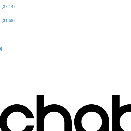
 (27:14)
 (31:59)
G]