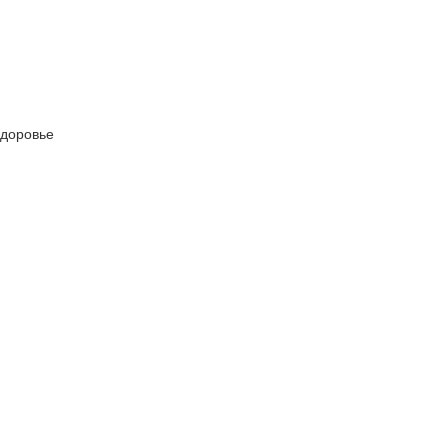
 Здоровье