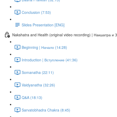
Conclusion (7:53)
Slides Presentation [ENG]
Nakshatra and Health (original video recording) | Накшатра и
Beginning | Начало (14:28)
Introduction | Вступление (41:36)
Somanatha (22:11)
Vaidyanatha (32:26)
Q&A (18:13)
Sarvatobhadra Chakra (8:45)