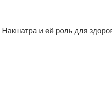
h | Накшатра и её роль для здоро